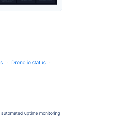
us
·
Drone.io status
·
ly automated uptime monitoring