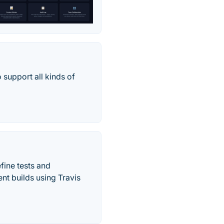
 support all kinds of
fine tests and
nt builds using Travis