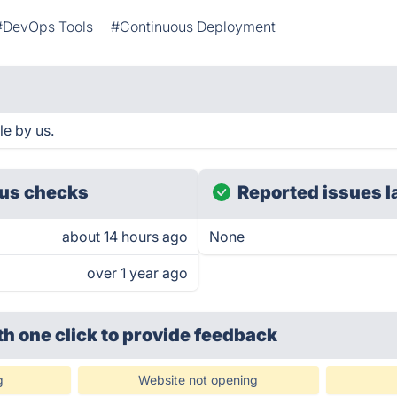
#DevOps Tools
#Continuous Deployment
le by us.
us checks
Reported issues l
about 14 hours ago
None
over 1 year ago
th one click
to provide feedback
g
Website not opening