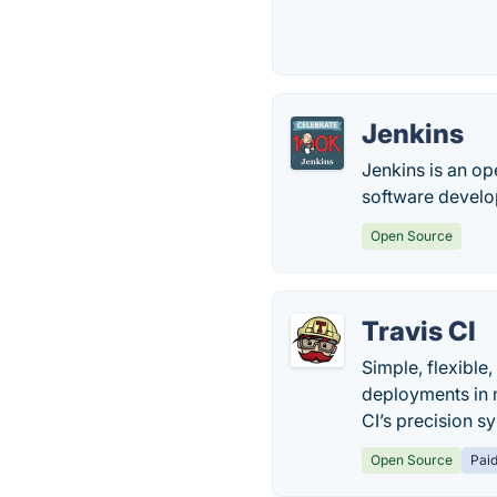
Jenkins
Jenkins is an op
software devel
Open Source
Travis CI
Simple, flexible
deployments in m
CI’s precision s
Open Source
Pai