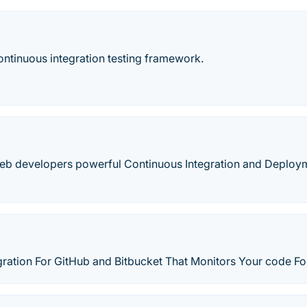
ntinuous integration testing framework.
web developers powerful Continuous Integration and Deploy
gration For GitHub and Bitbucket That Monitors Your code Fo