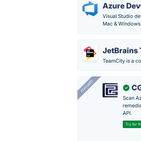
Azure De
Visual Studio d
Mac & Windows c
JetBrains
TeamCity is a c
FEATURED
CG
✓
Scan Az
remedia
API.
Try for f