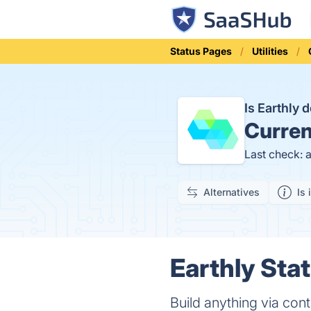
Status Pages
Utilities
Is Earthly
Curren
Last check: 
Alternatives
Is 
Earthly Stat
Build anything via con