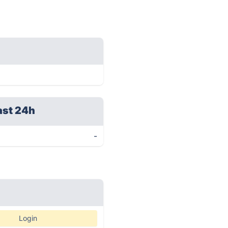
ast 24h
-
Login