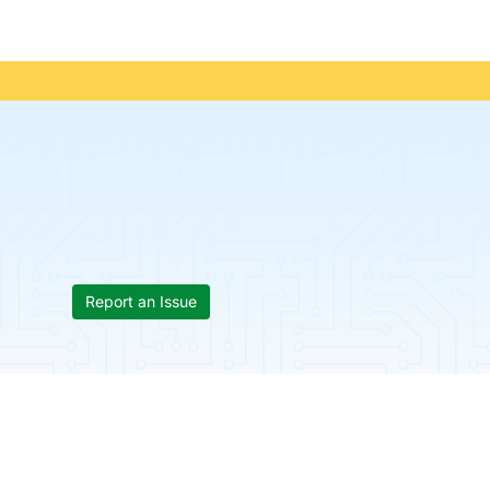
Report an Issue