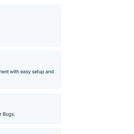
ment with easy setup and
r Bugs.