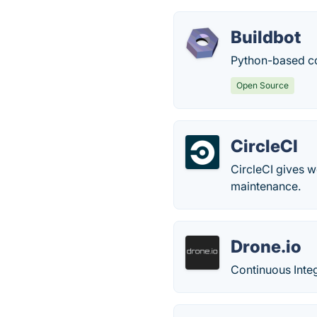
Buildbot
Python-based co
Open Source
CircleCI
CircleCI gives 
maintenance.
Drone.io
Continuous Inte