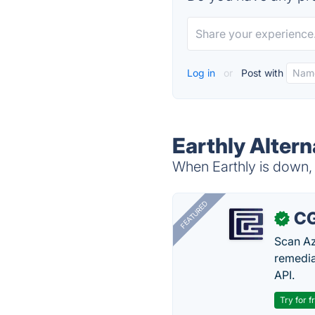
Log in
or
Post with
Earthly Altern
When Earthly is down, 
FEATURED
CG
✓
Scan Az
remedia
API.
Try for f