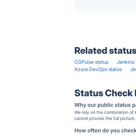
Related statu
CGPulse status
·
Jenkins 
Azure DevOps status
·
Je
Status Check
Why our public status p
We rely on the combination of
cannot provide the full picture.
How often do you check 