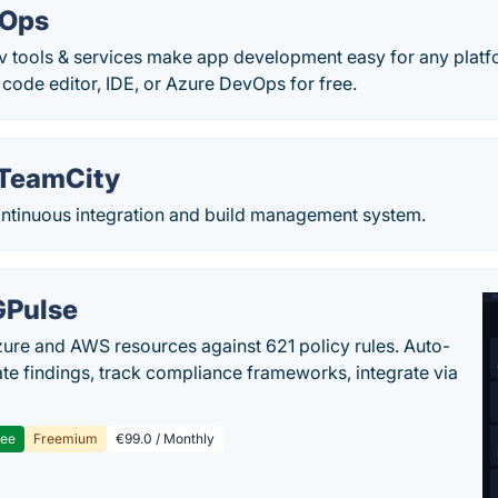
vOps
ev tools & services make app development easy for any platf
ode editor, IDE, or Azure DevOps for free.
 TeamCity
ontinuous integration and build management system.
Pulse
ure and AWS resources against 621 policy rules. Auto-
te findings, track compliance frameworks, integrate via
ree
Freemium
€99.0 / Monthly