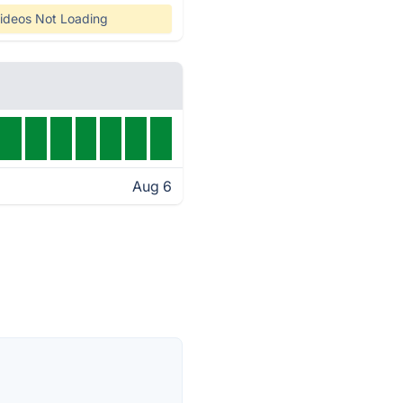
ideos Not Loading
Aug 6