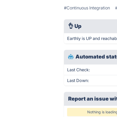
#Continuous Integration
👌
Up
Earthly is UP and reachab
Automated stat
Last Check:
Last Down:
Report an issue wi
Nothing is loadin