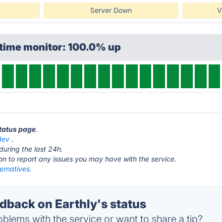
Server Down
V
ptime monitor: 100.0% up
status page
.
dev
.
during the last 24h.
ton to report any issues you may have with the service.
ternatives.
back on Earthly's status
blems with the service or want to share a tip?