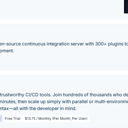
en-source continuous integration server with 300+ plugins to
opment.
, trustworthy CI/CD tools. Join hundreds of thousands who de
inutes, then scale up simply with parallel or multi-environme
yntax—all with the developer in mind.
d
Free Trial
$13.75 / Monthly (Per Month, Per User)