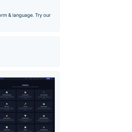
orm & language. Try our