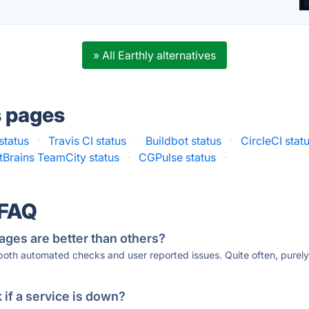
» All Earthly alternatives
s pages
status
·
Travis CI status
·
Buildbot status
·
CircleCI stat
tBrains TeamCity status
·
CGPulse status
·
 FAQ
ages are better than others?
 both automated checks and user reported issues. Quite often, pure
if a service is down?