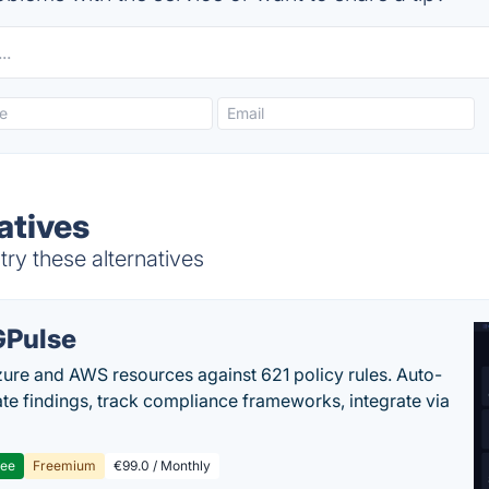
atives
try these alternatives
Pulse
ure and AWS resources against 621 policy rules. Auto-
te findings, track compliance frameworks, integrate via
ree
Freemium
€99.0 / Monthly