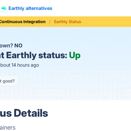
Earthly alternatives
Continuous Integration
Earthly Status
 down?
NO
t
Earthly status:
Up
about 14 hours ago
it good?
us Details
tainers