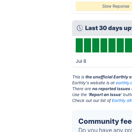
Slow Reponse
Last 30 days u
Jul 8
This is
the unofficial Earthly 
Earthly's website is at
earthly.
There are
no reported issues
Use the '
Report an Issue
' but
Check out our list of
Earthly al
Community feed
Do you have any pro