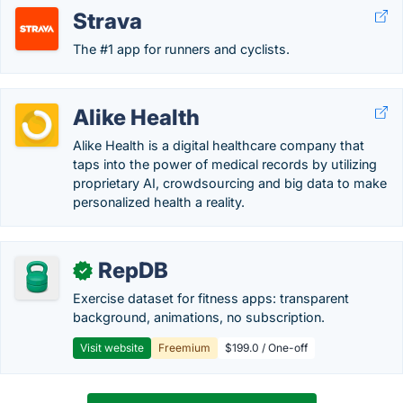
Strava
The #1 app for runners and cyclists.
Alike Health
Alike Health is a digital healthcare company that
taps into the power of medical records by utilizing
proprietary AI, crowdsourcing and big data to make
personalized health a reality.
RepDB
✓
Exercise dataset for fitness apps: transparent
background, animations, no subscription.
Visit website
Freemium
$199.0 / One-off