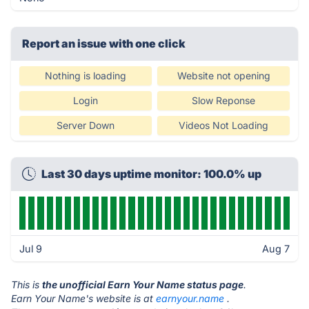
Report an issue with one click
Nothing is loading
Website not opening
Login
Slow Reponse
Server Down
Videos Not Loading
Last 30 days uptime monitor: 100.0% up
Jul 9
Aug 7
This is
the unofficial Earn Your Name status page
.
Earn Your Name's website is at
earnyour.name
.