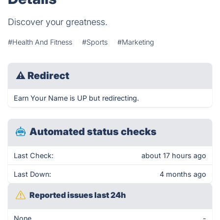
Discover your greatness.
#Health And Fitness
#Sports
#Marketing
⚠
Redirect
Earn Your Name is UP but redirecting.
Automated status checks
Last Check:
about 17 hours ago
Last Down:
4 months ago
Reported issues last 24h
None
-