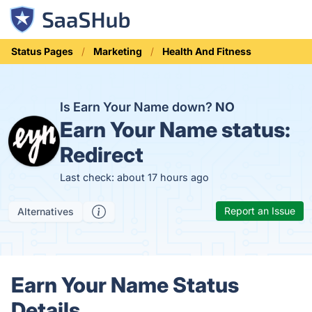
Status Pages
Marketing
Health And Fitness
Is Earn Your Name down?
NO
Earn Your Name status:
Redirect
Last check: about 17 hours ago
Report an Issue
Alternatives
Earn Your Name Status
Details