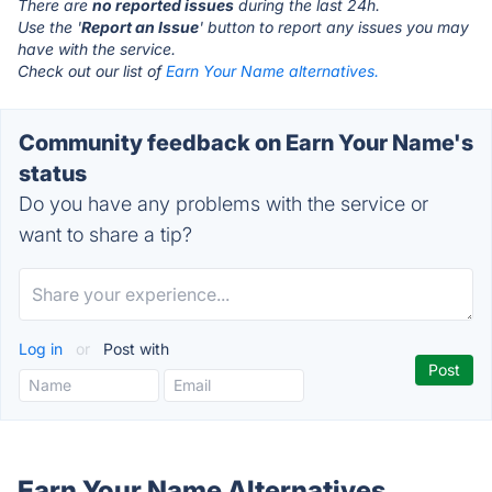
There are
no reported issues
during the last 24h.
Use the '
Report an Issue
' button to report any issues you may
have with the service.
Check out our list of
Earn Your Name alternatives.
Community feedback on Earn Your Name's
status
Do you have any problems with the service or
want to share a tip?
Log in
or
Post with
Earn Your Name Alternatives