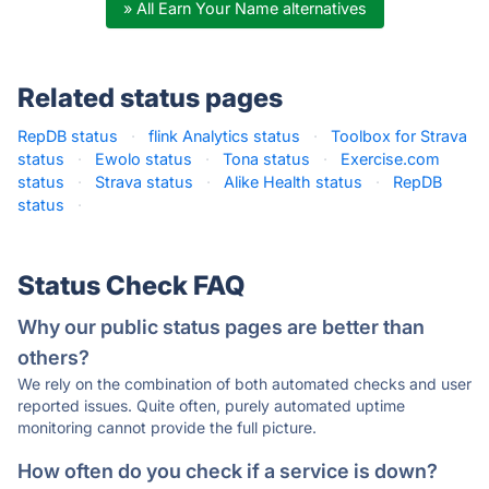
» All Earn Your Name alternatives
Related status pages
RepDB status
·
flink Analytics status
·
Toolbox for Strava
status
·
Ewolo status
·
Tona status
·
Exercise.com
status
·
Strava status
·
Alike Health status
·
RepDB
status
·
Status Check FAQ
Why our public status pages are better than
others?
We rely on the combination of both automated checks and user
reported issues. Quite often, purely automated uptime
monitoring cannot provide the full picture.
How often do you check if a service is down?