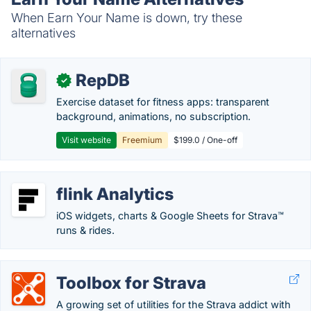
When Earn Your Name is down, try these
alternatives
RepDB
✓
Exercise dataset for fitness apps: transparent
background, animations, no subscription.
Visit website
Freemium
$199.0 / One-off
flink Analytics
iOS widgets, charts & Google Sheets for Strava™
runs & rides.
Toolbox for Strava
A growing set of utilities for the Strava addict with