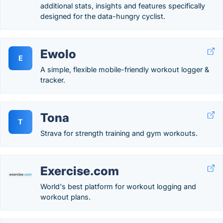
additional stats, insights and features specifically
designed for the data-hungry cyclist.
Ewolo
E
A simple, flexible mobile-friendly workout logger &
tracker.
Tona
T
Strava for strength training and gym workouts.
Exercise.com
World's best platform for workout logging and
workout plans.