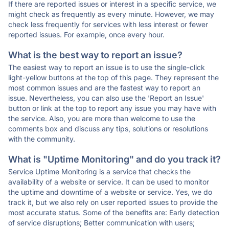
If there are reported issues or interest in a specific service, we
might check as frequently as every minute. However, we may
check less frequently for services with less interest or fewer
reported issues. For example, once every hour.
What is the best way to report an issue?
The easiest way to report an issue is to use the single-click
light-yellow buttons at the top of this page. They represent the
most common issues and are the fastest way to report an
issue. Nevertheless, you can also use the 'Report an Issue'
button or link at the top to report any issue you may have with
the service. Also, you are more than welcome to use the
comments box and discuss any tips, solutions or resolutions
with the community.
What is "Uptime Monitoring" and do you track it?
Service Uptime Monitoring is a service that checks the
availability of a website or service. It can be used to monitor
the uptime and downtime of a website or service. Yes, we do
track it, but we also rely on user reported issues to provide the
most accurate status. Some of the benefits are: Early detection
of service disruptions; Better communication with users;