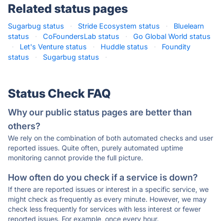
Related status pages
Sugarbug status
·
Stride Ecosystem status
·
Bluelearn
status
·
CoFoundersLab status
·
Go Global World status
·
Let's Venture status
·
Huddle status
·
Foundity
status
·
Sugarbug status
·
Status Check FAQ
Why our public status pages are better than
others?
We rely on the combination of both automated checks and user
reported issues. Quite often, purely automated uptime
monitoring cannot provide the full picture.
How often do you check if a service is down?
If there are reported issues or interest in a specific service, we
might check as frequently as every minute. However, we may
check less frequently for services with less interest or fewer
reported issues. For example, once every hour.