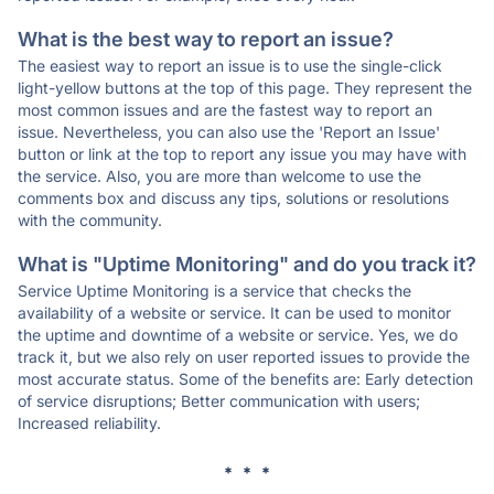
What is the best way to report an issue?
The easiest way to report an issue is to use the single-click
light-yellow buttons at the top of this page. They represent the
most common issues and are the fastest way to report an
issue. Nevertheless, you can also use the 'Report an Issue'
button or link at the top to report any issue you may have with
the service. Also, you are more than welcome to use the
comments box and discuss any tips, solutions or resolutions
with the community.
What is "Uptime Monitoring" and do you track it?
Service Uptime Monitoring is a service that checks the
availability of a website or service. It can be used to monitor
the uptime and downtime of a website or service. Yes, we do
track it, but we also rely on user reported issues to provide the
most accurate status. Some of the benefits are: Early detection
of service disruptions; Better communication with users;
Increased reliability.
* * *