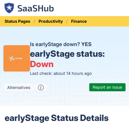
Status Pages
Productivity
Finance
Is earlyStage down?
YES
earlyStage status:
Down
Last check: about 14 hours ago
Report an Issue
Alternatives
earlyStage Status Details