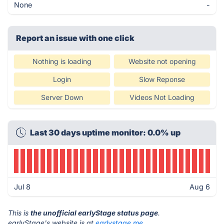
None
-
Report an issue with one click
Nothing is loading
Website not opening
Login
Slow Reponse
Server Down
Videos Not Loading
Last 30 days uptime monitor: 0.0% up
Jul 8
Aug 6
This is
the unofficial earlyStage status page
.
earlyStage's website is at
earlystage.me
.