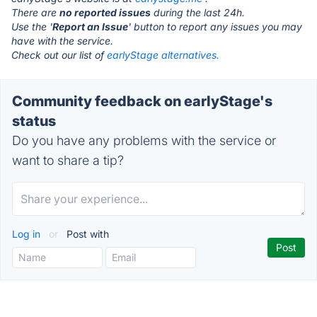
There are
no reported issues
during the last 24h.
Use the '
Report an Issue
' button to report any issues you may
have with the service.
Check out our list of
earlyStage alternatives.
Community feedback on earlyStage's
status
Do you have any problems with the service or
want to share a tip?
Log in
or
Post with