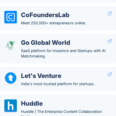
CoFoundersLab
Meet 250,000+ entrepreneurs online.
Go Global World
SaaS platform for Investors and Startups with AI
Matchmaking.
Let's Venture
India's most trusted platform for startups.
Huddle
Huddle | The Enterprise Content Collaboration