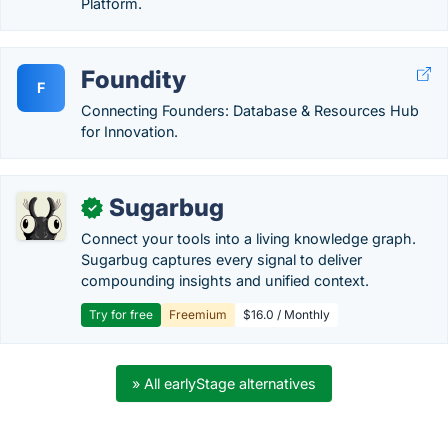
Platform.
Foundity
F
Connecting Founders: Database & Resources Hub
for Innovation.
Sugarbug
✓
Connect your tools into a living knowledge graph.
Sugarbug captures every signal to deliver
compounding insights and unified context.
Try for free
Freemium
$16.0 / Monthly
» All earlyStage alternatives