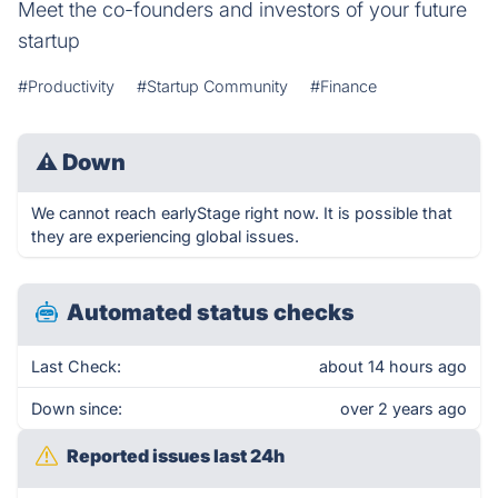
Meet the co-founders and investors of your future
startup
#Productivity
#Startup Community
#Finance
⚠
Down
We cannot reach earlyStage right now. It is possible that
they are experiencing global issues.
Automated status checks
Last Check:
about 14 hours ago
Down since:
over 2 years ago
Reported issues last 24h