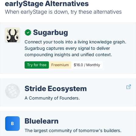
earlyStage Alternatives
When earlyStage is down, try these alternatives
Sugarbug
✓
Connect your tools into a living knowledge graph.
Sugarbug captures every signal to deliver
compounding insights and unified context.
Try for free
Freemium
$16.0 / Monthly
Stride Ecosystem
A Community of Founders.
Bluelearn
B
The largest community of tomorrow's builders.