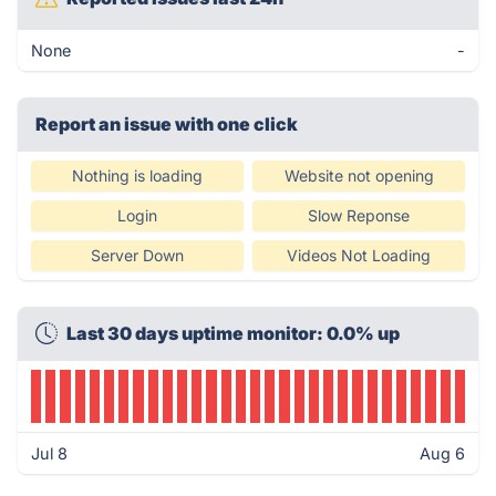
None
-
Report an issue with one click
Nothing is loading
Website not opening
Login
Slow Reponse
Server Down
Videos Not Loading
Last 30 days uptime monitor: 0.0% up
Jul 8
Aug 6