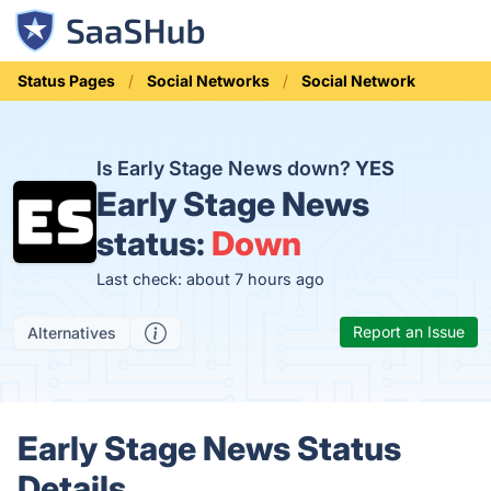
Status Pages
Social Networks
Social Network
Is Early Stage News down?
YES
Early Stage News
status:
Down
Last check: about 7 hours ago
Report an Issue
Alternatives
Early Stage News Status
Details