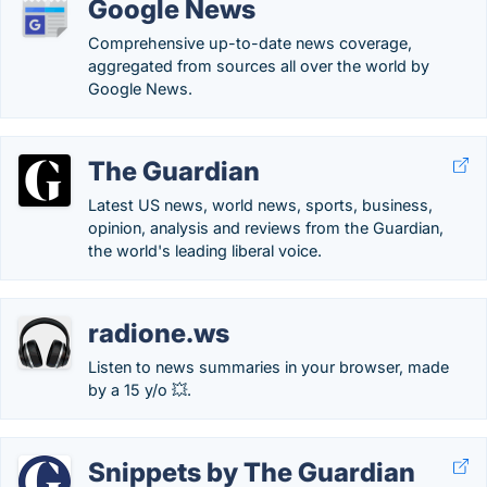
Google News
Comprehensive up-to-date news coverage,
aggregated from sources all over the world by
Google News.
The Guardian
Latest US news, world news, sports, business,
opinion, analysis and reviews from the Guardian,
the world's leading liberal voice.
radione.ws
Listen to news summaries in your browser, made
by a 15 y/o 💥.
Snippets by The Guardian