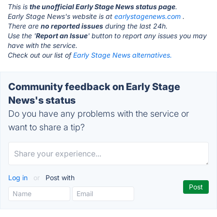
This is
the unofficial Early Stage News status page
.
Early Stage News's website is at
earlystagenews.com
.
There are
no reported issues
during the last 24h.
Use the '
Report an Issue
' button to report any issues you may
have with the service.
Check out our list of
Early Stage News alternatives.
Community feedback on Early Stage
News's status
Do you have any problems with the service or
want to share a tip?
Log in
or
Post with