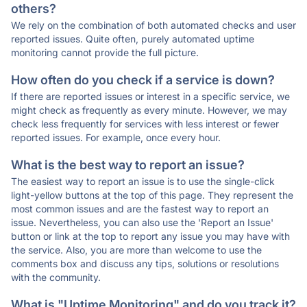
others?
We rely on the combination of both automated checks and user
reported issues. Quite often, purely automated uptime
monitoring cannot provide the full picture.
How often do you check if a service is down?
If there are reported issues or interest in a specific service, we
might check as frequently as every minute. However, we may
check less frequently for services with less interest or fewer
reported issues. For example, once every hour.
What is the best way to report an issue?
The easiest way to report an issue is to use the single-click
light-yellow buttons at the top of this page. They represent the
most common issues and are the fastest way to report an
issue. Nevertheless, you can also use the 'Report an Issue'
button or link at the top to report any issue you may have with
the service. Also, you are more than welcome to use the
comments box and discuss any tips, solutions or resolutions
with the community.
What is "Uptime Monitoring" and do you track it?