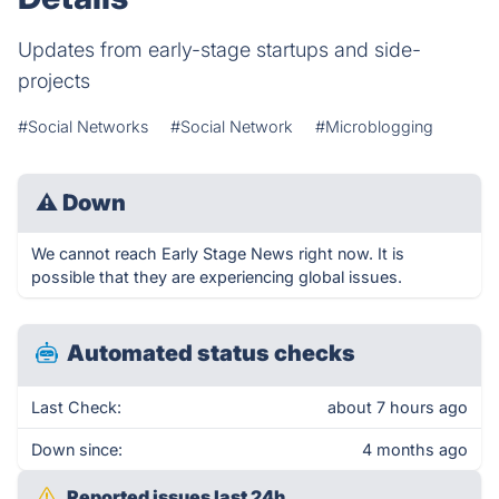
Updates from early-stage startups and side-
projects
#Social Networks
#Social Network
#Microblogging
⚠
Down
We cannot reach Early Stage News right now. It is
possible that they are experiencing global issues.
Automated status checks
Last Check:
about 7 hours ago
Down since:
4 months ago
Reported issues last 24h