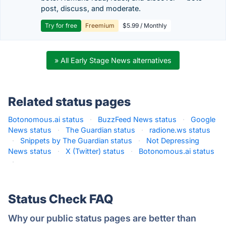
post, discuss, and moderate.
Try for free
Freemium
$5.99 / Monthly
» All Early Stage News alternatives
Related status pages
Botonomous.ai status
·
BuzzFeed News status
·
Google
News status
·
The Guardian status
·
radione.ws status
·
Snippets by The Guardian status
·
Not Depressing
News status
·
X (Twitter) status
·
Botonomous.ai status
·
Status Check FAQ
Why our public status pages are better than