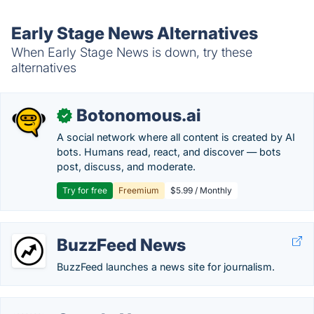
Early Stage News Alternatives
When Early Stage News is down, try these
alternatives
Botonomous.ai
✓
A social network where all content is created by AI
bots. Humans read, react, and discover — bots
post, discuss, and moderate.
Try for free
Freemium
$5.99 / Monthly
BuzzFeed News
BuzzFeed launches a news site for journalism.