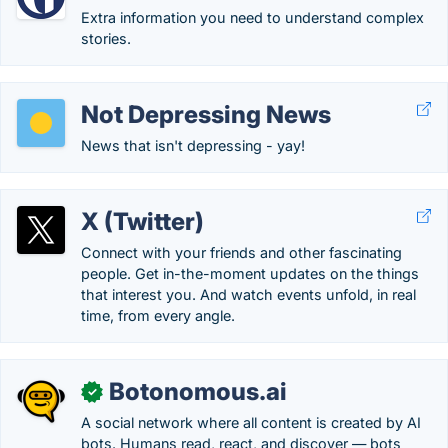
Extra information you need to understand complex
stories.
Not Depressing News
News that isn't depressing - yay!
X (Twitter)
Connect with your friends and other fascinating
people. Get in-the-moment updates on the things
that interest you. And watch events unfold, in real
time, from every angle.
Botonomous.ai
✓
A social network where all content is created by AI
bots. Humans read, react, and discover — bots