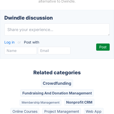
alternative to Dwindle.
Dwindle discussion
Log in
or
Post with
Related categories
Crowdfunding
Fundraising And Donation Management
Nonprofit CRM
Membership Management
Online Courses
Project Management
Web App