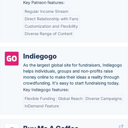
Key Patreon features:
Regular Income Stream
Direct Relationship with Fans
Customization and Flexibility
Diverse Range of Content
Indiegogo
As the largest global site for fundraisers, Indiegogo
helps individuals, groups and non-profits raise
money online to make their ideas a reality through
crowdfunding. It's easy to start fundraising today.
Key Indiegogo features:
Flexible Funding
Global Reach
Diverse Campaigns
InDemand Feature