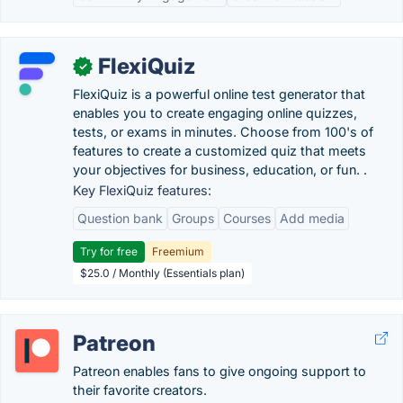
FlexiQuiz
✓
FlexiQuiz is a powerful online test generator that
enables you to create engaging online quizzes,
tests, or exams in minutes. Choose from 100's of
features to create a customized quiz that meets
your objectives for business, education, or fun. .
Key FlexiQuiz features:
Question bank
Groups
Courses
Add media
Try for free
Freemium
$25.0 / Monthly (Essentials plan)
Patreon
Patreon enables fans to give ongoing support to
their favorite creators.