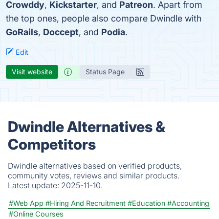
Crowddy
,
Kickstarter
, and
Patreon
. Apart from
the top ones, people also compare Dwindle with
GoRails
,
Doccept
, and
Podia
.
Edit
Visit website
Status Page
Dwindle Alternatives &
Competitors
Dwindle alternatives based on verified products,
community votes, reviews and similar products.
Latest update:
2025-11-10.
#Web App
#Hiring And Recruitment
#Education
#Accounting
#Online Courses