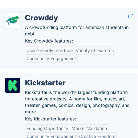
Crowddy
A crowdfunding platform for american students in
debt.
Key Crowddy features:
User-Friendly Interface
Variety of Features
Community Engagement
Kickstarter
Kickstarter is the world's largest funding platform
for creative projects. A home for film, music, art,
theater, games, comics, design, photography, and
more.
Key Kickstarter features:
Funding Opportunity
Market Validation
Community Engagement
Creative Freedom