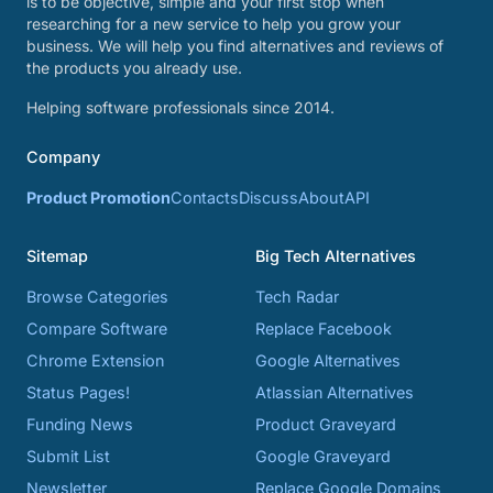
is to be objective, simple and your first stop when
researching for a new service to help you grow your
business. We will help you find alternatives and reviews of
the products you already use.
Helping software professionals since 2014.
Company
Product Promotion
Contacts
Discuss
About
API
Sitemap
Big Tech Alternatives
Browse Categories
Tech Radar
Compare Software
Replace Facebook
Chrome Extension
Google Alternatives
Status Pages!
Atlassian Alternatives
Funding News
Product Graveyard
Submit List
Google Graveyard
Newsletter
Replace Google Domains