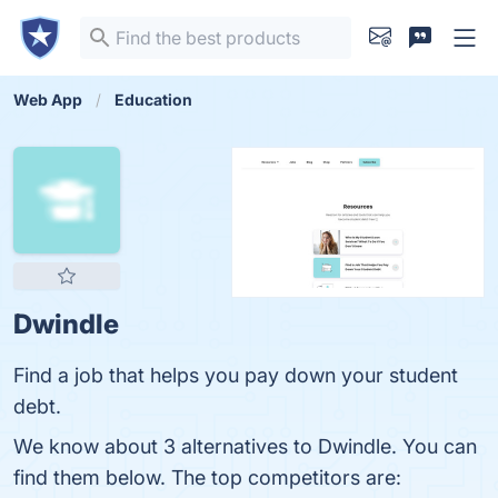
Web App
Education
Dwindle
Find a job that helps you pay down your student
debt.
We know about 3 alternatives to Dwindle. You can
find them below. The top competitors are: