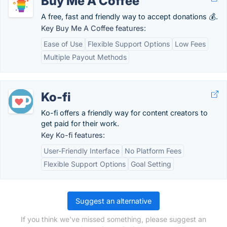
Buy Me A Coffee
A free, fast and friendly way to accept donations 💰.
Key Buy Me A Coffee features:
Ease of Use
Flexible Support Options
Low Fees
Multiple Payout Methods
Ko-fi
Ko-fi offers a friendly way for content creators to
get paid for their work.
Key Ko-fi features:
User-Friendly Interface
No Platform Fees
Flexible Support Options
Goal Setting
Suggest an alternative
If you think we've missed something, please suggest an