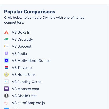
Popular Comparisons
Click below to compare Dwindle with one of its top
competitors.
VS GoRails
VS Crowddy
VS Doccept
VS Podia
VS Motivational Quotes
VS Traverse
VS HomeBank
VS Funding Gates
VS Monster.com
VS ChalkStreet
VS autoComplete.js