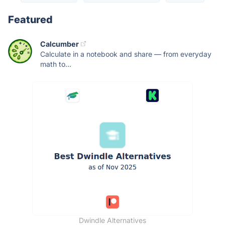
Featured
Calcumber
Calculate in a notebook and share — from everyday
math to...
Dwindle Alternatives