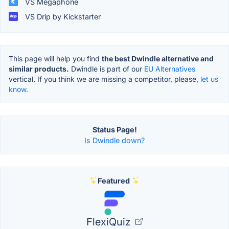
VS Megaphone
VS Drip by Kickstarter
This page will help you find
the best Dwindle alternative and
similar products.
Dwindle is part of our
EU Alternatives
vertical. If you think we are missing a competitor, please,
let us
know.
Status Page!
Is Dwindle down?
Featured
FlexiQuiz