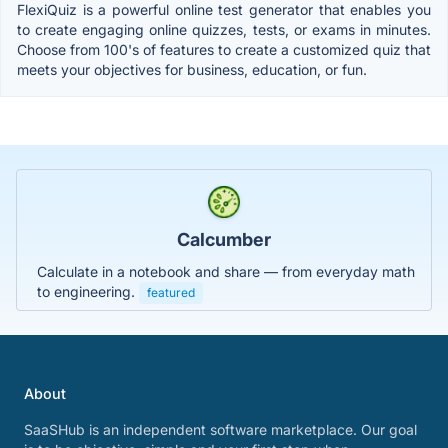
FlexiQuiz is a powerful online test generator that enables you
to create engaging online quizzes, tests, or exams in minutes.
Choose from 100's of features to create a customized quiz that
meets your objectives for business, education, or fun.
Calcumber
Calculate in a notebook and share — from everyday math
to engineering.
featured
About
SaaSHub is an independent software marketplace. Our goal