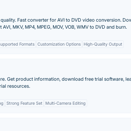
 quality. Fast converter for AVI to DVD video conversion. D
ert AVI, MKV, MP4, MPEG, MOV, VOB, WMV to DVD and burn.
Supported Formats
Customization Options
High-Quality Output
re. Get product information, download free trial software, le
rial resources.
ng
Strong Feature Set
Multi-Camera Editing