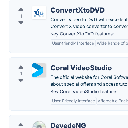
ConvertXtoDVD
1
Convert video to DVD with excellent
Convert X video converter to conv
Key ConvertXtoDVD features:
User-friendly Interface
Wide Range of 
Corel VideoStudio
1
The official website for Corel Softwa
about special offers and access tuto
Key Corel VideoStudio features:
User-Friendly Interface
Affordable Prici
DevedeNG