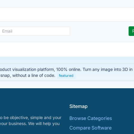
oduct visualization platform, 100% online. Turn any image into 3D i
 snap, without a line of code.
featured
Sitemap
o be objective, simple and your
Browse Categories
your business. We will help you
Compare Software