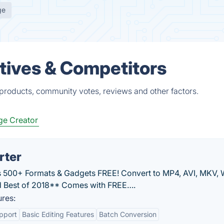
ge
tives & Competitors
 products, community votes, reviews and other factors.
e Creator
rter
 500+ Formats & Gadgets FREE! Convert to MP4, AVI, MKV,
 Best of 2018** Comes with FREE….
res:
pport
Basic Editing Features
Batch Conversion