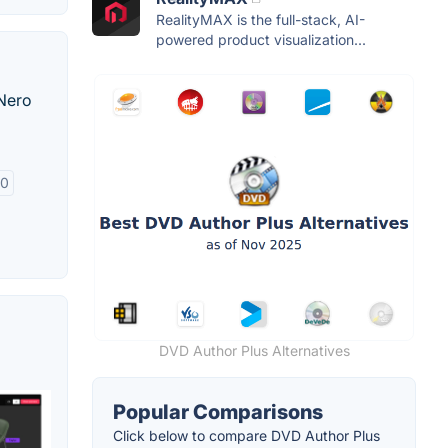
RealityMAX is the full-stack, AI-
powered product visualization...
 Nero
.0
DVD Author Plus Alternatives
Popular Comparisons
Click below to compare DVD Author Plus