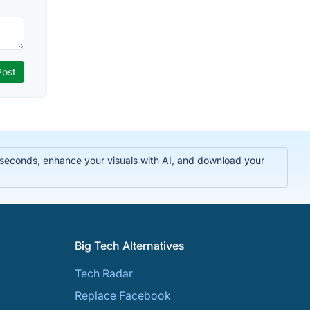
n seconds, enhance your visuals with AI, and download your
Big Tech Alternatives
Tech Radar
Replace Facebook