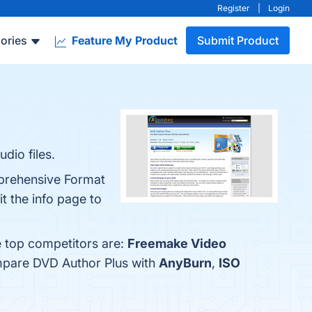
Register
|
Login
ories
Feature My Product
Submit Product
dio files.
mprehensive Format
t the info page to
e top competitors are:
Freemake Video
ompare DVD Author Plus with
AnyBurn
,
ISO