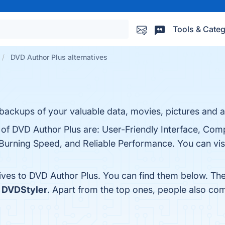
Tools & Categ
DVD Author Plus alternatives
ackups of your valuable data, movies, pictures and au
s of DVD Author Plus are: User-Friendly Interface, Co
urning Speed, and Reliable Performance. You can visi
tives to DVD Author Plus. You can find them below. Th
d
DVDStyler
. Apart from the top ones, people also c