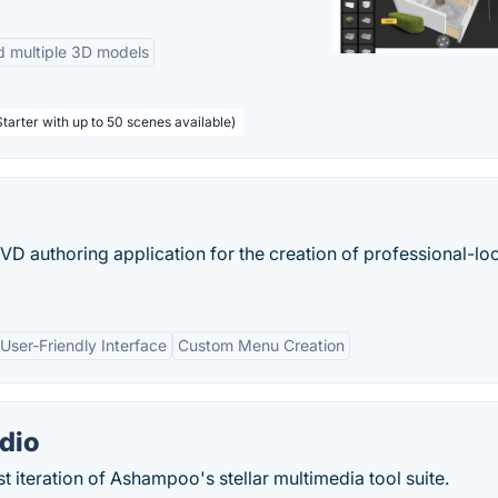
d multiple 3D models
tarter with up to 50 scenes available)
VD authoring application for the creation of professional-lo
User-Friendly Interface
Custom Menu Creation
dio
t iteration of Ashampoo's stellar multimedia tool suite.