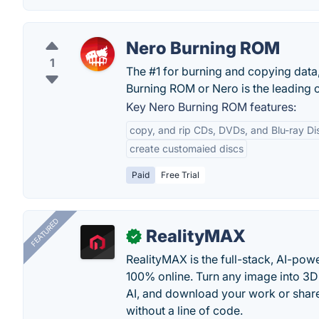
Nero Burning ROM
1
The #1 for burning and copying data
Burning ROM or Nero is the leading 
Key Nero Burning ROM features:
copy, and rip CDs, DVDs, and Blu-ray Di
create customaied discs
Paid
Free Trial
FEATURED
RealityMAX
✓
RealityMAX is the full-stack, AI-pow
100% online. Turn any image into 3D
AI, and download your work or share 
without a line of code.