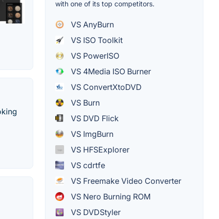
with one of its top competitors.
VS AnyBurn
VS ISO Toolkit
VS PowerISO
VS 4Media ISO Burner
VS ConvertXtoDVD
VS Burn
oking
VS DVD Flick
VS ImgBurn
VS HFSExplorer
VS cdrtfe
VS Freemake Video Converter
VS Nero Burning ROM
VS DVDStyler