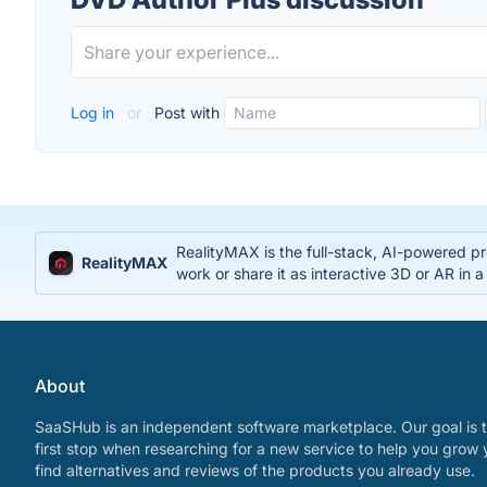
Log in
or
Post with
RealityMAX is the full-stack, AI-powered pr
RealityMAX
work or share it as interactive 3D or AR in a
About
SaaSHub is an independent software marketplace. Our goal is t
first stop when researching for a new service to help you grow 
find alternatives and reviews of the products you already use.