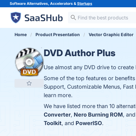
Software Alternatives, Accelerators &
Startups
Home
Product Presentation
Vector Graphic Editor
DVD Author Plus
Use almost any DVD drive to create b
Some of the top features or benefit
Support, Customizable Menus, Fast B
learn more.
We have listed more than 10 alterna
Converter
,
Nero Burning ROM
, an
Toolkit
, and
PowerISO
.