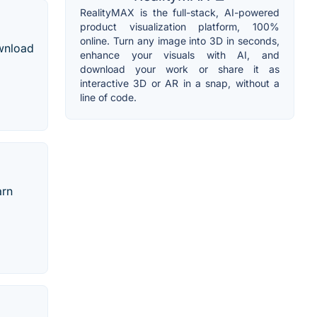
RealityMAX is the full-stack, AI-powered
product visualization platform, 100%
online. Turn any image into 3D in seconds,
ownload
enhance your visuals with AI, and
download your work or share it as
interactive 3D or AR in a snap, without a
line of code.
arn