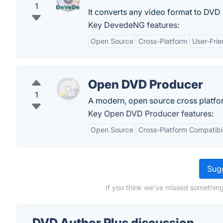
1
It converts any video format to DVD
Key DevedeNG features:
Open Source
Cross-Platform
User-Frie
Open DVD Producer
1
A modern, open source cross platfo
Key Open DVD Producer features:
Open Source
Cross-Platform Compatibil
Sugg
If you think we've missed something
DVD Author Plus discussion