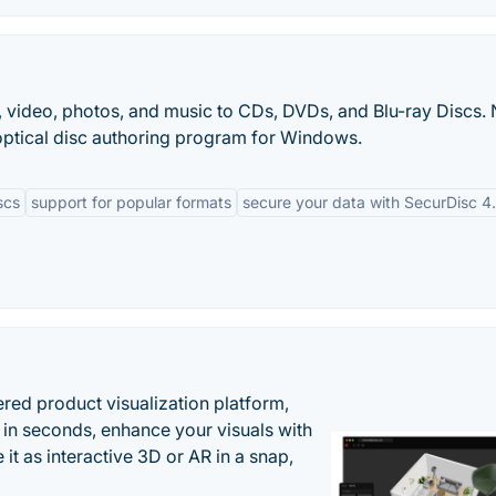
, video, photos, and music to CDs, DVDs, and Blu-ray Discs.
optical disc authoring program for Windows.
scs
support for popular formats
secure your data with SecurDisc 4
ered product visualization platform,
 in seconds, enhance your visuals with
it as interactive 3D or AR in a snap,