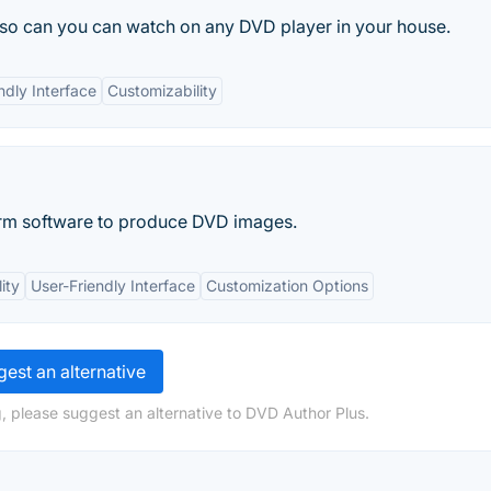
 so can you can watch on any DVD player in your house.
ndly Interface
Customizability
rm software to produce DVD images.
ity
User-Friendly Interface
Customization Options
est an alternative
, please suggest an alternative to DVD Author Plus.