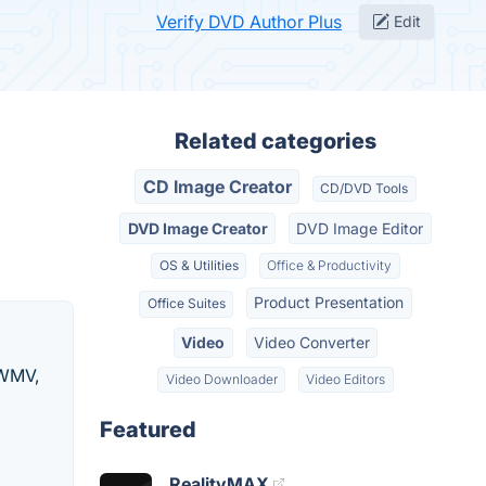
Verify DVD Author Plus
Edit
Related categories
CD Image Creator
CD/DVD Tools
DVD Image Creator
DVD Image Editor
OS & Utilities
Office & Productivity
Product Presentation
Office Suites
Video
Video Converter
 WMV,
Video Downloader
Video Editors
Featured
RealityMAX