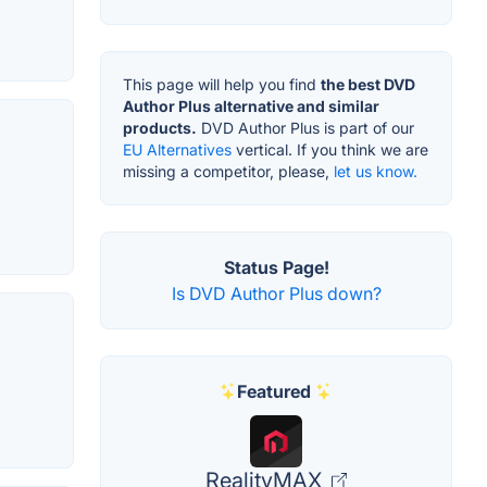
This page will help you find
the best DVD
Author Plus alternative and similar
products.
DVD Author Plus is part of our
EU Alternatives
vertical. If you think we are
missing a competitor, please,
let us know.
Status Page!
Is DVD Author Plus down?
Featured
RealityMAX