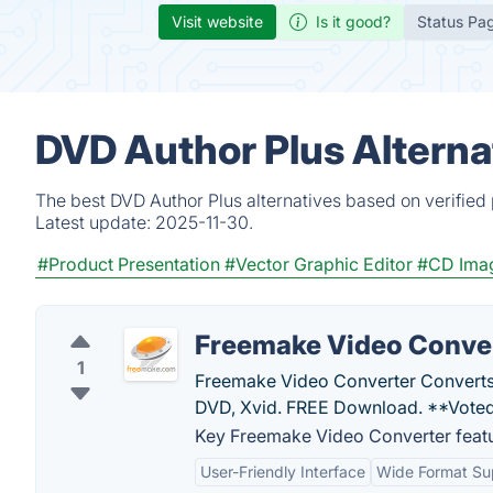
Visit website
Is it good?
Status Pa
DVD Author Plus Alterna
The best DVD Author Plus alternatives based on verified
Latest update:
2025-11-30.
#Product Presentation
#Vector Graphic Editor
#CD Imag
Freemake Video Conve
1
Freemake Video Converter Converts
DVD, Xvid. FREE Download. **Voted
Key Freemake Video Converter featu
User-Friendly Interface
Wide Format Su