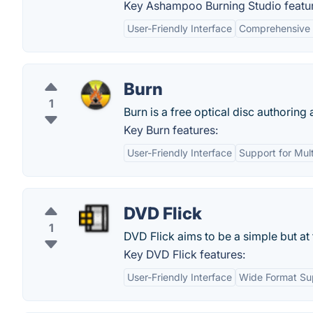
Key Ashampoo Burning Studio featu
User-Friendly Interface
Comprehensive 
Burn
1
Burn is a free optical disc authoring a
Key Burn features:
User-Friendly Interface
Support for Mul
DVD Flick
1
DVD Flick aims to be a simple but a
Key DVD Flick features:
User-Friendly Interface
Wide Format Su