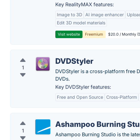
Key RealityMAX features:
Image to 3D
AI image enhancer
Uploa
Edit 3D model materials
Visit website
Freemium
$20.0 / Monthly (S
DVDStyler
1
DVDStyler is a cross-platform free D
DVDs.
Key DVDStyler features:
Free and Open Source
Cross-Platform
Ashampoo Burning Stu
1
Ashampoo Burning Studio is the lates