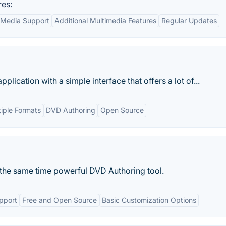
res:
Media Support
Additional Multimedia Features
Regular Updates
pplication with a simple interface that offers a lot of...
tiple Formats
DVD Authoring
Open Source
t the same time powerful DVD Authoring tool.
pport
Free and Open Source
Basic Customization Options