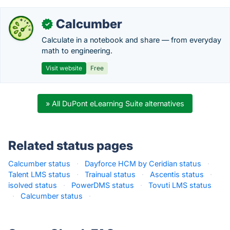
Calcumber
✓
Calculate in a notebook and share — from everyday
math to engineering.
Visit website
Free
» All DuPont eLearning Suite alternatives
Related status pages
Calcumber status
·
Dayforce HCM by Ceridian status
·
Talent LMS status
·
Trainual status
·
Ascentis status
·
isolved status
·
PowerDMS status
·
Tovuti LMS status
·
Calcumber status
·