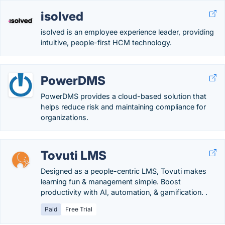
isolved
isolved is an employee experience leader, providing
intuitive, people-first HCM technology.
PowerDMS
PowerDMS provides a cloud-based solution that
helps reduce risk and maintaining compliance for
organizations.
Tovuti LMS
Designed as a people-centric LMS, Tovuti makes
learning fun & management simple. Boost
productivity with AI, automation, & gamification. .
Paid
Free Trial