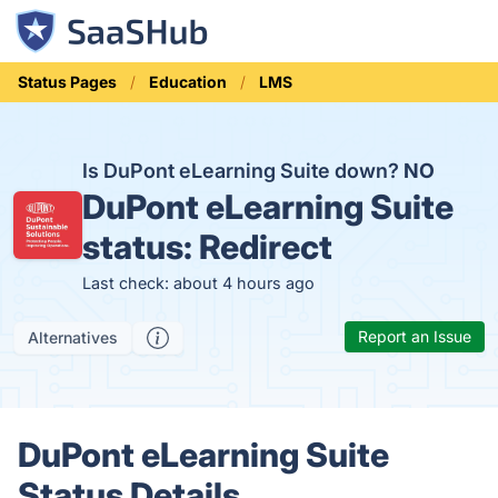
Status Pages
Education
LMS
Is DuPont eLearning Suite down?
NO
DuPont eLearning Suite
status:
Redirect
Last check: about 4 hours ago
Report an Issue
Alternatives
DuPont eLearning Suite
Status Details