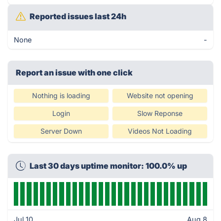
Reported issues last 24h
None
-
Report an issue with one click
Nothing is loading
Website not opening
Login
Slow Reponse
Server Down
Videos Not Loading
Last 30 days uptime monitor: 100.0% up
Jul 10
Aug 8