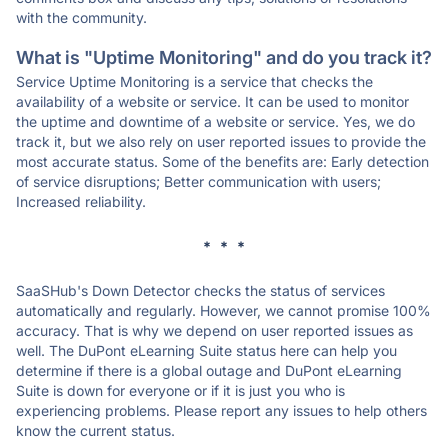
with the community.
What is "Uptime Monitoring" and do you track it?
Service Uptime Monitoring is a service that checks the
availability of a website or service. It can be used to monitor
the uptime and downtime of a website or service. Yes, we do
track it, but we also rely on user reported issues to provide the
most accurate status. Some of the benefits are: Early detection
of service disruptions; Better communication with users;
Increased reliability.
* * *
SaaSHub's Down Detector checks the status of services
automatically and regularly. However, we cannot promise 100%
accuracy. That is why we depend on user reported issues as
well. The DuPont eLearning Suite status here can help you
determine if there is a global outage and DuPont eLearning
Suite is down for everyone or if it is just you who is
experiencing problems. Please report any issues to help others
know the current status.