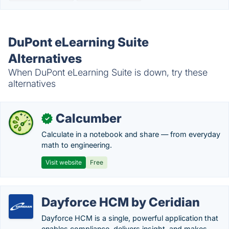
DuPont eLearning Suite
Alternatives
When DuPont eLearning Suite is down, try these
alternatives
Calcumber
✓
Calculate in a notebook and share — from everyday
math to engineering.
Visit website
Free
Dayforce HCM by Ceridian
Dayforce HCM is a single, powerful application that
enables compliance, delivers insight, and makes