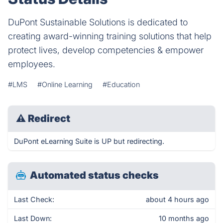
DuPont Sustainable Solutions is dedicated to
creating award-winning training solutions that help
protect lives, develop competencies & empower
employees.
#LMS
#Online Learning
#Education
⚠
Redirect
DuPont eLearning Suite is UP but redirecting.
Automated status checks
Last Check:
about 4 hours ago
Last Down:
10 months ago