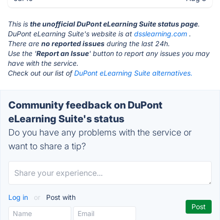
This is
the unofficial DuPont eLearning Suite status page
.
DuPont eLearning Suite's website is at
dsslearning.com
.
There are
no reported issues
during the last 24h.
Use the '
Report an Issue
' button to report any issues you may
have with the service.
Check out our list of
DuPont eLearning Suite alternatives.
Community feedback on DuPont
eLearning Suite's status
Do you have any problems with the service or
want to share a tip?
Log in
or
Post with