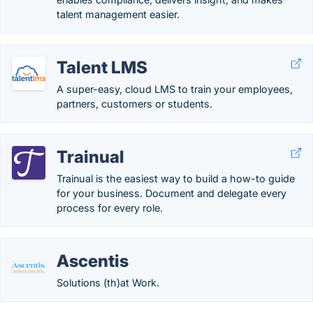
talent management easier.
Talent LMS
A super-easy, cloud LMS to train your employees,
partners, customers or students.
Trainual
Trainual is the easiest way to build a how-to guide
for your business. Document and delegate every
process for every role.
Ascentis
Solutions (th)at Work.