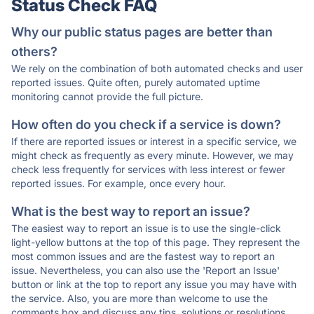
Status Check FAQ
Why our public status pages are better than
others?
We rely on the combination of both automated checks and user
reported issues. Quite often, purely automated uptime
monitoring cannot provide the full picture.
How often do you check if a service is down?
If there are reported issues or interest in a specific service, we
might check as frequently as every minute. However, we may
check less frequently for services with less interest or fewer
reported issues. For example, once every hour.
What is the best way to report an issue?
The easiest way to report an issue is to use the single-click
light-yellow buttons at the top of this page. They represent the
most common issues and are the fastest way to report an
issue. Nevertheless, you can also use the 'Report an Issue'
button or link at the top to report any issue you may have with
the service. Also, you are more than welcome to use the
comments box and discuss any tips, solutions or resolutions