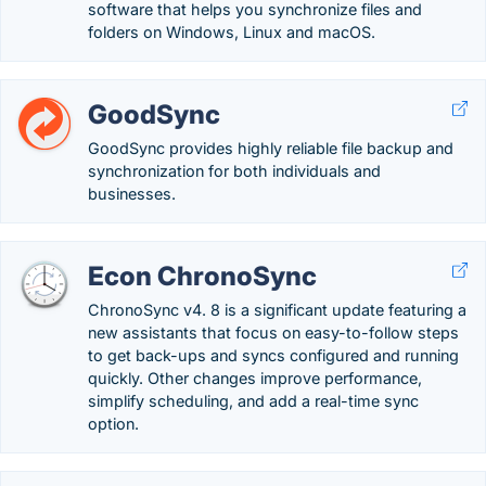
software that helps you synchronize files and
folders on Windows, Linux and macOS.
GoodSync
GoodSync provides highly reliable file backup and
synchronization for both individuals and
businesses.
Econ ChronoSync
ChronoSync v4. 8 is a significant update featuring a
new assistants that focus on easy-to-follow steps
to get back-ups and syncs configured and running
quickly. Other changes improve performance,
simplify scheduling, and add a real-time sync
option.