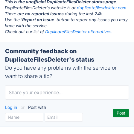
This is
the unofficial DuplicateFilesDeleter status page
.
DuplicateFilesDeleter's website is at
duplicatefilesdeleter.com
.
There are
no reported issues
during the last 24h.
Use the '
Report an Issue
' button to report any issues you may
have with the service.
Check out our list of
DuplicateFilesDeleter alternatives.
Community feedback on
DuplicateFilesDeleter's status
Do you have any problems with the service or
want to share a tip?
Log in
or
Post with