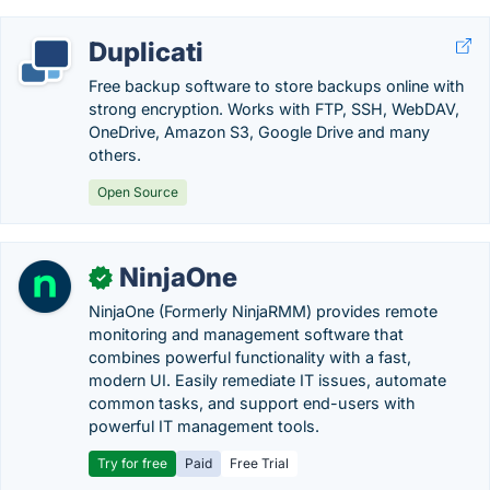
Duplicati
Free backup software to store backups online with
strong encryption. Works with FTP, SSH, WebDAV,
OneDrive, Amazon S3, Google Drive and many
others.
Open Source
NinjaOne
✓
NinjaOne (Formerly NinjaRMM) provides remote
monitoring and management software that
combines powerful functionality with a fast,
modern UI. Easily remediate IT issues, automate
common tasks, and support end-users with
powerful IT management tools.
Try for free
Paid
Free Trial