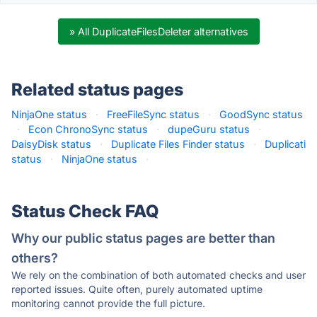
» All DuplicateFilesDeleter alternatives
Related status pages
NinjaOne status
·
FreeFileSync status
·
GoodSync status
·
Econ ChronoSync status
·
dupeGuru status
·
DaisyDisk status
·
Duplicate Files Finder status
·
Duplicati
status
·
NinjaOne status
·
Status Check FAQ
Why our public status pages are better than
others?
We rely on the combination of both automated checks and user
reported issues. Quite often, purely automated uptime
monitoring cannot provide the full picture.