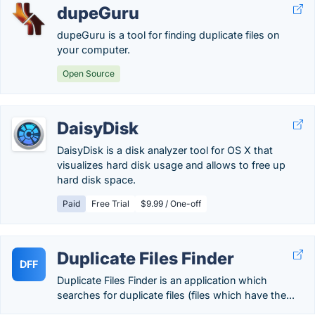
dupeGuru
dupeGuru is a tool for finding duplicate files on
your computer.
Open Source
DaisyDisk
DaisyDisk is a disk analyzer tool for OS X that
visualizes hard disk usage and allows to free up
hard disk space.
Paid
Free Trial
$9.99 / One-off
Duplicate Files Finder
DFF
Duplicate Files Finder is an application which
searches for duplicate files (files which have the...