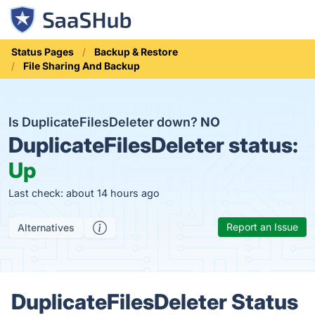
Status Pages
Backup & Restore
File Sharing And Backup
Is DuplicateFilesDeleter down?
NO
DuplicateFilesDeleter status:
Up
Last check: about 14 hours ago
Report an Issue
Alternatives
DuplicateFilesDeleter Status