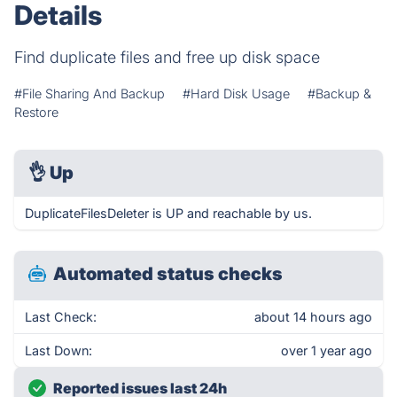
Details
Find duplicate files and free up disk space
#File Sharing And Backup
#Hard Disk Usage
#Backup &
Restore
👌
Up
DuplicateFilesDeleter is UP and reachable by us.
Automated status checks
Last Check:
about 14 hours ago
Last Down:
over 1 year ago
Reported issues last 24h