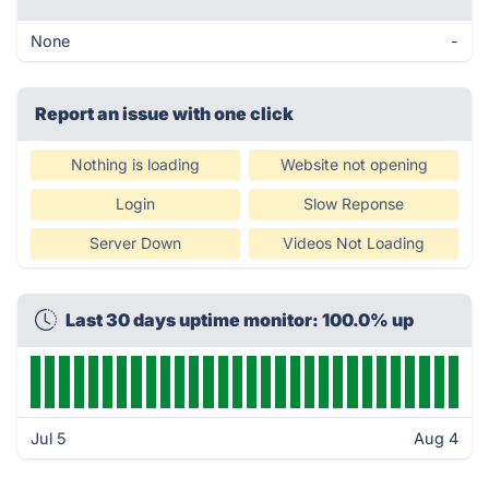
None
-
Report an issue with one click
Nothing is loading
Website not opening
Login
Slow Reponse
Server Down
Videos Not Loading
Last 30 days uptime monitor: 100.0% up
Jul 5
Aug 4