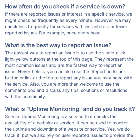
How often do you check if a service is down?
If there are reported issues or interest in a specific service, we
might check as frequently as every minute. However, we may
check less frequently for services with less interest or fewer
reported issues. For example, once every hour.
What is the best way to report an issue?
The easiest way to report an issue is to use the single-click
light-yellow buttons at the top of this page. They represent the
most common issues and are the fastest way to report an
issue. Nevertheless, you can also use the 'Report an Issue'
button or link at the top to report any issue you may have with
the service. Also, you are more than welcome to use the
comments box and discuss any tips, solutions or resolutions
with the community.
What is "Uptime Monitoring" and do you track it?
Service Uptime Monitoring is a service that checks the
availability of a website or service. It can be used to monitor
the uptime and downtime of a website or service. Yes, we do
track it, but we also rely on user reported issues to provide the