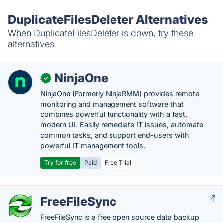
DuplicateFilesDeleter Alternatives
When DuplicateFilesDeleter is down, try these
alternatives
NinjaOne
✓
NinjaOne (Formerly NinjaRMM) provides remote
monitoring and management software that
combines powerful functionality with a fast,
modern UI. Easily remediate IT issues, automate
common tasks, and support end-users with
powerful IT management tools.
Try for free
Paid
Free Trial
FreeFileSync
FreeFileSync is a free open source data backup