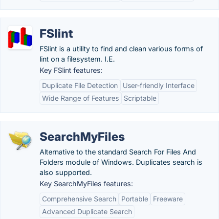
FSlint
FSlint is a utility to find and clean various forms of
lint on a filesystem. I.E.
Key FSlint features:
Duplicate File Detection
User-friendly Interface
Wide Range of Features
Scriptable
SearchMyFiles
Alternative to the standard Search For Files And
Folders module of Windows. Duplicates search is
also supported.
Key SearchMyFiles features:
Comprehensive Search
Portable
Freeware
Advanced Duplicate Search