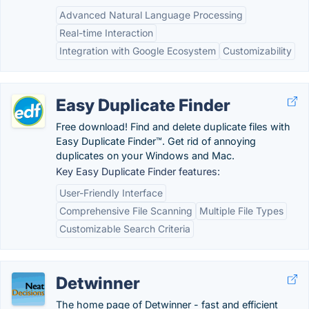
Advanced Natural Language Processing
Real-time Interaction
Integration with Google Ecosystem
Customizability
Easy Duplicate Finder
Free download! Find and delete duplicate files with
Easy Duplicate Finder™. Get rid of annoying
duplicates on your Windows and Mac.
Key Easy Duplicate Finder features:
User-Friendly Interface
Comprehensive File Scanning
Multiple File Types
Customizable Search Criteria
Detwinner
The home page of Detwinner - fast and efficient