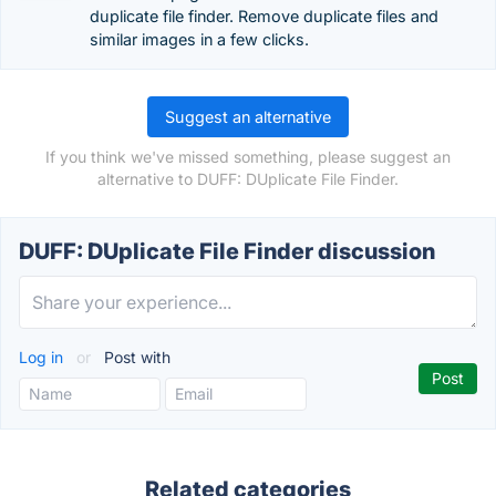
duplicate file finder. Remove duplicate files and
similar images in a few clicks.
Suggest an alternative
If you think we've missed something, please suggest an
alternative to DUFF: DUplicate File Finder.
DUFF: DUplicate File Finder discussion
Log in
or
Post with
Related categories