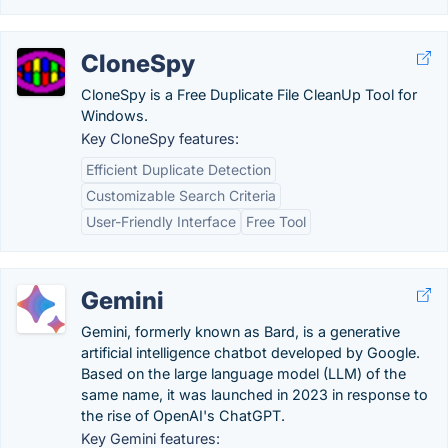
CloneSpy
CloneSpy is a Free Duplicate File CleanUp Tool for
Windows.
Key CloneSpy features:
Efficient Duplicate Detection
Customizable Search Criteria
User-Friendly Interface
Free Tool
Gemini
Gemini, formerly known as Bard, is a generative
artificial intelligence chatbot developed by Google.
Based on the large language model (LLM) of the
same name, it was launched in 2023 in response to
the rise of OpenAI's ChatGPT.
Key Gemini features: