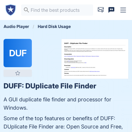
Audio Player
Hard Disk Usage
DUF
DUFF: DUplicate File Finder
A GUI duplicate file finder and processor for
Windows.
Some of the top features or benefits of DUFF:
DUplicate File Finder are: Open Source and Free,