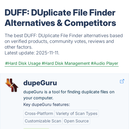
DUFF: DUplicate File Finder
Alternatives & Competitors
The best DUFF: DUplicate File Finder alternatives based
on verified products, community votes, reviews and
other factors.
Latest update:
2025-11-11.
#Hard Disk Usage
#Hard Disk Management
#Audio Player
dupeGuru
dupeGuru is a tool for finding duplicate files on
your computer.
Key dupeGuru features:
Cross-Platform
Variety of Scan Types
Customizable Scan
Open Source