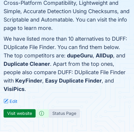
Cross-Platform Compatibility, Lightweight and
Simple, Accurate Detection Using Checksums, and
Scriptable and Automatable. You can visit the info
page to learn more.
We have listed more than 10 alternatives to DUFF:
DUplicate File Finder. You can find them below.
The top competitors are:
dupeGuru
,
AllDup
, and
Duplicate Cleaner
. Apart from the top ones,
people also compare DUFF: DUplicate File Finder
with
KeyFinder
,
Easy Duplicate Finder
, and
VisiPics
.
Edit
Visit website
Status Page