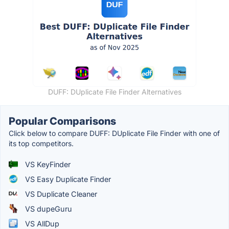
DUFF: DUplicate File Finder Alternatives
Popular Comparisons
Click below to compare DUFF: DUplicate File Finder with one of
its top competitors.
VS KeyFinder
VS Easy Duplicate Finder
VS Duplicate Cleaner
VS dupeGuru
VS AllDup