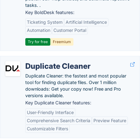
tasks. .
Key BoldDesk features:
Ticketing System
Artificial Intelligence
Automation
Customer Portal
Try for free
Freemium
Duplicate Cleaner
Duplicate Cleaner: the fastest and most popular
tool for finding duplicate files. Over 1 million
downloads: Get your copy now! Free and Pro
versions available.
Key Duplicate Cleaner features:
User-Friendly Interface
Comprehensive Search Criteria
Preview Feature
Customizable Filters