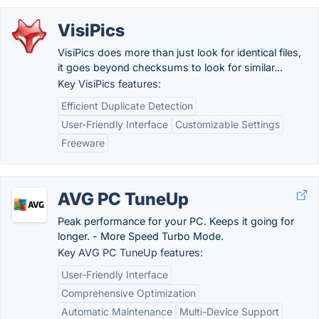
VisiPics
VisiPics does more than just look for identical files,
it goes beyond checksums to look for similar...
Key VisiPics features:
Efficient Duplicate Detection
User-Friendly Interface
Customizable Settings
Freeware
AVG PC TuneUp
Peak performance for your PC. Keeps it going for
longer. - More Speed Turbo Mode.
Key AVG PC TuneUp features:
User-Friendly Interface
Comprehensive Optimization
Automatic Maintenance
Multi-Device Support