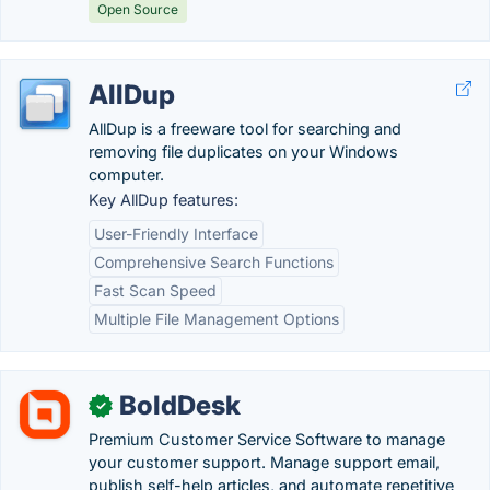
Open Source
AllDup
AllDup is a freeware tool for searching and
removing file duplicates on your Windows
computer.
Key AllDup features:
User-Friendly Interface
Comprehensive Search Functions
Fast Scan Speed
Multiple File Management Options
BoldDesk
✓
Premium Customer Service Software to manage
your customer support. Manage support email,
publish self-help articles, and automate repetitive