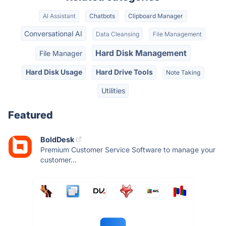
AI Assistant
Chatbots
Clipboard Manager
Conversational AI
Data Cleansing
File Management
Hard Disk Management
File Manager
Hard Disk Usage
Hard Drive Tools
Note Taking
Utilities
Featured
BoldDesk
Premium Customer Service Software to manage your
customer...