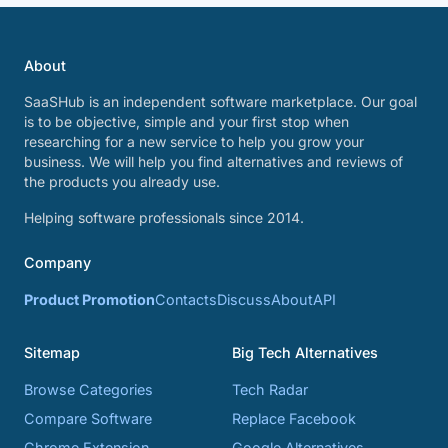
About
SaaSHub is an independent software marketplace. Our goal
is to be objective, simple and your first stop when
researching for a new service to help you grow your
business. We will help you find alternatives and reviews of
the products you already use.
Helping software professionals since 2014.
Company
Product Promotion
Contacts
Discuss
About
API
Sitemap
Big Tech Alternatives
Browse Categories
Tech Radar
Compare Software
Replace Facebook
Chrome Extension
Google Alternatives