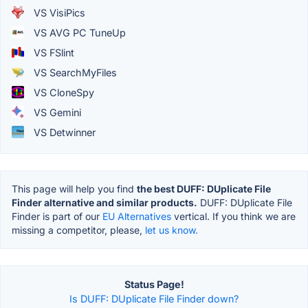
VS VisiPics
VS AVG PC TuneUp
VS FSlint
VS SearchMyFiles
VS CloneSpy
VS Gemini
VS Detwinner
This page will help you find
the best DUFF: DUplicate File
Finder alternative and similar products.
DUFF: DUplicate File
Finder is part of our
EU Alternatives
vertical. If you think we are
missing a competitor, please,
let us know.
Status Page!
Is DUFF: DUplicate File Finder down?