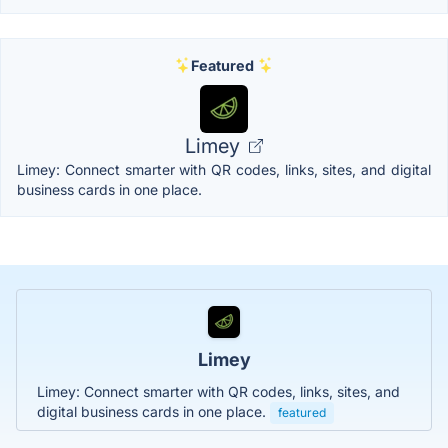
Featured
Limey
Limey: Connect smarter with QR codes, links, sites, and digital
business cards in one place.
Limey
Limey: Connect smarter with QR codes, links, sites, and
digital business cards in one place.
featured