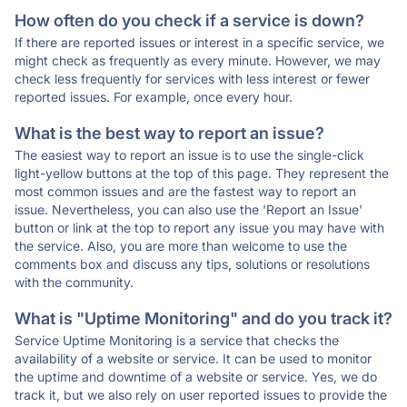
How often do you check if a service is down?
If there are reported issues or interest in a specific service, we
might check as frequently as every minute. However, we may
check less frequently for services with less interest or fewer
reported issues. For example, once every hour.
What is the best way to report an issue?
The easiest way to report an issue is to use the single-click
light-yellow buttons at the top of this page. They represent the
most common issues and are the fastest way to report an
issue. Nevertheless, you can also use the 'Report an Issue'
button or link at the top to report any issue you may have with
the service. Also, you are more than welcome to use the
comments box and discuss any tips, solutions or resolutions
with the community.
What is "Uptime Monitoring" and do you track it?
Service Uptime Monitoring is a service that checks the
availability of a website or service. It can be used to monitor
the uptime and downtime of a website or service. Yes, we do
track it, but we also rely on user reported issues to provide the