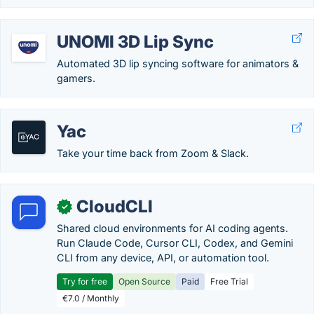
UNOMI 3D Lip Sync
Automated 3D lip syncing software for animators &
gamers.
Yac
Take your time back from Zoom & Slack.
CloudCLI
✓
Shared cloud environments for AI coding agents.
Run Claude Code, Cursor CLI, Codex, and Gemini
CLI from any device, API, or automation tool.
Try for free
Open Source
Paid
Free Trial
€7.0 / Monthly