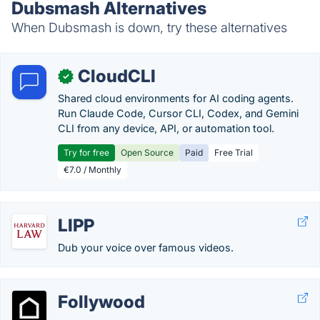
Dubsmash Alternatives
When Dubsmash is down, try these alternatives
CloudCLI
✓
Shared cloud environments for AI coding agents.
Run Claude Code, Cursor CLI, Codex, and Gemini
CLI from any device, API, or automation tool.
Try for free
Open Source
Paid
Free Trial
€7.0 / Monthly
LIPP
Dub your voice over famous videos.
Follywood