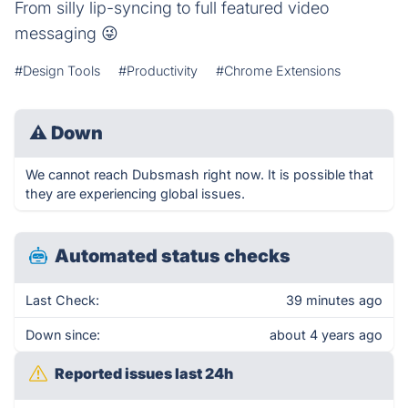
From silly lip-syncing to full featured video
messaging 😜
#Design Tools
#Productivity
#Chrome Extensions
⚠
Down
We cannot reach Dubsmash right now. It is possible that
they are experiencing global issues.
Automated status checks
Last Check:
39 minutes ago
Down since:
about 4 years ago
Reported issues last 24h