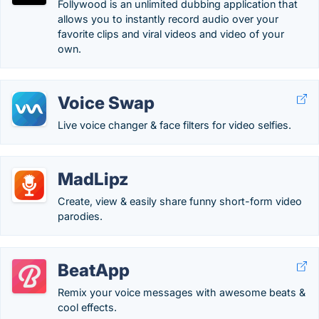
Follywood is an unlimited dubbing application that
allows you to instantly record audio over your
favorite clips and viral videos and video of your
own.
Voice Swap
Live voice changer & face filters for video selfies.
MadLipz
Create, view & easily share funny short-form video
parodies.
BeatApp
Remix your voice messages with awesome beats &
cool effects.