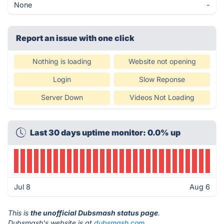
None
-
Report an issue with one click
Nothing is loading
Website not opening
Login
Slow Reponse
Server Down
Videos Not Loading
Last 30 days uptime monitor: 0.0% up
Jul 8
Aug 6
This is
the unofficial Dubsmash status page
.
Dubsmash's website is at
dubsmash.com
.