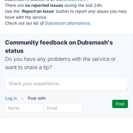
There are
no reported issues
during the last 24h.
Use the '
Report an Issue
' button to report any issues you may
have with the service.
Check out our list of
Dubsmash alternatives.
Community feedback on Dubsmash's
status
Do you have any problems with the service or
want to share a tip?
Log in
or
Post with