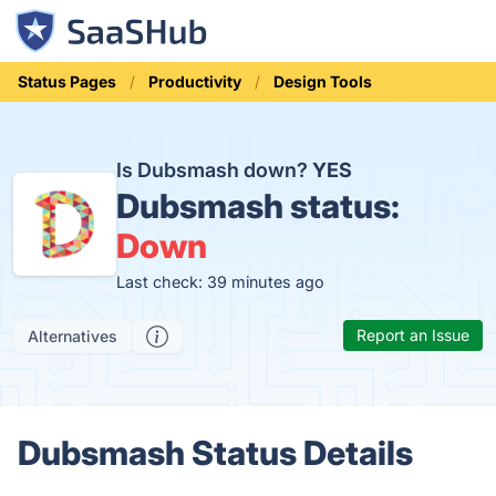
Status Pages
Productivity
Design Tools
Is Dubsmash down?
YES
Dubsmash status:
Down
Last check: 39 minutes ago
Report an Issue
Alternatives
Dubsmash Status Details