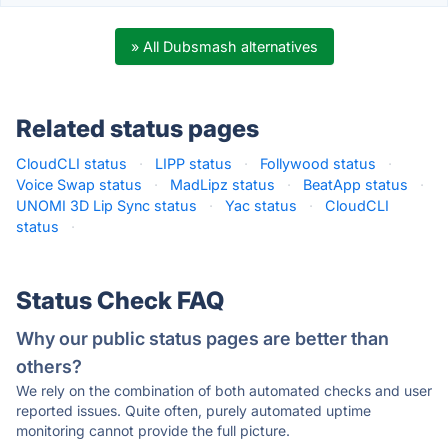
» All Dubsmash alternatives
Related status pages
CloudCLI status
·
LIPP status
·
Follywood status
·
Voice Swap status
·
MadLipz status
·
BeatApp status
·
UNOMI 3D Lip Sync status
·
Yac status
·
CloudCLI
status
·
Status Check FAQ
Why our public status pages are better than
others?
We rely on the combination of both automated checks and user
reported issues. Quite often, purely automated uptime
monitoring cannot provide the full picture.