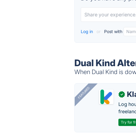
Log in
or
Post with
Dual Kind Alte
When Dual Kind is down
FEATURED
Kl
✓
Log hou
freelan
Try for f