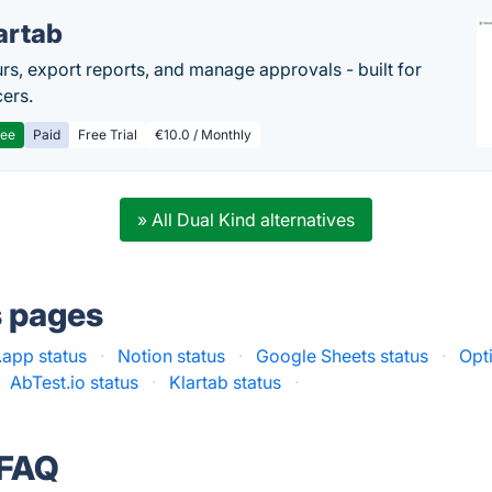
artab
rs, export reports, and manage approvals - built for
cers.
ree
Paid
Free Trial
€10.0 / Monthly
» All Dual Kind alternatives
s pages
app status
·
Notion status
·
Google Sheets status
·
Opt
AbTest.io status
·
Klartab status
·
 FAQ