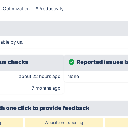
n Optimization
#Productivity
able by us.
us checks
Reported issues l
about 22 hours ago
None
7 months ago
th one click
to provide feedback
g
Website not opening