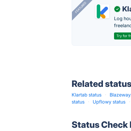
FEATURED
Kl
✓
Log hou
freelan
Try for f
Related statu
Klartab status
·
Blazeway.
status
·
Upflowy status
·
Status Check