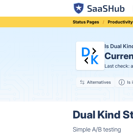
Status Pages
Productivity
Is Dual Ki
Curren
Last check: 
Alternatives
Is 
Dual Kind St
Simple A/B testing