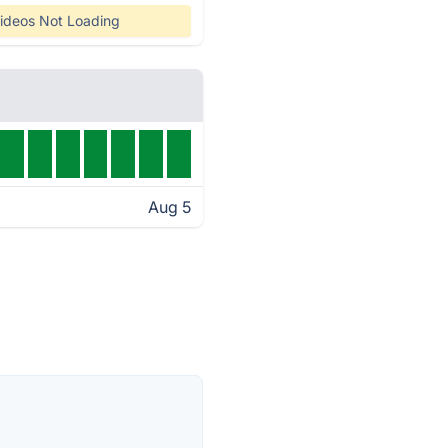
ideos Not Loading
Aug 5