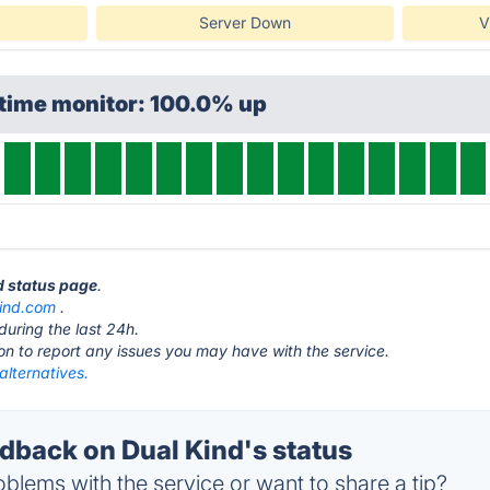
Server Down
V
ptime monitor: 100.0% up
nd status page
.
ind.com
.
during the last 24h.
ton to report any issues you may have with the service.
alternatives.
back on Dual Kind's status
blems with the service or want to share a tip?