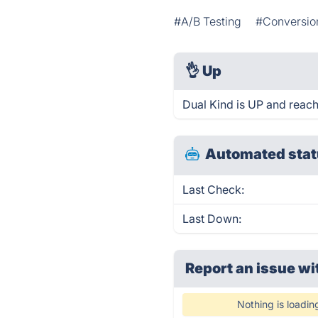
#A/B Testing
#Conversio
👌
Up
Dual Kind is UP and reach
Automated stat
Last Check:
Last Down:
Report an issue wi
Nothing is loadin