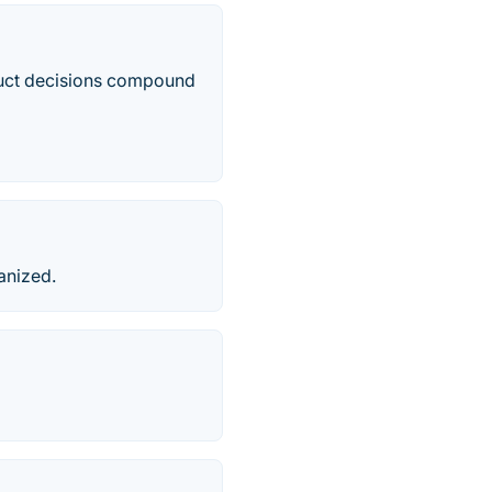
duct decisions compound
anized.