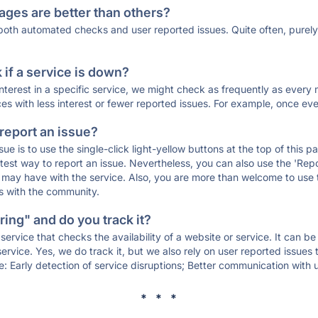
ages are better than others?
 both automated checks and user reported issues. Quite often, pure
if a service is down?
 interest in a specific service, we might check as frequently as eve
ces with less interest or fewer reported issues. For example, once eve
 report an issue?
sue is to use the single-click light-yellow buttons at the top of this
st way to report an issue. Nevertheless, you can also use the 'Repor
ou may have with the service. Also, you are more than welcome to us
ons with the community.
ing" and do you track it?
service that checks the availability of a website or service. It can b
ervice. Yes, we do track it, but we also rely on user reported issues
e: Early detection of service disruptions; Better communication with us
* * *