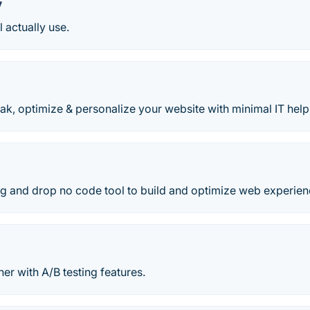
y
l actually use.
k, optimize & personalize your website with minimal IT help
ag and drop no code tool to build and optimize web experien
ner with A/B testing features.