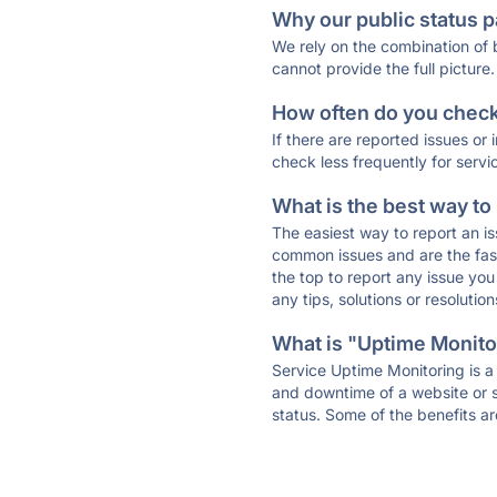
Why our public status p
We rely on the combination of
cannot provide the full picture.
How often do you check 
If there are reported issues or
check less frequently for servi
What is the best way to
The easiest way to report an is
common issues and are the faste
the top to report any issue y
any tips, solutions or resoluti
What is "Uptime Monitor
Service Uptime Monitoring is a 
and downtime of a website or s
status. Some of the benefits ar