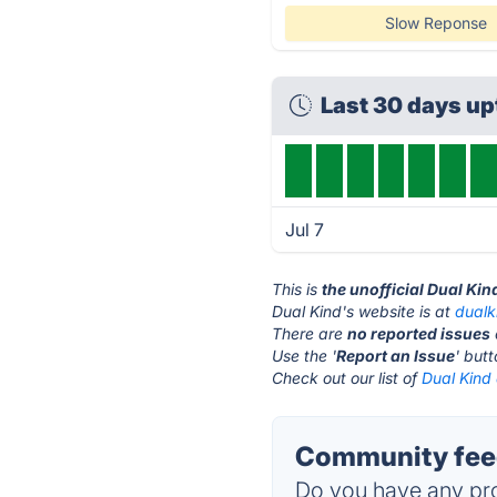
Slow Reponse
Last 30 days u
Jul 7
This is
the unofficial Dual Ki
Dual Kind's website is at
dualk
There are
no reported issues
Use the '
Report an Issue
' but
Check out our list of
Dual Kind 
Community feed
Do you have any pro