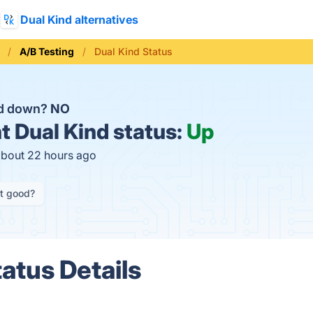
Dual Kind alternatives
A/B Testing
Dual Kind Status
nd down?
NO
t
Dual Kind status:
Up
about 22 hours ago
it good?
atus Details