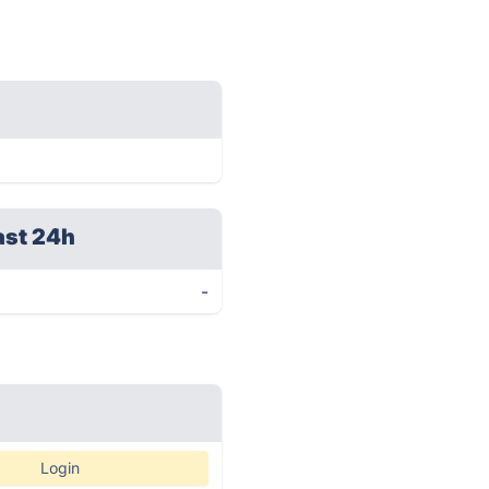
ast 24h
-
Login