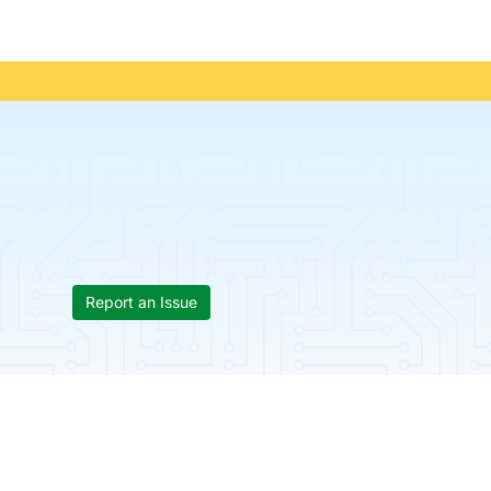
Report an Issue