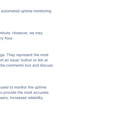
ly automated uptime monitoring
ry minute. However, we may
ry hour.
 page. They represent the most
t an Issue' button or link at
e the comments box and discuss
e used to monitor the uptime
 to provide the most accurate
ers; Increased reliability.