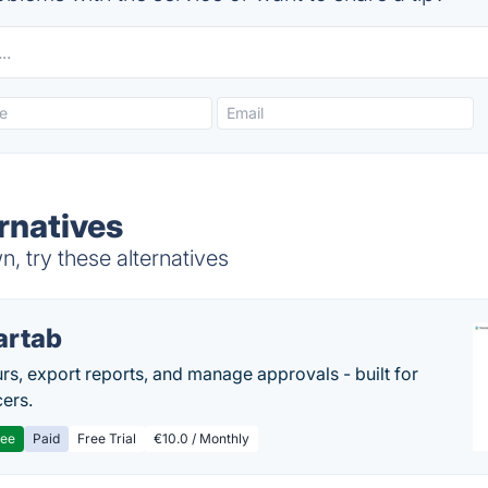
rnatives
, try these alternatives
artab
rs, export reports, and manage approvals - built for
cers.
ree
Paid
Free Trial
€10.0 / Monthly