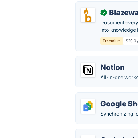
Blazew
✓
Document every 
into knowledge i
Freemium
$20.0 
Notion
All-in-one works
Google Sh
Synchronizing, 