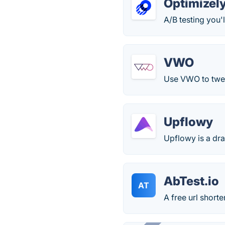
Optimizel
A/B testing you'l
VWO
Use VWO to twea
Upflowy
Upflowy is a dr
AbTest.io
AT
A free url shorte