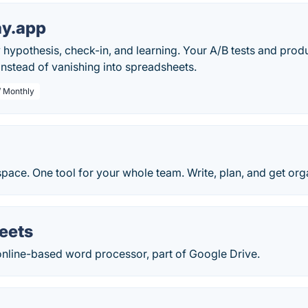
ay.app
hypothesis, check-in, and learning. Your A/B tests and pro
nstead of vanishing into spreadsheets.
/ Monthly
pace. One tool for your whole team. Write, plan, and get org
eets
online-based word processor, part of Google Drive.