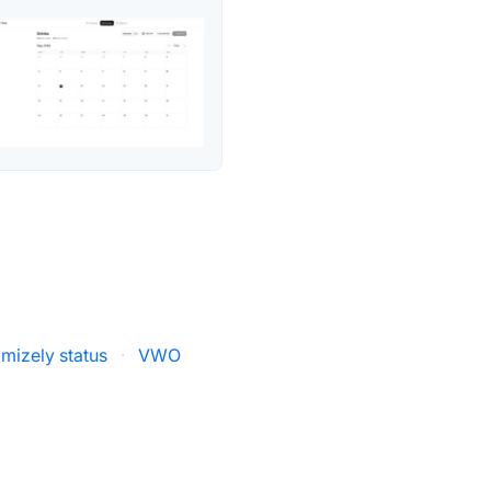
imizely status
·
VWO