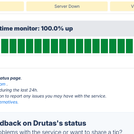
Server Down
V
ptime monitor: 100.0% up
status page
.
com
.
during the last 24h.
ton to report any issues you may have with the service.
ernatives.
back on Drutas's status
blems with the service or want to share a tip?