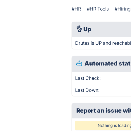
#HR
#HR Tools
#Hiring
👌
Up
Drutas is UP and reachabl
Automated stat
Last Check:
Last Down:
Report an issue wi
Nothing is loadin