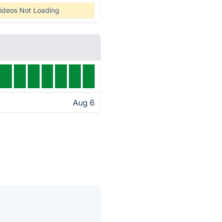
ideos Not Loading
Aug 6