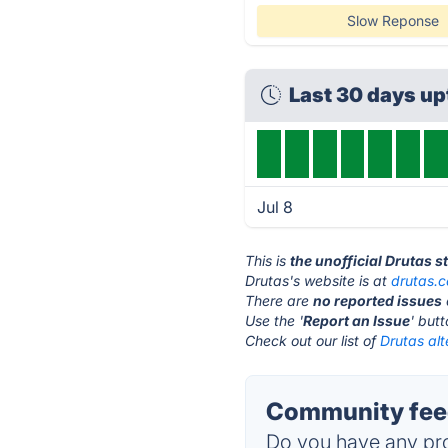
Slow Reponse
Last 30 days u
Jul 8
This is
the unofficial Drutas 
Drutas's website is at
drutas.
There are
no reported issues
Use the '
Report an Issue
' but
Check out our list of
Drutas alt
Community feed
Do you have any pro