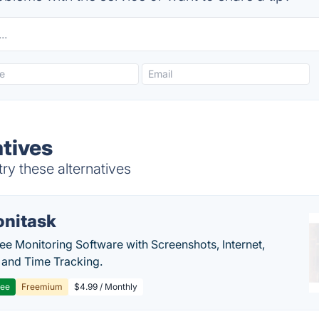
atives
ry these alternatives
nitask
e Monitoring Software with Screenshots, Internet,
y and Time Tracking.
ree
Freemium
$4.99 / Monthly