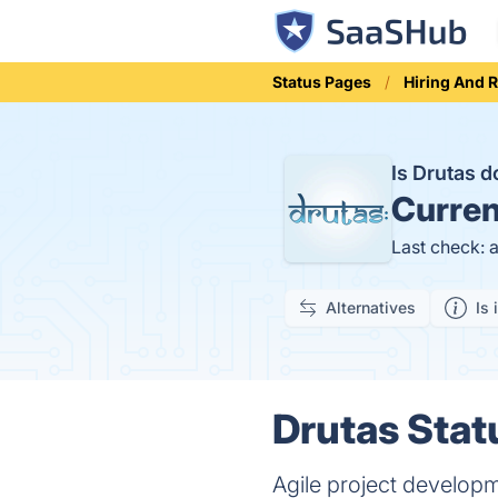
Status Pages
Hiring And 
Is Drutas 
Curren
Last check: 
Alternatives
Is 
Drutas Stat
Agile project develop