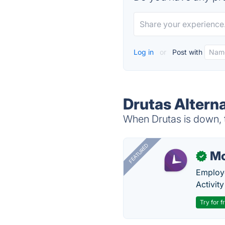
Log in
or
Post with
Drutas Altern
When Drutas is down, t
FEATURED
Mo
✓
Employe
Activit
Try for f