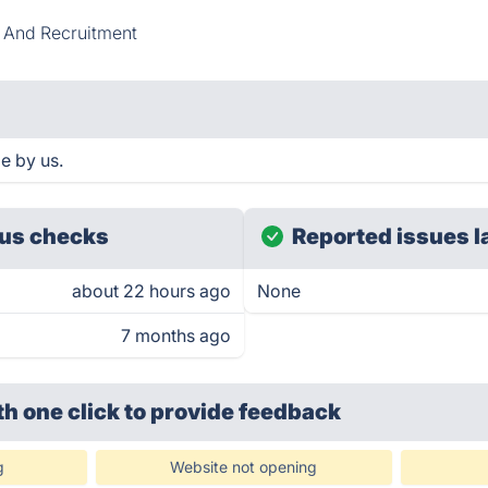
 And Recruitment
e by us.
us checks
Reported issues l
about 22 hours ago
None
7 months ago
th one click
to provide feedback
g
Website not opening