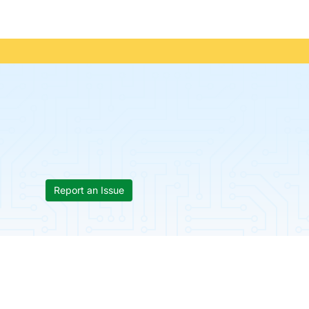
Report an Issue