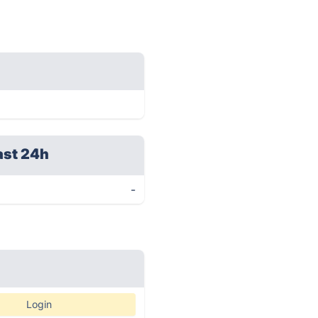
ast 24h
-
Login