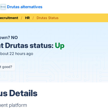
Drutas alternatives
Recruitment
HR
Drutas Status
down?
NO
t
Drutas status:
Up
about 22 hours ago
it good?
us Details
ment platform