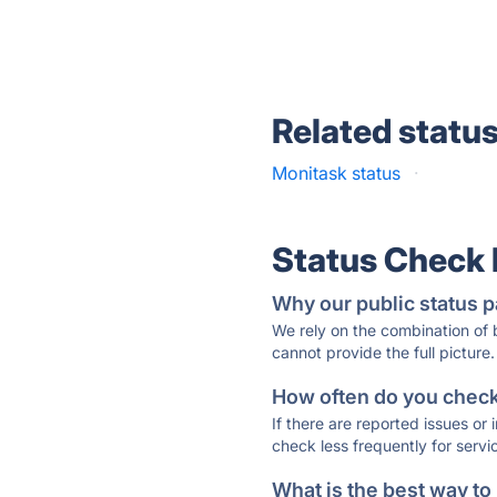
Related statu
Monitask status
·
Status Check
Why our public status p
We rely on the combination of
cannot provide the full picture.
How often do you check 
If there are reported issues or
check less frequently for servi
What is the best way to