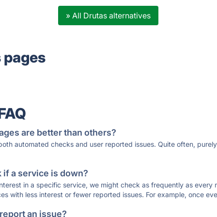
» All Drutas alternatives
s pages
 FAQ
ages are better than others?
 both automated checks and user reported issues. Quite often, pure
if a service is down?
 interest in a specific service, we might check as frequently as eve
ces with less interest or fewer reported issues. For example, once eve
 report an issue?