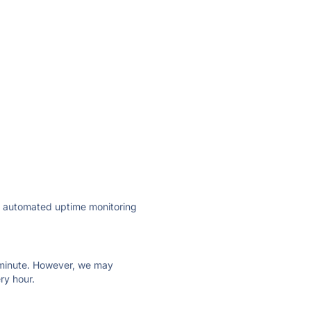
ly automated uptime monitoring
ry minute. However, we may
ry hour.