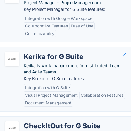
Project Manager - ProjectManager.com.
Key Project Manager for G Suite features:
Integration with Google Workspace
Collaborative Features
Ease of Use
Customizability
Kerika for G Suite
Kerika is work management for distributed, Lean
and Agile Teams.
Key Kerika for G Suite features:
Integration with G Suite
Visual Project Management
Collaboration Features
Document Management
CheckItOut for G Suite