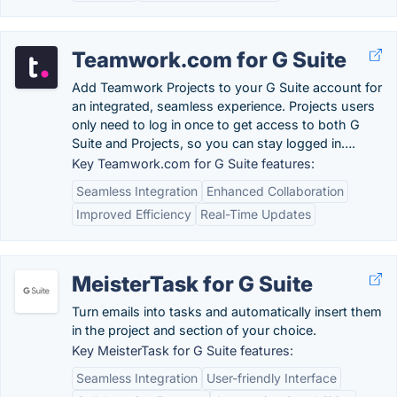
Teamwork.com for G Suite
Add Teamwork Projects to your G Suite account for
an integrated, seamless experience. Projects users
only need to log in once to get access to both G
Suite and Projects, so you can stay logged in….
Key Teamwork.com for G Suite features:
Seamless Integration
Enhanced Collaboration
Improved Efficiency
Real-Time Updates
MeisterTask for G Suite
Turn emails into tasks and automatically insert them
in the project and section of your choice.
Key MeisterTask for G Suite features:
Seamless Integration
User-friendly Interface