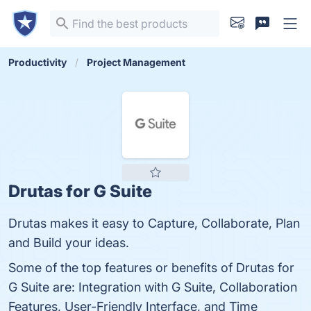
Productivity
Project Management
Drutas for G Suite
Drutas makes it easy to Capture, Collaborate, Plan
and Build your ideas.
Some of the top features or benefits of Drutas for
G Suite are: Integration with G Suite, Collaboration
Features, User-Friendly Interface, and Time