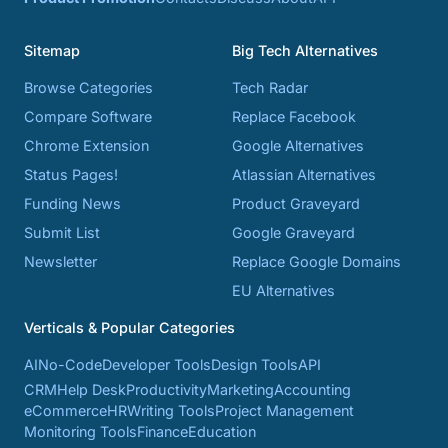
Sitemap
Big Tech Alternatives
Browse Categories
Tech Radar
Compare Software
Replace Facebook
Chrome Extension
Google Alternatives
Status Pages!
Atlassian Alternatives
Funding News
Product Graveyard
Submit List
Google Graveyard
Newsletter
Replace Google Domains
EU Alternatives
Verticals & Popular Categories
AI
No-Code
Developer Tools
Design Tools
API
CRM
Help Desk
Productivity
Marketing
Accounting
eCommerce
HR
Writing Tools
Project Management
Monitoring Tools
Finance
Education