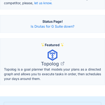
competitor, please,
let us know.
Status Page!
Is Drutas for G Suite down?
Featured
Topolog
Topolog is a goal planner that models your plans as a directed
graph and allows you to execute tasks in order, then schedules
your days around them.