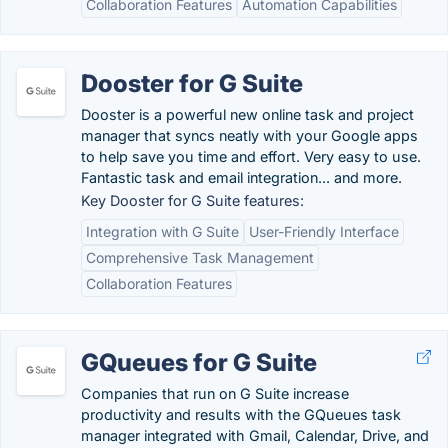
Collaboration Features
Automation Capabilities
Dooster for G Suite
Dooster is a powerful new online task and project
manager that syncs neatly with your Google apps
to help save you time and effort. Very easy to use.
Fantastic task and email integration... and more.
Key Dooster for G Suite features:
Integration with G Suite
User-Friendly Interface
Comprehensive Task Management
Collaboration Features
GQueues for G Suite
Companies that run on G Suite increase
productivity and results with the GQueues task
manager integrated with Gmail, Calendar, Drive, and