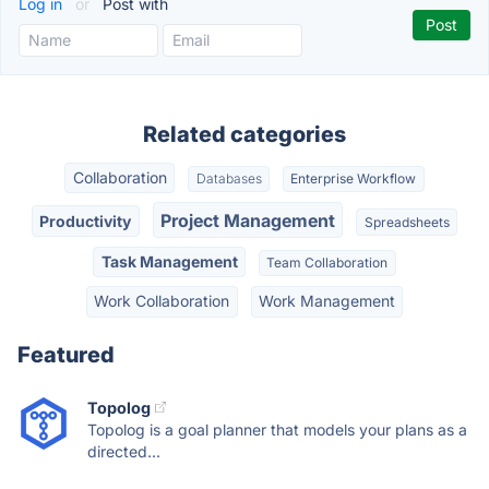
Log in
or
Post with
Related categories
Collaboration
Databases
Enterprise Workflow
Project Management
Productivity
Spreadsheets
Task Management
Team Collaboration
Work Collaboration
Work Management
Featured
Topolog
Topolog is a goal planner that models your plans as a
directed...