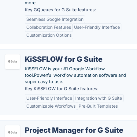
more.
Key GQueues for G Suite features:
Seamless Google Integration
Collaboration Features
User-Friendly Interface
Customization Options
KiSSFLOW for G Suite
KiSSFLOW is your #1 Google Workflow
tool.Powerful workflow automation software and
super easy to use.
Key KiSSFLOW for G Suite features:
User-Friendly Interface
Integration with G Suite
Customizable Workflows
Pre-Built Templates
Project Manager for G Suite