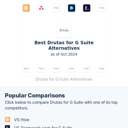
Drutas for G Suite Alternatives
Popular Comparisons
Click below to compare Drutas for G Suite with one of its top
competitors.
VS Hive
VS Teamwork.com for G Suite