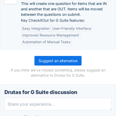
This will create one question for items that are IN
and another that are OUT. Items will be moved
between the questions on submit.
Key CheckItOut for G Suite features:
Easy Integration
User-Friendly Interface
Improved Resource Management
Automation of Manual Tasks
Suggest an alternative
If you think we've missed something, please suggest an
alternative to Drutas for G Suite.
Drutas for G Suite discussion