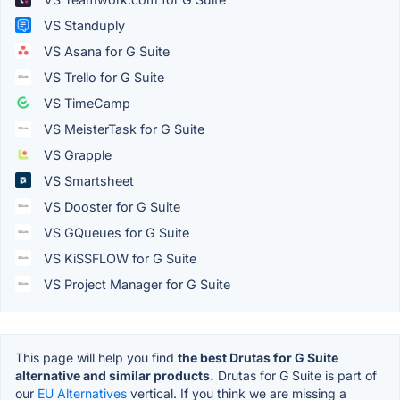
VS Standuply
VS Asana for G Suite
VS Trello for G Suite
VS TimeCamp
VS MeisterTask for G Suite
VS Grapple
VS Smartsheet
VS Dooster for G Suite
VS GQueues for G Suite
VS KiSSFLOW for G Suite
VS Project Manager for G Suite
This page will help you find
the best Drutas for G Suite
alternative and similar products.
Drutas for G Suite is part of
our
EU Alternatives
vertical. If you think we are missing a