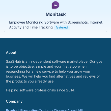
Monitask
Employee Monitoring Software with Screenshots, Internet,
Activity and Time Tracking
featured
About
SaaSHub is an independent software marketplace. Our goal
is to be objective, simple and your first stop when
researching for a new service to help you grow your
business. We will help you find alternatives and reviews of
the products you already use.
Helping software professionals since 2014.
Company
Product Promotion
Contacts
Discuss
About
API