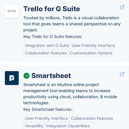
Trello for G Suite
Trusted by millions, Trello is a visual collaboration
tool that gives teams a shared perspective on any
project.
Key Trello for G Suite features:
Integration with G Suite
User-Friendly Interface
Collaboration Features
Customization Options
Smartsheet
✓
Smartsheet is an intuitive online project
management tool enabling teams to increase
productivity using cloud, collaboration, & mobile
technologies.
Key Smartsheet features:
User-Friendly Interface
Collaboration Features
Versatility
Integration Capabilities