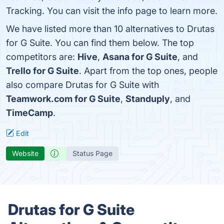
Tracking. You can visit the info page to learn more.
We have listed more than 10 alternatives to Drutas
for G Suite. You can find them below. The top
competitors are:
Hive
,
Asana for G Suite
, and
Trello for G Suite
. Apart from the top ones, people
also compare Drutas for G Suite with
Teamwork.com for G Suite
,
Standuply
, and
TimeCamp
.
Edit
Website
Status Page
Drutas for G Suite