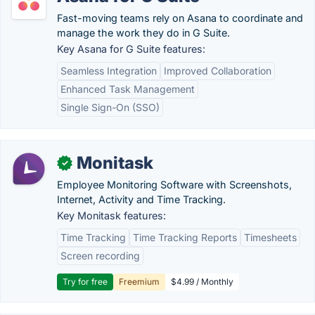
Fast-moving teams rely on Asana to coordinate and
manage the work they do in G Suite.
Key Asana for G Suite features:
Seamless Integration
Improved Collaboration
Enhanced Task Management
Single Sign-On (SSO)
Monitask
✓
Employee Monitoring Software with Screenshots,
Internet, Activity and Time Tracking.
Key Monitask features:
Time Tracking
Time Tracking Reports
Timesheets
Screen recording
Try for free
Freemium
$4.99 / Monthly