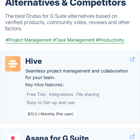
Alternatives & Competitors
The best Drutas for G Suite alternatives based on
verified products, community votes, reviews and other
factors.
#Project Management
#Task Management
#Productivity
Hive
Seamless project management and collaboration
for your team.
Key Hive features:
Free Trial
Integrations
File sharing
Easy to Set-up and use
$12.0 / Monthly (Per user)
Asana for G Suite