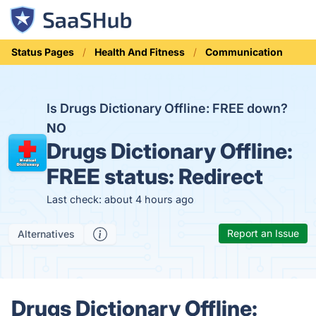
Status Pages
Health And Fitness
Communication
Is Drugs Dictionary Offline: FREE down?
NO
Drugs Dictionary Offline:
FREE status:
Redirect
Last check: about 4 hours ago
Report an Issue
Alternatives
Drugs Dictionary Offline: