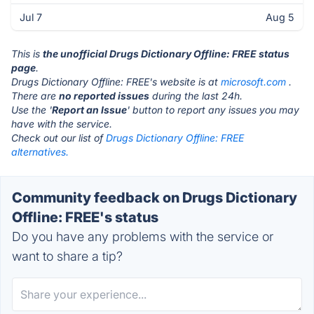
Jul 7
Aug 5
This is
the unofficial Drugs Dictionary Offline: FREE status
page
.
Drugs Dictionary Offline: FREE's website is at
microsoft.com
.
There are
no reported issues
during the last 24h.
Use the '
Report an Issue
' button to report any issues you may
have with the service.
Check out our list of
Drugs Dictionary Offline: FREE
alternatives.
Community feedback on Drugs Dictionary
Offline: FREE's status
Do you have any problems with the service or
want to share a tip?