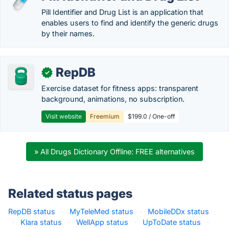
Pill Identifier and Drug List is an application that
enables users to find and identify the generic drugs
by their names.
RepDB
✓
Exercise dataset for fitness apps: transparent
background, animations, no subscription.
Visit website
Freemium
$199.0 / One-off
» All Drugs Dictionary Offline: FREE alternatives
Related status pages
RepDB status
·
MyTeleMed status
·
MobileDDx status
·
Klara status
·
WellApp status
·
UpToDate status
·