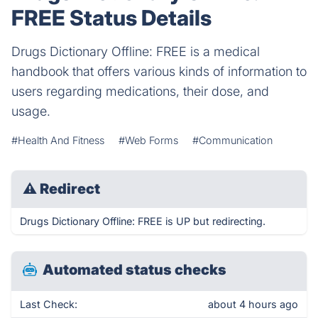
FREE Status Details
Drugs Dictionary Offline: FREE is a medical
handbook that offers various kinds of information to
users regarding medications, their dose, and
usage.
#Health And Fitness
#Web Forms
#Communication
⚠
Redirect
Drugs Dictionary Offline: FREE is UP but redirecting.
Automated status checks
Last Check:
about 4 hours ago