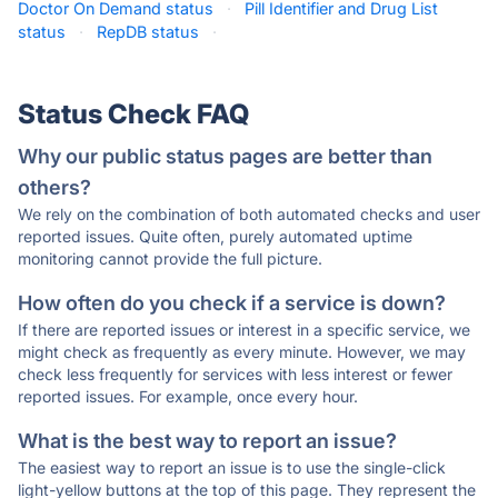
Doctor On Demand status
·
Pill Identifier and Drug List
status
·
RepDB status
·
Status Check FAQ
Why our public status pages are better than
others?
We rely on the combination of both automated checks and user
reported issues. Quite often, purely automated uptime
monitoring cannot provide the full picture.
How often do you check if a service is down?
If there are reported issues or interest in a specific service, we
might check as frequently as every minute. However, we may
check less frequently for services with less interest or fewer
reported issues. For example, once every hour.
What is the best way to report an issue?
The easiest way to report an issue is to use the single-click
light-yellow buttons at the top of this page. They represent the