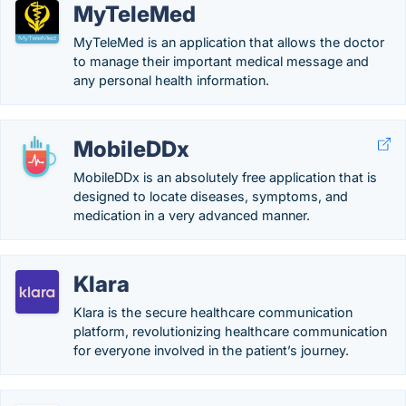
MyTeleMed
MyTeleMed is an application that allows the doctor
to manage their important medical message and
any personal health information.
MobileDDx
MobileDDx is an absolutely free application that is
designed to locate diseases, symptoms, and
medication in a very advanced manner.
Klara
Klara is the secure healthcare communication
platform, revolutionizing healthcare communication
for everyone involved in the patient’s journey.