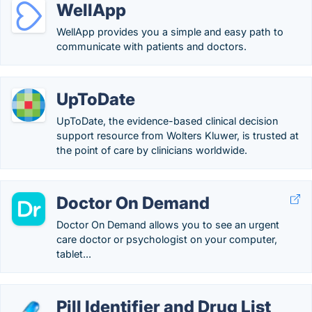
WellApp
WellApp provides you a simple and easy path to
communicate with patients and doctors.
UpToDate
UpToDate, the evidence-based clinical decision
support resource from Wolters Kluwer, is trusted at
the point of care by clinicians worldwide.
Doctor On Demand
Doctor On Demand allows you to see an urgent
care doctor or psychologist on your computer,
tablet...
Pill Identifier and Drug List