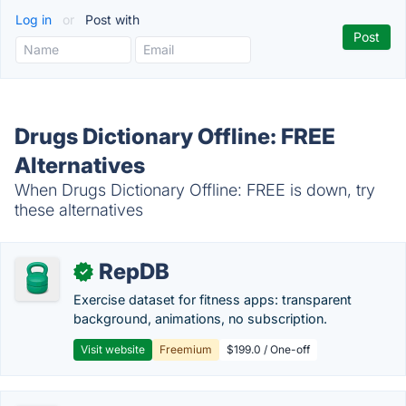
Log in
or
Post with
Drugs Dictionary Offline: FREE
Alternatives
When Drugs Dictionary Offline: FREE is down, try
these alternatives
RepDB
✓
Exercise dataset for fitness apps: transparent
background, animations, no subscription.
Visit website
Freemium
$199.0 / One-off