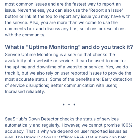
most common issues and are the fastest way to report an
issue. Nevertheless, you can also use the 'Report an Issue'
button or link at the top to report any issue you may have with
the service. Also, you are more than welcome to use the
comments box and discuss any tips, solutions or resolutions
with the community.
What is "Uptime Monitoring" and do you track it?
Service Uptime Monitoring is a service that checks the
availability of a website or service. It can be used to monitor
the uptime and downtime of a website or service. Yes, we do
track it, but we also rely on user reported issues to provide the
most accurate status. Some of the benefits are: Early detection
of service disruptions; Better communication with users;
Increased reliability.
* * *
SaaSHub's Down Detector checks the status of services
automatically and regularly. However, we cannot promise 100%
accuracy. That is why we depend on user reported issues as
well. The Drugs Dictionary Offline: FREE status here can help