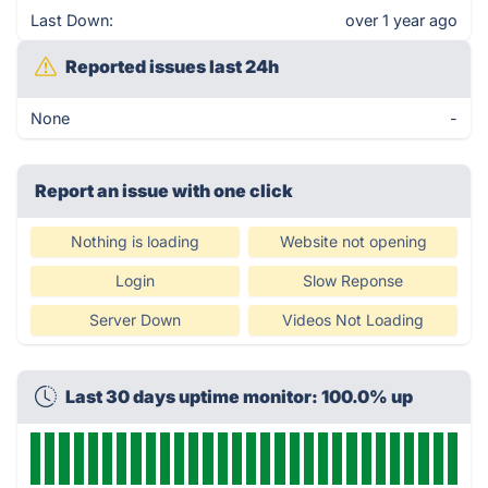
Last Down:
over 1 year ago
Reported issues last 24h
None
-
Report an issue with one click
Nothing is loading
Website not opening
Login
Slow Reponse
Server Down
Videos Not Loading
Last 30 days uptime monitor: 100.0% up