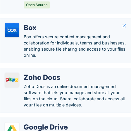
Open Source
Box
Box offers secure content management and
collaboration for individuals, teams and businesses,
enabling secure file sharing and access to your files
online.
Zoho Docs
Zoho Docs is an online document management
software that lets you manage and store all your
files on the cloud. Share, collaborate and access all
your files on multiple devices.
Google Drive