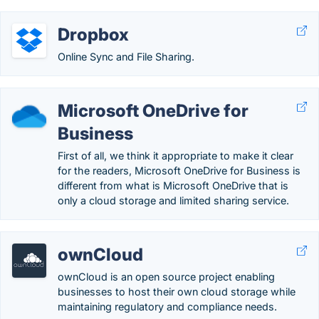
Dropbox
Online Sync and File Sharing.
Microsoft OneDrive for
Business
First of all, we think it appropriate to make it clear
for the readers, Microsoft OneDrive for Business is
different from what is Microsoft OneDrive that is
only a cloud storage and limited sharing service.
ownCloud
ownCloud is an open source project enabling
businesses to host their own cloud storage while
maintaining regulatory and compliance needs.