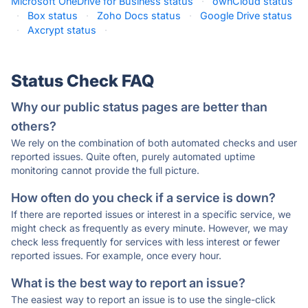
Microsoft OneDrive for Business status
·
ownCloud status
·
Box status
·
Zoho Docs status
·
Google Drive status
·
Axcrypt status
·
Status Check FAQ
Why our public status pages are better than
others?
We rely on the combination of both automated checks and user
reported issues. Quite often, purely automated uptime
monitoring cannot provide the full picture.
How often do you check if a service is down?
If there are reported issues or interest in a specific service, we
might check as frequently as every minute. However, we may
check less frequently for services with less interest or fewer
reported issues. For example, once every hour.
What is the best way to report an issue?
The easiest way to report an issue is to use the single-click