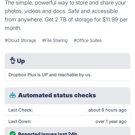
The simple, powerful way to store and share your
photos, videos and docs. Safe and accessible
from anywhere. Get 2 TB of storage for $11.99 per
month.
#Cloud Storage
#File Sharing
#Office Suites
👌
Up
Dropbox Plus is UP and reachable by us.
Automated status checks
Last Check:
about 6 hours ago
Last Down:
over 1 year ago
Reported issues last 24h