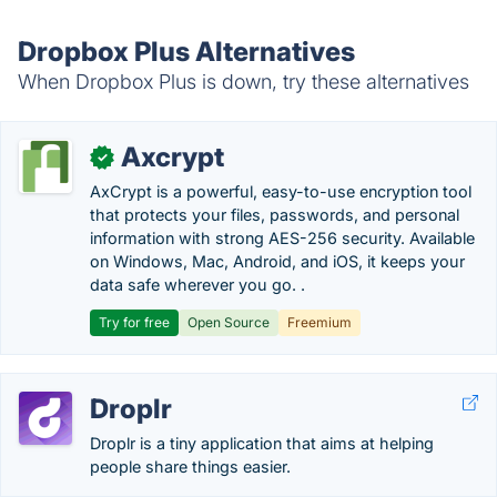
Dropbox Plus Alternatives
When Dropbox Plus is down, try these alternatives
Axcrypt
✓
AxCrypt is a powerful, easy-to-use encryption tool
that protects your files, passwords, and personal
information with strong AES-256 security. Available
on Windows, Mac, Android, and iOS, it keeps your
data safe wherever you go. .
Try for free
Open Source
Freemium
Droplr
Droplr is a tiny application that aims at helping
people share things easier.