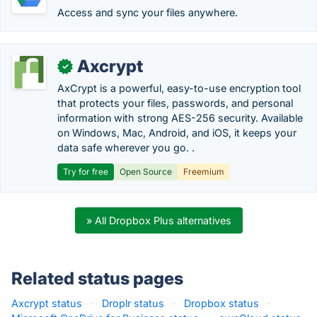
Access and sync your files anywhere.
Axcrypt
✓
AxCrypt is a powerful, easy-to-use encryption tool
that protects your files, passwords, and personal
information with strong AES-256 security. Available
on Windows, Mac, Android, and iOS, it keeps your
data safe wherever you go. .
Try for free
Open Source
Freemium
» All Dropbox Plus alternatives
Related status pages
Axcrypt status
·
Droplr status
·
Dropbox status
·