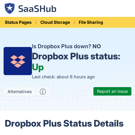
Status Pages
Cloud Storage
File Sharing
Is Dropbox Plus down?
NO
Dropbox Plus status:
Up
Last check: about 6 hours ago
Report an Issue
Alternatives
Dropbox Plus Status Details