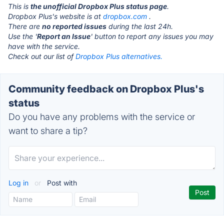
This is
the unofficial Dropbox Plus status page
.
Dropbox Plus's website is at
dropbox.com
.
There are
no reported issues
during the last 24h.
Use the '
Report an Issue
' button to report any issues you may
have with the service.
Check out our list of
Dropbox Plus alternatives.
Community feedback on Dropbox Plus's
status
Do you have any problems with the service or
want to share a tip?
Log in
or
Post with