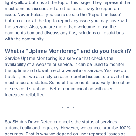
light-yellow buttons at the top of this page. They represent the
most common issues and are the fastest way to report an
issue. Nevertheless, you can also use the 'Report an Issue'
button or link at the top to report any issue you may have with
the service. Also, you are more than welcome to use the
comments box and discuss any tips, solutions or resolutions
with the community.
What is "Uptime Monitoring" and do you track it?
Service Uptime Monitoring is a service that checks the
availability of a website or service. It can be used to monitor
the uptime and downtime of a website or service. Yes, we do
track it, but we also rely on user reported issues to provide the
most accurate status. Some of the benefits are: Early detection
of service disruptions; Better communication with users;
Increased reliability.
* * *
SaaSHub's Down Detector checks the status of services
automatically and regularly. However, we cannot promise 100%
accuracy. That is why we depend on user reported issues as