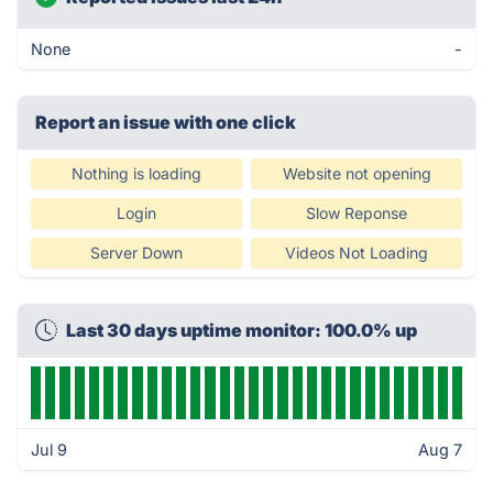
None
-
Report an issue with one click
Nothing is loading
Website not opening
Login
Slow Reponse
Server Down
Videos Not Loading
Last 30 days uptime monitor: 100.0% up
Jul 9
Aug 7