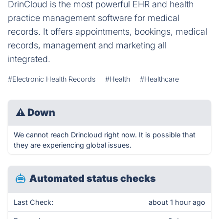
DrinCloud is the most powerful EHR and health
practice management software for medical
records. It offers appointments, bookings, medical
records, management and marketing all
integrated.
#Electronic Health Records
#Health
#Healthcare
⚠
Down
We cannot reach Drincloud right now. It is possible that
they are experiencing global issues.
Automated status checks
Last Check:
about 1 hour ago