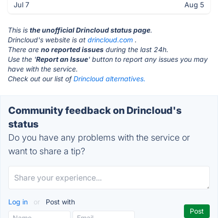
Jul 7
Aug 5
This is
the unofficial Drincloud status page
.
Drincloud's website is at
drincloud.com
.
There are
no reported issues
during the last 24h.
Use the '
Report an Issue
' button to report any issues you may
have with the service.
Check out our list of
Drincloud alternatives.
Community feedback on Drincloud's
status
Do you have any problems with the service or
want to share a tip?
Log in
or
Post with