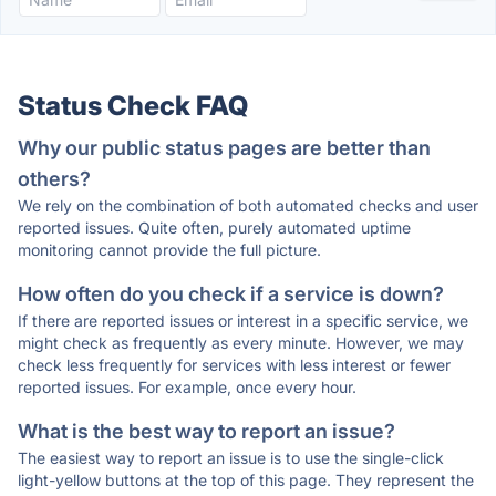
Status Check FAQ
Why our public status pages are better than
others?
We rely on the combination of both automated checks and user
reported issues. Quite often, purely automated uptime
monitoring cannot provide the full picture.
How often do you check if a service is down?
If there are reported issues or interest in a specific service, we
might check as frequently as every minute. However, we may
check less frequently for services with less interest or fewer
reported issues. For example, once every hour.
What is the best way to report an issue?
The easiest way to report an issue is to use the single-click
light-yellow buttons at the top of this page. They represent the