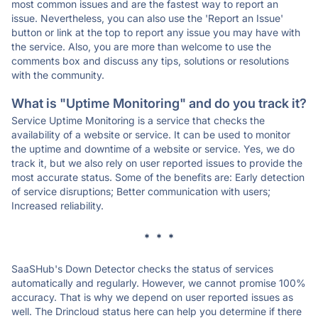
most common issues and are the fastest way to report an
issue. Nevertheless, you can also use the 'Report an Issue'
button or link at the top to report any issue you may have with
the service. Also, you are more than welcome to use the
comments box and discuss any tips, solutions or resolutions
with the community.
What is "Uptime Monitoring" and do you track it?
Service Uptime Monitoring is a service that checks the
availability of a website or service. It can be used to monitor
the uptime and downtime of a website or service. Yes, we do
track it, but we also rely on user reported issues to provide the
most accurate status. Some of the benefits are: Early detection
of service disruptions; Better communication with users;
Increased reliability.
* * *
SaaSHub's Down Detector checks the status of services
automatically and regularly. However, we cannot promise 100%
accuracy. That is why we depend on user reported issues as
well. The Drincloud status here can help you determine if there