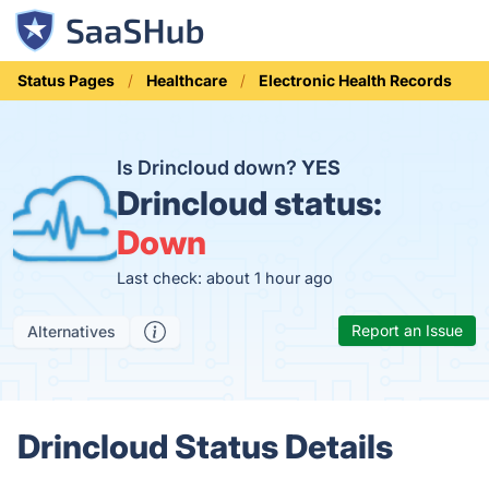
Status Pages
Healthcare
Electronic Health Records
Is Drincloud down?
YES
Drincloud status:
Down
Last check: about 1 hour ago
Report an Issue
Alternatives
Drincloud Status Details