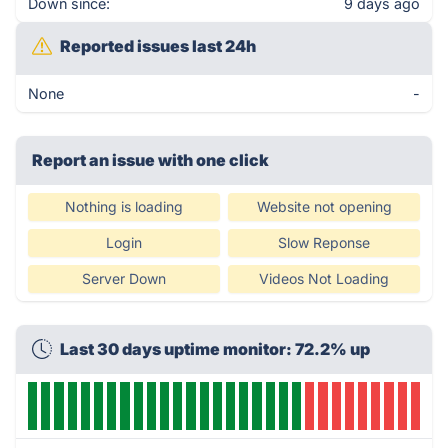
Down since:
9 days ago
Reported issues last 24h
None
-
Report an issue with one click
Nothing is loading
Website not opening
Login
Slow Reponse
Server Down
Videos Not Loading
Last 30 days uptime monitor: 72.2% up