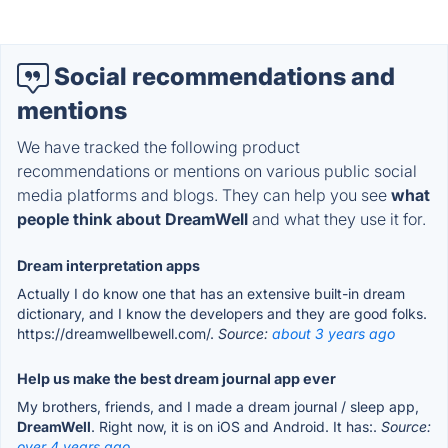
Social recommendations and
mentions
We have tracked the following product
recommendations or mentions on various public social
media platforms and blogs. They can help you see
what
people think about DreamWell
and what they use it for.
Dream interpretation apps
Actually I do know one that has an extensive built-in dream
dictionary, and I know the developers and they are good folks.
https://dreamwellbewell.com/.
Source:
about 3 years ago
Help us make the best dream journal app ever
My brothers, friends, and I made a dream journal / sleep app,
DreamWell
. Right now, it is on iOS and Android. It has:.
Source:
over 4 years ago