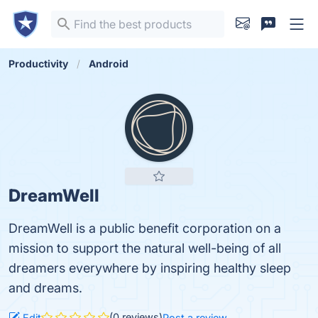
Productivity
Android
DreamWell
DreamWell is a public benefit corporation on a
mission to support the natural well-being of all
dreamers everywhere by inspiring healthy sleep
and dreams.
(0 reviews)
Edit
Post a review