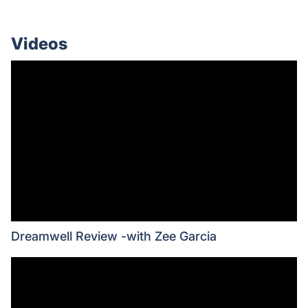
Videos
Dreamwell Review -with Zee Garcia