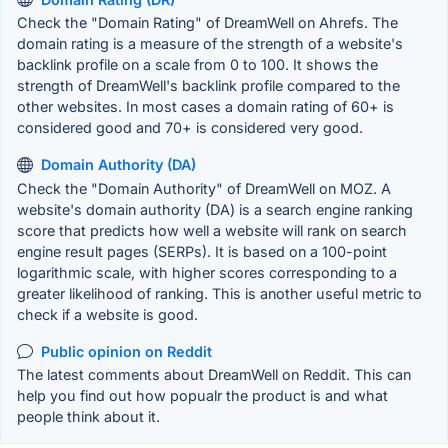
Check the "Domain Rating" of DreamWell on Ahrefs. The
domain rating is a measure of the strength of a website's
backlink profile on a scale from 0 to 100. It shows the
strength of DreamWell's backlink profile compared to the
other websites. In most cases a domain rating of 60+ is
considered good and 70+ is considered very good.
Domain Authority (DA)
Check the "Domain Authority" of DreamWell on MOZ. A
website's domain authority (DA) is a search engine ranking
score that predicts how well a website will rank on search
engine result pages (SERPs). It is based on a 100-point
logarithmic scale, with higher scores corresponding to a
greater likelihood of ranking. This is another useful metric to
check if a website is good.
Public opinion on Reddit
The latest comments about DreamWell on Reddit. This can
help you find out how popualr the product is and what
people think about it.