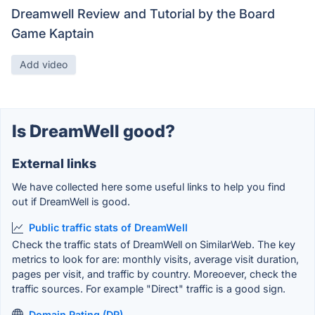
Dreamwell Review and Tutorial by the Board
Game Kaptain
Add video
Is DreamWell good?
External links
We have collected here some useful links to help you find
out if DreamWell is good.
Public traffic stats of DreamWell
Check the traffic stats of DreamWell on SimilarWeb. The key
metrics to look for are: monthly visits, average visit duration,
pages per visit, and traffic by country. Moreoever, check the
traffic sources. For example "Direct" traffic is a good sign.
Domain Rating (DR)