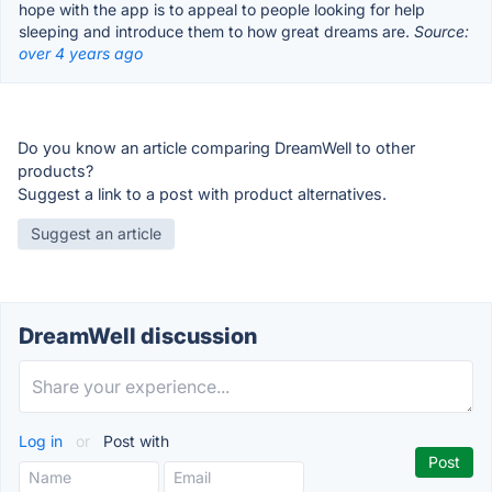
hope with the app is to appeal to people looking for help
sleeping and introduce them to how great dreams are.
Source:
over 4 years ago
Do you know an article comparing DreamWell to other
products?
Suggest a link to a post with product alternatives.
Suggest an article
DreamWell discussion
Log in
or
Post with