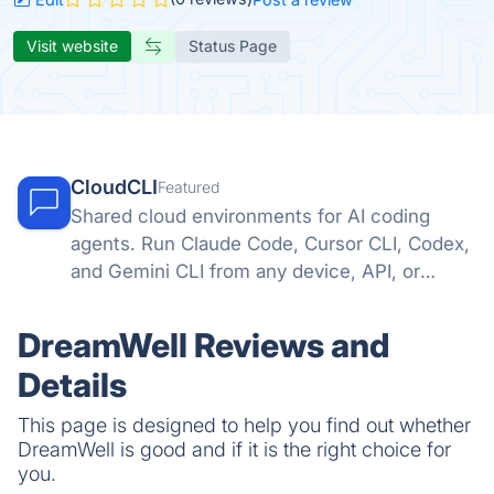
Visit website
Status Page
CloudCLI
Featured
Shared cloud environments for AI coding
agents. Run Claude Code, Cursor CLI, Codex,
and Gemini CLI from any device, API, or
automation tool.
DreamWell Reviews and
Details
This page is designed to help you find out whether
DreamWell is good and if it is the right choice for
you.