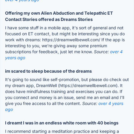
Offering my own Alien Abduction and Telepathic ET
Contact Stories offered as Dreams Stories
I have some stuff in a mobile app, it's sort of general and not
focused on ET contact, but might be interesting since you do
work with dreams: https://dreamwellbewell.com/ If the app is
interesting to you, we're giving away some premium
subscriptions for feedback, just let me know.
Source:
over 4
years ago
im scared to sleep because of the dreams
It's going to sound like self-promotion, but please do check out
my dream app, DreamWell (https://dreamwellbewell.com). It
does have mindfulness training and exercises you can do. If
you connect and money is an issue, send me an email and I'll
give you free access to all the content.
Source:
over 4 years
ago
I dreamt I was in an endless white room with 40 beings
I recommend starting a meditation practice and keeping a