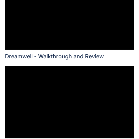
Dreamwell - Walkthrough and Review