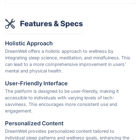
Features & Specs
Holistic Approach
DreamWell offers a holistic approach to wellness by
integrating sleep science, meditation, and mindfulness. This
can lead to a more comprehensive improvement in users'
mental and physical health.
User-Friendly Interface
The platform is designed to be user-friendly, making it
accessible to individuals with varying levels of tech-
savviness. This encourages more consistent use and
engagement.
Personalized Content
DreamWell provides personalized content tailored to
individual sleep patterns and wellness goals, enhancing the