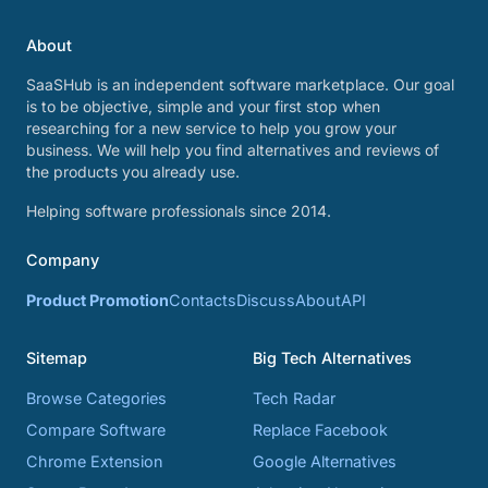
About
SaaSHub is an independent software marketplace. Our goal
is to be objective, simple and your first stop when
researching for a new service to help you grow your
business. We will help you find alternatives and reviews of
the products you already use.
Helping software professionals since 2014.
Company
Product Promotion
Contacts
Discuss
About
API
Sitemap
Big Tech Alternatives
Browse Categories
Tech Radar
Compare Software
Replace Facebook
Chrome Extension
Google Alternatives