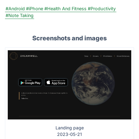
#Android
#iPhone
#Health And Fitness
#Productivity
#Note Taking
Screenshots and images
Landing page
2023-05-21