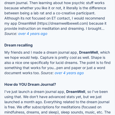
dream journal. Then learning about how psychic stuff works
because whether you like it or not, it literally is the difference
between being a lab rat and a co-creative participant.
Although its not focused on ET contact, I would recommend
my app DreamWell (https://dreamwellbewell.com) because it
provide instruction on meditation and dreaming. I brought...
Source:
over 4 years ago
Dream recalling
My friends and I made a dream journal app,
DreamWell
, which
we hope would help. Capture is pretty cool as well. Shape is
also a nice one specifically for lucid dreams. The point is to find
something that works for you...pen and paper or just a word
document works too.
Source:
over 4 years ago
How do YOU Dream Journal?
I've just launch a dream journal app,
DreamWell
, so I've been
using that. We don't have advanced stats yet, but we just
launched a month ago. Everything related to the dream journal
is free. We offer subscriptions for meditations (focused on
mindfulness, dreams, and sleep), sleep sounds, music, etc. The