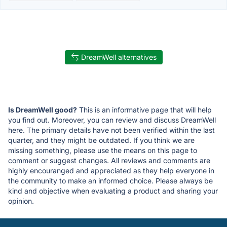
DreamWell alternatives
Is DreamWell good?
This is an informative page that will help
you find out. Moreover, you can review and discuss DreamWell
here. The primary details have not been verified within the last
quarter, and they might be outdated. If you think we are
missing something, please use the means on this page to
comment or suggest changes. All reviews and comments are
highly encouranged and appreciated as they help everyone in
the community to make an informed choice. Please always be
kind and objective when evaluating a product and sharing your
opinion.