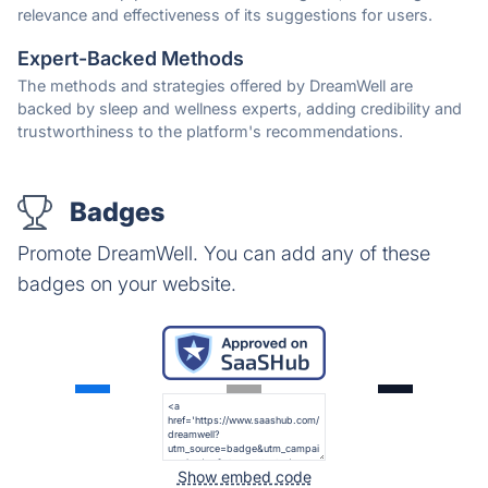
relevance and effectiveness of its suggestions for users.
Expert-Backed Methods
The methods and strategies offered by DreamWell are
backed by sleep and wellness experts, adding credibility and
trustworthiness to the platform's recommendations.
Badges
Promote DreamWell. You can add any of these
badges on your website.
Show embed code