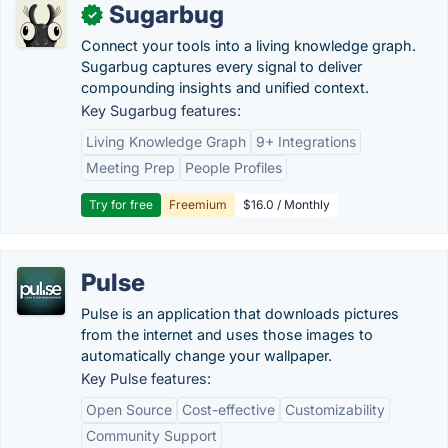
Sugarbug
✓
Connect your tools into a living knowledge graph.
Sugarbug captures every signal to deliver
compounding insights and unified context.
Key Sugarbug features:
Living Knowledge Graph
9+ Integrations
Meeting Prep
People Profiles
Try for free
Freemium
$16.0 / Monthly
Pulse
Pulse is an application that downloads pictures
from the internet and uses those images to
automatically change your wallpaper.
Key Pulse features:
Open Source
Cost-effective
Customizability
Community Support