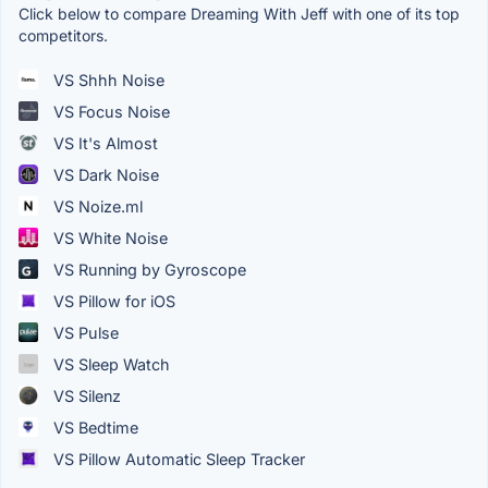
Click below to compare Dreaming With Jeff with one of its top
competitors.
VS Shhh Noise
VS Focus Noise
VS It's Almost
VS Dark Noise
VS Noize.ml
VS White Noise
VS Running by Gyroscope
VS Pillow for iOS
VS Pulse
VS Sleep Watch
VS Silenz
VS Bedtime
VS Pillow Automatic Sleep Tracker