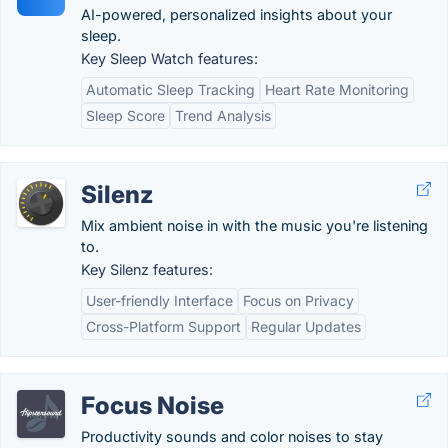
AI-powered, personalized insights about your
sleep.
Key Sleep Watch features:
Automatic Sleep Tracking
Heart Rate Monitoring
Sleep Score
Trend Analysis
Silenz
Mix ambient noise in with the music you're listening
to.
Key Silenz features:
User-friendly Interface
Focus on Privacy
Cross-Platform Support
Regular Updates
Focus Noise
Productivity sounds and color noises to stay