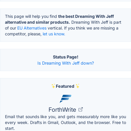
This page will help you find
the best Dreaming With Jeff
alternative and similar products.
Dreaming With Jeff is part
of our
EU Alternatives
vertical. If you think we are missing a
competitor, please,
let us know.
Status Page!
Is Dreaming With Jeff down?
Featured
ForthWrite
Email that sounds like you, and gets measurably more like you
every week. Drafts in Gmail, Outlook, and the browser. Free to
start.