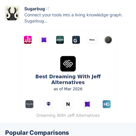
Sugarbug
Connect your tools into a living knowledge graph.
Sugarbug...
Dreaming With Jeff Alternatives
Popular Comparisons