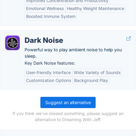
Improved Concentration and Productivity
Emotional Wellness
Healthy Weight Maintenance
Boosted Immune System
Dark Noise
Powerful way to play ambient noise to help you
sleep.
Key Dark Noise features:
User-friendly Interface
Wide Variety of Sounds
Customization Options
Background Play
Suggest an alternative
If you think we've missed something, please suggest an
alternative to Dreaming With Jeff.