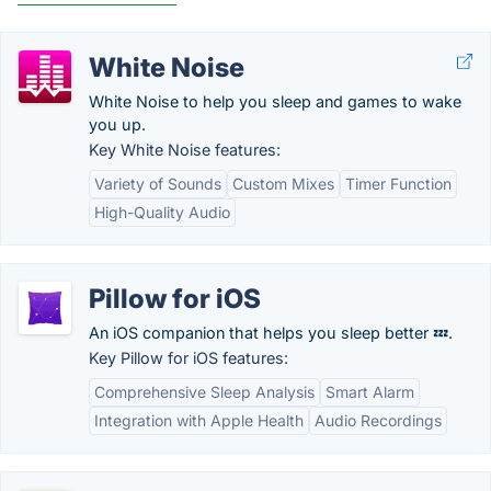
White Noise
White Noise to help you sleep and games to wake
you up.
Key White Noise features:
Variety of Sounds
Custom Mixes
Timer Function
High-Quality Audio
Pillow for iOS
An iOS companion that helps you sleep better 💤.
Key Pillow for iOS features:
Comprehensive Sleep Analysis
Smart Alarm
Integration with Apple Health
Audio Recordings