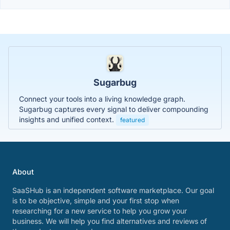
Sugarbug
Connect your tools into a living knowledge graph.
Sugarbug captures every signal to deliver compounding
insights and unified context.
featured
About
SaaSHub is an independent software marketplace. Our goal
is to be objective, simple and your first stop when
researching for a new service to help you grow your
business. We will help you find alternatives and reviews of