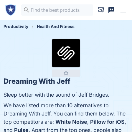
Productivity
Health And Fitness
Dreaming With Jeff
Sleep better with the sound of Jeff Bridges.
We have listed more than 10 alternatives to
Dreaming With Jeff. You can find them below. The
top competitors are:
White Noise
,
Pillow for iOS
,
and
Pulse
. Apart from the top ones, people also