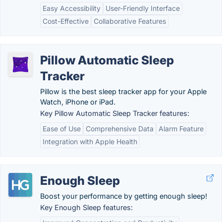
Easy Accessibility
User-Friendly Interface
Cost-Effective
Collaborative Features
Pillow Automatic Sleep
Tracker
Pillow is the best sleep tracker app for your Apple
Watch, iPhone or iPad.
Key Pillow Automatic Sleep Tracker features:
Ease of Use
Comprehensive Data
Alarm Feature
Integration with Apple Health
Enough Sleep
Boost your performance by getting enough sleep!
Key Enough Sleep features: