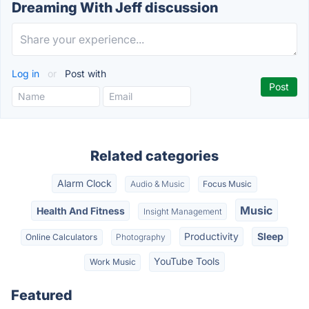
Dreaming With Jeff discussion
Log in
or
Post with
Related categories
Alarm Clock
Audio & Music
Focus Music
Music
Health And Fitness
Insight Management
Productivity
Sleep
Online Calculators
Photography
YouTube Tools
Work Music
Featured