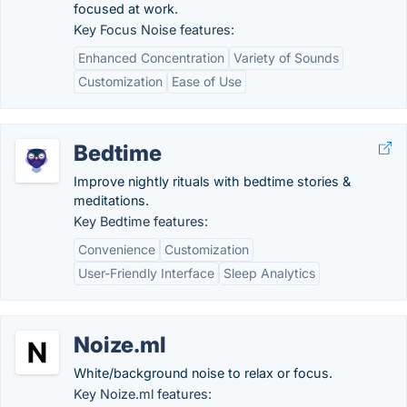
focused at work.
Key Focus Noise features:
Enhanced Concentration
Variety of Sounds
Customization
Ease of Use
Bedtime
Improve nightly rituals with bedtime stories &
meditations.
Key Bedtime features:
Convenience
Customization
User-Friendly Interface
Sleep Analytics
Noize.ml
White/background noise to relax or focus.
Key Noize.ml features: