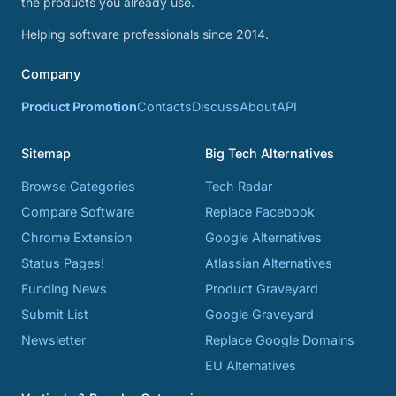
the products you already use.
Helping software professionals since 2014.
Company
Product Promotion
Contacts
Discuss
About
API
Sitemap
Big Tech Alternatives
Browse Categories
Tech Radar
Compare Software
Replace Facebook
Chrome Extension
Google Alternatives
Status Pages!
Atlassian Alternatives
Funding News
Product Graveyard
Submit List
Google Graveyard
Newsletter
Replace Google Domains
EU Alternatives