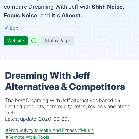
compare Dreaming With Jeff with
Shhh Noise
,
Focus Noise
, and
It's Almost
.
Edit
Website
Status Page
Dreaming With Jeff
Alternatives & Competitors
The best Dreaming With Jeff alternatives based on
verified products, community votes, reviews and other
factors.
Latest update:
2026-03-29.
#Productivity
#Health And Fitness
#Music
#Remote Work Tools