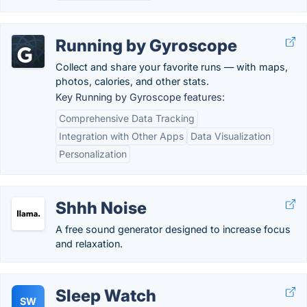
Running by Gyroscope
Collect and share your favorite runs — with maps,
photos, calories, and other stats.
Key Running by Gyroscope features:
Comprehensive Data Tracking
Integration with Other Apps
Data Visualization
Personalization
Shhh Noise
A free sound generator designed to increase focus
and relaxation.
Sleep Watch
SW