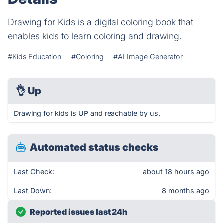
Drawing for Kids is a digital coloring book that
enables kids to learn coloring and drawing.
#Kids Education
#Coloring
#AI Image Generator
👌
Up
Drawing for kids is UP and reachable by us.
Automated status checks
Last Check:
about 18 hours ago
Last Down:
8 months ago
Reported issues last 24h