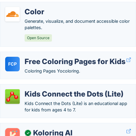
Color
Generate, visualize, and document accessible color
palettes.
Open Source
Free Coloring Pages for Kids
FCP
Coloring Pages Yocoloring.
Kids Connect the Dots (Lite)
Kids Connect the Dots (Lite) is an educational app
for kids from ages 4 to 7.
Koloring AI
✓