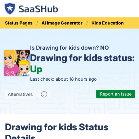
Status Pages
AI Image Generator
Kids Education
Is Drawing for kids down?
NO
Drawing for kids status:
Up
Last check: about 18 hours ago
Report an Issue
Alternatives
Drawing for kids Status
Details