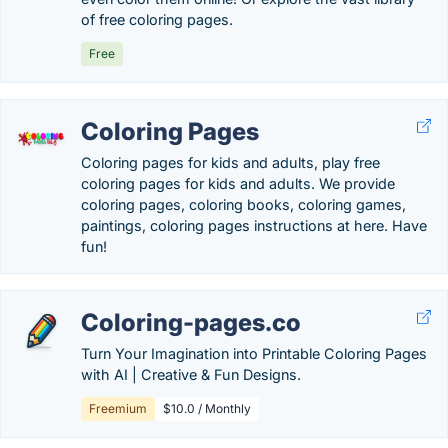
of free coloring pages.
Free
Coloring Pages
Coloring pages for kids and adults, play free
coloring pages for kids and adults. We provide
coloring pages, coloring books, coloring games,
paintings, coloring pages instructions at here. Have
fun!
Coloring-pages.co
Turn Your Imagination into Printable Coloring Pages
with AI | Creative & Fun Designs.
Freemium
$10.0 / Monthly