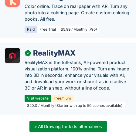
Color online. Trace on real paper with AR. Turn any
photo into a coloring page. Create custom coloring
books. All free.
Paid
Free Trial
$5.99 / Monthly (Pro)
RealityMAX
✓
RealityMAX is the full-stack, AI-powered product
visualization platform, 100% online. Turn any image
into 3D in seconds, enhance your visuals with AI,
and download your work or share it as interactive
3D or AR in a snap, without a line of code.
Visit website
Freemium
$20.0 / Monthly (Starter with up to 50 scenes available)
» All Drawing for kids alternatives