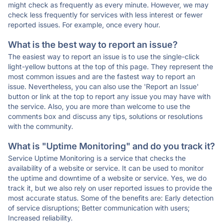
might check as frequently as every minute. However, we may
check less frequently for services with less interest or fewer
reported issues. For example, once every hour.
What is the best way to report an issue?
The easiest way to report an issue is to use the single-click
light-yellow buttons at the top of this page. They represent the
most common issues and are the fastest way to report an
issue. Nevertheless, you can also use the 'Report an Issue'
button or link at the top to report any issue you may have with
the service. Also, you are more than welcome to use the
comments box and discuss any tips, solutions or resolutions
with the community.
What is "Uptime Monitoring" and do you track it?
Service Uptime Monitoring is a service that checks the
availability of a website or service. It can be used to monitor
the uptime and downtime of a website or service. Yes, we do
track it, but we also rely on user reported issues to provide the
most accurate status. Some of the benefits are: Early detection
of service disruptions; Better communication with users;
Increased reliability.