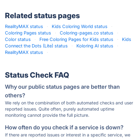
Related status pages
RealityMAX status
·
Kids Coloring World status
·
Coloring Pages status
·
Coloring-pages.co status
·
Color status
·
Free Coloring Pages for Kids status
·
Kids
Connect the Dots (Lite) status
·
Koloring AI status
·
RealityMAX status
·
Status Check FAQ
Why our public status pages are better than
others?
We rely on the combination of both automated checks and user
reported issues. Quite often, purely automated uptime
monitoring cannot provide the full picture.
How often do you check if a service is down?
If there are reported issues or interest in a specific service, we