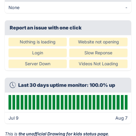
None
-
Report an issue with one click
Nothing is loading
Website not opening
Login
Slow Reponse
Server Down
Videos Not Loading
Last 30 days uptime monitor: 100.0% up
Jul 9
Aug 7
This is
the unofficial Drawing for kids status page
.