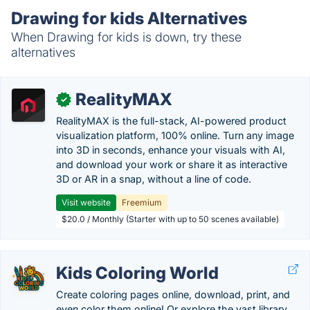
Drawing for kids Alternatives
When Drawing for kids is down, try these
alternatives
RealityMAX
✓
RealityMAX is the full-stack, AI-powered product
visualization platform, 100% online. Turn any image
into 3D in seconds, enhance your visuals with AI,
and download your work or share it as interactive
3D or AR in a snap, without a line of code.
Visit website
Freemium
$20.0 / Monthly (Starter with up to 50 scenes available)
Kids Coloring World
Create coloring pages online, download, print, and
even color them online! Or explore the vast library