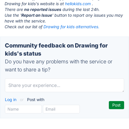
Drawing for kids's website is at
hellokids.com
.
There are
no reported issues
during the last 24h.
Use the '
Report an Issue
' button to report any issues you may
have with the service.
Check out our list of
Drawing for kids alternatives.
Community feedback on Drawing for
kids's status
Do you have any problems with the service or
want to share a tip?
Log in
or
Post with