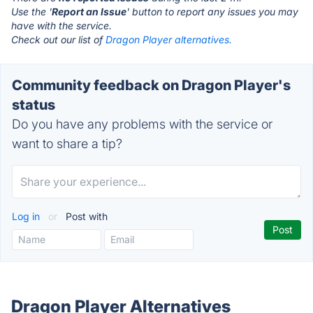
Use the '
Report an Issue
' button to report any issues you may
have with the service.
Check out our list of
Dragon Player alternatives.
Community feedback on Dragon Player's
status
Do you have any problems with the service or
want to share a tip?
Log in
or
Post with
Dragon Player Alternatives