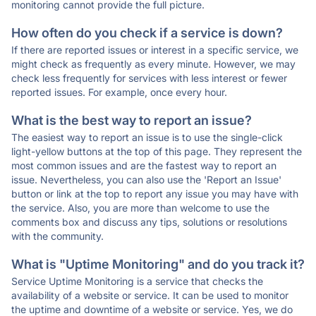
monitoring cannot provide the full picture.
How often do you check if a service is down?
If there are reported issues or interest in a specific service, we
might check as frequently as every minute. However, we may
check less frequently for services with less interest or fewer
reported issues. For example, once every hour.
What is the best way to report an issue?
The easiest way to report an issue is to use the single-click
light-yellow buttons at the top of this page. They represent the
most common issues and are the fastest way to report an
issue. Nevertheless, you can also use the 'Report an Issue'
button or link at the top to report any issue you may have with
the service. Also, you are more than welcome to use the
comments box and discuss any tips, solutions or resolutions
with the community.
What is "Uptime Monitoring" and do you track it?
Service Uptime Monitoring is a service that checks the
availability of a website or service. It can be used to monitor
the uptime and downtime of a website or service. Yes, we do