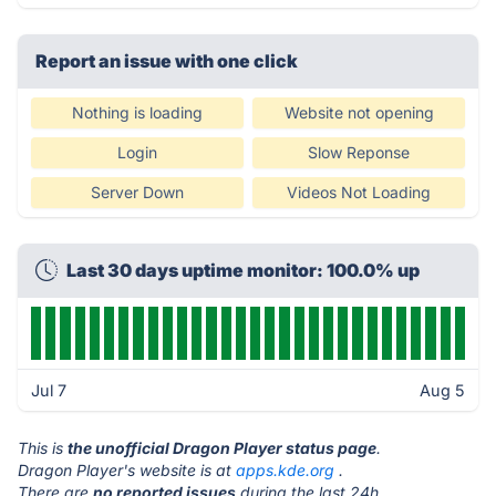
Report an issue with one click
Nothing is loading
Website not opening
Login
Slow Reponse
Server Down
Videos Not Loading
Last 30 days uptime monitor: 100.0% up
Jul 7
Aug 5
This is
the unofficial Dragon Player status page
.
Dragon Player's website is at
apps.kde.org
.
There are
no reported issues
during the last 24h.