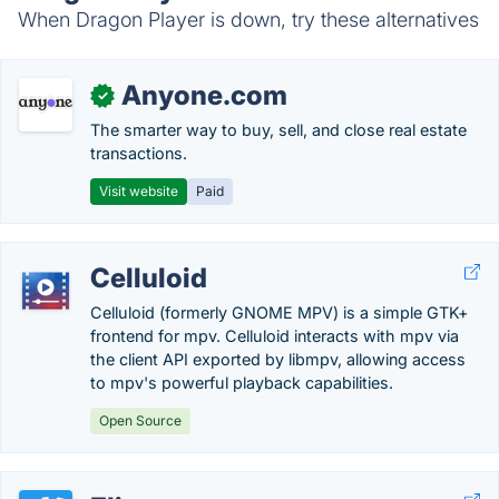
When Dragon Player is down, try these alternatives
Anyone.com
✓
The smarter way to buy, sell, and close real estate
transactions.
Visit website
Paid
Celluloid
Celluloid (formerly GNOME MPV) is a simple GTK+
frontend for mpv. Celluloid interacts with mpv via
the client API exported by libmpv, allowing access
to mpv's powerful playback capabilities.
Open Source