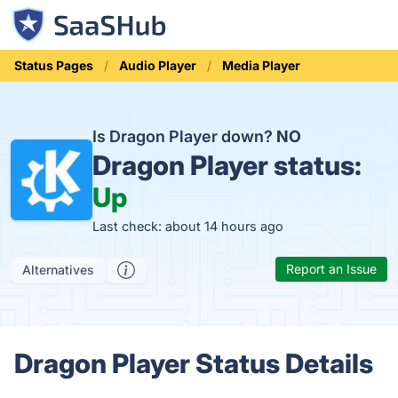
Status Pages
Audio Player
Media Player
Is Dragon Player down?
NO
Dragon Player status:
Up
Last check: about 14 hours ago
Report an Issue
Alternatives
Dragon Player Status Details