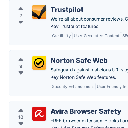
Trustpilot
7
We're all about consumer reviews. Ge
Key Trustpilot features:
Credibility
User-Generated Content
SE
Norton Safe Web
9
Safeguard against malicious URLs b
Key Norton Safe Web features:
Security Enhancement
User-Friendly In
Avira Browser Safety
10
FREE browser extension. Blocks harmf