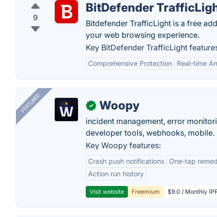
BitDefender TrafficLig
9
Bitdefender TrafficLight is a free ad
your web browsing experience.
Key BitDefender TrafficLight feature
Comprehensive Protection
Real-time An
FEATURED
Woopy
✓
incident management, error monitorin
developer tools, webhooks, mobile.
Key Woopy features:
Crash push notifications
One-tap remedi
Action run history
Visit website
Freemium
$9.0 / Monthly (PR