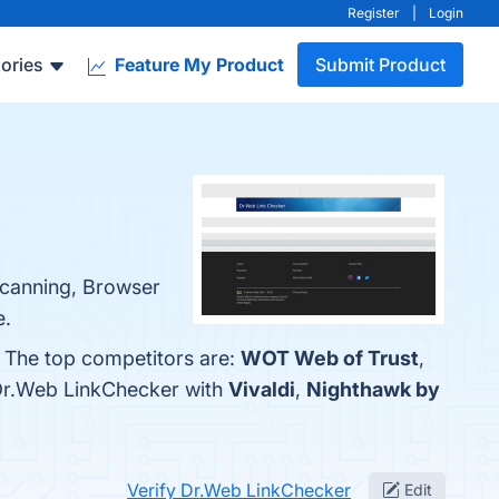
Register
|
Login
ories
Feature My Product
Submit Product
Scanning, Browser
e.
. The top competitors are:
WOT Web of Trust
,
 Dr.Web LinkChecker with
Vivaldi
,
Nighthawk by
Verify Dr.Web LinkChecker
Edit