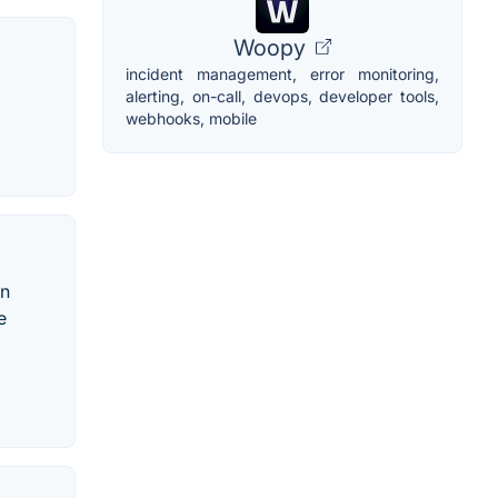
Woopy
incident management, error monitoring,
alerting, on-call, devops, developer tools,
webhooks, mobile
an
e