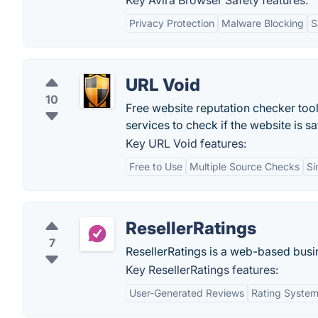
Key Avira Browser Safety features:
Privacy Protection
Malware Blocking
S
URL Void
10
Free website reputation checker tool
services to check if the website is sa
Key URL Void features:
Free to Use
Multiple Source Checks
Si
ResellerRatings
7
ResellerRatings is a web-based busine
Key ResellerRatings features:
User-Generated Reviews
Rating Syste