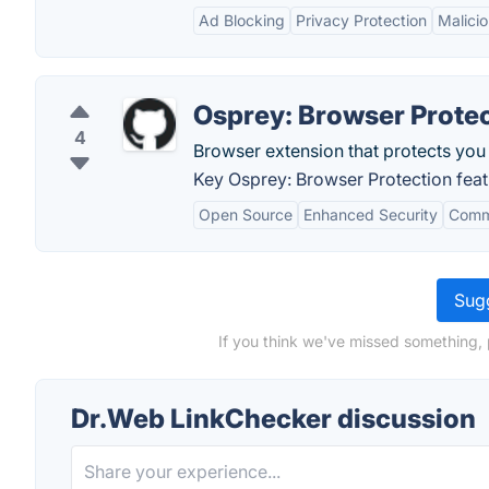
Ad Blocking
Privacy Protection
Malici
Osprey: Browser Prote
4
Browser extension that protects you
Key Osprey: Browser Protection feat
Open Source
Enhanced Security
Comm
Sugg
If you think we've missed something, 
Dr.Web LinkChecker discussion