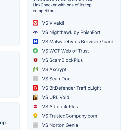
LinkChecker with one of its top
competitors.
VS Vivaldi
VS Nighthawk by PhishFort
VS Malwarebytes Browser Guard
VS WOT Web of Trust
VS ScamBlockPlus
VS Axcrypt
VS ScamDoc
VS BitDefender TrafficLight
VS URL Void
VS Adblock Plus
VS TrustedCompany.com
hop.
VS Norton Genie