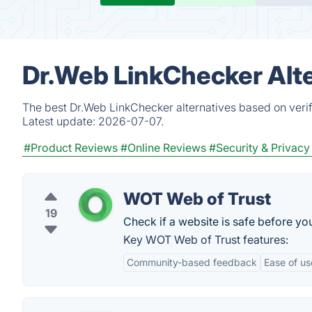
Dr.Web LinkChecker Alte
The best Dr.Web LinkChecker alternatives based on verif
Latest update:
2026-07-07.
#Product Reviews
#Online Reviews
#Security & Privacy
WOT Web of Trust
19
Check if a website is safe before yo
Key WOT Web of Trust features:
Community-based feedback
Ease of us