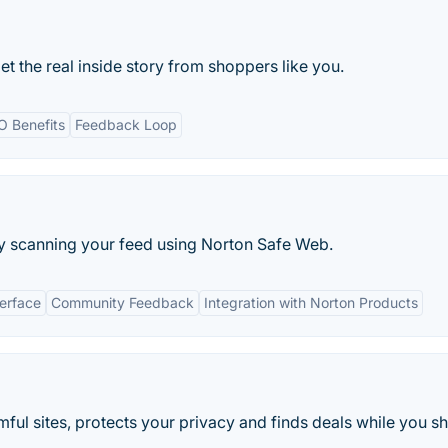
t the real inside story from shoppers like you.
O Benefits
Feedback Loop
y scanning your feed using Norton Safe Web.
terface
Community Feedback
Integration with Norton Products
ul sites, protects your privacy and finds deals while you s