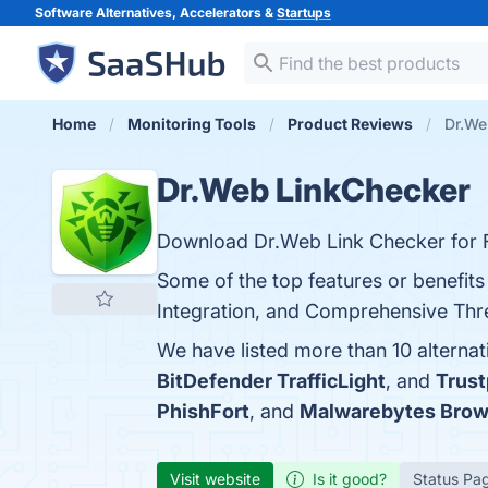
Software Alternatives, Accelerators &
Startups
Home
Monitoring Tools
Product Reviews
Dr.We
Dr.Web LinkChecker
Download Dr.Web Link Checker for 
Some of the top features or benefit
Integration, and Comprehensive Threa
We have listed more than 10 alterna
BitDefender TrafficLight
, and
Trust
PhishFort
, and
Malwarebytes Brow
Visit website
Is it good?
Status Pa