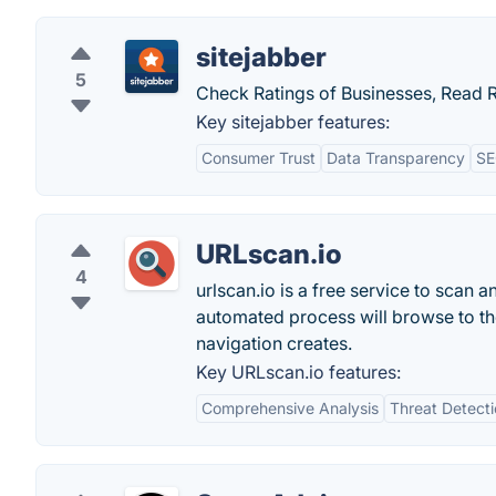
sitejabber
5
Check Ratings of Businesses, Read 
Key sitejabber features:
Consumer Trust
Data Transparency
SE
URLscan.io
4
urlscan.io is a free service to scan 
automated process will browse to the 
navigation creates.
Key URLscan.io features:
Comprehensive Analysis
Threat Detect