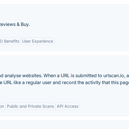
Reviews & Buy.
O Benefits
User Experience
and analyse websites. When a URL is submitted to urlscan.io, 
URL like a regular user and record the activity that this pag
ion
Public and Private Scans
API Access