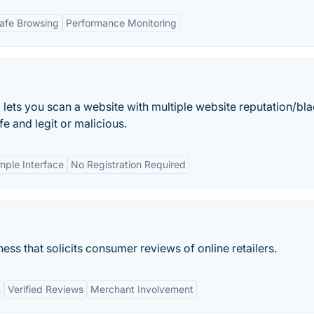
afe Browsing
Performance Monitoring
 lets you scan a website with multiple website reputation/bla
fe and legit or malicious.
mple Interface
No Registration Required
ss that solicits consumer reviews of online retailers.
m
Verified Reviews
Merchant Involvement