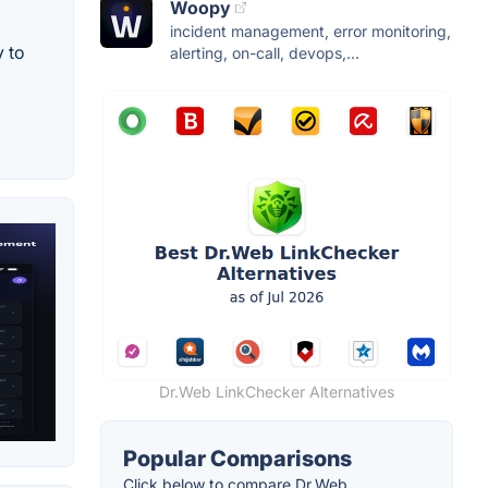
Woopy
incident management, error monitoring,
y to
alerting, on-call, devops,...
Dr.Web LinkChecker Alternatives
Popular Comparisons
Click below to compare Dr.Web