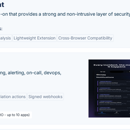
ht
d-on that provides a strong and non-intrusive layer of securit
s:
alysis
Lightweight Extension
Cross-Browser Compatibility
g, alerting, on-call, devops,
ation actions
Signed webhooks
O - up to 10 apps)