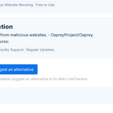
ous Website Blocking
Free to Use
ction
 from malicious websites. - OspreyProject/Osprey.
ures:
unity Support
Regular Updates
est an alternative
please suggest an alternative to Dr.Web LinkChecker.