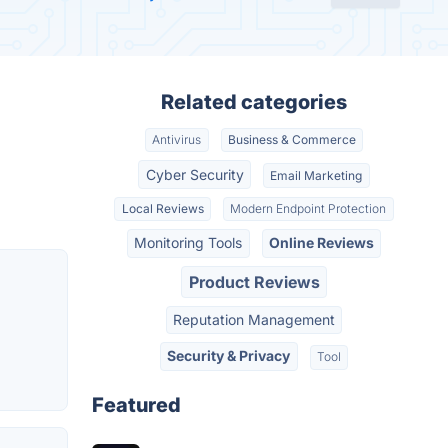
Related categories
Antivirus
Business & Commerce
Cyber Security
Email Marketing
Local Reviews
Modern Endpoint Protection
Monitoring Tools
Online Reviews
Product Reviews
Reputation Management
Security & Privacy
Tool
Featured