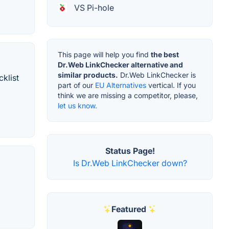
VS Pi-hole
This page will help you find
the best
Dr.Web LinkChecker alternative and
similar products.
Dr.Web LinkChecker is
cklist
part of our
EU Alternatives
vertical. If you
think we are missing a competitor, please,
let us know.
Status Page!
Is Dr.Web LinkChecker down?
Featured