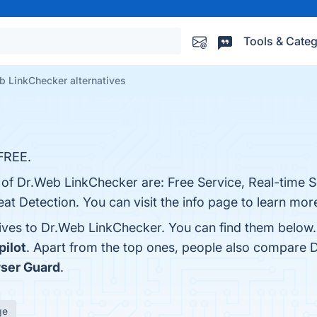
Tools & Categ
b LinkChecker alternatives
FREE.
s of Dr.Web LinkChecker are: Free Service, Real-time 
t Detection. You can visit the info page to learn mor
tives to Dr.Web LinkChecker. You can find them below
pilot
. Apart from the top ones, people also compare
ser Guard
.
ge