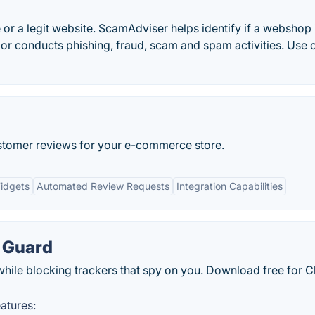
 or a legit website. ScamAdviser helps identify if a webshop 
 or conducts phishing, fraud, scam and spam activities. Use 
ustomer reviews for your e-commerce store.
idgets
Automated Review Requests
Integration Capabilities
 Guard
while blocking trackers that spy on you. Download free for 
atures: