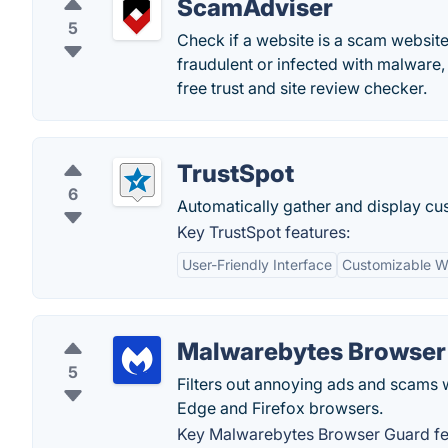
ScamAdviser
5
Check if a website is a scam website
fraudulent or infected with malware,
free trust and site review checker.
TrustSpot
6
Automatically gather and display c
Key TrustSpot features:
User-Friendly Interface
Customizable W
Malwarebytes Browser
5
Filters out annoying ads and scams 
Edge and Firefox browsers.
Key Malwarebytes Browser Guard fe