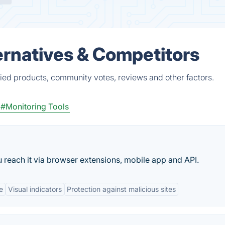
rnatives & Competitors
ied products, community votes, reviews and other factors.
#Monitoring Tools
u reach it via browser extensions, mobile app and API.
e
Visual indicators
Protection against malicious sites