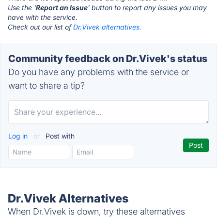
Use the '
Report an Issue
' button to report any issues you may
have with the service.
Check out our list of
Dr.Vivek alternatives.
Community feedback on Dr.Vivek's status
Do you have any problems with the service or
want to share a tip?
Log in
or
Post with
Dr.Vivek Alternatives
When Dr.Vivek is down, try these alternatives