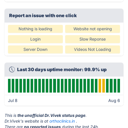
Report an issue with one click
Nothing is loading
Website not opening
Login
Slow Reponse
Server Down
Videos Not Loading
Last 30 days uptime monitor: 99.9% up
Jul 8
Aug 6
This is
the unofficial Dr.Vivek status page
.
Dr.Vivek's website is at
orthoclinics.in
.
There are
no reported issues
during the last 24h.