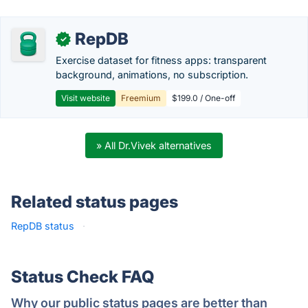
RepDB
✓
Exercise dataset for fitness apps: transparent
background, animations, no subscription.
Visit website
Freemium
$199.0 / One-off
» All Dr.Vivek alternatives
Related status pages
RepDB status
·
Status Check FAQ
Why our public status pages are better than