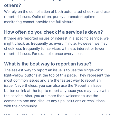
others?
We rely on the combination of both automated checks and user
reported issues. Quite often, purely automated uptime
monitoring cannot provide the full picture.
How often do you check if a service is down?
If there are reported issues or interest in a specific service, we
might check as frequently as every minute. However, we may
check less frequently for services with less interest or fewer
reported issues. For example, once every hour.
What is the best way to report an issue?
The easiest way to report an issue is to use the single-click
light-yellow buttons at the top of this page. They represent the
most common issues and are the fastest way to report an
issue. Nevertheless, you can also use the 'Report an Issue'
button or link at the top to report any issue you may have with
the service. Also, you are more than welcome to use the
comments box and discuss any tips, solutions or resolutions
with the community.