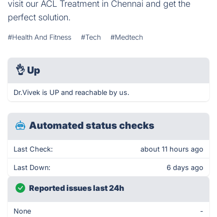
visit our ACL Treatment in Chennai and get the
perfect solution.
#Health And Fitness
#Tech
#Medtech
👌
Up
Dr.Vivek is UP and reachable by us.
Automated status checks
Last Check:
about 11 hours ago
Last Down:
6 days ago
Reported issues last 24h
None
-