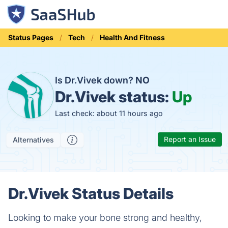
Status Pages
Tech
Health And Fitness
Is Dr.Vivek down?
NO
Dr.Vivek status:
Up
Last check: about 11 hours ago
Report an Issue
Alternatives
Dr.Vivek Status Details
Looking to make your bone strong and healthy,