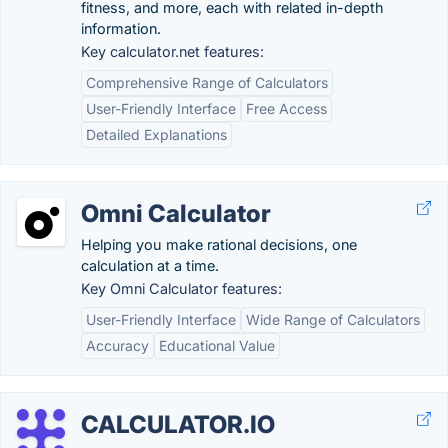
fitness, and more, each with related in-depth
information.
Key calculator.net features:
Comprehensive Range of Calculators
User-Friendly Interface
Free Access
Detailed Explanations
Omni Calculator
Helping you make rational decisions, one
calculation at a time.
Key Omni Calculator features:
User-Friendly Interface
Wide Range of Calculators
Accuracy
Educational Value
CALCULATOR.IO