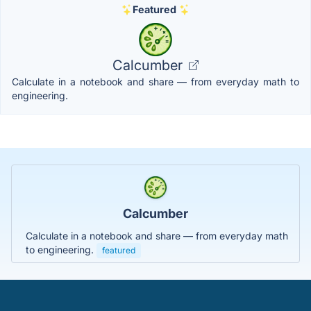
Featured
Calcumber
Calculate in a notebook and share — from everyday math to
engineering.
Calcumber
Calculate in a notebook and share — from everyday math
to engineering.
featured