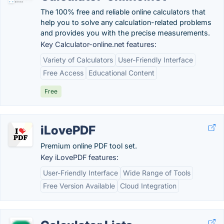
The 100% free and reliable online calculators that
help you to solve any calculation-related problems
and provides you with the precise measurements.
Key Calculator-online.net features:
Variety of Calculators
User-Friendly Interface
Free Access
Educational Content
Free
iLovePDF
Premium online PDF tool set.
Key iLovePDF features:
User-Friendly Interface
Wide Range of Tools
Free Version Available
Cloud Integration