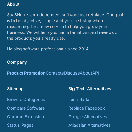
About
SaaSHub is an independent software marketplace. Our goal
is to be objective, simple and your first stop when
researching for a new service to help you grow your
business. We will help you find alternatives and reviews of
the products you already use.
Helping software professionals since 2014.
Company
Product Promotion
Contacts
Discuss
About
API
Sitemap
Big Tech Alternatives
Browse Categories
Tech Radar
Compare Software
Replace Facebook
Chrome Extension
Google Alternatives
Status Pages!
Atlassian Alternatives