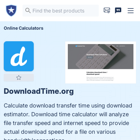
Online Calculators
DownloadTime.org
Calculate download transfer time using download
estimator. Download time calculator will analyze
file transfer speed and internet speed to provide
actual download speed for a file on various