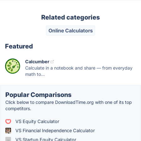
Related categories
Online Calculators
Featured
Calcumber
Calculate in a notebook and share — from everyday
math to...
Popular Comparisons
Click below to compare DownloadTime.org with one of its top
competitors.
VS Equity Calculator
VS Financial Independence Calculator
VS Startup Equity Calculator