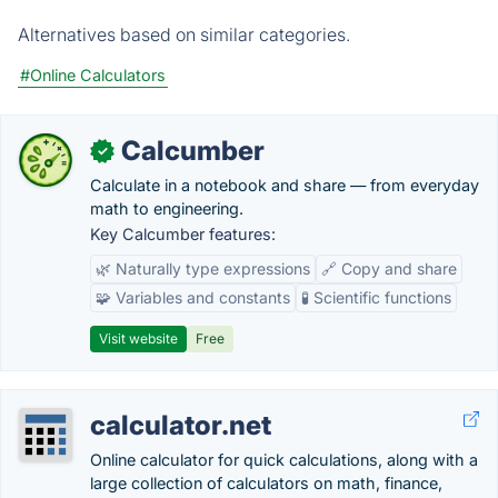
Alternatives based on similar categories.
#Online Calculators
Calcumber
✓
Calculate in a notebook and share — from everyday
math to engineering.
Key Calcumber features:
🌿 Naturally type expressions
🔗 Copy and share
🧩 Variables and constants
🧪 Scientific functions
Visit website
Free
calculator.net
Online calculator for quick calculations, along with a
large collection of calculators on math, finance,