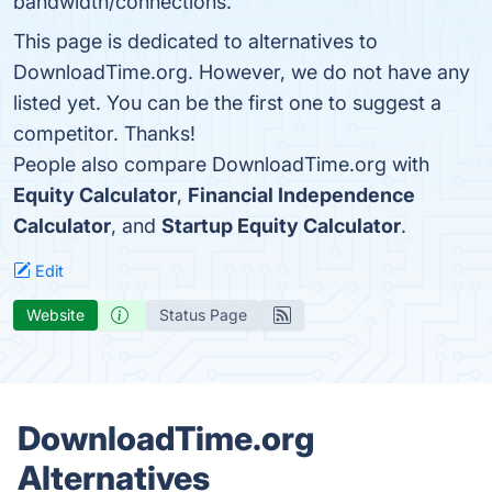
bandwidth/connections.
This page is dedicated to alternatives to
DownloadTime.org. However, we do not have any
listed yet. You can be the first one to suggest a
competitor. Thanks!
People also compare DownloadTime.org with
Equity Calculator
,
Financial Independence
Calculator
, and
Startup Equity Calculator
.
Edit
Website
Status Page
DownloadTime.org
Alternatives