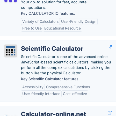
Your go-to solution for fast, accurate
computations.
Key CALCULATOR.IO features:
Variety of Calculators
User-Friendly Design
Free to Use
Educational Resource
Scientific Calculator
Scientific Calculator is one of the advanced online
JavaScript-based scientific calculators, making you
perform all the complex calculations by clicking the
button like the physical Calculator.
Key Scientific Calculator features:
Accessibility
Comprehensive Functions
User-friendly Interface
Cost-effective
Calculator-online.net