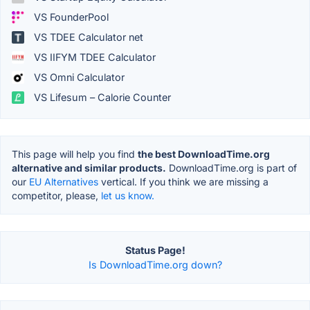
VS FounderPool
VS TDEE Calculator net
VS IIFYM TDEE Calculator
VS Omni Calculator
VS Lifesum – Calorie Counter
This page will help you find
the best DownloadTime.org
alternative and similar products.
DownloadTime.org is part of
our
EU Alternatives
vertical. If you think we are missing a
competitor, please,
let us know.
Status Page!
Is DownloadTime.org down?