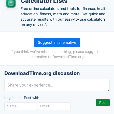
Calculator Lists
Free online calculators and tools for finance, health,
education, fitness, math and more. Get quick and
accurate results with our easy-to-use calculators
on any device.'.
Suggest an alternative
If you think we've missed something, please suggest an
alternative to DownloadTime.org.
DownloadTime.org discussion
Log in
or
Post with