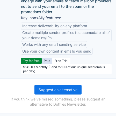
engage with your emails to teach mailbox providers
not to send your email to the spam or the
promotions folder.
Key InboxAlly features:
Increase deliverability on any platform
Create multiple sender profiles to accomodate all of
your domains/IPs
Works with any email sending service
Use your own content in emails you send
Try for free
Paid
Free Trial
$149.0 / Monthly (Send to 100 of our unique seed emails
per day)
Suggest an alternative
If you think we've missed something, please suggest an
alternative to Dotfiles Newsletter.