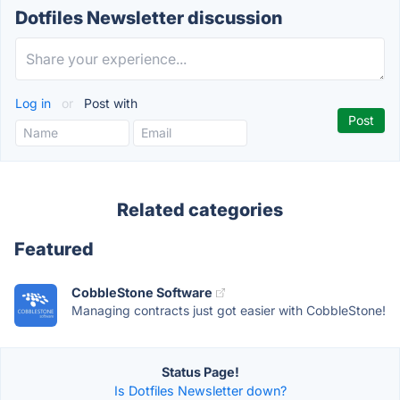
Dotfiles Newsletter discussion
Log in
or
Post with
Related categories
Featured
CobbleStone Software
Managing contracts just got easier with CobbleStone!
Status Page!
Is Dotfiles Newsletter down?