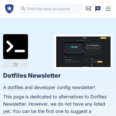
Dotfiles Newsletter
A dotfiles and developer config newsletter!
This page is dedicated to alternatives to Dotfiles
Newsletter. However, we do not have any listed
yet. You can be the first one to suggest a