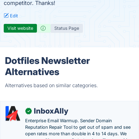
competitor. Thanks!
Edit
Visit website
Status Page
Dotfiles Newsletter
Alternatives
Alternatives based on similar categories.
InboxAlly
✓
Enterprise Email Warmup. Sender Domain
Reputation Repair Tool to get out of spam and see
open rates more than double in 4 to 14 days. We