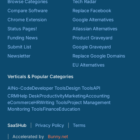
Browse Categories
Tech Radar
Compare Software
Replace Facebook
Chrome Extension
Google Alternatives
Status Pages!
Atlassian Alternatives
Funding News
Product Graveyard
Submit List
Google Graveyard
Newsletter
Replace Google Domains
EU Alternatives
Verticals & Popular Categories
AI
No-Code
Developer Tools
Design Tools
API
CRM
Help Desk
Productivity
Marketing
Accounting
eCommerce
HR
Writing Tools
Project Management
Monitoring Tools
Finance
Education
SaaSHub
Privacy Policy
Terms
Accelerated by
Bunny.net