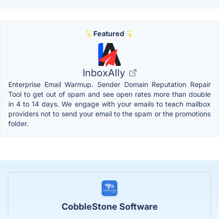
Featured
InboxAlly
Enterprise Email Warmup. Sender Domain Reputation Repair
Tool to get out of spam and see open rates more than double
in 4 to 14 days. We engage with your emails to teach mailbox
providers not to send your email to the spam or the promotions
folder.
CobbleStone Software