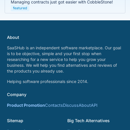
Managing contracts just got easier with CobbleStone!
featured
About
SaaSHub is an independent software marketplace. Our goal
is to be objective, simple and your first stop when
researching for a new service to help you grow your
business. We will help you find alternatives and reviews of
the products you already use.
Helping software professionals since 2014.
Company
Product Promotion
Contacts
Discuss
About
API
Sitemap
Big Tech Alternatives