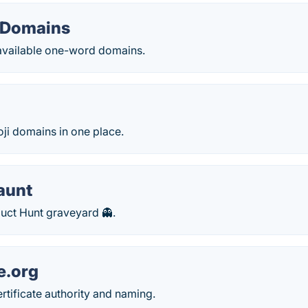
 Domains
 available one-word domains.
oji domains in one place.
aunt
uct Hunt graveyard 👻.
e.org
rtificate authority and naming.