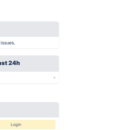
 issues.
ast 24h
-
Login