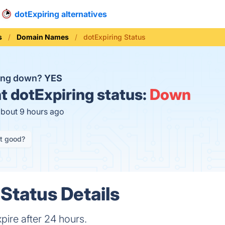
dotExpiring alternatives
s
Domain Names
dotExpiring Status
ring down?
YES
t
dotExpiring status:
Down
about 9 hours ago
it good?
 Status Details
ire after 24 hours.