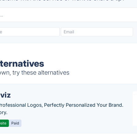
ternatives
wn, try these alternatives
viz
Professional Logos, Perfectly Personalized Your Brand.
ory.
site
Paid