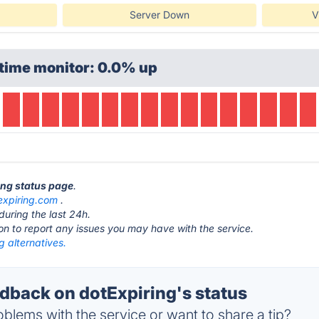
Server Down
V
time monitor: 0.0% up
ring status page
.
expiring.com
.
during the last 24h.
ton to report any issues you may have with the service.
g alternatives.
back on dotExpiring's status
blems with the service or want to share a tip?