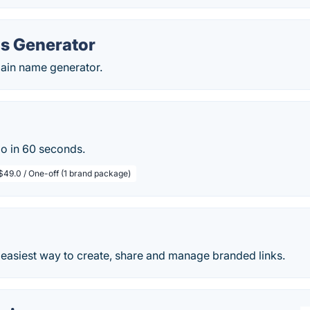
s Generator
main name generator.
go in 60 seconds.
$49.0 / One-off (1 brand package)
 easiest way to create, share and manage branded links.