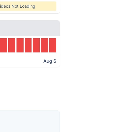
ideos Not Loading
Aug 6