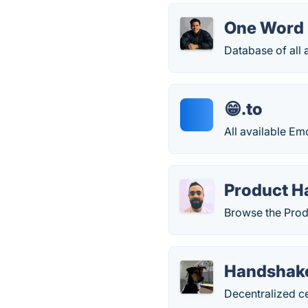
One Word
Database of all
😁.to
All available Em
Product H
Browse the Prod
Handshak
Decentralized ce