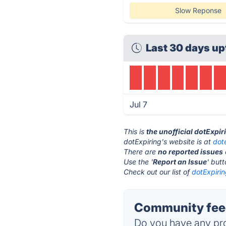
Slow Reponse
Last 30 days up
Jul 7
This is
the unofficial dotExpi
dotExpiring's website is at
dot
There are
no reported issues
Use the '
Report an Issue
' but
Check out our list of
dotExpirin
Community feed
Do you have any pro