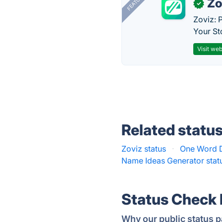
FEATURED
Zo
✓
Zoviz: 
Your St
Visit web
Related statu
Zoviz status
·
One Word D
Name Ideas Generator stat
Status Check
Why our public status p