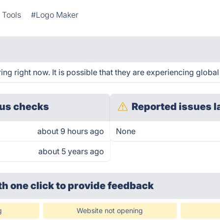
 Tools
#Logo Maker
g right now. It is possible that they are experiencing global
us checks
Reported issues l
about 9 hours ago
None
about 5 years ago
th one click
to provide feedback
g
Website not opening