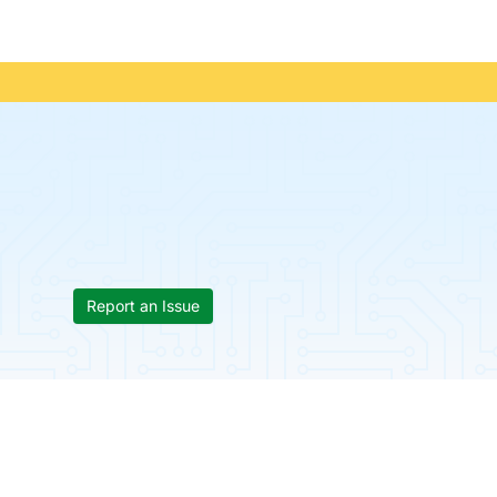
Report an Issue