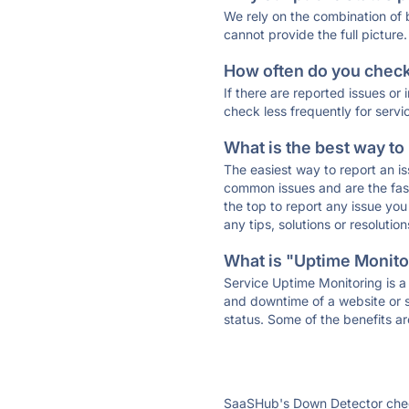
We rely on the combination of
cannot provide the full picture.
How often do you check 
If there are reported issues or
check less frequently for servi
What is the best way to
The easiest way to report an is
common issues and are the faste
the top to report any issue y
any tips, solutions or resoluti
What is "Uptime Monitor
Service Uptime Monitoring is a 
and downtime of a website or s
status. Some of the benefits ar
SaaSHub's Down Detector check