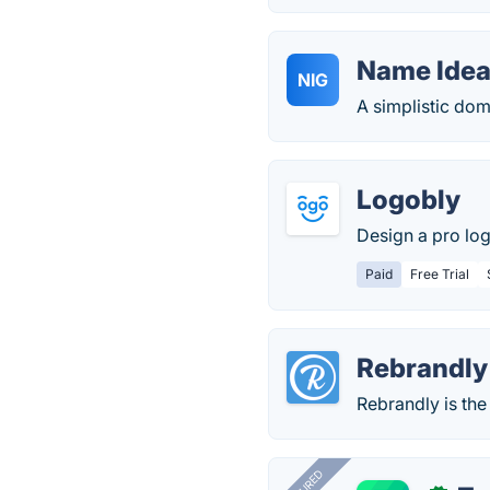
Name Idea
NIG
A simplistic do
Logobly
Design a pro lo
Paid
Free Trial
Rebrandly
Rebrandly is the