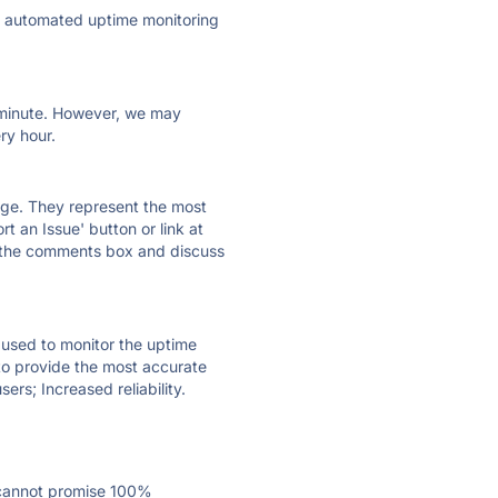
ly automated uptime monitoring
ry minute. However, we may
ry hour.
 page. They represent the most
t an Issue' button or link at
e the comments box and discuss
e used to monitor the uptime
 to provide the most accurate
ers; Increased reliability.
 cannot promise 100%