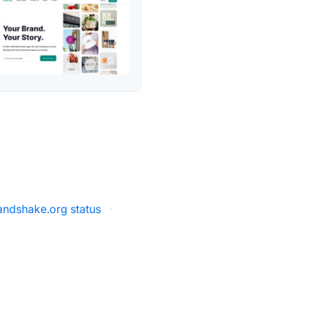
ndshake.org status
·