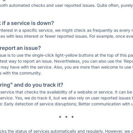
 both automated checks and user reported issues. Quite often, pure
if a service is down?
 interest in a specific service, we might check as frequently as eve
ces with less interest or fewer reported issues. For example, once eve
 report an issue?
sue is to use the single-click light-yellow buttons at the top of this
st way to report an issue. Nevertheless, you can also use the 'Repor
ou may have with the service. Also, you are more than welcome to us
ons with the community.
ing" and do you track it?
service that checks the availability of a website or service. It can b
ervice. Yes, we do track it, but we also rely on user reported issues
e: Early detection of service disruptions; Better communication with us
* * *
s the status of services automatically and regularly. However, we