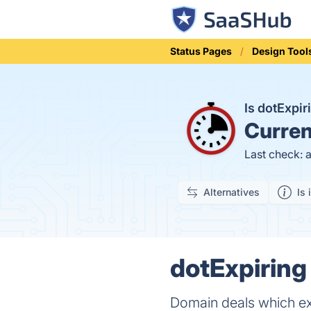
Status Pages
Design Tool
Is dotExpi
Curren
Last check: 
Alternatives
Is 
dotExpiring
Domain deals which exp