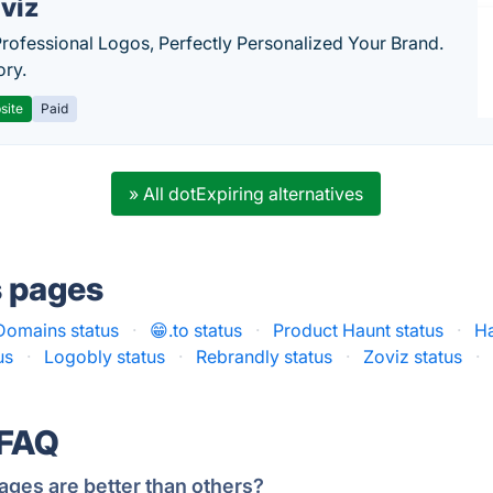
viz
Professional Logos, Perfectly Personalized Your Brand.
ory.
site
Paid
» All dotExpiring alternatives
s pages
omains status
·
😁.to status
·
Product Haunt status
·
Ha
us
·
Logobly status
·
Rebrandly status
·
Zoviz status
·
 FAQ
ages are better than others?