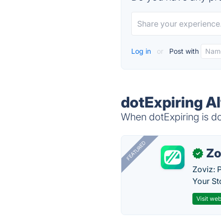
Log in
or
Post with
dotExpiring Al
When dotExpiring is do
FEATURED
Zo
✓
Zoviz: 
Your St
Visit web