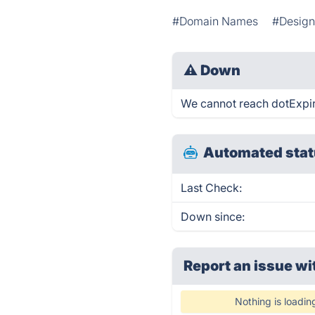
#Domain Names
#Design
⚠
Down
We cannot reach dotExpirin
Automated stat
Last Check:
Down since:
Report an issue wi
Nothing is loadin