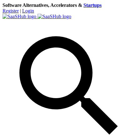
Software Alternatives, Accelerators &
Startups
Register
|
Login