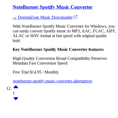
NoteBurner Spotify Music Converter
↔ DoremiZone Music Downloader
With NoteBurner Spotify Music Converter for Windows, you
can easily convert Spotify music to MP3, AAC, FLAC, AIFF,
ALAC or WAV format at fast speed with original quality
kept.
Key NoteBurner Spotify Music Converter features:
High-Quality Conversion
Broad Compatibility
Preserves
Metadata
Fast Conversion Speed
Free Trial
$14.95 / Monthly
/noteburner-spotify-music-converter-alternatives
1