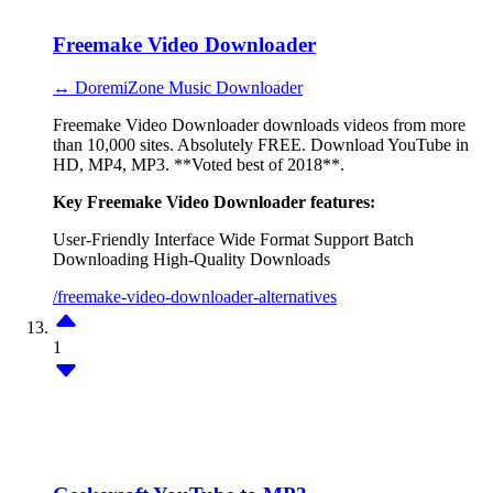
Freemake Video Downloader
↔ DoremiZone Music Downloader
Freemake Video Downloader downloads videos from more
than 10,000 sites. Absolutely FREE. Download YouTube in
HD, MP4, MP3. **Voted best of 2018**.
Key Freemake Video Downloader features:
User-Friendly Interface
Wide Format Support
Batch
Downloading
High-Quality Downloads
/freemake-video-downloader-alternatives
1