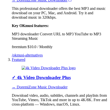
↔ DoremiZone Music Downloader
This professional downloader offers the best MP3 and music
download on your PC, Mac, and Android. Try it and
download music in 320kbps.
Key OKmusi features:
MP3 downloader
Convert URL to MP3
YouTube to MP3
Streaming Music
freemium
$10.0 / Monthly
/okmusi-alternatives
Featured
✓
4k Video Downloader Plus
↔ DoremiZone Music Downloader
Download video, audio, subtitles, channels and playlists from
YouTube, Vimeo, TikTok and more in up to 4K/8K. Free and
cross-platform — Windows, macOS, Linux.