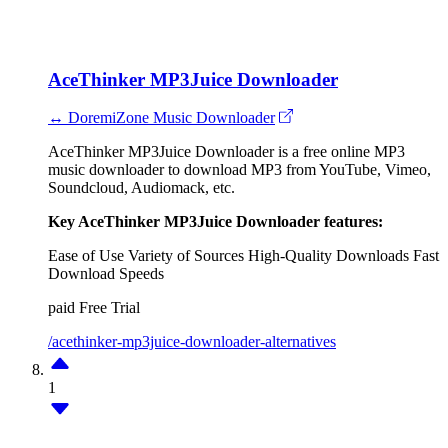
AceThinker MP3Juice Downloader
↔ DoremiZone Music Downloader
AceThinker MP3Juice Downloader is a free online MP3
music downloader to download MP3 from YouTube, Vimeo,
Soundcloud, Audiomack, etc.
Key AceThinker MP3Juice Downloader features:
Ease of Use
Variety of Sources
High-Quality Downloads
Fast
Download Speeds
paid
Free Trial
/acethinker-mp3juice-downloader-alternatives
1