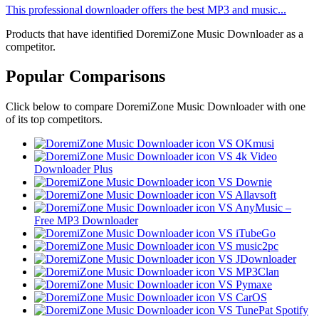
This professional downloader offers the best MP3 and music...
Products that have identified DoremiZone Music Downloader as a
competitor.
Popular Comparisons
Click below to compare DoremiZone Music Downloader with one
of its top competitors.
VS OKmusi
VS 4k Video
Downloader Plus
VS Downie
VS Allavsoft
VS AnyMusic –
Free MP3 Downloader
VS iTubeGo
VS music2pc
VS JDownloader
VS MP3Clan
VS Pymaxe
VS CarOS
VS TunePat Spotify