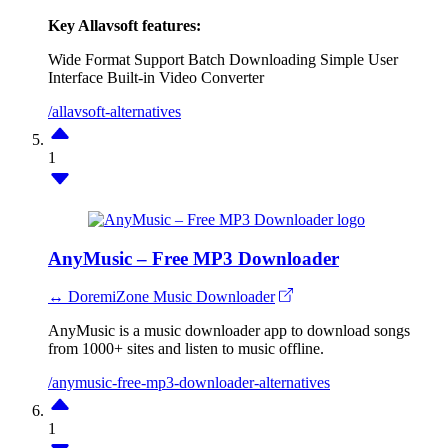
Key Allavsoft features:
Wide Format Support
Batch Downloading
Simple User
Interface
Built-in Video Converter
/allavsoft-alternatives
1
AnyMusic – Free MP3 Downloader
↔ DoremiZone Music Downloader
AnyMusic is a music downloader app to download songs
from 1000+ sites and listen to music offline.
/anymusic-free-mp3-downloader-alternatives
1