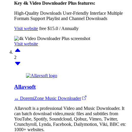
Key 4k Video Downloader Plus features:
High-Quality Downloads
User-Friendly Interface
Multiple
Formats Support
Playlist and Channel Downloads
Visit website
free
$15.0 / Annually
Visit website
2
Allavsoft
↔ DoremiZone Music Downloader
Allavsoft is a professional Video and Music Downloader. It
can batch download video,music files and subtitles from
YouTube, Spotify, Soundcloud, Qobuz, Vimeo, Twitter,
Crunchyroll, Lynda, Facebook, Dailymotion, Viki, BBC etc
1000+ websites.