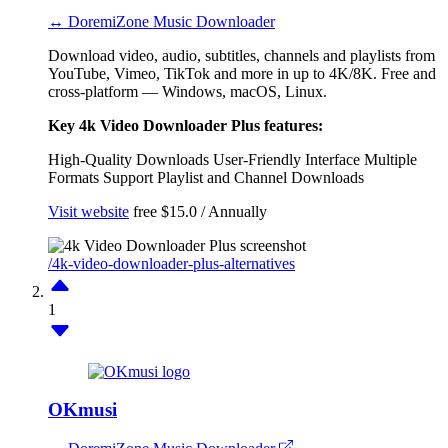
↔ DoremiZone Music Downloader
Download video, audio, subtitles, channels and playlists from
YouTube, Vimeo, TikTok and more in up to 4K/8K. Free and
cross-platform — Windows, macOS, Linux.
Key 4k Video Downloader Plus features:
High-Quality Downloads
User-Friendly Interface
Multiple
Formats Support
Playlist and Channel Downloads
Visit website
free
$15.0 / Annually
/4k-video-downloader-plus-alternatives
1
OKmusi