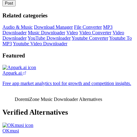
Related categories
Audio & Music
Download Manager
File Converter
MP3
Downloader
Music Downloader
Video
Video Converter
Video
Downloader
YouTube Downloader
Youtube Converter
Youtube To
MP3
Youtube Video Downloader
Featured
Appark.ai
Free app market analytics tool for growth and competition insights.
DoremiZone Music Downloader Alternatives
Verified Alternatives
OKmusi