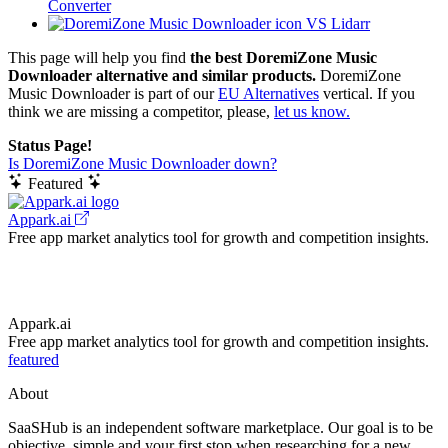
Converter
VS Lidarr
This page will help you find
the best DoremiZone Music
Downloader alternative and similar products.
DoremiZone
Music Downloader is part of our
EU Alternatives
vertical. If you
think we are missing a competitor, please,
let us know.
Status Page!
Is DoremiZone Music Downloader down?
Featured
Appark.ai
Free app market analytics tool for growth and competition insights.
Appark.ai
Free app market analytics tool for growth and competition insights.
featured
About
SaaSHub is an independent software marketplace. Our goal is to be
objective, simple and your first stop when researching for a new