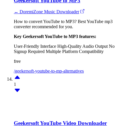
Geekersoft YouTube to MP3
↔ DoremiZone Music Downloader
How to convert YouTube to MP3? Best YouTube mp3
converter recommended for you.
Key Geekersoft YouTube to MP3 features:
User-Friendly Interface
High-Quality Audio Output
No
Signup Required
Multiple Platform Compatibility
free
/geekersoft-youtube-to-mp-alternatives
1
Geekersoft YouTube Video Downloader