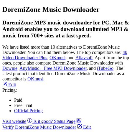
DoremiZone Music Downloader
DoremiZone MP3 music downloader for PC, Mac &
Android enables you to download unlimited MP3 &
music from 700+ sites at a fast speed.
We have listed more than 10 alternatives to DoremiZone Music
Downloader. You can find them below. The top competitors are:
4k
Video Downloader Plus
,
OKmusi
, and
Allavsoft
. Apart from the top
ones, people also compare DoremiZone Music Downloader with
Downie
,
AnyMusic – Free MP3 Downloader
, and
iTubeGo
. The
latest product that identified DoremiZone Music Downloader as a
competitor is
OKmusi
.
Edit
Pricing:
Paid
Free Trial
Official Pricing
Visit website
Is it good?
Status Page
Verify DoremiZone Music Downloader
Edit