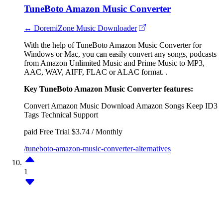
TuneBoto Amazon Music Converter
↔ DoremiZone Music Downloader
With the help of TuneBoto Amazon Music Converter for
Windows or Mac, you can easily convert any songs, podcasts
from Amazon Unlimited Music and Prime Music to MP3,
AAC, WAV, AIFF, FLAC or ALAC format. .
Key TuneBoto Amazon Music Converter features:
Convert Amazon Music
Download Amazon Songs
Keep ID3
Tags
Technical Support
paid
Free Trial
$3.74 / Monthly
/tuneboto-amazon-music-converter-alternatives
1