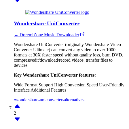
Wondershare UniConverter
↔ DoremiZone Music Downloader
Wondershare UniConverter (originally Wondershare Video
Converter Ultimate) can convert any video to over 1000
formats at 30X faster speed without quality loss, burn DVD,
compress/edit/download/record videos, transfer files to
devices.
Key Wondershare UniConverter features:
Wide Format Support
High Conversion Speed
User-Friendly
Interface
Additional Features
/wondershare-uniconverter-alternatives
2