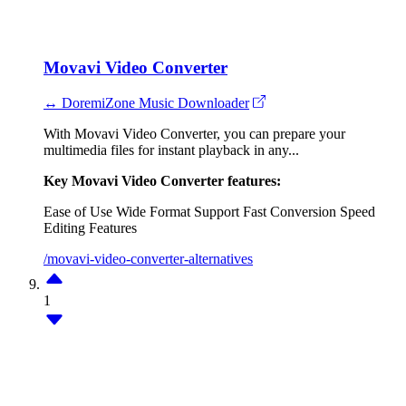
Movavi Video Converter
↔ DoremiZone Music Downloader
With Movavi Video Converter, you can prepare your
multimedia files for instant playback in any...
Key Movavi Video Converter features:
Ease of Use
Wide Format Support
Fast Conversion Speed
Editing Features
/movavi-video-converter-alternatives
1