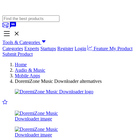
Tools & Categories
Categories
Experts
Startups
Register
Login
Feature My Product
Submit Product
Home
Audio & Music
Mobile Apps
DoremiZone Music Downloader alternatives