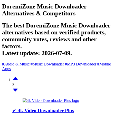
DoremiZone Music Downloader
Alternatives & Competitors
The best DoremiZone Music Downloader
alternatives based on verified products,
community votes, reviews and other
factors.
Latest update:
2026-07-09.
#Audio & Music
#Music Downloader
#MP3 Downloader
#Mobile
Apps
3
✓
4k Video Downloader Plus