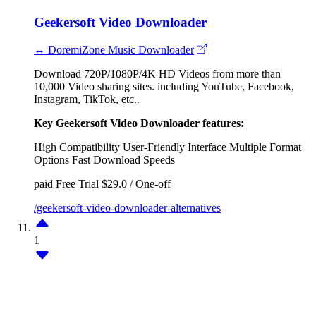
Geekersoft Video Downloader
↔ DoremiZone Music Downloader
Download 720P/1080P/4K HD Videos from more than
10,000 Video sharing sites. including YouTube, Facebook,
Instagram, TikTok, etc..
Key Geekersoft Video Downloader features:
High Compatibility
User-Friendly Interface
Multiple Format
Options
Fast Download Speeds
paid
Free Trial
$29.0 / One-off
/geekersoft-video-downloader-alternatives
1