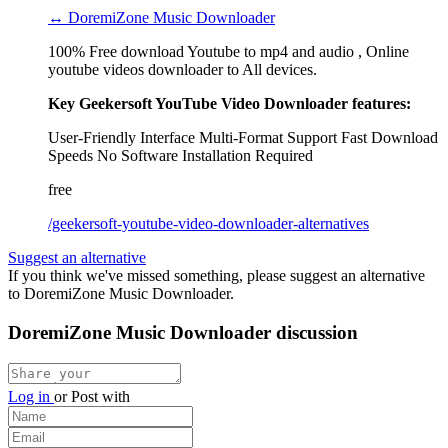
↔ DoremiZone Music Downloader
100% Free download Youtube to mp4 and audio , Online
youtube videos downloader to All devices.
Key Geekersoft YouTube Video Downloader features:
User-Friendly Interface
Multi-Format Support
Fast Download
Speeds
No Software Installation Required
free
/geekersoft-youtube-video-downloader-alternatives
Suggest an alternative
If you think we've missed something, please suggest an alternative
to DoremiZone Music Downloader.
DoremiZone Music Downloader discussion
Log in
or
Post with