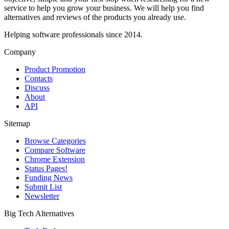
service to help you grow your business. We will help you find
alternatives and reviews of the products you already use.
Helping software professionals since 2014.
Company
Product Promotion
Contacts
Discuss
About
API
Sitemap
Browse Categories
Compare Software
Chrome Extension
Status Pages!
Funding News
Submit List
Newsletter
Big Tech Alternatives