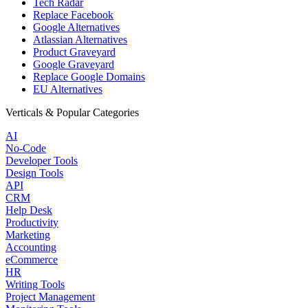
Tech Radar
Replace Facebook
Google Alternatives
Atlassian Alternatives
Product Graveyard
Google Graveyard
Replace Google Domains
EU Alternatives
Verticals & Popular Categories
AI
No-Code
Developer Tools
Design Tools
API
CRM
Help Desk
Productivity
Marketing
Accounting
eCommerce
HR
Writing Tools
Project Management