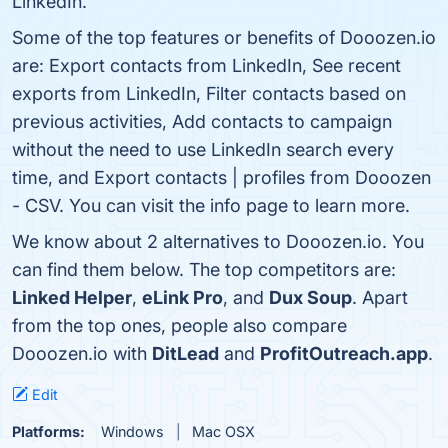
LinkedIn.
Some of the top features or benefits of Dooozen.io
are: Export contacts from LinkedIn, See recent
exports from LinkedIn, Filter contacts based on
previous activities, Add contacts to campaign
without the need to use LinkedIn search every
time, and Export contacts | profiles from Dooozen
- CSV. You can visit the info page to learn more.
We know about 2 alternatives to Dooozen.io. You
can find them below. The top competitors are:
Linked Helper
,
eLink Pro
, and
Dux Soup
. Apart
from the top ones, people also compare
Dooozen.io with
DitLead
and
ProfitOutreach.app
.
Edit
Platforms:
Windows
Mac OSX