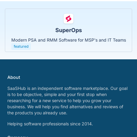
SuperOps
Modern PSA and RMM Software for MSP's and IT Teams
featured
About
SaaSHub is an independent software marketplace. Our goal
is to be objective, simple and your first stop when
researching for a new service to help you grow your
business. We will help you find alternatives and reviews of
the products you already use.
Helping software professionals since 2014.