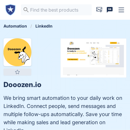
Automation
LinkedIn
Dooozen.io
We bring smart automation to your daily work on
LinkedIn. Connect people, send messages and
multiple follow-ups automatically. Save your time
while making sales and lead generation on