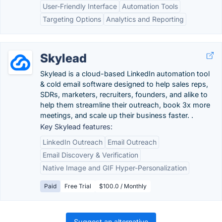
User-Friendly Interface
Automation Tools
Targeting Options
Analytics and Reporting
Skylead
Skylead is a cloud-based LinkedIn automation tool
& cold email software designed to help sales reps,
SDRs, marketers, recruiters, founders, and alike to
help them streamline their outreach, book 3x more
meetings, and scale up their business faster. .
Key Skylead features:
LinkedIn Outreach
Email Outreach
Email Discovery & Verification
Native Image and GIF Hyper-Personalization
Paid
Free Trial
$100.0 / Monthly
Suggest an alternative