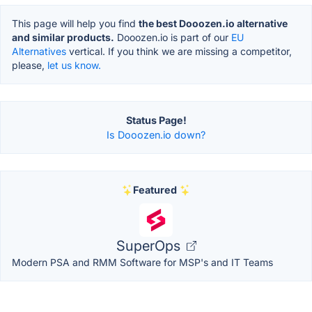
This page will help you find
the best Dooozen.io alternative
and similar products.
Dooozen.io is part of our
EU
Alternatives
vertical. If you think we are missing a competitor,
please,
let us know.
Status Page!
Is Dooozen.io down?
Featured
SuperOps
Modern PSA and RMM Software for MSP's and IT Teams