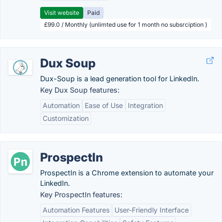
Visit website
Paid
£99.0 / Monthly (unlimted use for 1 month no subsrciption )
Dux Soup
Dux-Soup is a lead generation tool for LinkedIn.
Key Dux Soup features:
Automation
Ease of Use
Integration
Customization
ProspectIn
ProspectIn is a Chrome extension to automate your
LinkedIn.
Key ProspectIn features:
Automation Features
User-Friendly Interface