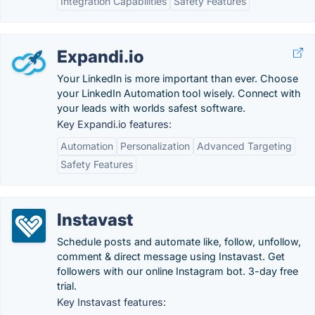
Integration Capabilities
Safety Features
Expandi.io
Your LinkedIn is more important than ever. Choose
your LinkedIn Automation tool wisely. Connect with
your leads with worlds safest software.
Key Expandi.io features:
Automation
Personalization
Advanced Targeting
Safety Features
Instavast
Schedule posts and automate like, follow, unfollow,
comment & direct message using Instavast. Get
followers with our online Instagram bot. 3-day free
trial.
Key Instavast features: