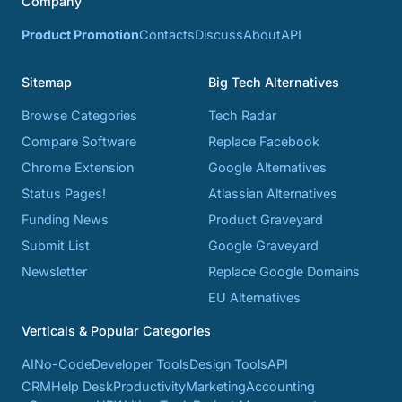
Company
Product Promotion
Contacts
Discuss
About
API
Sitemap
Big Tech Alternatives
Browse Categories
Tech Radar
Compare Software
Replace Facebook
Chrome Extension
Google Alternatives
Status Pages!
Atlassian Alternatives
Funding News
Product Graveyard
Submit List
Google Graveyard
Newsletter
Replace Google Domains
EU Alternatives
Verticals & Popular Categories
AI
No-Code
Developer Tools
Design Tools
API
CRM
Help Desk
Productivity
Marketing
Accounting