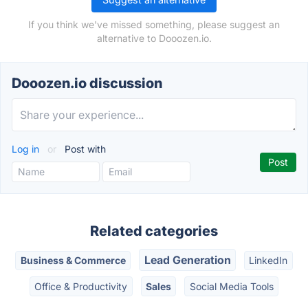
If you think we've missed something, please suggest an
alternative to Dooozen.io.
Dooozen.io discussion
Log in
or
Post with
Related categories
Lead Generation
Business & Commerce
LinkedIn
Office & Productivity
Sales
Social Media Tools