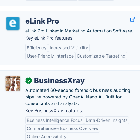
eLink Pro
eLink Pro LinkedIn Marketing Automation Software.
Key eLink Pro features:
Efficiency
Increased Visibility
User-Friendly Interface
Customizable Targeting
BusinessXray
✓
Automated 60-second forensic business auditing
pipeline powered by OpenAI Nano AI. Built for
consultants and analysts.
Key BusinessXray features:
Business Intelligence Focus
Data-Driven Insights
Comprehensive Business Overview
Online Accessibility