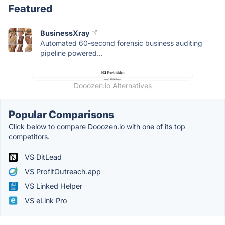
Featured
BusinessXray
Automated 60-second forensic business auditing
pipeline powered...
Dooozen.io Alternatives
Popular Comparisons
Click below to compare Dooozen.io with one of its top
competitors.
VS DitLead
VS ProfitOutreach.app
VS Linked Helper
VS eLink Pro