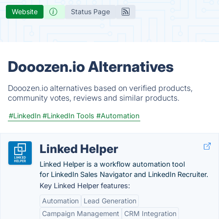
Website
Status Page
Dooozen.io Alternatives
Dooozen.io alternatives based on verified products,
community votes, reviews and similar products.
#LinkedIn
#LinkedIn Tools
#Automation
Linked Helper
Linked Helper is a workflow automation tool
for LinkedIn Sales Navigator and LinkedIn Recruiter.
Key Linked Helper features:
Automation
Lead Generation
Campaign Management
CRM Integration