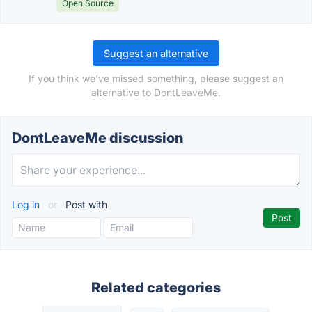
Open Source
Suggest an alternative
If you think we've missed something, please suggest an
alternative to DontLeaveMe.
DontLeaveMe discussion
Log in
or
Post with
Related categories