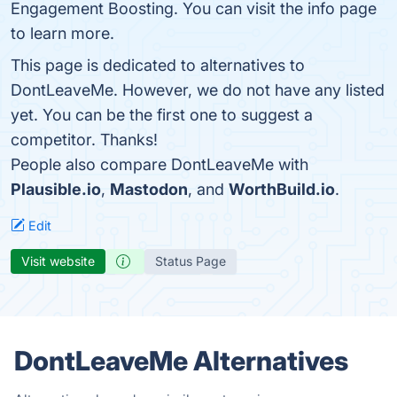
Engagement Boosting. You can visit the info page
to learn more.
This page is dedicated to alternatives to
DontLeaveMe. However, we do not have any listed
yet. You can be the first one to suggest a
competitor. Thanks!
People also compare DontLeaveMe with
Plausible.io
,
Mastodon
, and
WorthBuild.io
.
Edit
Visit website
Status Page
DontLeaveMe Alternatives