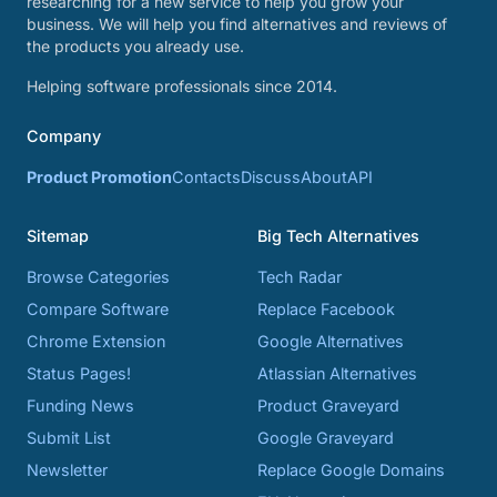
researching for a new service to help you grow your
business. We will help you find alternatives and reviews of
the products you already use.
Helping software professionals since 2014.
Company
Product Promotion
Contacts
Discuss
About
API
Sitemap
Big Tech Alternatives
Browse Categories
Tech Radar
Compare Software
Replace Facebook
Chrome Extension
Google Alternatives
Status Pages!
Atlassian Alternatives
Funding News
Product Graveyard
Submit List
Google Graveyard
Newsletter
Replace Google Domains