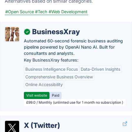
Alternatives based on similar categories.
#Open Source
#Tech
#Web Development
BusinessXray
✓
Automated 60-second forensic business auditing
pipeline powered by OpenAI Nano AI. Built for
consultants and analysts.
Key BusinessXray features:
Business Intelligence Focus
Data-Driven Insights
Comprehensive Business Overview
Online Accessibility
Visit website
Paid
£99.0 / Monthly (unlimted use for 1 month no subsrciption )
X (Twitter)