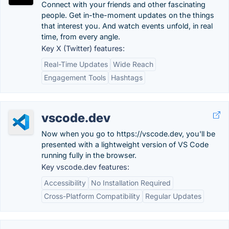
Connect with your friends and other fascinating
people. Get in-the-moment updates on the things
that interest you. And watch events unfold, in real
time, from every angle.
Key X (Twitter) features:
Real-Time Updates
Wide Reach
Engagement Tools
Hashtags
vscode.dev
Now when you go to https://vscode.dev, you'll be
presented with a lightweight version of VS Code
running fully in the browser.
Key vscode.dev features:
Accessibility
No Installation Required
Cross-Platform Compatibility
Regular Updates