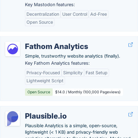
Key Mastodon features:
Decentralization
User Control
Ad-Free
Open Source
Fathom Analytics
Simple, trustworthy website analytics (finally).
Key Fathom Analytics features:
Privacy-Focused
Simplicity
Fast Setup
Lightweight Script
Open Source
$14.0 / Monthly (100,000 Pageviews)
Plausible.io
Plausible Analytics is a simple, open-source,
lightweight (< 1 KB) and privacy-friendly web