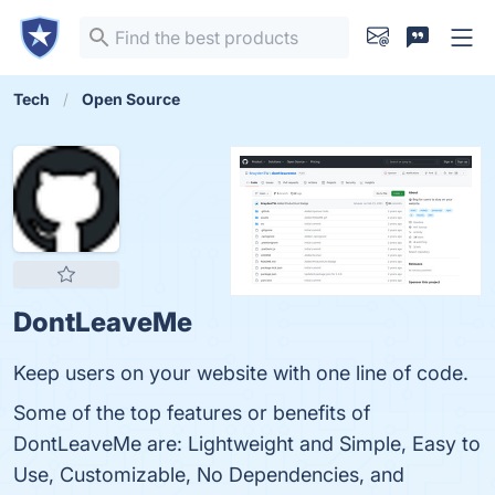
Tech
Open Source
DontLeaveMe
Keep users on your website with one line of code.
Some of the top features or benefits of
DontLeaveMe are: Lightweight and Simple, Easy to
Use, Customizable, No Dependencies, and