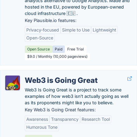
analytics alternative to Google Analytics. Made and
hosted in the EU, powered by European-owned
cloud infrastructure 🇪🇺 .
Key Plausible.io features:
Privacy-focused
Simple to Use
Lightweight
Open-Source
Open Source
Paid
Free Trial
$9.0 / Monthly (10,000 pageviews)
Web3 is Going Great
Web3 Is Going Great is a project to track some
examples of how web3 isn't actually going as well
as its proponents might like you to believe.
Key Web3 is Going Great features:
Awareness
Transparency
Research Tool
Humorous Tone