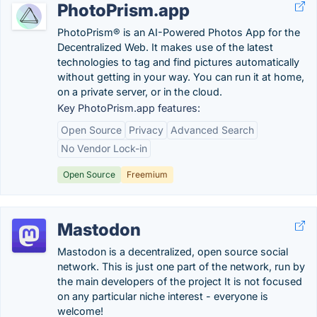
PhotoPrism.app
PhotoPrism® is an AI-Powered Photos App for the
Decentralized Web. It makes use of the latest
technologies to tag and find pictures automatically
without getting in your way. You can run it at home,
on a private server, or in the cloud.
Key PhotoPrism.app features:
Open Source
Privacy
Advanced Search
No Vendor Lock-in
Open Source
Freemium
Mastodon
Mastodon is a decentralized, open source social
network. This is just one part of the network, run by
the main developers of the project It is not focused
on any particular niche interest - everyone is
welcome!