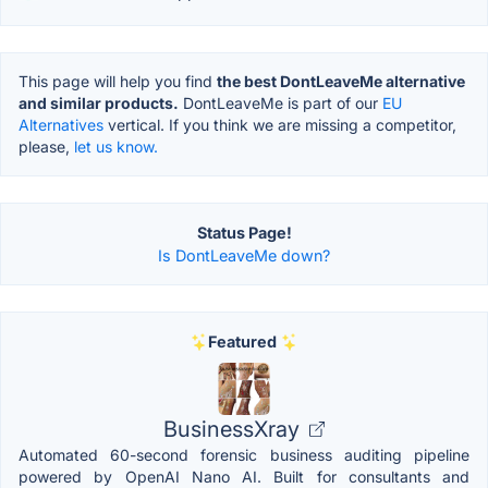
This page will help you find
the best DontLeaveMe alternative
and similar products.
DontLeaveMe is part of our
EU
Alternatives
vertical. If you think we are missing a competitor,
please,
let us know.
Status Page!
Is DontLeaveMe down?
Featured
BusinessXray
Automated 60-second forensic business auditing pipeline
powered by OpenAI Nano AI. Built for consultants and