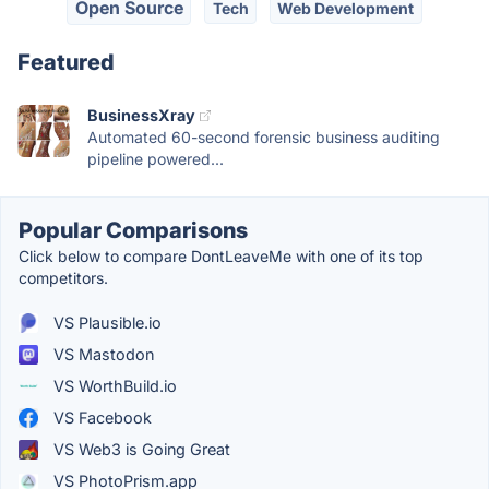
Open Source
Tech
Web Development
Featured
BusinessXray
Automated 60-second forensic business auditing
pipeline powered...
Popular Comparisons
Click below to compare DontLeaveMe with one of its top
competitors.
VS Plausible.io
VS Mastodon
VS WorthBuild.io
VS Facebook
VS Web3 is Going Great
VS PhotoPrism.app