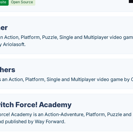
site
Open Source
er
an Action, Platform, Puzzle, Single and Multiplayer video g
 Ariolasoft.
hers
s an Action, Platform, Single and Multiplayer video game by
itch Force! Academy
orce! Academy is an Action-Adventure, Platform, Puzzle and 
nd published by Way Forward.