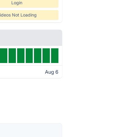
Login
ideos Not Loading
Aug 6