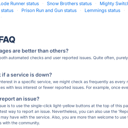
Lode Runner status
·
Snow Brothers status
·
Mighty Switc
 status
·
Prison Run and Gun status
·
Lemmings status
·
·
 FAQ
ages are better than others?
 both automated checks and user reported issues. Quite often, pure
if a service is down?
 interest in a specific service, we might check as frequently as eve
ces with less interest or fewer reported issues. For example, once eve
 report an issue?
sue is to use the single-click light-yellow buttons at the top of this
st way to report an issue. Nevertheless, you can also use the 'Repor
ou may have with the service. Also, you are more than welcome to us
ons with the community.