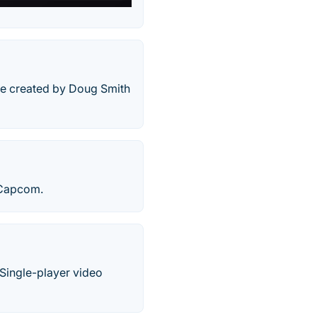
ame created by Doug Smith
 Capcom.
Single-player video