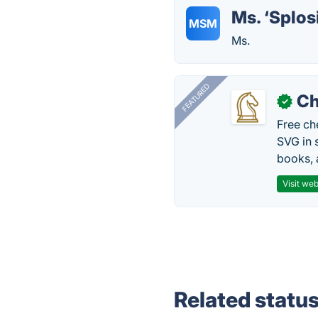
Ms. ‘Splo
MSM
Ms.
FEATURED
Ch
✓
Free ch
SVG in 
books, 
Visit web
Related statu