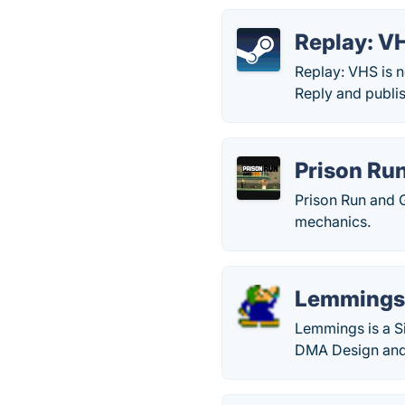
Replay: VH
Replay: VHS is 
Reply and publi
Prison Ru
Prison Run and 
mechanics.
Lemming
Lemmings is a S
DMA Design and