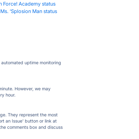
h Force! Academy status
Ms. ‘Splosion Man status
ly automated uptime monitoring
ry minute. However, we may
ry hour.
 page. They represent the most
t an Issue' button or link at
e the comments box and discuss