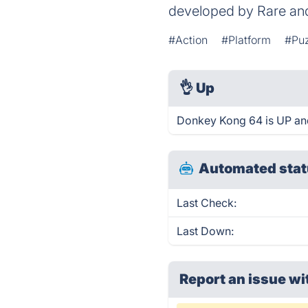
developed by Rare and
#Action
#Platform
#Pu
👌
Up
Donkey Kong 64 is UP and
Automated stat
Last Check:
Last Down:
Report an issue wi