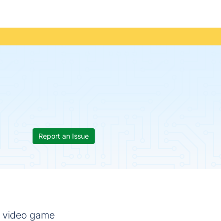
Report an Issue
r video game