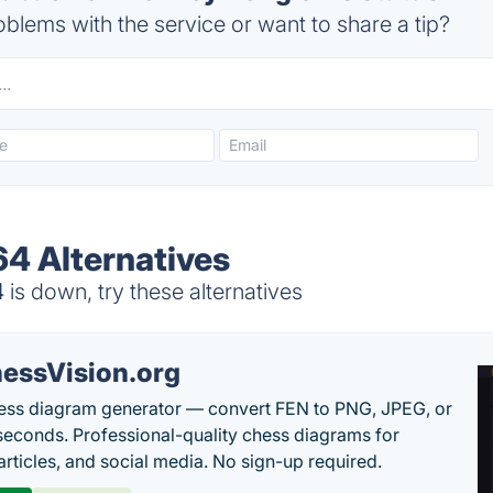
blems with the service or want to share a tip?
4 Alternatives
s down, try these alternatives
essVision.org
ess diagram generator — convert FEN to PNG, JPEG, or
seconds. Professional-quality chess diagrams for
articles, and social media. No sign-up required.