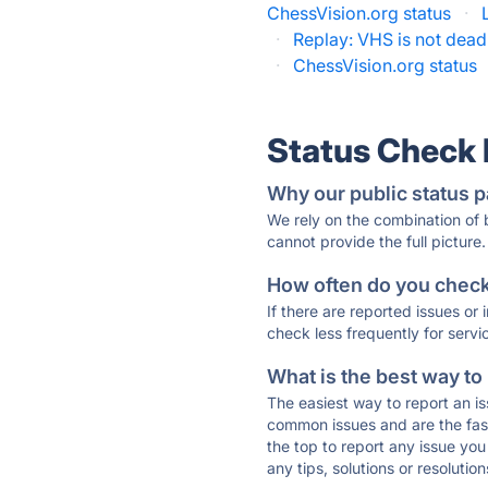
ChessVision.org status
·
·
Replay: VHS is not dead
·
ChessVision.org status
Status Check
Why our public status p
We rely on the combination of
cannot provide the full picture.
How often do you check 
If there are reported issues or
check less frequently for servi
What is the best way to
The easiest way to report an is
common issues and are the faste
the top to report any issue y
any tips, solutions or resoluti