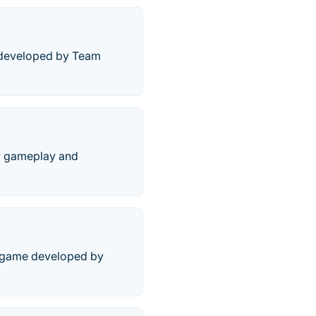
e developed by Team
ew gameplay and
eo game developed by