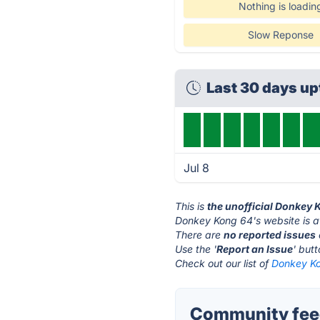
Nothing is loadin
Slow Reponse
Last 30 days u
Jul 8
This is
the unofficial Donkey 
Donkey Kong 64's website is 
There are
no reported issues
Use the '
Report an Issue
' but
Check out our list of
Donkey Ko
Community feed