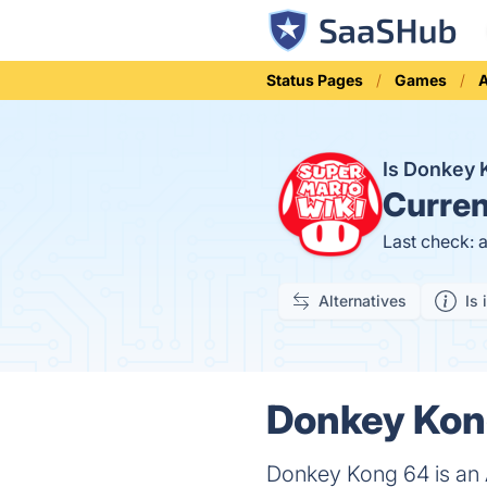
Status Pages
Games
A
Is Donkey
Curren
Last check: 
Alternatives
Is 
Donkey Kong
Donkey Kong 64 is an 