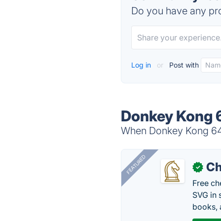
Do you have any pro
Log in
or
Post with
Donkey Kong 6
When Donkey Kong 64 i
FEATURED
Ch
✓
Free ch
SVG in 
books, 