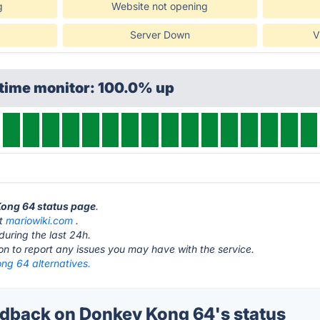
g
Website not opening
Server Down
V
ptime monitor: 100.0% up
Kong 64 status page
.
at
mariowiki.com
.
during the last 24h.
ton to report any issues you may have with the service.
ng 64 alternatives.
back on Donkey Kong 64's status