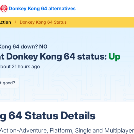
Donkey Kong 64 alternatives
ction
Donkey Kong 64 Status
 Kong 64 down?
NO
t
Donkey Kong 64 status:
Up
about 21 hours ago
it good?
 64 Status Details
Action-Adventure, Platform, Single and Multiplaye