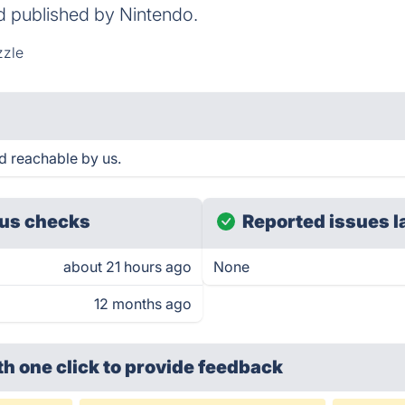
 published by Nintendo.
zzle
 reachable by us.
us checks
Reported issues l
about 21 hours ago
None
12 months ago
th one click
to provide feedback