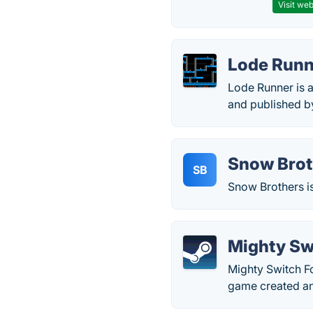
Visit web
Lode Runn
Lode Runner is 
and published by
Snow Brot
SB
Snow Brothers i
Mighty Sw
Mighty Switch F
game created a