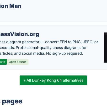
sion Man
essVision.org
ess diagram generator — convert FEN to PNG, JPEG, or
seconds. Professional-quality chess diagrams for
articles, and social media. No sign-up required.
site
Open Source
» All Donkey Kong 64 alternatives
s pages