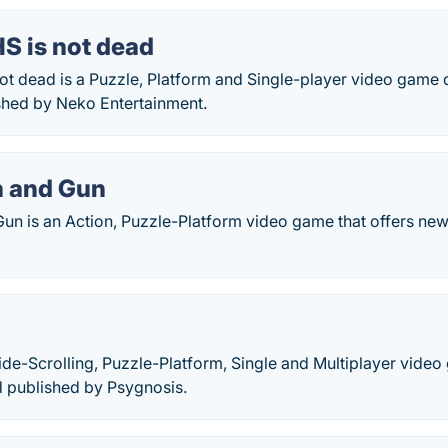
S is not dead
not dead is a Puzzle, Platform and Single-player video gam
shed by Neko Entertainment.
n and Gun
Gun is an Action, Puzzle-Platform video game that offers n
s
ide-Scrolling, Puzzle-Platform, Single and Multiplayer vid
 published by Psygnosis.