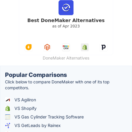
DoneMaker Alternatives
Popular Comparisons
Click below to compare DoneMaker with one of its top
competitors.
VS Agiliron
VS Shopify
VS Gas Cylinder Tracking Software
VS GetLeads by Rainex