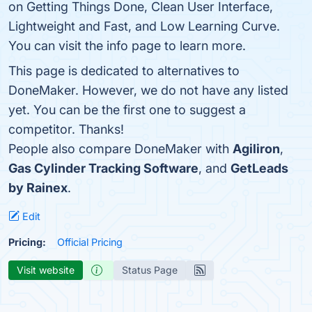
on Getting Things Done, Clean User Interface,
Lightweight and Fast, and Low Learning Curve.
You can visit the info page to learn more.
This page is dedicated to alternatives to
DoneMaker. However, we do not have any listed
yet. You can be the first one to suggest a
competitor. Thanks!
People also compare DoneMaker with
Agiliron
,
Gas Cylinder Tracking Software
, and
GetLeads
by Rainex
.
Edit
Pricing:
Official Pricing
Visit website
Status Page