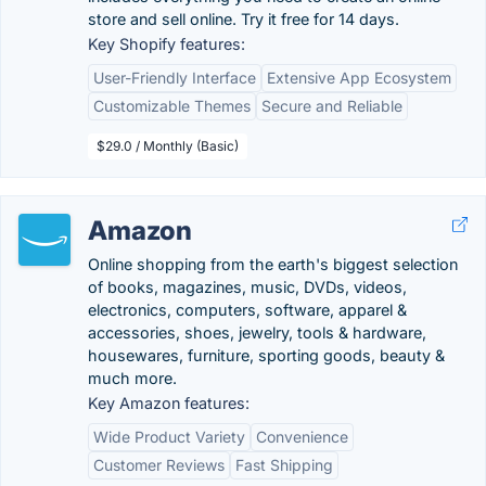
store and sell online. Try it free for 14 days.
Key Shopify features:
User-Friendly Interface
Extensive App Ecosystem
Customizable Themes
Secure and Reliable
$29.0 / Monthly (Basic)
Amazon
Online shopping from the earth's biggest selection
of books, magazines, music, DVDs, videos,
electronics, computers, software, apparel &
accessories, shoes, jewelry, tools & hardware,
housewares, furniture, sporting goods, beauty &
much more.
Key Amazon features:
Wide Product Variety
Convenience
Customer Reviews
Fast Shipping