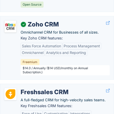
Open Source
Zoho CRM
✓
Omnichannel CRM for Businesses of all sizes.
Key Zoho CRM features:
Sales Force Automation
Process Management
Omnichannel
Analytics and Reporting
Freemium
$14.0 / Annually ($14 USD/monthly on Annual
Subscription.)
Freshsales CRM
A full-fledged CRM for high-velocity sales teams.
Key Freshsales CRM features:
Ease of Use
Customization
Integrations