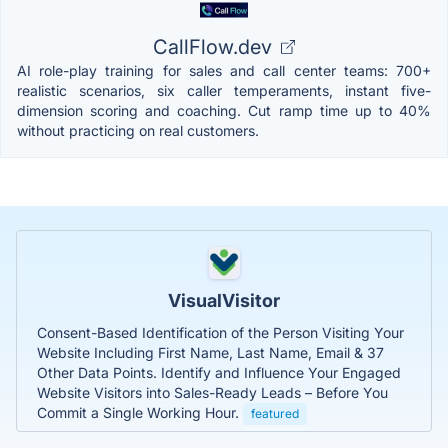
CallFlow.dev
AI role-play training for sales and call center teams: 700+
realistic scenarios, six caller temperaments, instant five-
dimension scoring and coaching. Cut ramp time up to 40%
without practicing on real customers.
VisualVisitor
Consent-Based Identification of the Person Visiting Your
Website Including First Name, Last Name, Email & 37
Other Data Points. Identify and Influence Your Engaged
Website Visitors into Sales-Ready Leads – Before You
Commit a Single Working Hour.
featured