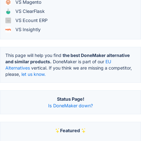
VS Magento
VS ClearFlask
VS Ecount ERP
VS Insightly
This page will help you find
the best DoneMaker alternative
and similar products.
DoneMaker is part of our
EU
Alternatives
vertical. If you think we are missing a competitor,
please,
let us know.
Status Page!
Is DoneMaker down?
Featured