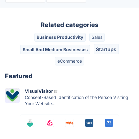
Related categories
Business Productivity
Sales
Startups
Small And Medium Businesses
eCommerce
Featured
VisualVisitor
Consent-Based Identification of the Person Visiting
Your Website...