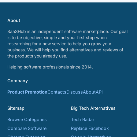
About
SaaSHub is an independent software marketplace. Our goal
is to be objective, simple and your first stop when
researching for a new service to help you grow your
business. We will help you find alternatives and reviews of
the products you already use.
Helping software professionals since 2014.
Company
Product Promotion
Contacts
Discuss
About
API
Sitemap
Big Tech Alternatives
Browse Categories
Tech Radar
Compare Software
Replace Facebook