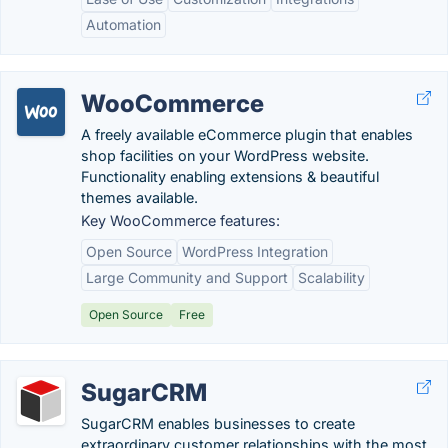
Automation
WooCommerce
A freely available eCommerce plugin that enables
shop facilities on your WordPress website.
Functionality enabling extensions & beautiful
themes available.
Key WooCommerce features:
Open Source
WordPress Integration
Large Community and Support
Scalability
Open Source
Free
SugarCRM
SugarCRM enables businesses to create
extraordinary customer relationships with the most