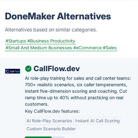
DoneMaker Alternatives
Alternatives based on similar categories.
#Startups
#Business Productivity
#Small And Medium Businesses
#eCommerce
#Sales
CallFlow.dev
✓
AI role-play training for sales and call center teams:
700+ realistic scenarios, six caller temperaments,
instant five-dimension scoring and coaching. Cut
ramp time up to 40% without practicing on real
customers.
Key CallFlow.dev features:
AI Role-Play Scenarios
Instant AI Call Scoring
Custom Scenario Builder