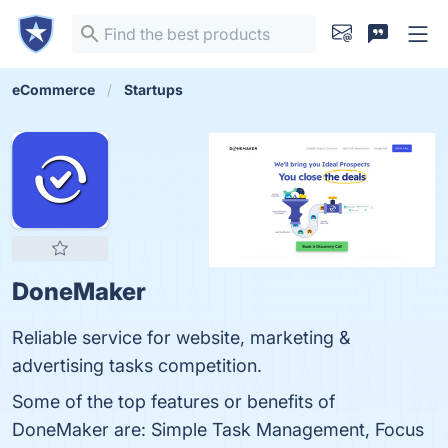
eCommerce
Startups
DoneMaker
Reliable service for website, marketing &
advertising tasks competition.
Some of the top features or benefits of
DoneMaker are: Simple Task Management, Focus