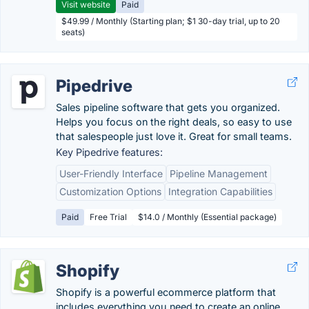
Visit website
Paid
$49.99 / Monthly (Starting plan; $1 30-day trial, up to 20
seats)
Pipedrive
Sales pipeline software that gets you organized.
Helps you focus on the right deals, so easy to use
that salespeople just love it. Great for small teams.
Key Pipedrive features:
User-Friendly Interface
Pipeline Management
Customization Options
Integration Capabilities
Paid
Free Trial
$14.0 / Monthly (Essential package)
Shopify
Shopify is a powerful ecommerce platform that
includes everything you need to create an online