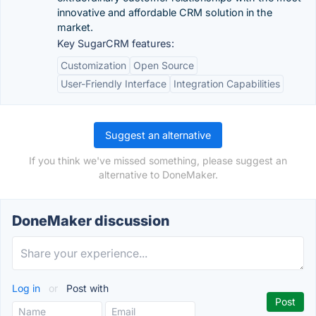
innovative and affordable CRM solution in the
market.
Key SugarCRM features:
Customization
Open Source
User-Friendly Interface
Integration Capabilities
Suggest an alternative
If you think we've missed something, please suggest an
alternative to DoneMaker.
DoneMaker discussion
Log in
or
Post with