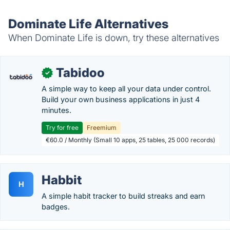
Dominate Life Alternatives
When Dominate Life is down, try these alternatives
Tabidoo
✓
A simple way to keep all your data under control.
Build your own business applications in just 4
minutes.
Try for free
Freemium
€60.0 / Monthly (Small 10 apps, 25 tables, 25 000 records)
Habbit
H
A simple habit tracker to build streaks and earn
badges.