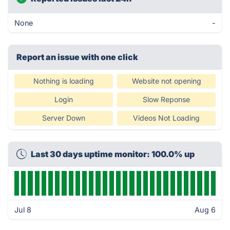
None
-
Report an issue with one click
Nothing is loading
Website not opening
Login
Slow Reponse
Server Down
Videos Not Loading
Last 30 days uptime monitor: 100.0% up
Jul 8
Aug 6