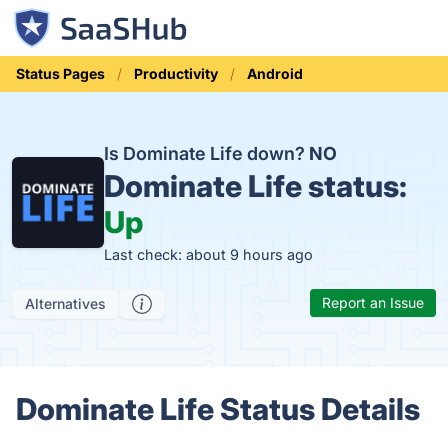
Status Pages
Productivity
Android
Is Dominate Life down?
NO
Dominate Life status:
Up
Last check: about 9 hours ago
Report an Issue
Alternatives
Dominate Life Status Details