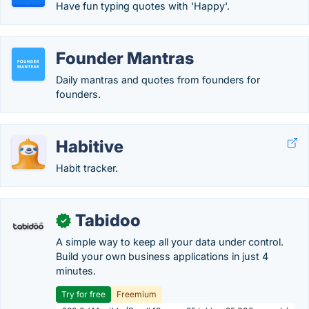
Have fun typing quotes with 'Happy'.
Founder Mantras
Daily mantras and quotes from founders for
founders.
Habitive
Habit tracker.
Tabidoo
✓
A simple way to keep all your data under control.
Build your own business applications in just 4
minutes.
Try for free
Freemium