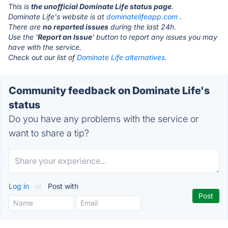
This is
the unofficial Dominate Life status page
.
Dominate Life's website is at
dominatelifeapp.com
.
There are
no reported issues
during the last 24h.
Use the '
Report an Issue
' button to report any issues you may
have with the service.
Check out our list of
Dominate Life alternatives.
Community feedback on Dominate Life's
status
Do you have any problems with the service or
want to share a tip?
Log in
or
Post with