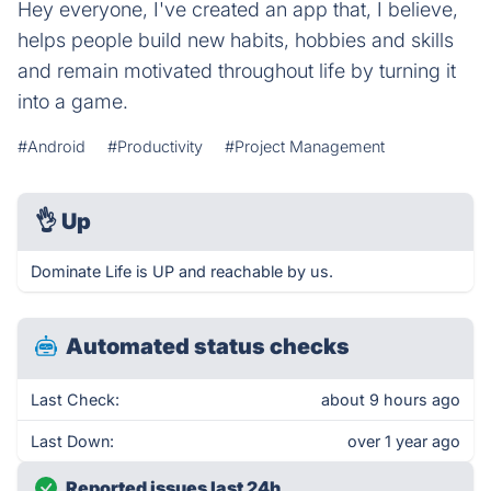
Hey everyone, I've created an app that, I believe,
helps people build new habits, hobbies and skills
and remain motivated throughout life by turning it
into a game.
#Android
#Productivity
#Project Management
👌
Up
Dominate Life is UP and reachable by us.
Automated status checks
Last Check:
about 9 hours ago
Last Down:
over 1 year ago
Reported issues last 24h