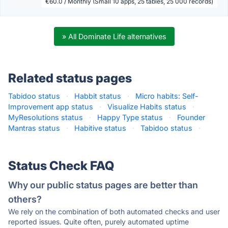
€60.0 / Monthly (Small 10 apps, 25 tables, 25 000 records)
» All Dominate Life alternatives
Related status pages
Tabidoo status
·
Habbit status
·
Micro habits: Self-
Improvement app status
·
Visualize Habits status
·
MyResolutions status
·
Happy Type status
·
Founder
Mantras status
·
Habitive status
·
Tabidoo status
·
Status Check FAQ
Why our public status pages are better than
others?
We rely on the combination of both automated checks and user
reported issues. Quite often, purely automated uptime