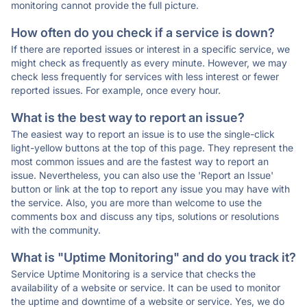
monitoring cannot provide the full picture.
How often do you check if a service is down?
If there are reported issues or interest in a specific service, we
might check as frequently as every minute. However, we may
check less frequently for services with less interest or fewer
reported issues. For example, once every hour.
What is the best way to report an issue?
The easiest way to report an issue is to use the single-click
light-yellow buttons at the top of this page. They represent the
most common issues and are the fastest way to report an
issue. Nevertheless, you can also use the 'Report an Issue'
button or link at the top to report any issue you may have with
the service. Also, you are more than welcome to use the
comments box and discuss any tips, solutions or resolutions
with the community.
What is "Uptime Monitoring" and do you track it?
Service Uptime Monitoring is a service that checks the
availability of a website or service. It can be used to monitor
the uptime and downtime of a website or service. Yes, we do