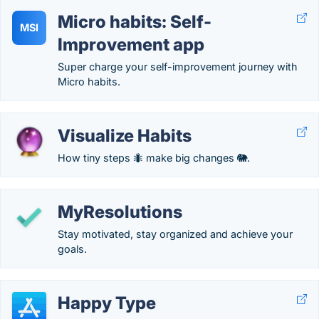
Micro habits: Self-
MSI
Improvement app
Super charge your self-improvement journey with
Micro habits.
Visualize Habits
How tiny steps 🐜 make big changes 🐘.
MyResolutions
Stay motivated, stay organized and achieve your
goals.
Happy Type