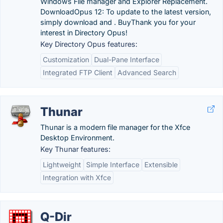
Windows File manager and Explorer Replacement.
DownloadOpus 12: To update to the latest version,
simply download and . BuyThank you for your
interest in Directory Opus!
Key Directory Opus features:
Customization
Dual-Pane Interface
Integrated FTP Client
Advanced Search
Thunar
Thunar is a modern file manager for the Xfce
Desktop Environment.
Key Thunar features:
Lightweight
Simple Interface
Extensible
Integration with Xfce
Q-Dir