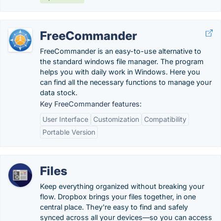
FreeCommander
FreeCommander is an easy-to-use alternative to
the standard windows file manager. The program
helps you with daily work in Windows. Here you
can find all the necessary functions to manage your
data stock.
Key FreeCommander features:
User Interface
Customization
Compatibility
Portable Version
Files
Keep everything organized without breaking your
flow. Dropbox brings your files together, in one
central place. They're easy to find and safely
synced across all your devices—so you can access