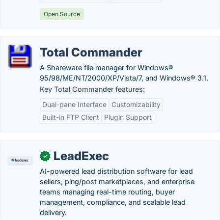
Open Source
Total Commander
A Shareware file manager for Windows®
95/98/ME/NT/2000/XP/Vista/7, and Windows® 3.1.
Key Total Commander features:
Dual-pane Interface
Customizability
Built-in FTP Client
Plugin Support
LeadExec
✓
AI-powered lead distribution software for lead
sellers, ping/post marketplaces, and enterprise
teams managing real-time routing, buyer
management, compliance, and scalable lead
delivery.