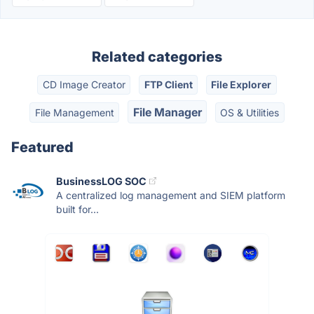
Related categories
CD Image Creator
FTP Client
File Explorer
File Manager
File Management
OS & Utilities
Featured
BusinessLOG SOC
A centralized log management and SIEM platform
built for...