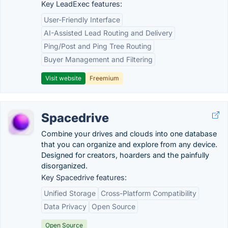
Key LeadExec features:
User-Friendly Interface
AI-Assisted Lead Routing and Delivery
Ping/Post and Ping Tree Routing
Buyer Management and Filtering
Visit website
Freemium
Spacedrive
Combine your drives and clouds into one database
that you can organize and explore from any device.
Designed for creators, hoarders and the painfully
disorganized.
Key Spacedrive features:
Unified Storage
Cross-Platform Compatibility
Data Privacy
Open Source
Open Source