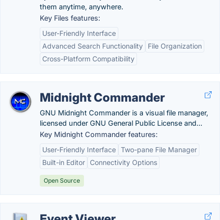
them anytime, anywhere.
Key Files features:
User-Friendly Interface
Advanced Search Functionality
File Organization
Cross-Platform Compatibility
Midnight Commander
GNU Midnight Commander is a visual file manager,
licensed under GNU General Public License and...
Key Midnight Commander features:
User-Friendly Interface
Two-pane File Manager
Built-in Editor
Connectivity Options
Open Source
Event Viewer