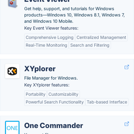
Get help, support, and tutorials for Windows
products—Windows 10, Windows 8.1, Windows 7,
and Windows 10 Mobile.
Key Event Viewer features:
Comprehensive Logging
Centralized Management
Real-Time Monitoring
Search and Filtering
XYplorer
File Manager for Windows.
Key XYplorer features:
Portability
Customizability
Powerful Search Functionality
Tab-based Interface
One Commander