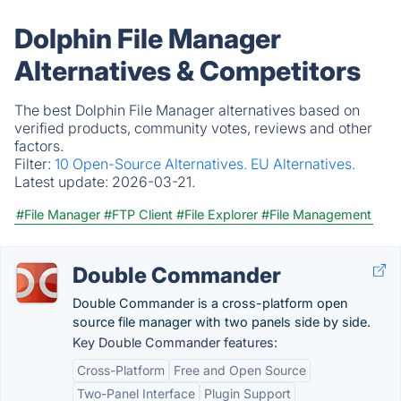
Dolphin File Manager
Alternatives & Competitors
The best Dolphin File Manager alternatives based on
verified products, community votes, reviews and other
factors.
Filter:
10 Open-Source Alternatives.
EU Alternatives.
Latest update:
2026-03-21.
#File Manager
#FTP Client
#File Explorer
#File Management
Double Commander
Double Commander is a cross-platform open
source file manager with two panels side by side.
Key Double Commander features:
Cross-Platform
Free and Open Source
Two-Panel Interface
Plugin Support