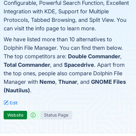
Configurable, Powerful Search Function, Excellent
Integration with KDE, Support for Multiple
Protocols, Tabbed Browsing, and Split View. You
can visit the info page to learn more.
We have listed more than 10 alternatives to
Dolphin File Manager. You can find them below.
The top competitors are:
Double Commander
,
Total Commander
, and
Spacedrive
. Apart from
the top ones, people also compare Dolphin File
Manager with
Nemo
,
Thunar
, and
GNOME Files
(Nautilus)
.
Edit
Website
Status Page