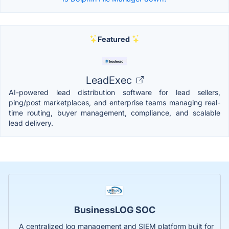
Featured
LeadExec
AI-powered lead distribution software for lead sellers,
ping/post marketplaces, and enterprise teams managing real-
time routing, buyer management, compliance, and scalable
lead delivery.
BusinessLOG SOC
A centralized log management and SIEM platform built for