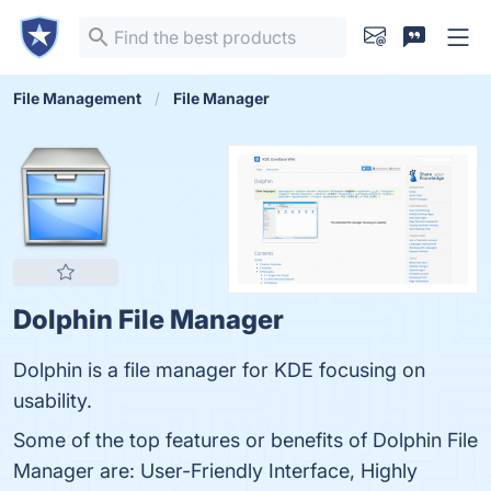
File Management
File Manager
Dolphin File Manager
Dolphin is a file manager for KDE focusing on
usability.
Some of the top features or benefits of Dolphin File
Manager are: User-Friendly Interface, Highly