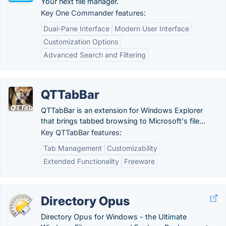
Your next file manager.
Key One Commander features:
Dual-Pane Interface
Modern User Interface
Customization Options
Advanced Search and Filtering
QTTabBar
QTTabBar is an extension for Windows Explorer
that brings tabbed browsing to Microsoft's file...
Key QTTabBar features:
Tab Management
Customizability
Extended Functionality
Freeware
Directory Opus
Directory Opus for Windows - the Ultimate