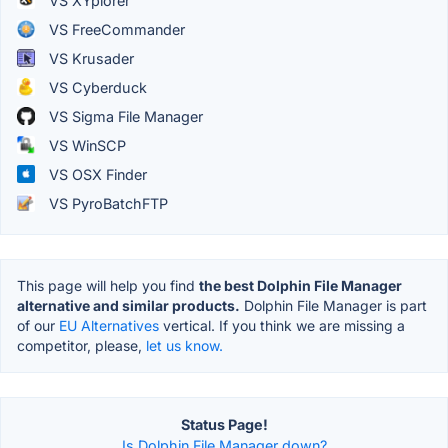
VS XYplorer
VS FreeCommander
VS Krusader
VS Cyberduck
VS Sigma File Manager
VS WinSCP
VS OSX Finder
VS PyroBatchFTP
This page will help you find
the best Dolphin File Manager
alternative and similar products.
Dolphin File Manager is part
of our
EU Alternatives
vertical. If you think we are missing a
competitor, please,
let us know.
Status Page!
Is Dolphin File Manager down?