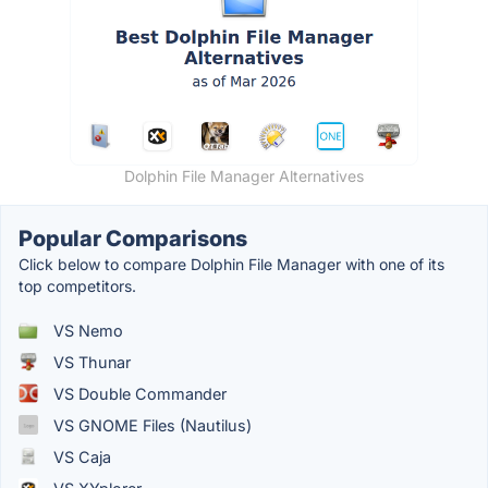
Dolphin File Manager Alternatives
Popular Comparisons
Click below to compare Dolphin File Manager with one of its
top competitors.
VS Nemo
VS Thunar
VS Double Commander
VS GNOME Files (Nautilus)
VS Caja