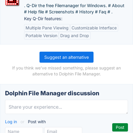
. Q-Dir the free Filemanager for Windows. # About
# Help file # Screenshots # History # Faq # .
Key Q-Dir features:
Multiple Pane Viewing
Customizable Interface
Portable Version
Drag and Drop
Suggest an alternative
If you think we've missed something, please suggest an
alternative to Dolphin File Manager.
Dolphin File Manager discussion
Log in
or
Post with