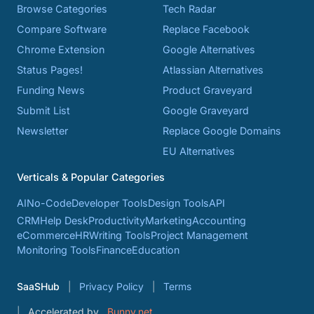
Browse Categories
Tech Radar
Compare Software
Replace Facebook
Chrome Extension
Google Alternatives
Status Pages!
Atlassian Alternatives
Funding News
Product Graveyard
Submit List
Google Graveyard
Newsletter
Replace Google Domains
EU Alternatives
Verticals & Popular Categories
AI
No-Code
Developer Tools
Design Tools
API
CRM
Help Desk
Productivity
Marketing
Accounting
eCommerce
HR
Writing Tools
Project Management
Monitoring Tools
Finance
Education
SaaSHub
Privacy Policy
Terms
Accelerated by
Bunny.net