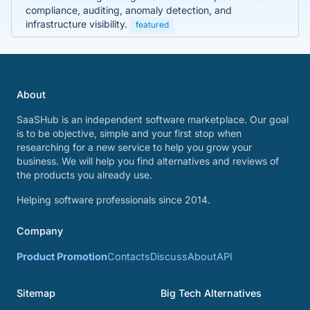
compliance, auditing, anomaly detection, and
infrastructure visibility.
featured
About
SaaSHub is an independent software marketplace. Our goal
is to be objective, simple and your first stop when
researching for a new service to help you grow your
business. We will help you find alternatives and reviews of
the products you already use.
Helping software professionals since 2014.
Company
Product Promotion
Contacts
Discuss
About
API
Sitemap
Big Tech Alternatives