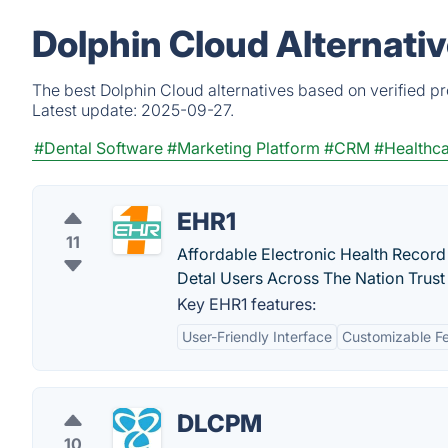
Dolphin Cloud Alternati
The best Dolphin Cloud alternatives based on verified p
Latest update:
2025-09-27.
#Dental Software
#Marketing Platform
#CRM
#Healthc
EHR1
11
Affordable Electronic Health Record
Detal Users Across The Nation Trust
Key EHR1 features:
User-Friendly Interface
Customizable F
DLCPM
10