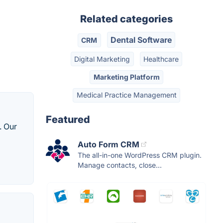
Related categories
Dental Software
CRM
Digital Marketing
Healthcare
Marketing Platform
Medical Practice Management
Featured
. Our
Auto Form CRM
The all-in-one WordPress CRM plugin.
Manage contacts, close...