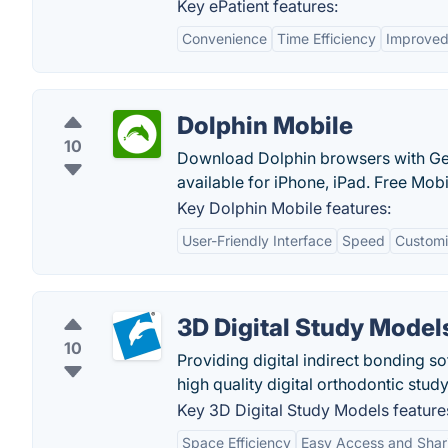
Key ePatient features:
Convenience
Time Efficiency
Improved
Dolphin Mobile
10
Download Dolphin browsers with Ges
available for iPhone, iPad. Free Mob
Key Dolphin Mobile features:
User-Friendly Interface
Speed
Customi
3D Digital Study Model
10
Providing digital indirect bonding so
high quality digital orthodontic stu
Key 3D Digital Study Models feature
Space Efficiency
Easy Access and Shar