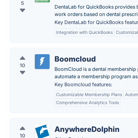
5
DentaLab for QuickBooks provides b
work orders based on dental prescri
Key DentaLab for QuickBooks featur
Integration with QuickBooks
Customiza
Boomcloud
10
BoomCloud is a dental membership pl
automate a membership program as an
Key Boomcloud features:
Customizable Membership Plans
Autom
Comprehensive Analytics Tools
AnywhereDolphin
10