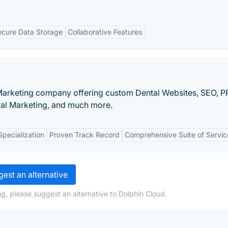
ecure Data Storage
Collaborative Features
 Marketing company offering custom Dental Websites, SEO, P
ral Marketing, and much more.
Specialization
Proven Track Record
Comprehensive Suite of Servic
est an alternative
g, please suggest an alternative to Dolphin Cloud.