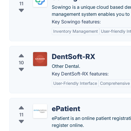
11
Sowingo is a unique cloud based den
management system enables you to s
Key Sowingo features:
Inventory Management
User-friendly In
DentSoft-RX
10
Other Dental.
Key DentSoft-RX features:
User-Friendly Interface
Comprehensive 
ePatient
11
ePatient is an online patient registr
register online.