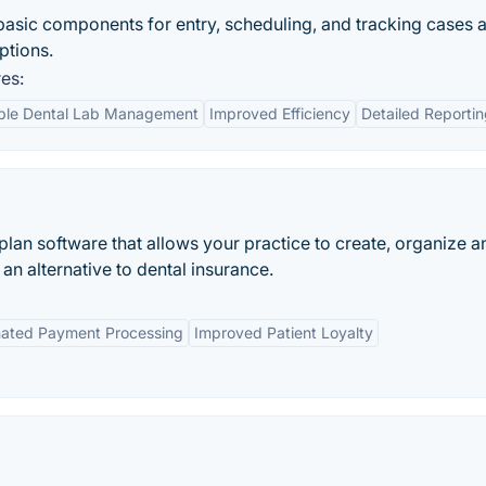
asic components for entry, scheduling, and tracking cases 
ptions.
es:
ble Dental Lab Management
Improved Efficiency
Detailed Reporti
an software that allows your practice to create, organize a
 alternative to dental insurance.
ated Payment Processing
Improved Patient Loyalty