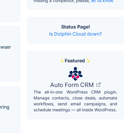
missing a competitor, please,
let us know.
Status Page!
Is Dolphin Cloud down?
owser
Featured
Auto Form CRM
The all-in-one WordPress CRM plugin.
Manage contacts, close deals, automate
workflows, send email campaigns, and
ering
schedule meetings — all inside WordPress.