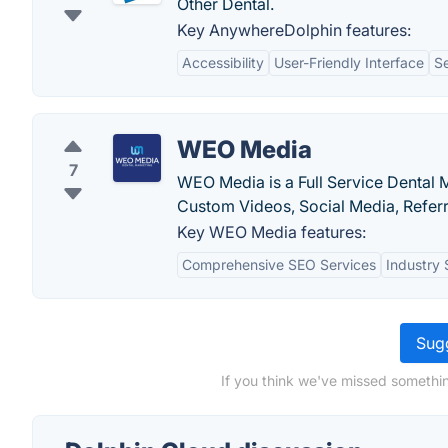
Other Dental.
Key AnywhereDolphin features:
Accessibility
User-Friendly Interface
S
WEO Media
7
WEO Media is a Full Service Dental
Custom Videos, Social Media, Refer
Key WEO Media features:
Comprehensive SEO Services
Industry 
Sugg
If you think we've missed somethin