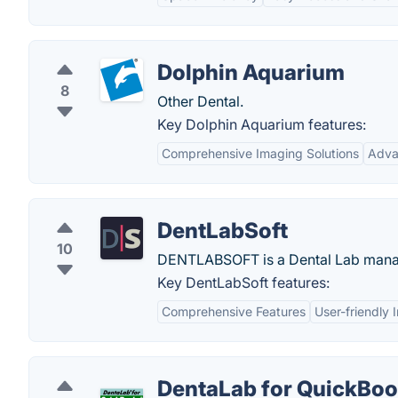
Dolphin Aquarium
8
Other Dental.
Key Dolphin Aquarium features:
Comprehensive Imaging Solutions
Adva
DentLabSoft
10
DENTLABSOFT is a Dental Lab manag
Key DentLabSoft features:
Comprehensive Features
User-friendly 
DentaLab for QuickBo