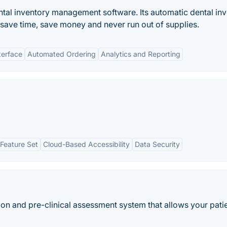
tal inventory management software. Its automatic dental in
ave time, save money and never run out of supplies.
terface
Automated Ordering
Analytics and Reporting
Feature Set
Cloud-Based Accessibility
Data Security
ation and pre-clinical assessment system that allows your pati