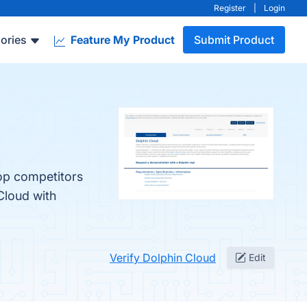
Register
|
Login
ories
Feature My Product
Submit Product
top competitors
Cloud with
Verify Dolphin Cloud
Edit