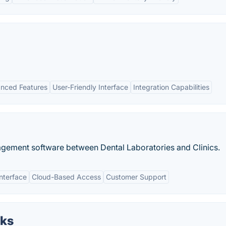
nced Features
User-Friendly Interface
Integration Capabilities
ement software between Dental Laboratories and Clinics.
Interface
Cloud-Based Access
Customer Support
oks