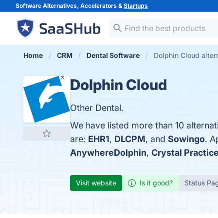
Software Alternatives, Accelerators &
Startups
Home
CRM
Dental Software
Dolphin Cloud alter
Dolphin Cloud
Other Dental.
We have listed more than 10 alterna
are:
EHR1
,
DLCPM
, and
Sowingo
. A
AnywhereDolphin
,
Crystal Practi
Visit website
Is it good?
Status Pa