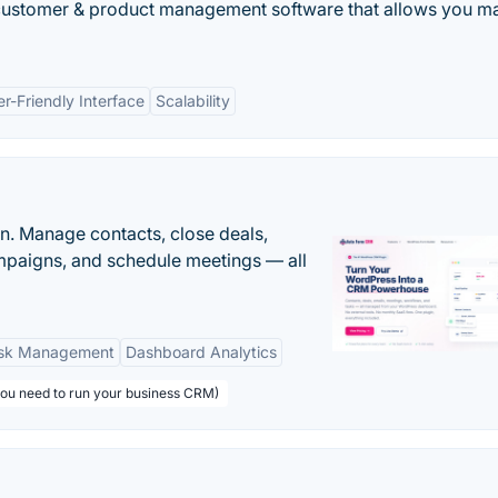
 customer & product management software that allows you 
r-Friendly Interface
Scalability
n. Manage contacts, close deals,
paigns, and schedule meetings — all
sk Management
Dashboard Analytics
you need to run your business CRM)