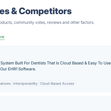
ves & Competitors
roducts, community votes, reviews and other factors.
are
 System Built For Dentists That Is Cloud Based & Easy To Use
 Our EHR1 Software.
eatures
Interoperability
Cloud-Based Access