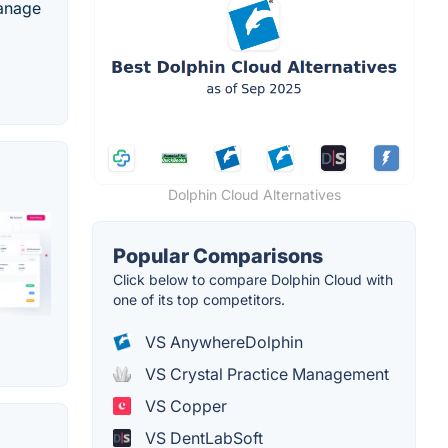
manage
Dolphin Cloud Alternatives
Popular Comparisons
Click below to compare Dolphin Cloud with
one of its top competitors.
VS AnywhereDolphin
VS Crystal Practice Management
VS Copper
VS DentLabSoft