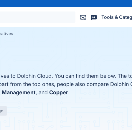
Tools & Categ
natives
tives to Dolphin Cloud. You can find them below. The 
part from the top ones, people also compare Dolphin 
ce Management
, and
Copper
.
ge