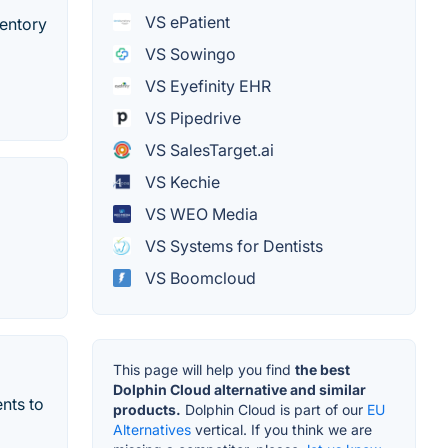
VS ePatient
ventory
VS Sowingo
VS Eyefinity EHR
VS Pipedrive
VS SalesTarget.ai
VS Kechie
VS WEO Media
VS Systems for Dentists
VS Boomcloud
This page will help you find
the best
Dolphin Cloud alternative and similar
ents to
products.
Dolphin Cloud is part of our
EU
Alternatives
vertical. If you think we are