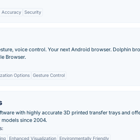
 Accuracy
Security
ture, voice control. Your next Android browser. Dolphin br
ile Browser.
zation Options
Gesture Control
s
ftware with highly accurate 3D printed transfer trays and off
dy models since 2004.
s:
ing
Enhanced Visualization
Environmentally Friendly