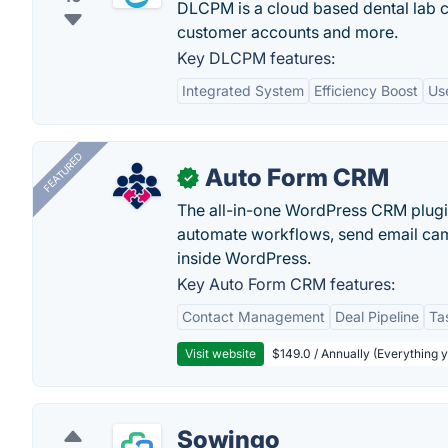
DLCPM is a cloud based dental lab
customer accounts and more.
Key DLCPM features:
Integrated System
Efficiency Boost
Use
FEATURED
Auto Form CRM
✓
The all-in-one WordPress CRM plugi
automate workflows, send email cam
inside WordPress.
Key Auto Form CRM features:
Contact Management
Deal Pipeline
Ta
Visit website
$149.0 / Annually (Everything 
Sowingo