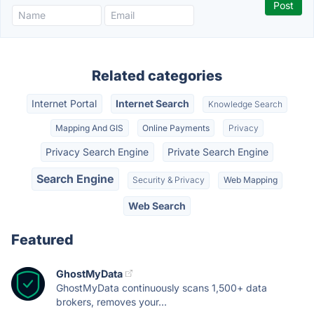
Related categories
Internet Portal
Internet Search
Knowledge Search
Mapping And GIS
Online Payments
Privacy
Privacy Search Engine
Private Search Engine
Search Engine
Security & Privacy
Web Mapping
Web Search
Featured
GhostMyData
GhostMyData continuously scans 1,500+ data
brokers, removes your...