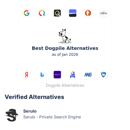
Dogpile Alternatives
Verified Alternatives
Serulo
Serulo - Private Search Engine