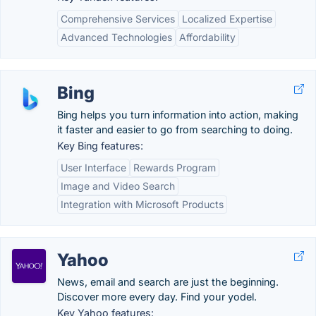
Comprehensive Services
Localized Expertise
Advanced Technologies
Affordability
Bing
Bing helps you turn information into action, making
it faster and easier to go from searching to doing.
Key Bing features:
User Interface
Rewards Program
Image and Video Search
Integration with Microsoft Products
Yahoo
News, email and search are just the beginning.
Discover more every day. Find your yodel.
Key Yahoo features: