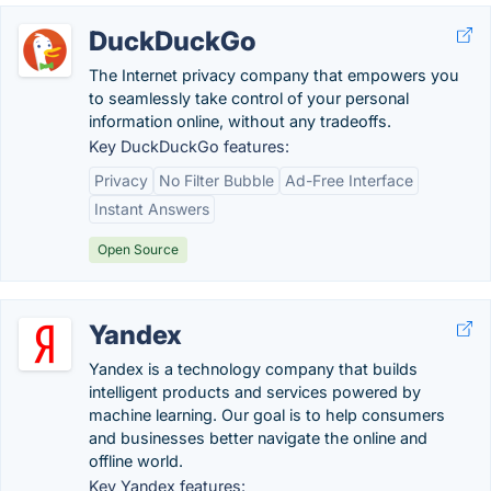
DuckDuckGo
The Internet privacy company that empowers you
to seamlessly take control of your personal
information online, without any tradeoffs.
Key DuckDuckGo features:
Privacy
No Filter Bubble
Ad-Free Interface
Instant Answers
Open Source
Yandex
Yandex is a technology company that builds
intelligent products and services powered by
machine learning. Our goal is to help consumers
and businesses better navigate the online and
offline world.
Key Yandex features: