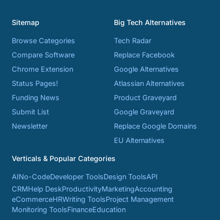
Sitemap
Big Tech Alternatives
Browse Categories
Tech Radar
Compare Software
Replace Facebook
Chrome Extension
Google Alternatives
Status Pages!
Atlassian Alternatives
Funding News
Product Graveyard
Submit List
Google Graveyard
Newsletter
Replace Google Domains
EU Alternatives
Verticals & Popular Categories
AI
No-Code
Developer Tools
Design Tools
API
CRM
Help Desk
Productivity
Marketing
Accounting
eCommerce
HR
Writing Tools
Project Management
Monitoring Tools
Finance
Education