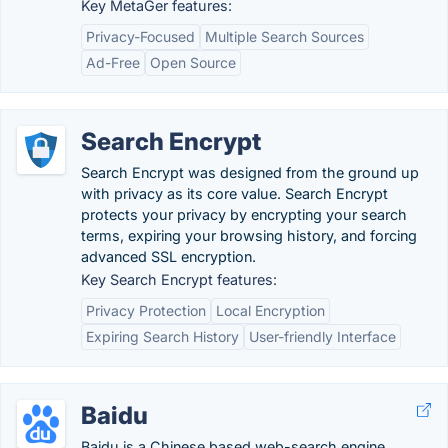
Key MetaGer features:
Privacy-Focused
Multiple Search Sources
Ad-Free
Open Source
Search Encrypt
Search Encrypt was designed from the ground up
with privacy as its core value. Search Encrypt
protects your privacy by encrypting your search
terms, expiring your browsing history, and forcing
advanced SSL encryption.
Key Search Encrypt features:
Privacy Protection
Local Encryption
Expiring Search History
User-friendly Interface
Baidu
Baidu is a Chinese based web-search engine,