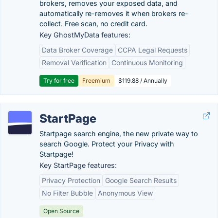
brokers, removes your exposed data, and
automatically re-removes it when brokers re-
collect. Free scan, no credit card.
Key GhostMyData features:
Data Broker Coverage
CCPA Legal Requests
Removal Verification
Continuous Monitoring
Try for free
Freemium
$119.88 / Annually
StartPage
Startpage search engine, the new private way to
search Google. Protect your Privacy with
Startpage!
Key StartPage features:
Privacy Protection
Google Search Results
No Filter Bubble
Anonymous View
Open Source