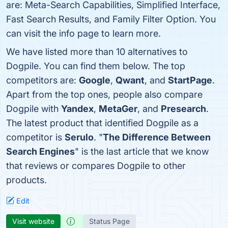
are: Meta-Search Capabilities, Simplified Interface,
Fast Search Results, and Family Filter Option. You
can visit the info page to learn more.
We have listed more than 10 alternatives to
Dogpile. You can find them below. The top
competitors are:
Google
,
Qwant
, and
StartPage
.
Apart from the top ones, people also compare
Dogpile with
Yandex
,
MetaGer
, and
Presearch
.
The latest product that identified Dogpile as a
competitor is
Serulo
. "
The Difference Between
Search Engines
" is the last article that we know
that reviews or compares Dogpile to other
products.
Edit
Visit website
Status Page