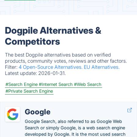
Dogpile Alternatives &
Competitors
The best Dogpile alternatives based on verified
products, community votes, reviews and other factors.
Filter:
4 Open-Source Alternatives.
EU Alternatives.
Latest update:
2026-01-31.
#Search Engine
#Internet Search
#Web Search
#Private Search Engine
Google
Google Search, also referred to as Google Web
Search or simply Google, is a web search engine
developed by Google. It is the most used search