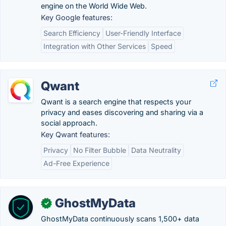
engine on the World Wide Web.
Key Google features:
Search Efficiency
User-Friendly Interface
Integration with Other Services
Speed
Qwant
Qwant is a search engine that respects your
privacy and eases discovering and sharing via a
social approach.
Key Qwant features:
Privacy
No Filter Bubble
Data Neutrality
Ad-Free Experience
GhostMyData
✓
GhostMyData continuously scans 1,500+ data