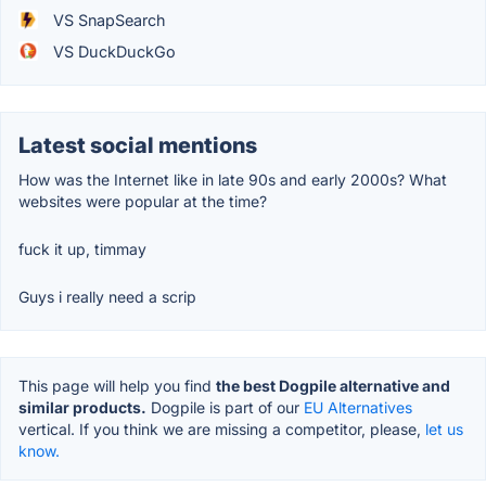
VS SnapSearch
VS DuckDuckGo
Latest social mentions
How was the Internet like in late 90s and early 2000s? What
websites were popular at the time?
fuck it up, timmay
Guys i really need a scrip
This page will help you find
the best Dogpile alternative and
similar products.
Dogpile is part of our
EU Alternatives
vertical. If you think we are missing a competitor, please,
let us
know.