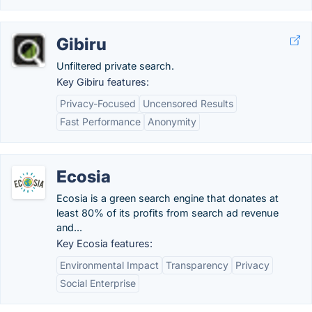
Gibiru
Unfiltered private search.
Key Gibiru features:
Privacy-Focused
Uncensored Results
Fast Performance
Anonymity
Ecosia
Ecosia is a green search engine that donates at
least 80% of its profits from search ad revenue
and...
Key Ecosia features:
Environmental Impact
Transparency
Privacy
Social Enterprise