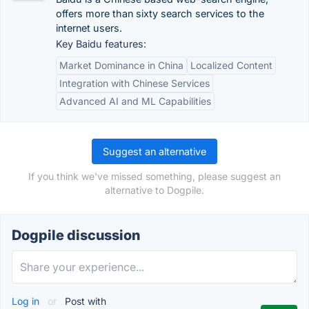
offers more than sixty search services to the
internet users.
Key Baidu features:
Market Dominance in China
Localized Content
Integration with Chinese Services
Advanced AI and ML Capabilities
Suggest an alternative
If you think we've missed something, please suggest an
alternative to Dogpile.
Dogpile discussion
Log in
or
Post with