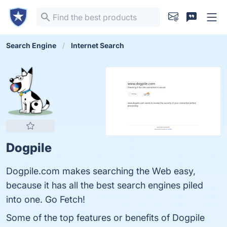
Search Engine
Internet Search
Dogpile
Dogpile.com makes searching the Web easy,
because it has all the best search engines piled
into one. Go Fetch!
Some of the top features or benefits of Dogpile