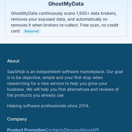
GhostMyData
GhostMyData continuously scans 1,500+ data brokers,
removes your exposed data, and automatically re-
removes it when brokers re-collect. Free scan, no credit
card.
featured
About
SaaSHub is an independent software marketplace. Our goal
is to be objective, simple and your first stop when
researching for a new service to help you grow your
business. We will help you find alternatives and reviews of
the products you already use.
Helping software professionals since 2014.
Company
Product Promotion
Contacts
Discuss
About
API