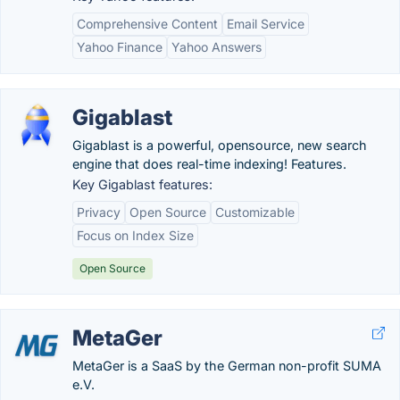
Comprehensive Content
Email Service
Yahoo Finance
Yahoo Answers
Gigablast
Gigablast is a powerful, opensource, new search
engine that does real-time indexing! Features.
Key Gigablast features:
Privacy
Open Source
Customizable
Focus on Index Size
Open Source
MetaGer
MetaGer is a SaaS by the German non-profit SUMA
e.V.