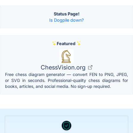
Status Page!
Is Dogpile down?
Featured
ChessVision.org
Free chess diagram generator — convert FEN to PNG, JPEG,
or SVG in seconds. Professional-quality chess diagrams for
books, articles, and social media. No sign-up required.