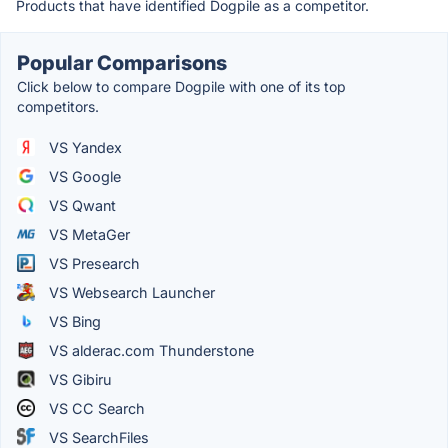
Products that have identified Dogpile as a competitor.
Popular Comparisons
Click below to compare Dogpile with one of its top
competitors.
VS Yandex
VS Google
VS Qwant
VS MetaGer
VS Presearch
VS Websearch Launcher
VS Bing
VS alderac.com Thunderstone
VS Gibiru
VS CC Search
VS SearchFiles