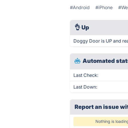
#Android
#iPhone
#We
👌
Up
Doggy Door is UP and rea
Automated stat
Last Check:
Last Down:
Report an issue wi
Nothing is loadin