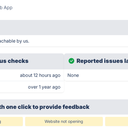
b App
chable by us.
us checks
Reported issues l
about 12 hours ago
None
over 1 year ago
th one click
to provide feedback
g
Website not opening