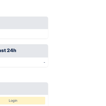
ast 24h
-
Login