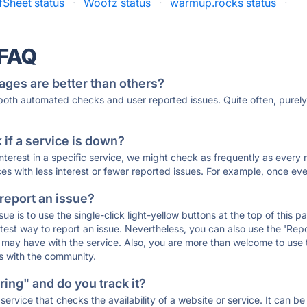
Sheet status
·
Woofz status
·
warmup.rocks status
·
 FAQ
ages are better than others?
 both automated checks and user reported issues. Quite often, pure
if a service is down?
 interest in a specific service, we might check as frequently as eve
ces with less interest or fewer reported issues. For example, once eve
 report an issue?
sue is to use the single-click light-yellow buttons at the top of this
st way to report an issue. Nevertheless, you can also use the 'Repor
ou may have with the service. Also, you are more than welcome to us
ons with the community.
ing" and do you track it?
service that checks the availability of a website or service. It can b