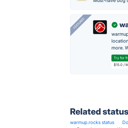
Must-have dog t
FEATURED
wa
✓
warmup
locatio
more. W
Try for f
$15.0 / 
Related statu
warmup.rocks status
·
Do