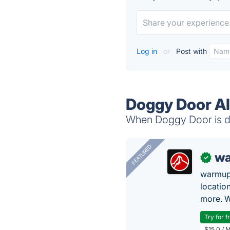
Log in
or
Post with
Doggy Door Al
When Doggy Door is do
FEATURED
wa
✓
warmup
locatio
more. W
Try for f
$15.0 / 