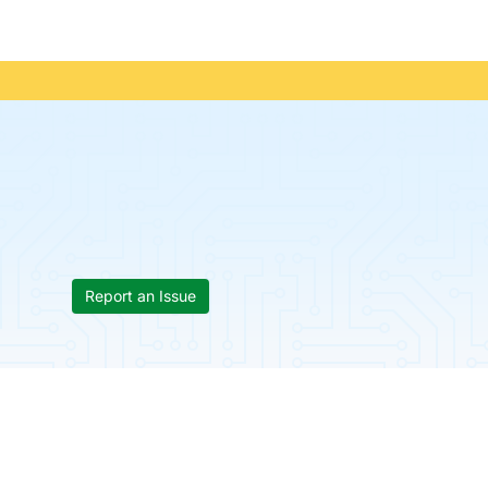
Report an Issue