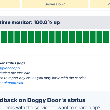
Server Down
V
ptime monitor: 100.0% up
oor status page
.
ggydoor.app
.
during the last 24h.
ton to report any issues you may have with the service.
r alternatives.
back on Doggy Door's status
blems with the service or want to share a tip?