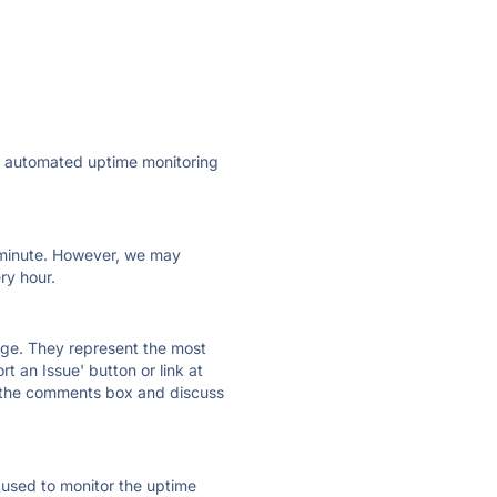
ly automated uptime monitoring
ry minute. However, we may
ry hour.
 page. They represent the most
t an Issue' button or link at
e the comments box and discuss
e used to monitor the uptime