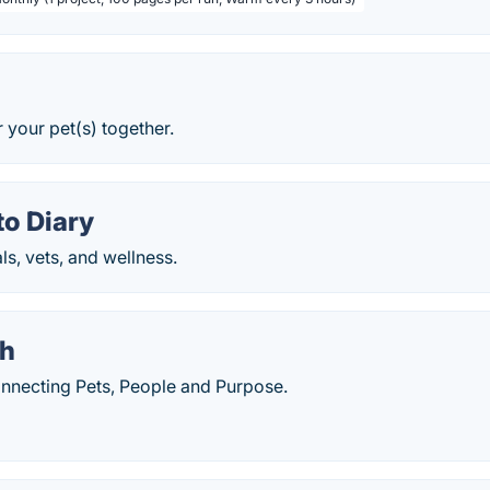
r your pet(s) together.
o Diary
s, vets, and wellness.
h
necting Pets, People and Purpose.