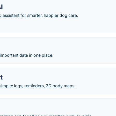
I
assistant for smarter, happier dog care.
important data in one place.
t
imple: logs, reminders, 3D body maps.