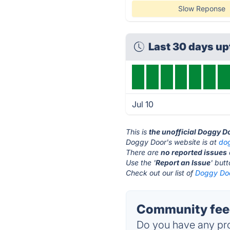
Slow Reponse
Last 30 days u
Jul 10
This is
the unofficial Doggy D
Doggy Door's website is at
do
There are
no reported issues
Use the '
Report an Issue
' but
Check out our list of
Doggy Doo
Community feed
Do you have any pro