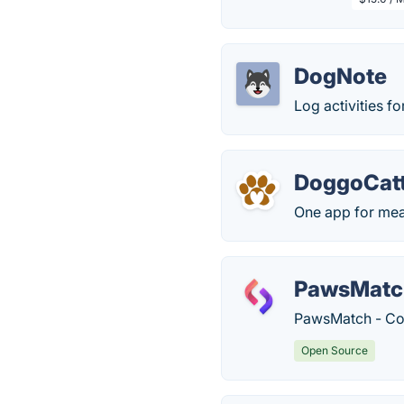
DogNote
Log activities fo
DoggoCatt
One app for meal
PawsMatc
PawsMatch - Con
Open Source