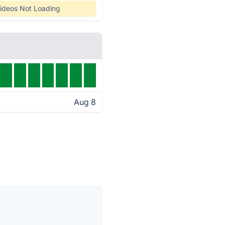
ideos Not Loading
Aug 8