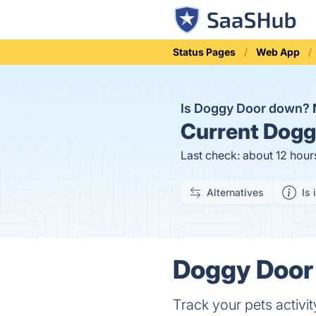
Status Pages
Web App
Is Doggy Door down?
Current
Doggy
Last check: about 12 hour
Alternatives
Is 
Doggy Door 
Track your pets activit