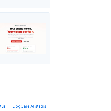
tus
·
DogCare AI status