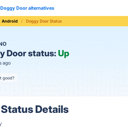
Doggy Door alternatives
Android
Doggy Door Status
NO
 Door status:
Up
s ago
it good?
Status Details
y