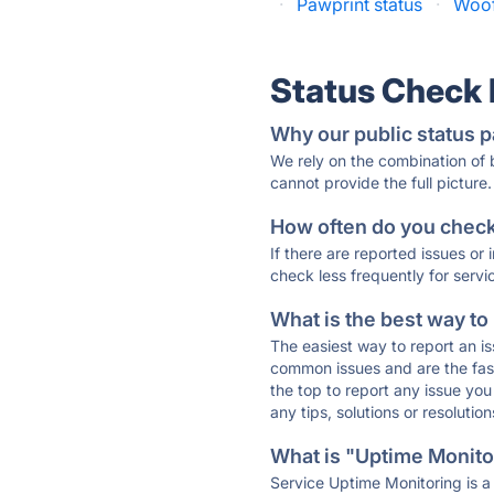
·
Pawprint status
·
Woof
Status Check
Why our public status p
We rely on the combination of
cannot provide the full picture.
How often do you check 
If there are reported issues or
check less frequently for servi
What is the best way to
The easiest way to report an is
common issues and are the faste
the top to report any issue y
any tips, solutions or resoluti
What is "Uptime Monitor
Service Uptime Monitoring is a 