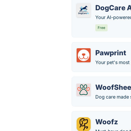
DogCare A
Your AI-powered 
Free
Pawprint
Your pet's most 
WoofShee
Dog care made s
Woofz