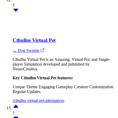
1
Cthulhu Virtual Pet
↔ Dog Sweetie
Cthulhu Virtual Pet is an Amazing, Virtual Pet, and Single-
player Simulation developed and published by
NeuroCreativa.
Key Cthulhu Virtual Pet features:
Unique Theme
Engaging Gameplay
Creature Customization
Regular Updates
/cthulhu-virtual-pet-alternatives
1