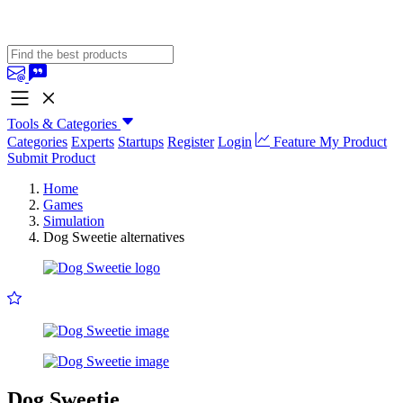
Tools & Categories
Categories
Experts
Startups
Register
Login
Feature My Product
Submit Product
Home
Games
Simulation
Dog Sweetie alternatives
Dog Sweetie