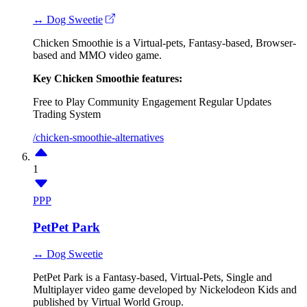
↔ Dog Sweetie
Chicken Smoothie is a Virtual-pets, Fantasy-based, Browser-
based and MMO video game.
Key Chicken Smoothie features:
Free to Play
Community Engagement
Regular Updates
Trading System
/chicken-smoothie-alternatives
1
PPP
PetPet Park
↔ Dog Sweetie
PetPet Park is a Fantasy-based, Virtual-Pets, Single and
Multiplayer video game developed by Nickelodeon Kids and
published by Virtual World Group.