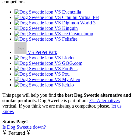
competitors.
VS Eventzilla
VS Cthulhu Virtual Pet
VS Digimon World 3
VS Kinguin
VS Ice Cream Jump
VS Felisfire
VS PetPet Park
VS Lioden
VS GOG.com
VS FooPets
VS Pou
VS My Alien
VS itch.io
This page will help you find
the best Dog Sweetie alternative and
similar products.
Dog Sweetie is part of our
EU Alternatives
vertical. If you think we are missing a competitor, please,
let us
know.
Status Page!
Is Dog Sweetie down?
Featured