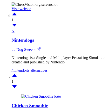
Visit website
1
N
Nintendogs
↔ Dog Sweetie
Nintendogs is a Single and Multiplayer Pet-raising Simulation
created and published by Nintendo.
/nintendogs-alternatives
1
Chicken Smoothie