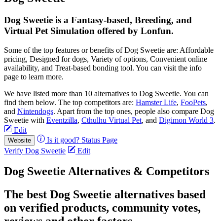
Dog Sweetie is a Fantasy-based, Breeding, and
Virtual Pet Simulation offered by Lonfun.
Some of the top features or benefits of Dog Sweetie are: Affordable
pricing, Designed for dogs, Variety of options, Convenient online
availability, and Treat-based bonding tool. You can visit the info
page to learn more.
We have listed more than 10 alternatives to Dog Sweetie. You can
find them below. The top competitors are:
Hamster Life
,
FooPets
,
and
Nintendogs
. Apart from the top ones, people also compare Dog
Sweetie with
Eventzilla
,
Cthulhu Virtual Pet
, and
Digimon World 3
.
Edit
Is it good?
Status Page
Website
Verify Dog Sweetie
Edit
Dog Sweetie Alternatives & Competitors
The best Dog Sweetie alternatives based
on verified products, community votes,