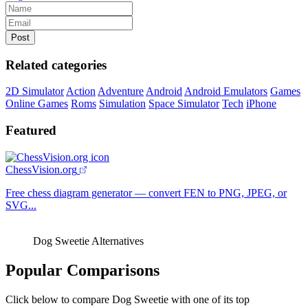
Related categories
2D Simulator
Action
Adventure
Android
Android Emulators
Games
Online Games
Roms
Simulation
Space Simulator
Tech
iPhone
Featured
ChessVision.org
Free chess diagram generator — convert FEN to PNG, JPEG, or
SVG...
Dog Sweetie Alternatives
Popular Comparisons
Click below to compare Dog Sweetie with one of its top