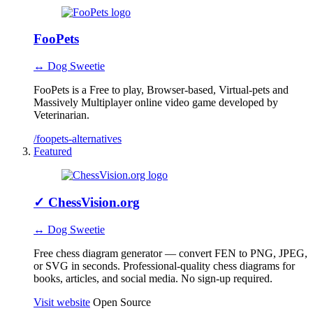
FooPets
↔ Dog Sweetie
FooPets is a Free to play, Browser-based, Virtual-pets and
Massively Multiplayer online video game developed by
Veterinarian.
/foopets-alternatives
Featured
✓
ChessVision.org
↔ Dog Sweetie
Free chess diagram generator — convert FEN to PNG, JPEG,
or SVG in seconds. Professional-quality chess diagrams for
books, articles, and social media. No sign-up required.
Visit website
Open Source