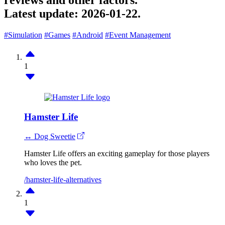
reviews and other factors.
Latest update:
2026-01-22.
#Simulation
#Games
#Android
#Event Management
1
Hamster Life
↔ Dog Sweetie
Hamster Life offers an exciting gameplay for those players
who loves the pet.
/hamster-life-alternatives
1