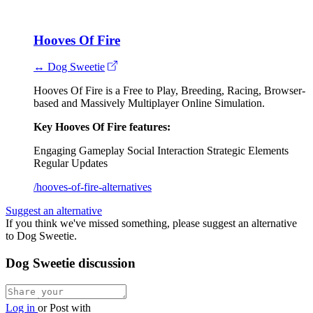
Hooves Of Fire
↔ Dog Sweetie
Hooves Of Fire is a Free to Play, Breeding, Racing, Browser-
based and Massively Multiplayer Online Simulation.
Key Hooves Of Fire features:
Engaging Gameplay
Social Interaction
Strategic Elements
Regular Updates
/hooves-of-fire-alternatives
Suggest an alternative
If you think we've missed something, please suggest an alternative
to Dog Sweetie.
Dog Sweetie discussion
Log in
or
Post with