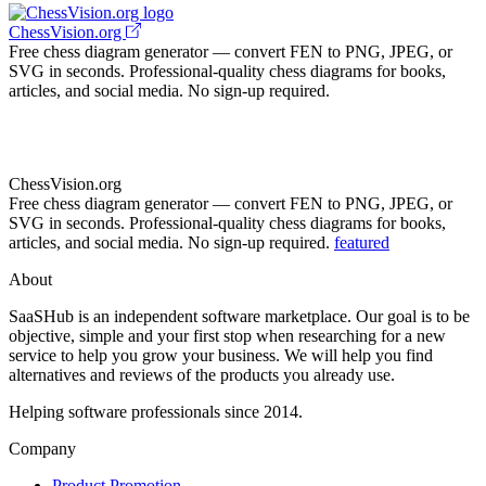
ChessVision.org
Free chess diagram generator — convert FEN to PNG, JPEG, or
SVG in seconds. Professional-quality chess diagrams for books,
articles, and social media. No sign-up required.
ChessVision.org
Free chess diagram generator — convert FEN to PNG, JPEG, or
SVG in seconds. Professional-quality chess diagrams for books,
articles, and social media. No sign-up required.
featured
About
SaaSHub is an independent software marketplace. Our goal is to be
objective, simple and your first stop when researching for a new
service to help you grow your business. We will help you find
alternatives and reviews of the products you already use.
Helping software professionals since 2014.
Company
Product Promotion