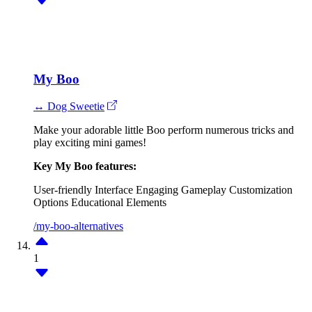
My Boo
↔ Dog Sweetie
Make your adorable little Boo perform numerous tricks and
play exciting mini games!
Key My Boo features:
User-friendly Interface
Engaging Gameplay
Customization
Options
Educational Elements
/my-boo-alternatives
1