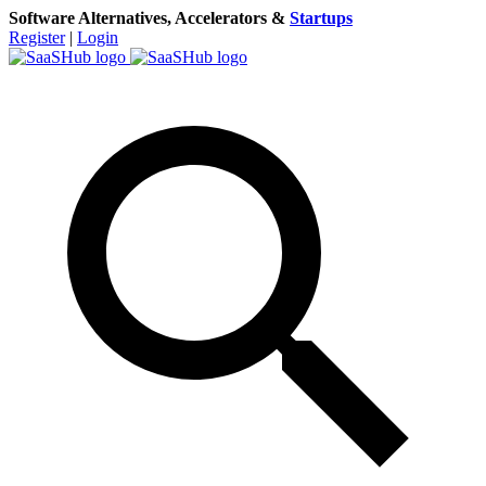
Software Alternatives, Accelerators &
Startups
Register
|
Login