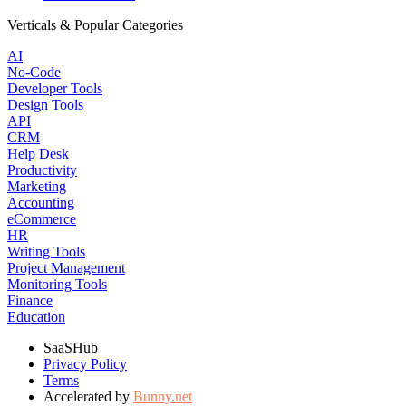
Verticals & Popular Categories
AI
No-Code
Developer Tools
Design Tools
API
CRM
Help Desk
Productivity
Marketing
Accounting
eCommerce
HR
Writing Tools
Project Management
Monitoring Tools
Finance
Education
SaaSHub
Privacy Policy
Terms
Accelerated by
Bunny.net