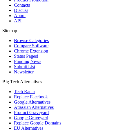
Contacts
Discuss
About
API
Sitemap
Browse Categories
Compare Software
Chrome Extension
Status Pages!
Funding News
Submit List
Newsletter
Big Tech Alternatives
Tech Radar
Replace Facebook
Google Alternatives
Atlassian Alternatives
Product Graveyard
Google Graveyard
Replace Google Domains
EU Alternatives