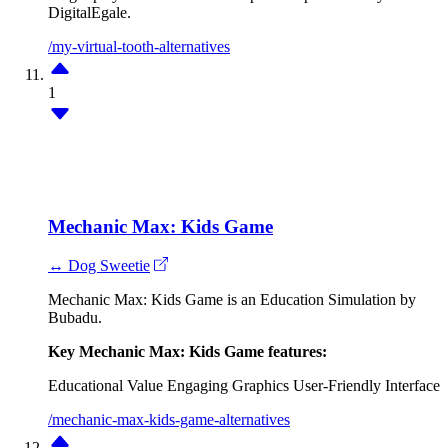
DigitalEgale.
/my-virtual-tooth-alternatives
1
Mechanic Max: Kids Game
↔ Dog Sweetie
Mechanic Max: Kids Game is an Education Simulation by
Bubadu.
Key Mechanic Max: Kids Game features:
Educational Value
Engaging Graphics
User-Friendly Interface
/mechanic-max-kids-game-alternatives