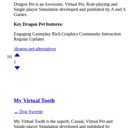
Dragon Pet is an Awesome, Virtual Pet, Role-playing and
Single-player Simulation developed and published by A and A
Games.
Key Dragon Pet features:
Engaging Gameplay
Rich Graphics
Community Interaction
Regular Updates
/dragon-pet-alternatives
1
My Virtual Tooth
↔ Dog Sweetie
My Virtual Tooth is the superb, Casual, Virtual Pet and
Single-player Simulation developed and published by