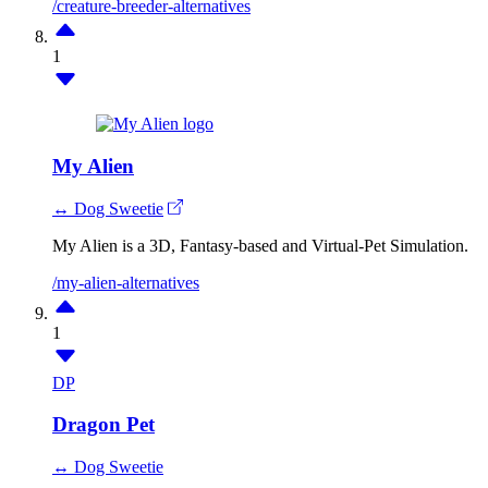
/creature-breeder-alternatives
1
My Alien
↔ Dog Sweetie
My Alien is a 3D, Fantasy-based and Virtual-Pet Simulation.
/my-alien-alternatives
1
DP
Dragon Pet
↔ Dog Sweetie