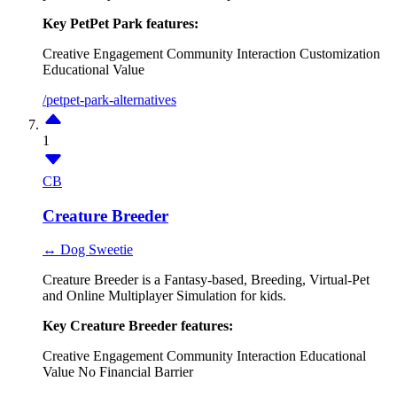
Key PetPet Park features:
Creative Engagement
Community Interaction
Customization
Educational Value
/petpet-park-alternatives
1
CB
Creature Breeder
↔ Dog Sweetie
Creature Breeder is a Fantasy-based, Breeding, Virtual-Pet
and Online Multiplayer Simulation for kids.
Key Creature Breeder features:
Creative Engagement
Community Interaction
Educational
Value
No Financial Barrier