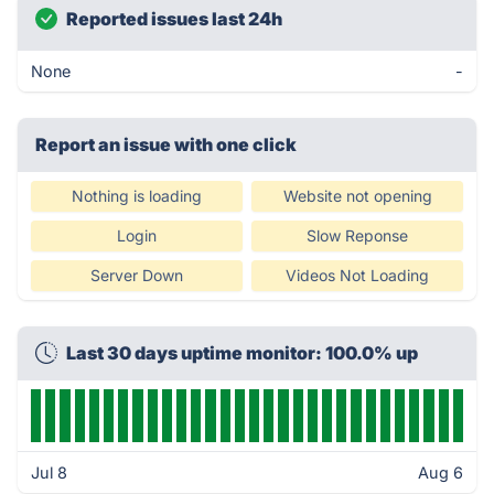
Reported issues last 24h
None
-
Report an issue with one click
Nothing is loading
Website not opening
Login
Slow Reponse
Server Down
Videos Not Loading
Last 30 days uptime monitor: 100.0% up
Jul 8
Aug 6