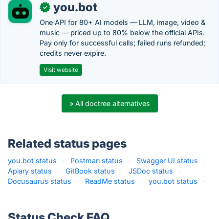
you.bot
✓
One API for 80+ AI models — LLM, image, video &
music — priced up to 80% below the official APIs.
Pay only for successful calls; failed runs refunded;
credits never expire.
Visit website
» All doctree alternatives
Related status pages
you.bot status
·
Postman status
·
Swagger UI status
·
Apiary status
·
GitBook status
·
JSDoc status
·
Docusaurus status
·
ReadMe status
·
you.bot status
·
Status Check FAQ