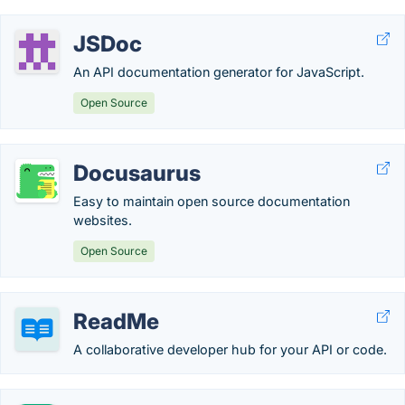
JSDoc
An API documentation generator for JavaScript.
Open Source
Docusaurus
Easy to maintain open source documentation
websites.
Open Source
ReadMe
A collaborative developer hub for your API or code.