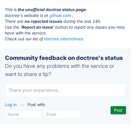
This is
the unofficial doctree status page
.
doctree's website is at
github.com
.
There are
no reported issues
during the last 24h.
Use the '
Report an Issue
' button to report any issues you may
have with the service.
Check out our list of
doctree alternatives.
Community feedback on doctree's status
Do you have any problems with the service or
want to share a tip?
Log in
or
Post with