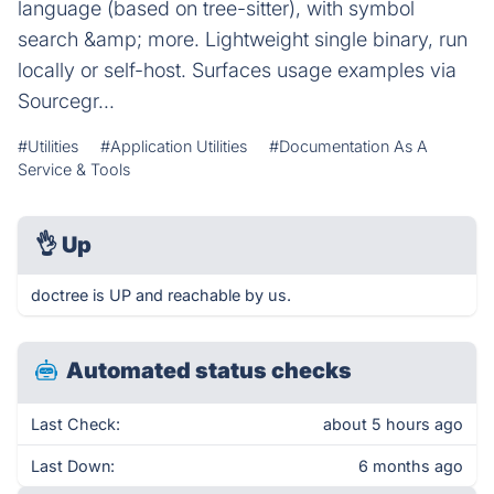
language (based on tree-sitter), with symbol
search &amp; more. Lightweight single binary, run
locally or self-host. Surfaces usage examples via
Sourcegr...
#Utilities
#Application Utilities
#Documentation As A
Service & Tools
👌
Up
doctree is UP and reachable by us.
Automated status checks
Last Check:
about 5 hours ago
Last Down:
6 months ago