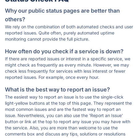
Why our public status pages are better than
others?
We rely on the combination of both automated checks and user
reported issues. Quite often, purely automated uptime
monitoring cannot provide the full picture.
How often do you check if a service is down?
If there are reported issues or interest in a specific service, we
might check as frequently as every minute. However, we may
check less frequently for services with less interest or fewer
reported issues. For example, once every hour.
What is the best way to report an issue?
The easiest way to report an issue is to use the single-click
light-yellow buttons at the top of this page. They represent the
most common issues and are the fastest way to report an
issue. Nevertheless, you can also use the 'Report an Issue'
button or link at the top to report any issue you may have with
the service. Also, you are more than welcome to use the
comments box and discuss any tips, solutions or resolutions