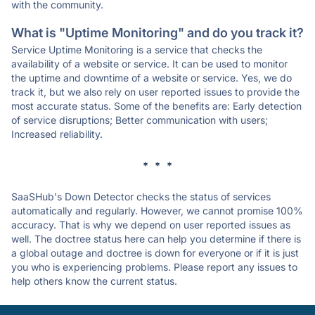
with the community.
What is "Uptime Monitoring" and do you track it?
Service Uptime Monitoring is a service that checks the
availability of a website or service. It can be used to monitor
the uptime and downtime of a website or service. Yes, we do
track it, but we also rely on user reported issues to provide the
most accurate status. Some of the benefits are: Early detection
of service disruptions; Better communication with users;
Increased reliability.
* * *
SaaSHub's Down Detector checks the status of services
automatically and regularly. However, we cannot promise 100%
accuracy. That is why we depend on user reported issues as
well. The doctree status here can help you determine if there is
a global outage and doctree is down for everyone or if it is just
you who is experiencing problems. Please report any issues to
help others know the current status.