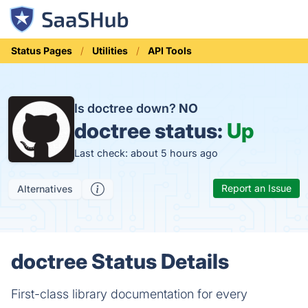
Status Pages
Utilities
API Tools
Is doctree down?
NO
doctree status:
Up
Last check: about 5 hours ago
Report an Issue
Alternatives
doctree Status Details
First-class library documentation for every