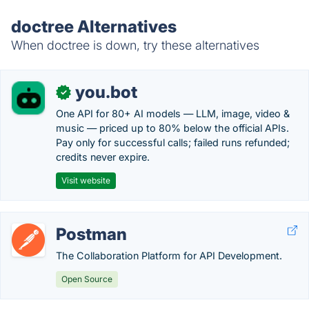
doctree Alternatives
When doctree is down, try these alternatives
you.bot
✓
One API for 80+ AI models — LLM, image, video &
music — priced up to 80% below the official APIs.
Pay only for successful calls; failed runs refunded;
credits never expire.
Visit website
Postman
The Collaboration Platform for API Development.
Open Source