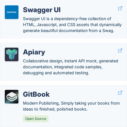
Swagger UI
Swagger UI is a dependency-free collection of
HTML, Javascript, and CSS assets that dynamically
generate beautiful documentation from a Swag.
Apiary
Collaborative design, instant API mock, generated
documentation, integrated code samples,
debugging and automated testing.
GitBook
Modern Publishing, Simply taking your books from
ideas to finished, polished books.
Open Source