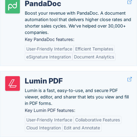
PandaDoc
Boost your revenue with PandaDoc. A document
automation tool that delivers higher close rates and
shorter sales cycles. We've helped over 30,000+
companies.
Key PandaDoc features:
User-Friendly Interface
Efficient Templates
eSignature Integration
Document Analytics
Lumin PDF
Lumin is a fast, easy-to-use, and secure PDF
viewer, editor, and sharer that lets you view and fill
in PDF forms.
Key Lumin PDF features:
User-Friendly Interface
Collaborative Features
Cloud Integration
Edit and Annotate