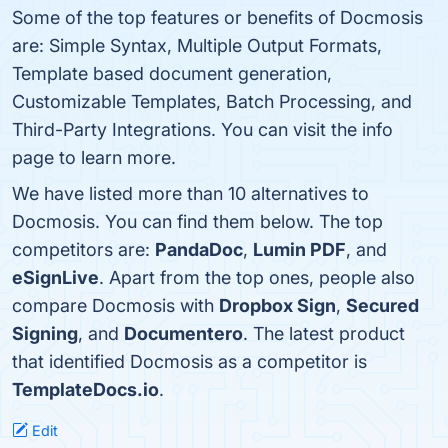
Some of the top features or benefits of Docmosis
are: Simple Syntax, Multiple Output Formats,
Template based document generation,
Customizable Templates, Batch Processing, and
Third-Party Integrations. You can visit the info
page to learn more.
We have listed more than 10 alternatives to
Docmosis. You can find them below. The top
competitors are:
PandaDoc
,
Lumin PDF
, and
eSignLive
. Apart from the top ones, people also
compare Docmosis with
Dropbox Sign
,
Secured
Signing
, and
Documentero
. The latest product
that identified Docmosis as a competitor is
TemplateDocs.io
.
Edit