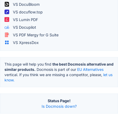
VS DocuBloom
VS docuflow.top
VS Lumin PDF
VS Docupilot
VS PDF Mergy for G Suite
VS XpressDox
This page will help you find
the best Docmosis alternative and
similar products.
Docmosis is part of our
EU Alternatives
vertical. If you think we are missing a competitor, please,
let us
know.
Status Page!
Is Docmosis down?