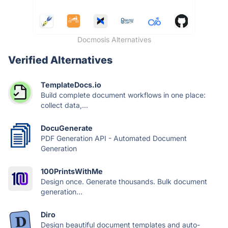
Docmosis Alternatives
Verified Alternatives
TemplateDocs.io
Build complete document workflows in one place:
collect data,...
DocuGenerate
PDF Generation API - Automated Document
Generation
100PrintsWithMe
Design once. Generate thousands. Bulk document
generation...
Diro
Design beautiful document templates and auto-