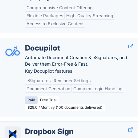
Comprehensive Content Offering
Flexible Packages
High-Quality Streaming
Access to Exclusive Content
Docupilot
Automate Document Creation & eSignatures, and
Deliver them Error-Free & Fast.
Key Docupilot features:
eSignatures
Reminder Settings
Document Generation
Complex Logic Handling
Paid
Free Trial
$29.0 / Monthly (100 documents delivered)
Dropbox Sign