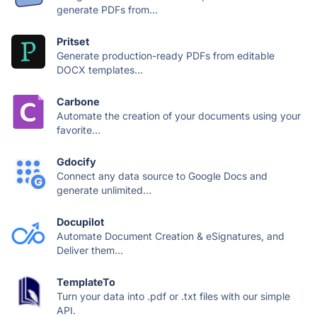
generate PDFs from...
Pritset
Generate production-ready PDFs from editable
DOCX templates...
Carbone
Automate the creation of your documents using your
favorite...
Gdocify
Connect any data source to Google Docs and
generate unlimited...
Docupilot
Automate Document Creation & eSignatures, and
Deliver them...
TemplateTo
Turn your data into .pdf or .txt files with our simple
API.