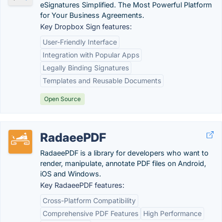
eSignatures Simplified. The Most Powerful Platform
for Your Business Agreements.
Key Dropbox Sign features:
User-Friendly Interface
Integration with Popular Apps
Legally Binding Signatures
Templates and Reusable Documents
Open Source
RadaeePDF
RadaeePDF is a library for developers who want to
render, manipulate, annotate PDF files on Android,
iOS and Windows.
Key RadaeePDF features:
Cross-Platform Compatibility
Comprehensive PDF Features
High Performance