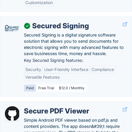
Customization
Secured Signing
✓
Secured Signing is a digital signature software
solution that allows you to send documents for
electronic signing with many advanced features to
save businesses time, money and hassle.
Key Secured Signing features:
Security
User-Friendly Interface
Compliance
Versatile Features
Paid
Free Trial
$12.0 / Monthly
Secure PDF Viewer
Simple Android PDF viewer based on pdf.js and
content providers. The app doesn&#39;t require