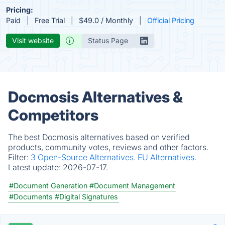
Pricing:
Paid
Free Trial
$49.0 / Monthly
Official Pricing
Visit website
Status Page
Docmosis Alternatives &
Competitors
The best Docmosis alternatives based on verified
products, community votes, reviews and other factors.
Filter:
3 Open-Source Alternatives.
EU Alternatives.
Latest update:
2026-07-17.
#Document Generation
#Document Management
#Documents
#Digital Signatures