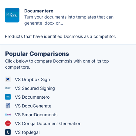
Documentero
Turn your documents into templates that can
generate .docx or...
Products that have identified Docmosis as a competitor.
Popular Comparisons
Click below to compare Docmosis with one of its top
competitors.
VS Dropbox Sign
VS Secured Signing
VS Documentero
VS DocuGenerate
VS SmartDocuments
VS Conga Document Generation
VS top.legal