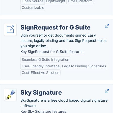
Open Source
Lightweight
Cross-Platform
Customizable
SignRequest for G Suite
Sign yourself or get documents signed Easy,
secure, legally binding and free. SignRequest helps
you sign online.
Key SignRequest for G Suite features:
Seamless G Suite Integration
User-Friendly Interface
Legally Binding Signatures
Cost-Effective Solution
Sky Signature
SkySignature is a free cloud based digital signature
software.
Key Sky Signature features: