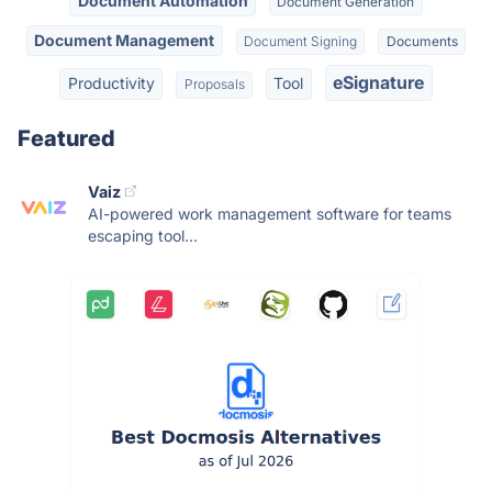
Document Automation
Document Generation
Document Management
Document Signing
Documents
eSignature
Productivity
Tool
Proposals
Featured
Vaiz
AI-powered work management software for teams
escaping tool...