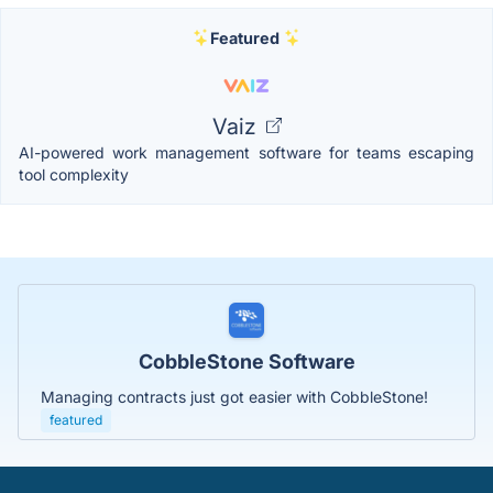
Featured
Vaiz
AI-powered work management software for teams escaping
tool complexity
CobbleStone Software
Managing contracts just got easier with CobbleStone!
featured