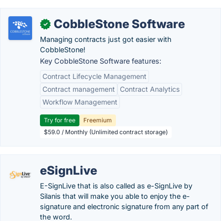
CobbleStone Software
✓
Managing contracts just got easier with
CobbleStone!
Key CobbleStone Software features:
Contract Lifecycle Management
Contract management
Contract Analytics
Workflow Management
Try for free
Freemium
$59.0 / Monthly (Unlimited contract storage)
eSignLive
E-SignLive that is also called as e-SignLive by
Silanis that will make you able to enjoy the e-
signature and electronic signature from any part of
the word.