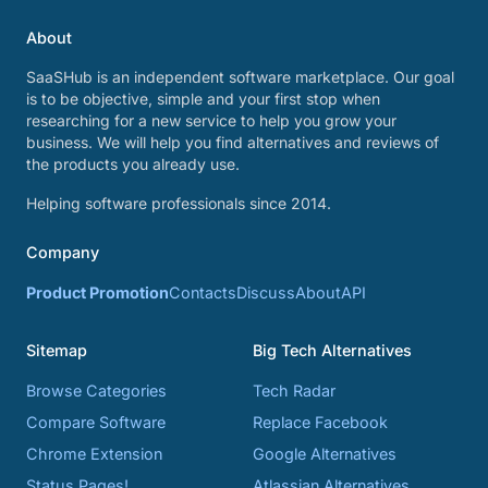
About
SaaSHub is an independent software marketplace. Our goal
is to be objective, simple and your first stop when
researching for a new service to help you grow your
business. We will help you find alternatives and reviews of
the products you already use.
Helping software professionals since 2014.
Company
Product Promotion
Contacts
Discuss
About
API
Sitemap
Big Tech Alternatives
Browse Categories
Tech Radar
Compare Software
Replace Facebook
Chrome Extension
Google Alternatives
Status Pages!
Atlassian Alternatives