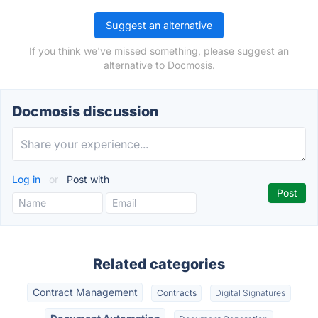
Suggest an alternative
If you think we've missed something, please suggest an
alternative to Docmosis.
Docmosis discussion
Log in
or
Post with
Related categories
Contract Management
Contracts
Digital Signatures