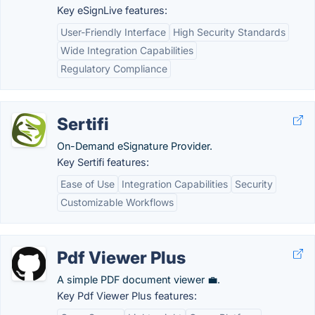
Key eSignLive features:
User-Friendly Interface
High Security Standards
Wide Integration Capabilities
Regulatory Compliance
Sertifi
On-Demand eSignature Provider.
Key Sertifi features:
Ease of Use
Integration Capabilities
Security
Customizable Workflows
Pdf Viewer Plus
A simple PDF document viewer 💼.
Key Pdf Viewer Plus features: