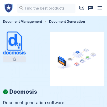
Document Management
Document Generation
Docmosis
✓
Document generation software.