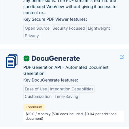
any permissions. The PDF stream is fed into the
sandboxed WebView without giving it access to
content or...
Key Secure PDF Viewer features:
Open Source
Security Focused
Lightweight
Privacy
DocuGenerate
✓
PDF Generation API - Automated Document
Generation.
Key DocuGenerate features:
Ease of Use
Integration Capabilities
Customization
Time-Saving
Freemium
$19.0 / Monthly (500 docs included, $0.04 per additional
document)