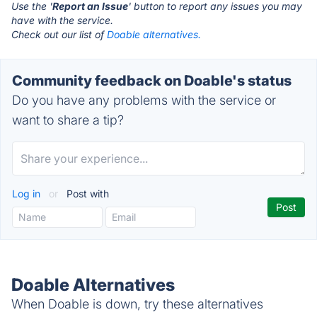
Use the '
Report an Issue
' button to report any issues you may
have with the service.
Check out our list of
Doable alternatives.
Community feedback on Doable's status
Do you have any problems with the service or
want to share a tip?
Log in
or
Post with
Doable Alternatives
When Doable is down, try these alternatives