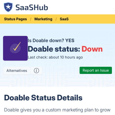
Status Pages
Marketing
SaaS
Is Doable down?
YES
Doable status:
Down
Last check: about 10 hours ago
Report an Issue
Alternatives
Doable Status Details
Doable gives you a custom marketing plan to grow