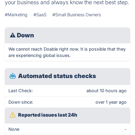
your business and always know the next best step.
#Marketing
#SaaS
#Small Business Owners
⚠
Down
We cannot reach Doable right now. It is possible that they
are experiencing global issues.
Automated status checks
Last Check:
about 10 hours ago
Down since:
over 1 year ago
Reported issues last 24h
None
-