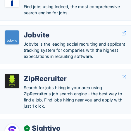
Find jobs using Indeed, the most comprehensive
search engine for jobs.
Jobvite
Jobvite is the leading social recruiting and applicant
tracking system for companies with the highest
expectations in recruiting software.
ZipRecruiter
Search for jobs hiring in your area using
ZipRecruiter's job search engine - the best way to
find a job. Find jobs hiring near you and apply with
just 1 click.
Sightivo
✓