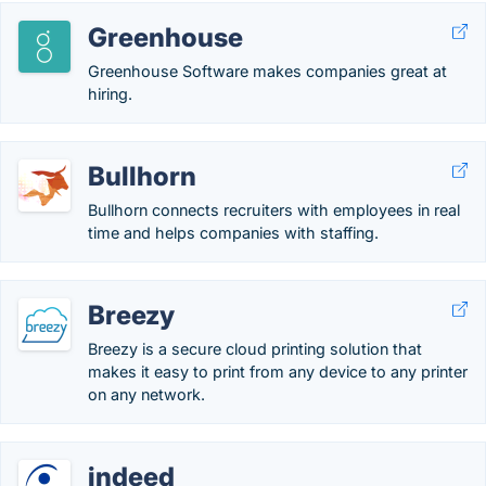
Greenhouse
Greenhouse Software makes companies great at
hiring.
Bullhorn
Bullhorn connects recruiters with employees in real
time and helps companies with staffing.
Breezy
Breezy is a secure cloud printing solution that
makes it easy to print from any device to any printer
on any network.
indeed