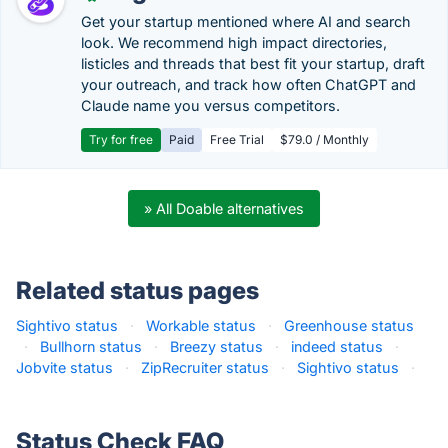
Get your startup mentioned where AI and search
look. We recommend high impact directories,
listicles and threads that best fit your startup, draft
your outreach, and track how often ChatGPT and
Claude name you versus competitors.
Try for free
Paid
Free Trial
$79.0 / Monthly
» All Doable alternatives
Related status pages
Sightivo status
·
Workable status
·
Greenhouse status
·
Bullhorn status
·
Breezy status
·
indeed status
·
Jobvite status
·
ZipRecruiter status
·
Sightivo status
·
Status Check FAQ