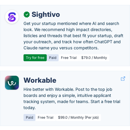
Sightivo
✓
Get your startup mentioned where AI and search
look. We recommend high impact directories,
listicles and threads that best fit your startup, draft
your outreach, and track how often ChatGPT and
Claude name you versus competitors.
Try for free
Paid
Free Trial
$79.0 / Monthly
Workable
Hire better with Workable. Post to the top job
boards and enjoy a simple, intuitive applicant
tracking system, made for teams. Start a free trial
today.
Paid
Free Trial
$99.0 / Monthly (Per job)