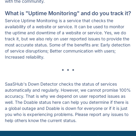
with the community.
What is "Uptime Monitoring" and do you track it?
Service Uptime Monitoring is a service that checks the
availability of a website or service. It can be used to monitor
the uptime and downtime of a website or service. Yes, we do
track it, but we also rely on user reported issues to provide the
most accurate status. Some of the benefits are: Early detection
of service disruptions; Better communication with users;
Increased reliability.
* * *
SaaSHub's Down Detector checks the status of services
automatically and regularly. However, we cannot promise 100%
accuracy. That is why we depend on user reported issues as
well. The Doable status here can help you determine if there is
a global outage and Doable is down for everyone or if it is just
you who is experiencing problems. Please report any issues to
help others know the current status.