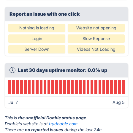
Report an issue with one click
Nothing is loading
Website not opening
Login
Slow Reponse
Server Down
Videos Not Loading
Last 30 days uptime monitor: 0.0% up
Jul 7
Aug 5
This is
the unofficial Doable status page
.
Doable's website is at
trydoable.com
.
There are
no reported issues
during the last 24h.