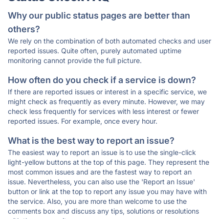
Why our public status pages are better than
others?
We rely on the combination of both automated checks and user
reported issues. Quite often, purely automated uptime
monitoring cannot provide the full picture.
How often do you check if a service is down?
If there are reported issues or interest in a specific service, we
might check as frequently as every minute. However, we may
check less frequently for services with less interest or fewer
reported issues. For example, once every hour.
What is the best way to report an issue?
The easiest way to report an issue is to use the single-click
light-yellow buttons at the top of this page. They represent the
most common issues and are the fastest way to report an
issue. Nevertheless, you can also use the 'Report an Issue'
button or link at the top to report any issue you may have with
the service. Also, you are more than welcome to use the
comments box and discuss any tips, solutions or resolutions