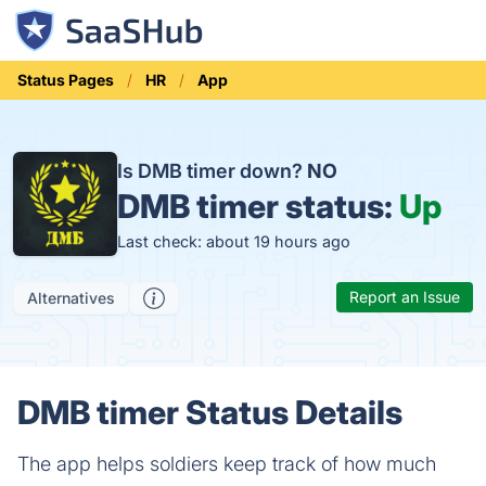
Status Pages
HR
App
Is DMB timer down?
NO
DMB timer status:
Up
Last check: about 19 hours ago
Report an Issue
Alternatives
DMB timer Status Details
The app helps soldiers keep track of how much