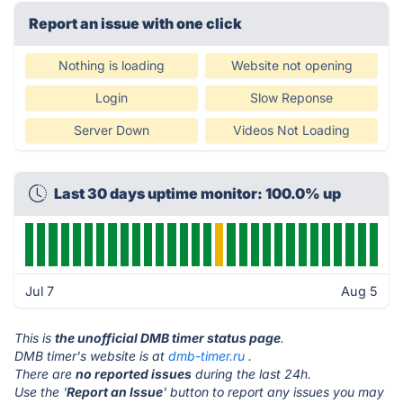
Report an issue with one click
Nothing is loading
Website not opening
Login
Slow Reponse
Server Down
Videos Not Loading
Last 30 days uptime monitor: 100.0% up
Jul 7
Aug 5
This is
the unofficial DMB timer status page
.
DMB timer's website is at
dmb-timer.ru
.
There are
no reported issues
during the last 24h.
Use the '
Report an Issue
' button to report any issues you may