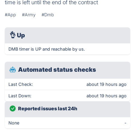
time is left until the end of the contract
#App
#Army
#Dmb
👌
Up
DMB timer is UP and reachable by us.
Automated status checks
Last Check:
about 19 hours ago
Last Down:
about 19 hours ago
Reported issues last 24h
None
-