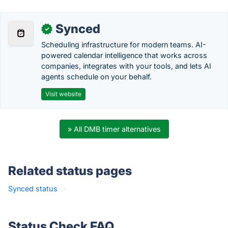
Synced
✓
Scheduling infrastructure for modern teams. AI-
powered calendar intelligence that works across
companies, integrates with your tools, and lets AI
agents schedule on your behalf.
Visit website
» All DMB timer alternatives
Related status pages
Synced status
·
Status Check FAQ