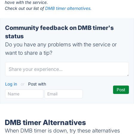
have with the service.
Check out our list of
DMB timer alternatives.
Community feedback on DMB timer's
status
Do you have any problems with the service or
want to share a tip?
Log in
or
Post with
DMB timer Alternatives
When DMB timer is down, try these alternatives