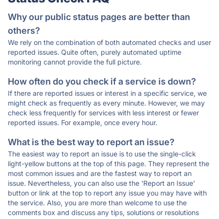
Why our public status pages are better than
others?
We rely on the combination of both automated checks and user
reported issues. Quite often, purely automated uptime
monitoring cannot provide the full picture.
How often do you check if a service is down?
If there are reported issues or interest in a specific service, we
might check as frequently as every minute. However, we may
check less frequently for services with less interest or fewer
reported issues. For example, once every hour.
What is the best way to report an issue?
The easiest way to report an issue is to use the single-click
light-yellow buttons at the top of this page. They represent the
most common issues and are the fastest way to report an
issue. Nevertheless, you can also use the 'Report an Issue'
button or link at the top to report any issue you may have with
the service. Also, you are more than welcome to use the
comments box and discuss any tips, solutions or resolutions