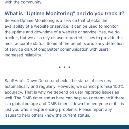
with the community.
What is "Uptime Monitoring" and do you track it?
Service Uptime Monitoring is a service that checks the
availability of a website or service. It can be used to monitor
the uptime and downtime of a website or service. Yes, we do
track it, but we also rely on user reported issues to provide the
most accurate status. Some of the benefits are: Early detection
of service disruptions; Better communication with users;
Increased reliability.
* * *
SaaSHub's Down Detector checks the status of services
automatically and regularly. However, we cannot promise 100%
accuracy. That is why we depend on user reported issues as
well. The DMB timer status here can help you determine if there
is a global outage and DMB timer is down for everyone or if it is
just you who is experiencing problems. Please report any
issues to help others know the current status.