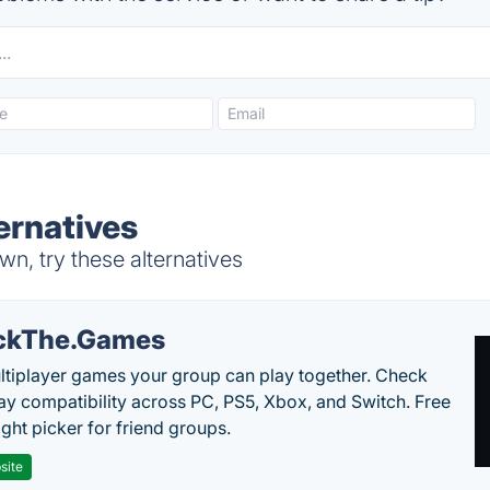
ernatives
n, try these alternatives
ckThe.Games
ltiplayer games your group can play together. Check
ay compatibility across PC, PS5, Xbox, and Switch. Free
ght picker for friend groups.
site