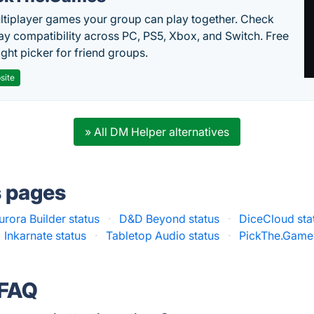
ltiplayer games your group can play together. Check
ay compatibility across PC, PS5, Xbox, and Switch. Free
ght picker for friend groups.
site
» All DM Helper alternatives
s pages
urora Builder status
·
D&D Beyond status
·
DiceCloud sta
Inkarnate status
·
Tabletop Audio status
·
PickThe.Games
 FAQ