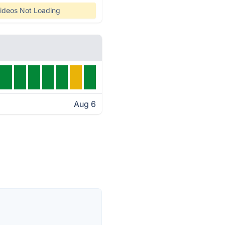
ideos Not Loading
Aug 6