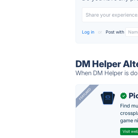
Log in
or
Post with
DM Helper Alt
When DM Helper is dow
FEATURED
Pi
✓
Find mu
crosspl
game ni
Visit web