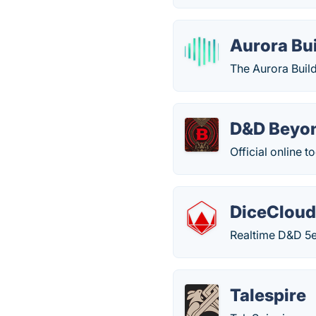
Aurora Bu
The Aurora Build
D&D Beyo
Official online 
DiceClou
Realtime D&D 5e
Talespire