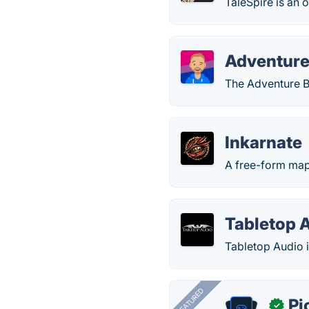
TaleSpire is an 
Adventure
The Adventure B
Inkarnate
A free-form map
Tabletop 
Tabletop Audio i
FEATURED
Pi
✓