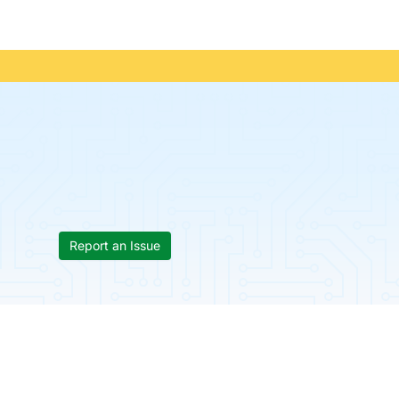
Report an Issue