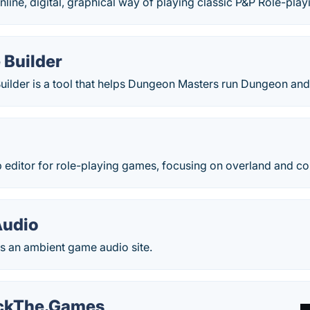
online, digital, graphical way of playing classic P&P Role-play
 Builder
uilder is a tool that helps Dungeon Masters run Dungeon a
 editor for role-playing games, focusing on overland and co
Audio
s an ambient game audio site.
ckThe.Games