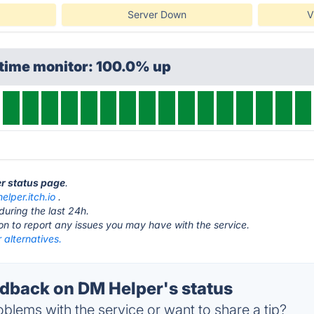
Server Down
V
ptime monitor: 100.0% up
er status page
.
elper.itch.io
.
during the last 24h.
ton to report any issues you may have with the service.
 alternatives.
back on DM Helper's status
blems with the service or want to share a tip?