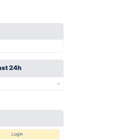
ast 24h
-
Login