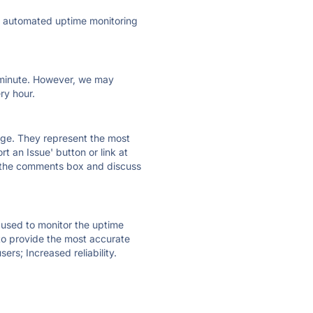
ly automated uptime monitoring
ry minute. However, we may
ry hour.
 page. They represent the most
t an Issue' button or link at
e the comments box and discuss
e used to monitor the uptime
 to provide the most accurate
ers; Increased reliability.