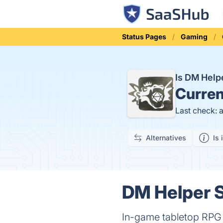
Status Pages
Gaming
Is DM Hel
Curren
Last check: 
Alternatives
Is 
DM Helper S
In-game tabletop RPG a