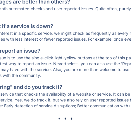
ages are better than others?
 both automated checks and user reported issues. Quite often, pure
if a service is down?
 interest in a specific service, we might check as frequently as eve
ces with less interest or fewer reported issues. For example, once eve
 report an issue?
sue is to use the single-click light-yellow buttons at the top of this
st way to report an issue. Nevertheless, you can also use the 'Repor
ou may have with the service. Also, you are more than welcome to us
ons with the community.
ing" and do you track it?
service that checks the availability of a website or service. It can b
ervice. Yes, we do track it, but we also rely on user reported issues
e: Early detection of service disruptions; Better communication with us
* * *