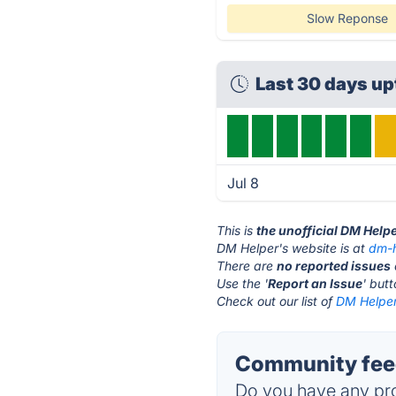
Slow Reponse
Last 30 days u
Jul 8
This is
the unofficial DM Help
DM Helper's website is at
dm-h
There are
no reported issues
Use the '
Report an Issue
' but
Check out our list of
DM Helper
Community feed
Do you have any pro