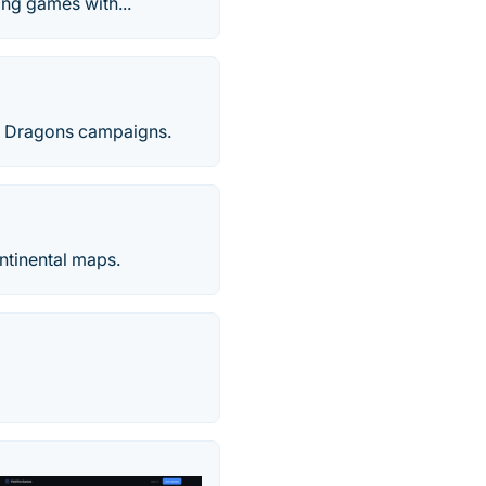
ing games with...
nd Dragons campaigns.
ntinental maps.