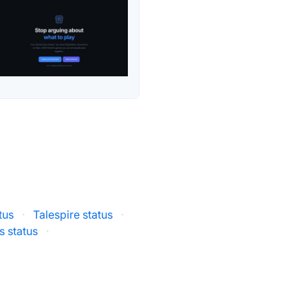
tus
·
Talespire status
·
 status
·