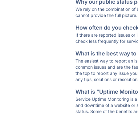
Why our public status p
We rely on the combination of
cannot provide the full picture.
How often do you check 
If there are reported issues or
check less frequently for servi
What is the best way to
The easiest way to report an is
common issues and are the faste
the top to report any issue y
any tips, solutions or resoluti
What is "Uptime Monitor
Service Uptime Monitoring is a 
and downtime of a website or s
status. Some of the benefits ar