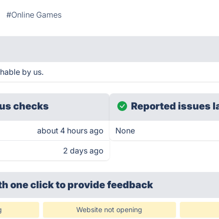
#Online Games
hable by us.
us checks
Reported issues l
about 4 hours ago
None
2 days ago
th one click
to provide feedback
g
Website not opening