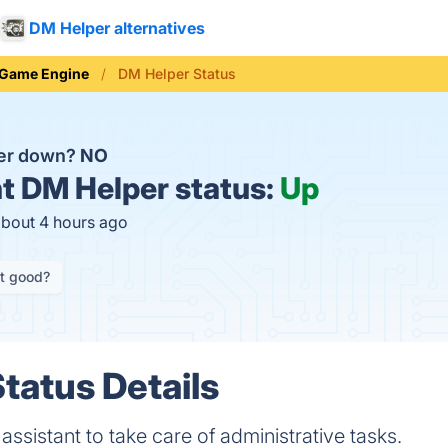
DM Helper alternatives
Game Engine
DM Helper Status
per down?
NO
t
DM Helper status:
Up
about 4 hours ago
it good?
tatus Details
ssistant to take care of administrative tasks.