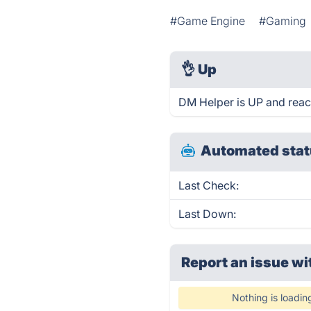
#Game Engine
#Gaming
👌
Up
DM Helper is UP and reac
Automated stat
Last Check:
Last Down:
Report an issue wi
Nothing is loadin