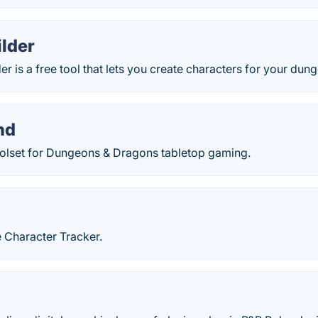
ilder
er is a free tool that lets you create characters for your dun
nd
toolset for Dungeons & Dragons tabletop gaming.
d
 Character Tracker.