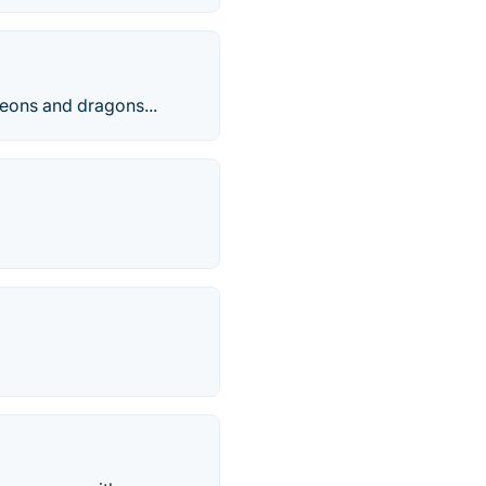
geons and dragons...