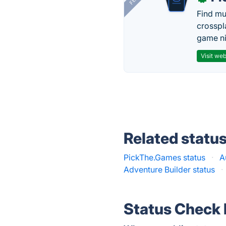
Find mu
crosspl
game ni
Visit web
Related statu
PickThe.Games status
·
A
Adventure Builder status
·
Status Check