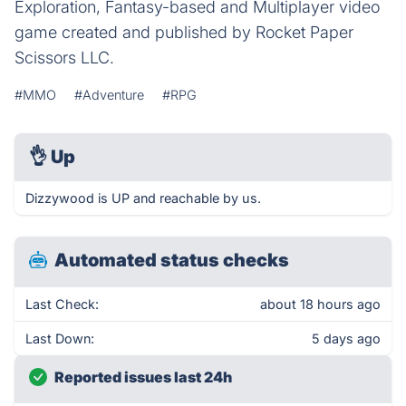
Exploration, Fantasy-based and Multiplayer video
game created and published by Rocket Paper
Scissors LLC.
#MMO
#Adventure
#RPG
👌
Up
Dizzywood is UP and reachable by us.
Automated status checks
Last Check:
about 18 hours ago
Last Down:
5 days ago
Reported issues last 24h