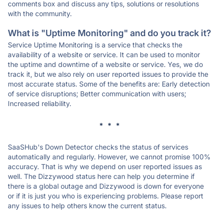
comments box and discuss any tips, solutions or resolutions
with the community.
What is "Uptime Monitoring" and do you track it?
Service Uptime Monitoring is a service that checks the
availability of a website or service. It can be used to monitor
the uptime and downtime of a website or service. Yes, we do
track it, but we also rely on user reported issues to provide the
most accurate status. Some of the benefits are: Early detection
of service disruptions; Better communication with users;
Increased reliability.
* * *
SaaSHub's Down Detector checks the status of services
automatically and regularly. However, we cannot promise 100%
accuracy. That is why we depend on user reported issues as
well. The Dizzywood status here can help you determine if
there is a global outage and Dizzywood is down for everyone
or if it is just you who is experiencing problems. Please report
any issues to help others know the current status.