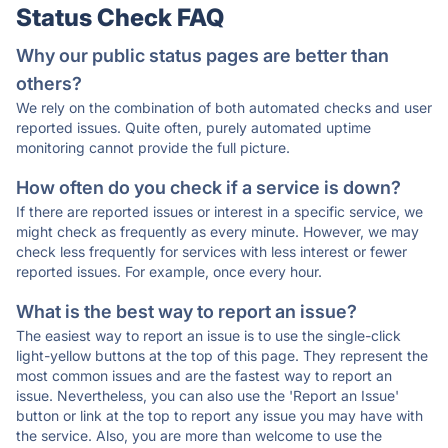
Status Check FAQ
Why our public status pages are better than
others?
We rely on the combination of both automated checks and user
reported issues. Quite often, purely automated uptime
monitoring cannot provide the full picture.
How often do you check if a service is down?
If there are reported issues or interest in a specific service, we
might check as frequently as every minute. However, we may
check less frequently for services with less interest or fewer
reported issues. For example, once every hour.
What is the best way to report an issue?
The easiest way to report an issue is to use the single-click
light-yellow buttons at the top of this page. They represent the
most common issues and are the fastest way to report an
issue. Nevertheless, you can also use the 'Report an Issue'
button or link at the top to report any issue you may have with
the service. Also, you are more than welcome to use the