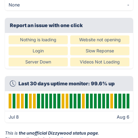
None
-
Report an issue with one click
Nothing is loading
Website not opening
Login
Slow Reponse
Server Down
Videos Not Loading
Last 30 days uptime monitor: 99.6% up
Jul 8
Aug 6
This is
the unofficial Dizzywood status page
.