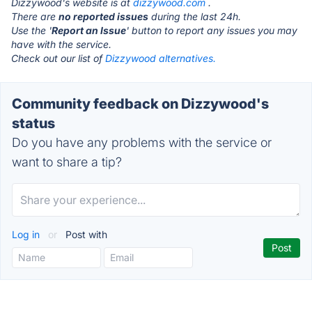
Dizzywood's website is at
dizzywood.com
.
There are
no reported issues
during the last 24h.
Use the '
Report an Issue
' button to report any issues you may
have with the service.
Check out our list of
Dizzywood alternatives.
Community feedback on Dizzywood's
status
Do you have any problems with the service or
want to share a tip?
Log in
or
Post with