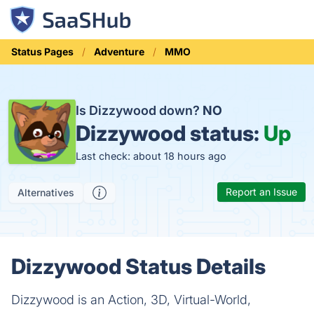
Status Pages
Adventure
MMO
Is Dizzywood down?
NO
Dizzywood status:
Up
Last check: about 18 hours ago
Report an Issue
Alternatives
Dizzywood Status Details
Dizzywood is an Action, 3D, Virtual-World,