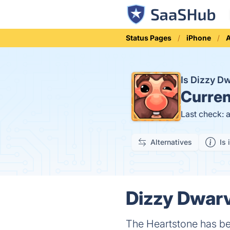
Status Pages
iPhone
Is Dizzy 
Curren
Last check: 
Alternatives
Is 
Dizzy Dwarv
The Heartstone has be