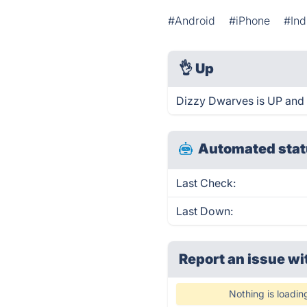
#Android
#iPhone
#In
👌
Up
Dizzy Dwarves is UP and 
Automated stat
Last Check:
Last Down:
Report an issue wi
Nothing is loadin