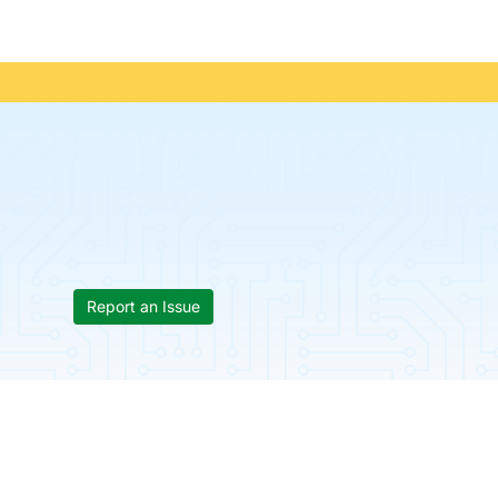
Report an Issue