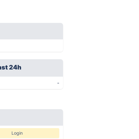
ast 24h
-
Login