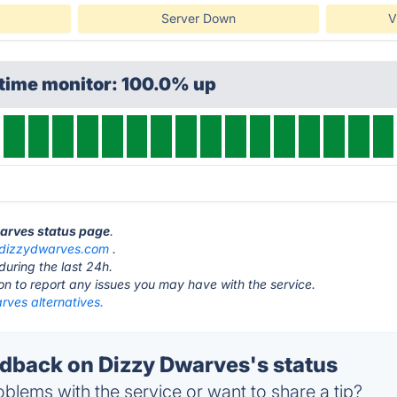
Server Down
V
ptime monitor: 100.0% up
warves status page
.
dizzydwarves.com
.
during the last 24h.
ton to report any issues you may have with the service.
rves alternatives.
back on Dizzy Dwarves's status
blems with the service or want to share a tip?