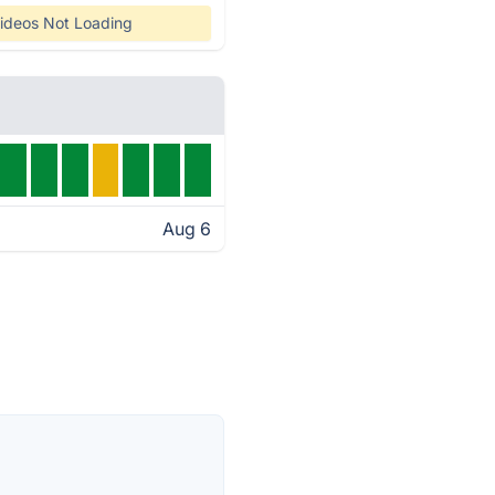
ideos Not Loading
Aug 6