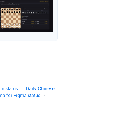
on status
·
Daily Chinese
ma for Figma status
·