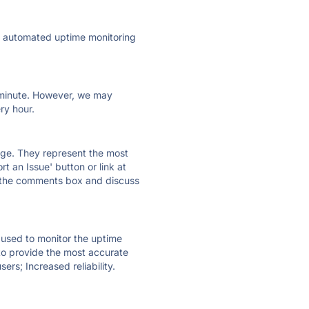
ly automated uptime monitoring
ry minute. However, we may
ry hour.
 page. They represent the most
t an Issue' button or link at
e the comments box and discuss
e used to monitor the uptime
 to provide the most accurate
ers; Increased reliability.