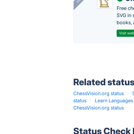
Free ch
SVG in 
books, 
Visit web
Related statu
ChessVision.org status
·
status
·
Learn Languages 
ChessVision.org status
·
Status Check