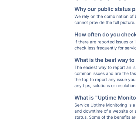
Why our public status p
We rely on the combination of
cannot provide the full picture.
How often do you check 
If there are reported issues or
check less frequently for servi
What is the best way to
The easiest way to report an is
common issues and are the faste
the top to report any issue y
any tips, solutions or resoluti
What is "Uptime Monitor
Service Uptime Monitoring is a 
and downtime of a website or s
status. Some of the benefits ar