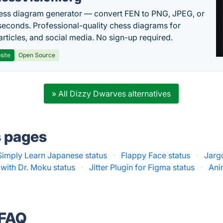
ess diagram generator — convert FEN to PNG, JPEG, or
seconds. Professional-quality chess diagrams for
articles, and social media. No sign-up required.
site
Open Source
» All Dizzy Dwarves alternatives
s pages
Simply Learn Japanese status
·
Flappy Face status
·
Jarg
with Dr. Moku status
·
Jitter Plugin for Figma status
·
Ani
 FAQ