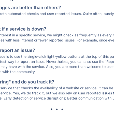
ages are better than others?
 both automated checks and user reported issues. Quite often, pure
if a service is down?
 interest in a specific service, we might check as frequently as eve
ces with less interest or fewer reported issues. For example, once eve
 report an issue?
sue is to use the single-click light-yellow buttons at the top of this
st way to report an issue. Nevertheless, you can also use the 'Repor
ou may have with the service. Also, you are more than welcome to us
ons with the community.
ing" and do you track it?
service that checks the availability of a website or service. It can b
ervice. Yes, we do track it, but we also rely on user reported issues
e: Early detection of service disruptions; Better communication with us
* * *