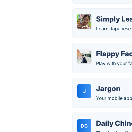
Simply Le
Learn Japanese w
Flappy Fa
Play with your f
Jargon
J
Your mobile app 
Daily Chi
DC