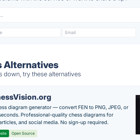
 Alternatives
 down, try these alternatives
essVision.org
ess diagram generator — convert FEN to PNG, JPEG, or
seconds. Professional-quality chess diagrams for
articles, and social media. No sign-up required.
site
Open Source