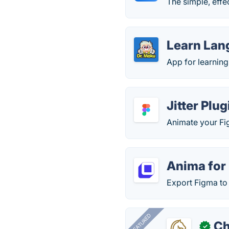
The simple, eff
Learn Lan
App for learnin
Jitter Plu
Animate your Fig
Anima for
Export Figma t
FEATURED
Ch
✓