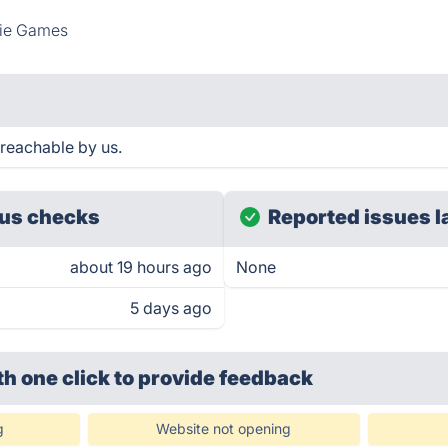
die Games
reachable by us.
us checks
Reported issues l
about 19 hours ago
None
5 days ago
th one click
to provide feedback
g
Website not opening