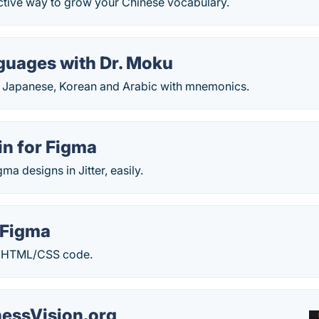
ective way to grow your Chinese vocabulary.
guages with Dr. Moku
g Japanese, Korean and Arabic with mnemonics.
gin for Figma
ma designs in Jitter, easily.
 Figma
o HTML/CSS code.
essVision.org