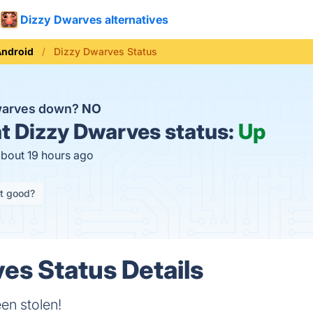
Dizzy Dwarves alternatives
Android
Dizzy Dwarves Status
Dwarves down?
NO
t
Dizzy Dwarves status:
Up
about 19 hours ago
it good?
es Status Details
en stolen!