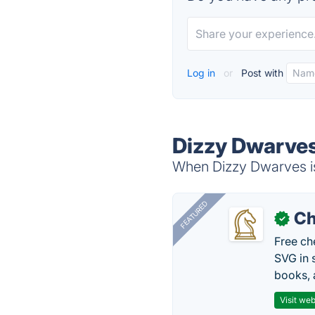
Log in
or
Post with
Dizzy Dwarves
When Dizzy Dwarves is
FEATURED
Ch
✓
Free ch
SVG in 
books, 
Visit web