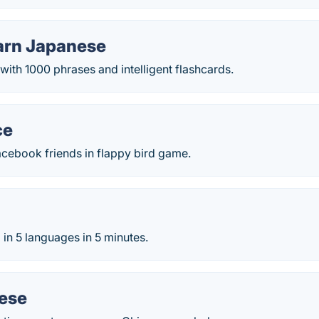
arn Japanese
ith 1000 phrases and intelligent flashcards.
ce
acebook friends in flappy bird game.
in 5 languages in 5 minutes.
nese