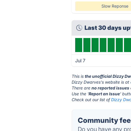
Slow Reponse
Last 30 days u
Jul 7
This is
the unofficial Dizzy D
Dizzy Dwarves's website is at
There are
no reported issues
Use the '
Report an Issue
' but
Check out our list of
Dizzy Dwa
Community feed
Do you have any pro