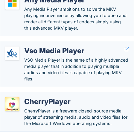
Any Media Player ambitions to solve the MKV
playing inconvenience by allowing you to open and
render all different types of codecs simply using
this advanced MKV player.
Vso Media Player
VSO Media Player is the name of a highly advanced
media player that in addition to playing multiple
audios and video files is capable of playing MKV
files.
CherryPlayer
CherryPlayer is a freeware closed-source media
player of streaming media, audio and video files for
the Microsoft Windows operating systems.