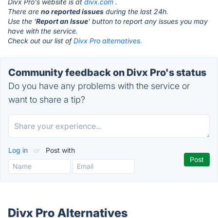
Divx Pro's website is at
divx.com
.
There are
no reported issues
during the last 24h.
Use the '
Report an Issue
' button to report any issues you may
have with the service.
Check out our list of
Divx Pro alternatives.
Community feedback on Divx Pro's status
Do you have any problems with the service or
want to share a tip?
Log in
or
Post with
Divx Pro Alternatives