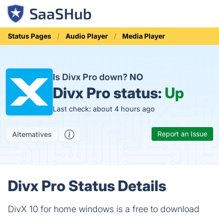
Status Pages
Audio Player
Media Player
Is Divx Pro down?
NO
Divx Pro status:
Up
Last check: about 4 hours ago
Report an Issue
Alternatives
Divx Pro Status Details
DivX 10 for home windows is a free to download