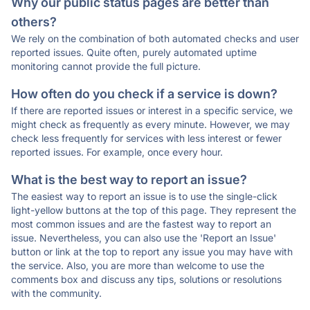
Why our public status pages are better than
others?
We rely on the combination of both automated checks and user
reported issues. Quite often, purely automated uptime
monitoring cannot provide the full picture.
How often do you check if a service is down?
If there are reported issues or interest in a specific service, we
might check as frequently as every minute. However, we may
check less frequently for services with less interest or fewer
reported issues. For example, once every hour.
What is the best way to report an issue?
The easiest way to report an issue is to use the single-click
light-yellow buttons at the top of this page. They represent the
most common issues and are the fastest way to report an
issue. Nevertheless, you can also use the 'Report an Issue'
button or link at the top to report any issue you may have with
the service. Also, you are more than welcome to use the
comments box and discuss any tips, solutions or resolutions
with the community.