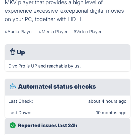
MKV player that provides a high level of
experience excessive-exceptional digital movies
on your PC, together with HD H.
#Audio Player
#Media Player
#Video Player
👌
Up
Divx Pro is UP and reachable by us.
Automated status checks
Last Check:
about 4 hours ago
Last Down:
10 months ago
Reported issues last 24h