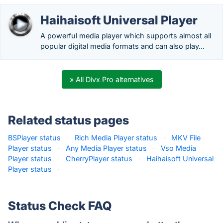
Haihaisoft Universal Player
A powerful media player which supports almost all
popular digital media formats and can also play...
» All Divx Pro alternatives
Related status pages
BSPlayer status
·
Rich Media Player status
·
MKV File
Player status
·
Any Media Player status
·
Vso Media
Player status
·
CherryPlayer status
·
Haihaisoft Universal
Player status
·
Status Check FAQ