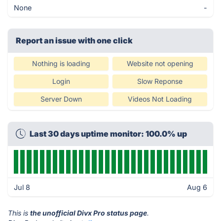
None
-
Report an issue with one click
Nothing is loading
Website not opening
Login
Slow Reponse
Server Down
Videos Not Loading
Last 30 days uptime monitor: 100.0% up
Jul 8
Aug 6
This is
the unofficial Divx Pro status page
.