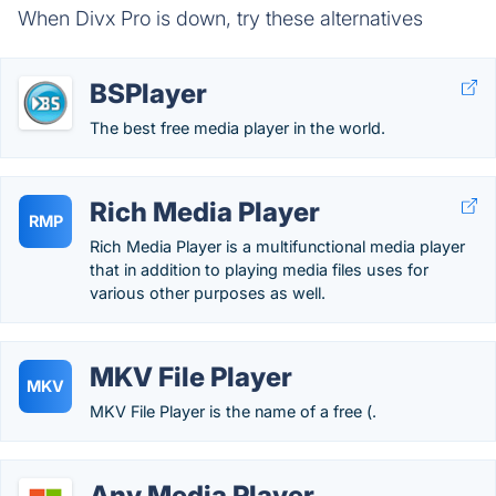
When Divx Pro is down, try these alternatives
BSPlayer
The best free media player in the world.
Rich Media Player
RMP
Rich Media Player is a multifunctional media player
that in addition to playing media files uses for
various other purposes as well.
MKV File Player
MKV
MKV File Player is the name of a free (.
Any Media Player