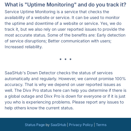
What is "Uptime Monitoring" and do you track it?
Service Uptime Monitoring is a service that checks the
availability of a website or service. It can be used to monitor
the uptime and downtime of a website or service. Yes, we do
track it, but we also rely on user reported issues to provide the
most accurate status. Some of the benefits are: Early detection
of service disruptions; Better communication with users;
Increased reliability.
* * *
SaaSHub's Down Detector checks the status of services
automatically and regularly. However, we cannot promise 100%
accuracy. That is why we depend on user reported issues as
well. The Divx Pro status here can help you determine if there is
a global outage and Divx Pro is down for everyone or if it is just
you who is experiencing problems. Please report any issues to
help others know the current status.
Status Page
by
SaaSHub
|
Privacy Policy
|
Terms