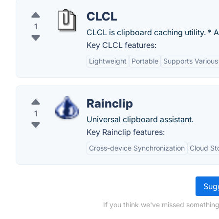
CLCL
1
CLCL is clipboard caching utility. * 
Key CLCL features:
Lightweight
Portable
Supports Various
Rainclip
1
Universal clipboard assistant.
Key Rainclip features:
Cross-device Synchronization
Cloud St
Sugg
If you think we've missed something,