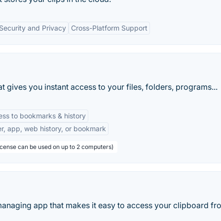
Security and Privacy
Cross-Platform Support
t gives you instant access to your files, folders, programs...
ess to bookmarks & history
der, app, web history, or bookmark
license can be used on up to 2 computers)
 managing app that makes it easy to access your clipboard fr