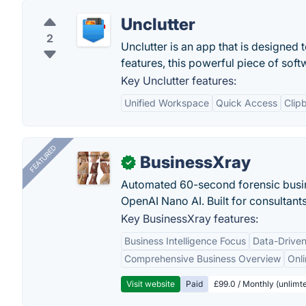
Unclutter
2
Unclutter is an app that is designed
features, this powerful piece of sof
Key Unclutter features:
Unified Workspace
Quick Access
Clip
FEATURED
BusinessXray
✓
Automated 60-second forensic busin
OpenAI Nano AI. Built for consultant
Key BusinessXray features:
Business Intelligence Focus
Data-Driven
Comprehensive Business Overview
Onli
Visit website
Paid
£99.0 / Monthly (unlimte