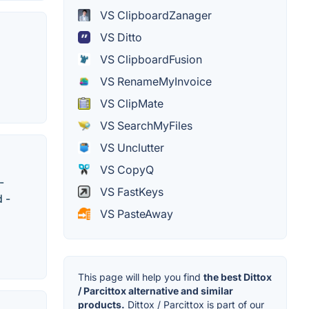
VS ClipboardZanager
VS Ditto
VS ClipboardFusion
VS RenameMyInvoice
VS ClipMate
VS SearchMyFiles
VS Unclutter
VS CopyQ
-
VS FastKeys
 -
VS PasteAway
This page will help you find
the best Dittox
/ Parcittox alternative and similar
products.
Dittox / Parcittox is part of our