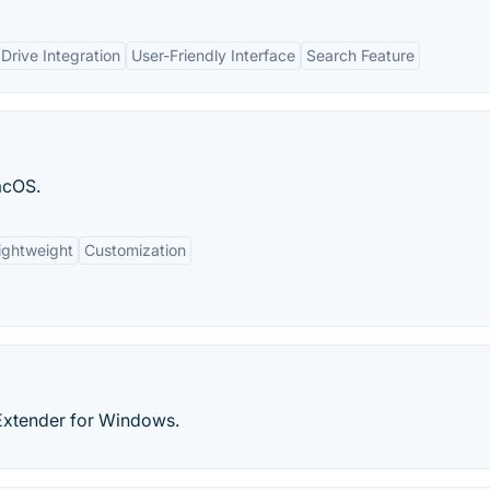
Drive Integration
User-Friendly Interface
Search Feature
acOS.
ightweight
Customization
 Extender for Windows.