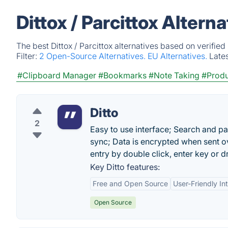
Dittox / Parcittox Altern
The best Dittox / Parcittox alternatives based on verifie
Filter:
2 Open-Source Alternatives.
EU Alternatives.
Late
#Clipboard Manager
#Bookmarks
#Note Taking
#Produ
Ditto
2
Easy to use interface; Search and pa
sync; Data is encrypted when sent ov
entry by double click, enter key or 
Key Ditto features:
Free and Open Source
User-Friendly In
Open Source