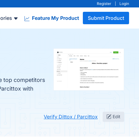
Register
|
Login
ories
Feature My Product
Submit Product
he top competitors
arcittox with
Verify Dittox / Parcittox
Edit