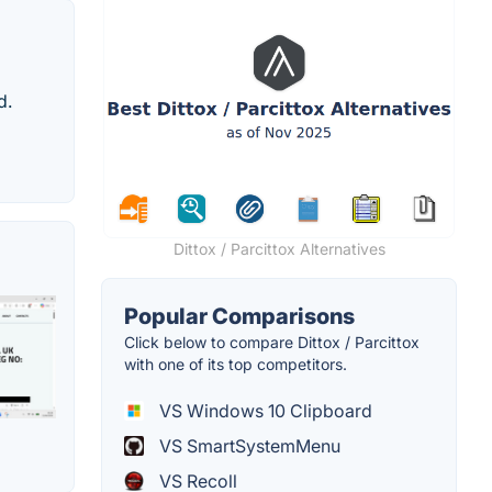
d.
Dittox / Parcittox Alternatives
Popular Comparisons
Click below to compare Dittox / Parcittox
with one of its top competitors.
VS Windows 10 Clipboard
VS SmartSystemMenu
VS Recoll