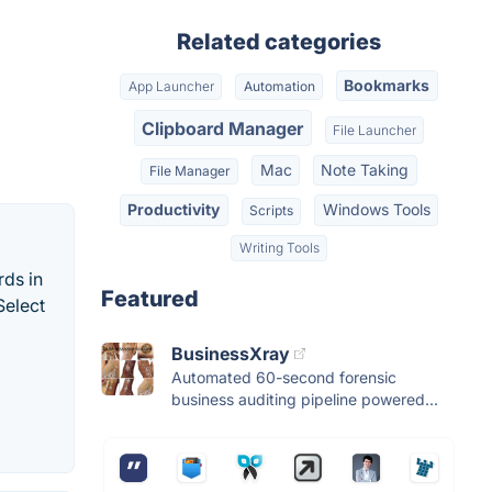
Related categories
Bookmarks
App Launcher
Automation
Clipboard Manager
File Launcher
Mac
Note Taking
File Manager
Productivity
Windows Tools
Scripts
Writing Tools
rds in
Featured
Select
BusinessXray
Automated 60-second forensic
business auditing pipeline powered...