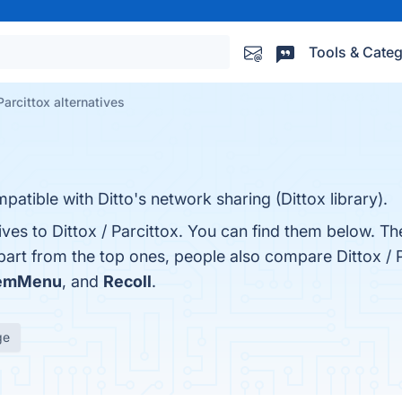
Tools & Categ
Parcittox alternatives
patible with Ditto's network sharing (Dittox library).
ives to Dittox / Parcittox. You can find them below. T
part from the top ones, people also compare Dittox / P
temMenu
, and
Recoll
.
ge