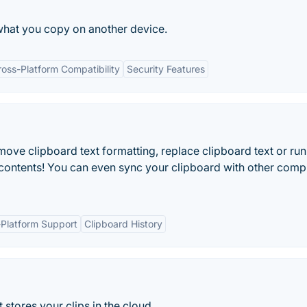
what you copy on another device.
ross-Platform Compatibility
Security Features
ove clipboard text formatting, replace clipboard text or run
contents! You can even sync your clipboard with other comp
-Platform Support
Clipboard History
stores your clips in the cloud.