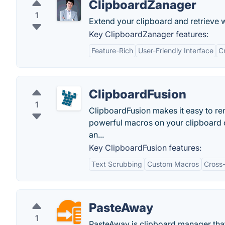
ClipboardZanager
1
Extend your clipboard and retrieve 
Key ClipboardZanager features:
Feature-Rich
User-Friendly Interface
C
ClipboardFusion
1
ClipboardFusion makes it easy to rem
powerful macros on your clipboard 
an...
Key ClipboardFusion features:
Text Scrubbing
Custom Macros
Cross
PasteAway
1
PasteAway is clipboard manager that 