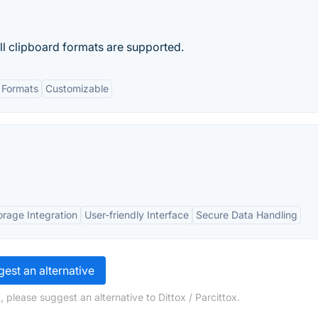
All clipboard formats are supported.
 Formats
Customizable
orage Integration
User-friendly Interface
Secure Data Handling
est an alternative
 please suggest an alternative to Dittox / Parcittox.