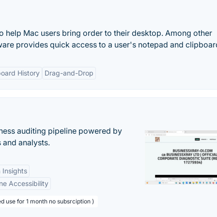
 to help Mac users bring order to their desktop. Among other
tware provides quick access to a user's notepad and clipboar
board History
Drag-and-Drop
ess auditing pipeline powered by
s and analysts.
 Insights
ne Accessibility
d use for 1 month no subsrciption )