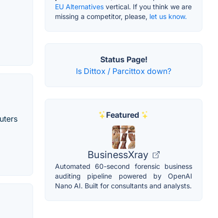
EU Alternatives
vertical. If you think we are
missing a competitor, please,
let us know.
Status Page!
Is Dittox / Parcittox down?
Featured
uters
BusinessXray
Automated 60-second forensic business
auditing pipeline powered by OpenAI
Nano AI. Built for consultants and analysts.