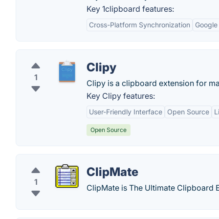
Key 1clipboard features:
Cross-Platform Synchronization
Google 
Clipy
1
Clipy is a clipboard extension for m
Key Clipy features:
User-Friendly Interface
Open Source
L
Open Source
ClipMate
1
ClipMate is The Ultimate Clipboard