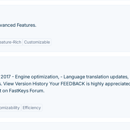
vanced Features.
eature-Rich
Customizable
2017 - Engine optimization, - Language translation updates, 
. View Version History Your FEEDBACK is highly appreciated
t on FastKeys Forum.
omizability
Efficiency