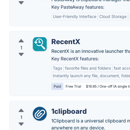
Key PasteAway features:
User-Friendly Interface
Cloud Storage
RecentX
1
RecentX is an innovative launcher tha
Key RecentX features:
Tags
favorite files and folders
fast acc
Instantly launch any file, document, fol
Paid
Free Trial
$19.95 / One-off (A single 
1clipboard
1
1Clipboard is a universal clipboard
anywhere on any device.