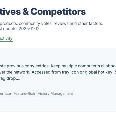
atives & Competitors
d products, community votes, reviews and other factors.
st update:
2025-11-12.
ctivity
ste previous copy entries; Keep multiple computer's clipboa
er the network; Accessed from tray icon or global hot key; 
drag drop….
terface
Feature-Rich
History Management