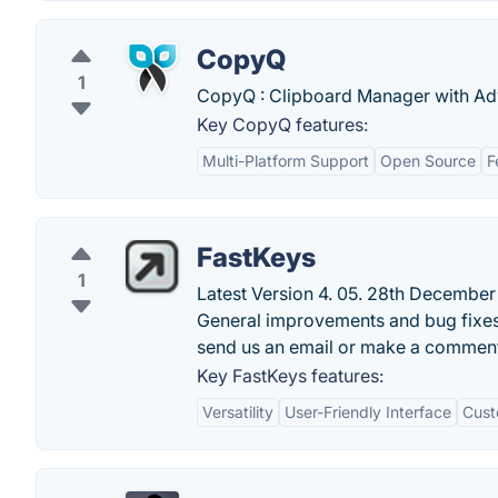
CopyQ
1
CopyQ : Clipboard Manager with Ad
Key CopyQ features:
Multi-Platform Support
Open Source
F
FastKeys
1
Latest Version 4. 05. 28th December 
General improvements and bug fixes
send us an email or make a commen
Key FastKeys features:
Versatility
User-Friendly Interface
Cust