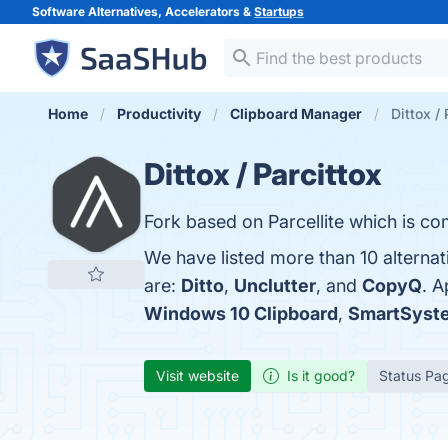
Software Alternatives, Accelerators &
Startups
Home
Productivity
Clipboard Manager
Dittox / 
Dittox / Parcittox
Fork based on Parcellite which is com
We have listed more than 10 alternat
are:
Ditto
,
Unclutter
, and
CopyQ
. A
Windows 10 Clipboard
,
SmartSys
Visit website
Is it good?
Status Pa