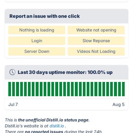
Report an issue with one click
Nothing is loading
Website not opening
Login
Slow Reponse
Server Down
Videos Not Loading
Last 30 days uptime monitor: 100.0% up
Jul 7
Aug 5
This is
the unofficial Distill.io status page
.
Distill.io's website is at
distill.io
.
There are
no reported issues
during the last 24h.