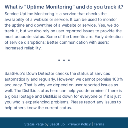
What is "Uptime Monitoring" and do you track it?
Service Uptime Monitoring is a service that checks the
availability of a website or service. It can be used to monitor
the uptime and downtime of a website or service. Yes, we do
track it, but we also rely on user reported issues to provide the
most accurate status. Some of the benefits are: Early detection
of service disruptions; Better communication with users;
Increased reliability.
* * *
SaaSHub's Down Detector checks the status of services
automatically and regularly. However, we cannot promise 100%
accuracy. That is why we depend on user reported issues as
well. The Distill.io status here can help you determine if there is
a global outage and Distill.io is down for everyone or if it is just
you who is experiencing problems. Please report any issues to
help others know the current status.
Status Page
by
SaaSHub
|
Privacy Policy
|
Terms