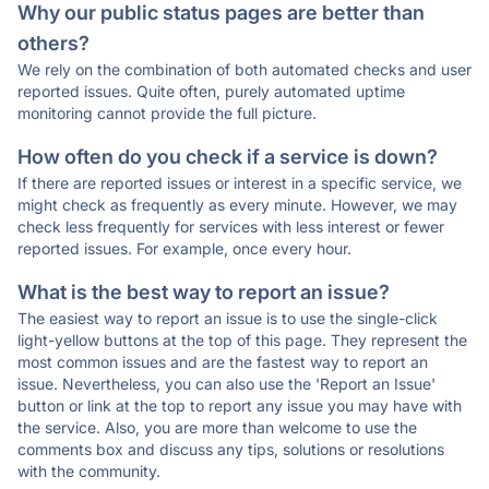
Why our public status pages are better than
others?
We rely on the combination of both automated checks and user
reported issues. Quite often, purely automated uptime
monitoring cannot provide the full picture.
How often do you check if a service is down?
If there are reported issues or interest in a specific service, we
might check as frequently as every minute. However, we may
check less frequently for services with less interest or fewer
reported issues. For example, once every hour.
What is the best way to report an issue?
The easiest way to report an issue is to use the single-click
light-yellow buttons at the top of this page. They represent the
most common issues and are the fastest way to report an
issue. Nevertheless, you can also use the 'Report an Issue'
button or link at the top to report any issue you may have with
the service. Also, you are more than welcome to use the
comments box and discuss any tips, solutions or resolutions
with the community.