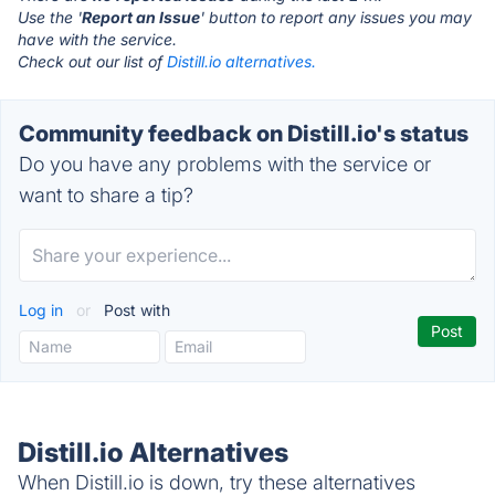
Use the '
Report an Issue
' button to report any issues you may
have with the service.
Check out our list of
Distill.io alternatives.
Community feedback on Distill.io's status
Do you have any problems with the service or
want to share a tip?
Log in
or
Post with
Distill.io Alternatives
When Distill.io is down, try these alternatives