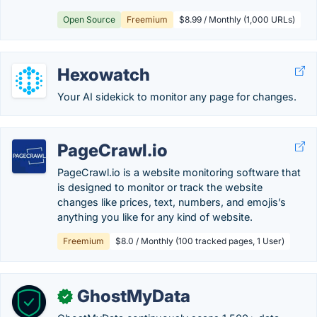
Open Source
Freemium
$8.99 / Monthly (1,000 URLs)
Hexowatch
Your AI sidekick to monitor any page for changes.
PageCrawl.io
PageCrawl.io is a website monitoring software that
is designed to monitor or track the website
changes like prices, text, numbers, and emojis’s
anything you like for any kind of website.
Freemium
$8.0 / Monthly (100 tracked pages, 1 User)
GhostMyData
✓