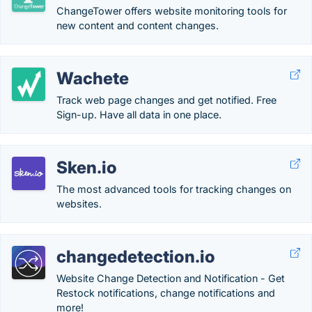
ChangeTower offers website monitoring tools for
new content and content changes.
Wachete
Track web page changes and get notified. Free
Sign-up. Have all data in one place.
Sken.io
The most advanced tools for tracking changes on
websites.
changedetection.io
Website Change Detection and Notification - Get
Restock notifications, change notifications and
more!