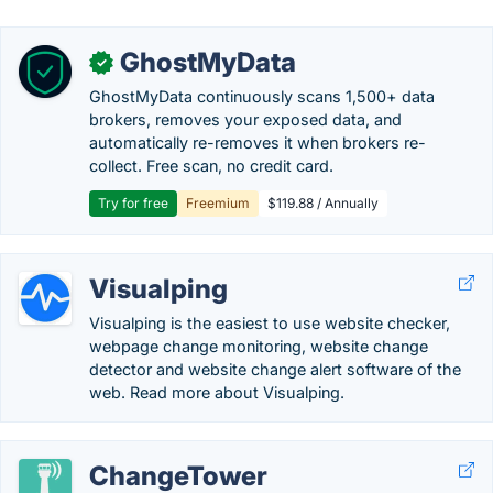
GhostMyData
✓
GhostMyData continuously scans 1,500+ data
brokers, removes your exposed data, and
automatically re-removes it when brokers re-
collect. Free scan, no credit card.
Try for free
Freemium
$119.88 / Annually
Visualping
Visualping is the easiest to use website checker,
webpage change monitoring, website change
detector and website change alert software of the
web. Read more about Visualping.
ChangeTower