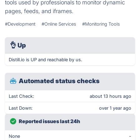
tools used by professionals to monitor dynamic
pages, feeds, and iframes.
#Development
#Online Services
#Monitoring Tools
👌
Up
Distill.io is UP and reachable by us.
Automated status checks
Last Check:
about 13 hours ago
Last Down:
over 1 year ago
Reported issues last 24h
None
-