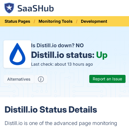
Status Pages
Monitoring Tools
Development
Is Distill.io down?
NO
Distill.io status:
Up
Last check: about 13 hours ago
Report an Issue
Alternatives
Distill.io Status Details
Distill.io is one of the advanced page monitoring