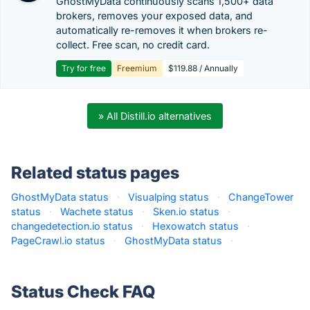
GhostMyData continuously scans 1,500+ data
brokers, removes your exposed data, and
automatically re-removes it when brokers re-
collect. Free scan, no credit card.
Try for free
Freemium
$119.88 / Annually
» All Distill.io alternatives
Related status pages
GhostMyData status
·
Visualping status
·
ChangeTower
status
·
Wachete status
·
Sken.io status
·
changedetection.io status
·
Hexowatch status
·
PageCrawl.io status
·
GhostMyData status
·
Status Check FAQ