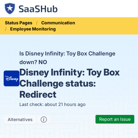
Status Pages
Communication
Employee Monitoring
Is Disney Infinity: Toy Box Challenge
down?
NO
Disney Infinity: Toy Box
Challenge status:
Redirect
Last check: about 21 hours ago
Report an Issue
Alternatives