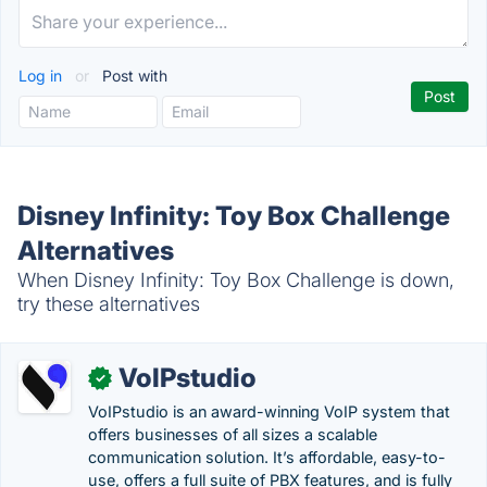
Log in
or
Post with
Disney Infinity: Toy Box Challenge
Alternatives
When Disney Infinity: Toy Box Challenge is down,
try these alternatives
VoIPstudio
✓
VoIPstudio is an award-winning VoIP system that
offers businesses of all sizes a scalable
communication solution. It’s affordable, easy-to-
use, offers a full suite of PBX features, and is fully