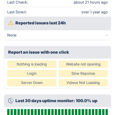
Last Check:
about 21 hours ago
Last Down:
over 1 year ago
Reported issues last 24h
None
-
Report an issue with one click
Nothing is loading
Website not opening
Login
Slow Reponse
Server Down
Videos Not Loading
Last 30 days uptime monitor: 100.0% up