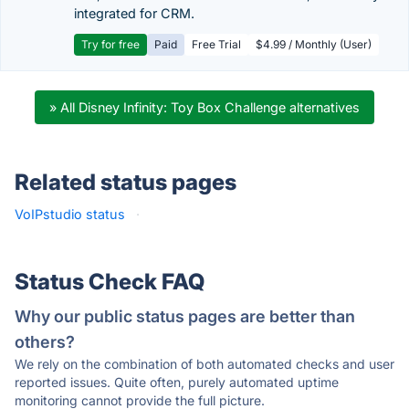
integrated for CRM.
Try for free
Paid
Free Trial
$4.99 / Monthly (User)
» All Disney Infinity: Toy Box Challenge alternatives
Related status pages
VoIPstudio status
·
Status Check FAQ
Why our public status pages are better than
others?
We rely on the combination of both automated checks and user
reported issues. Quite often, purely automated uptime
monitoring cannot provide the full picture.