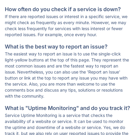
How often do you check if a service is down?
If there are reported issues or interest in a specific service, we
might check as frequently as every minute. However, we may
check less frequently for services with less interest or fewer
reported issues. For example, once every hour.
What is the best way to report an issue?
The easiest way to report an issue is to use the single-click
light-yellow buttons at the top of this page. They represent the
most common issues and are the fastest way to report an
issue. Nevertheless, you can also use the 'Report an Issue'
button or link at the top to report any issue you may have with
the service. Also, you are more than welcome to use the
comments box and discuss any tips, solutions or resolutions
with the community.
What is "Uptime Monitoring" and do you track it?
Service Uptime Monitoring is a service that checks the
availability of a website or service. It can be used to monitor
the uptime and downtime of a website or service. Yes, we do
track it, but we also rely on user reported issues to provide the