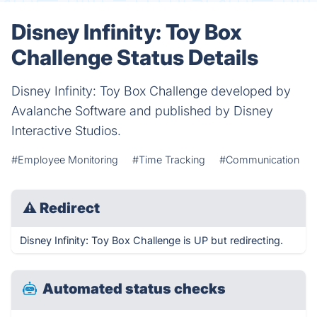
Disney Infinity: Toy Box
Challenge Status Details
Disney Infinity: Toy Box Challenge developed by
Avalanche Software and published by Disney
Interactive Studios.
#Employee Monitoring
#Time Tracking
#Communication
⚠
Redirect
Disney Infinity: Toy Box Challenge is UP but redirecting.
Automated status checks