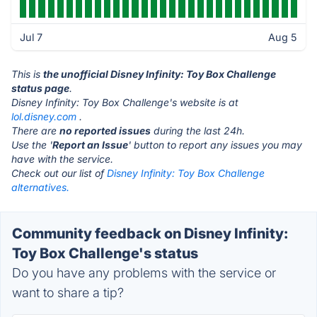
Jul 7
Aug 5
This is
the unofficial Disney Infinity: Toy Box Challenge
status page
.
Disney Infinity: Toy Box Challenge's website is at
lol.disney.com
.
There are
no reported issues
during the last 24h.
Use the '
Report an Issue
' button to report any issues you may
have with the service.
Check out our list of
Disney Infinity: Toy Box Challenge
alternatives.
Community feedback on Disney Infinity:
Toy Box Challenge's status
Do you have any problems with the service or
want to share a tip?