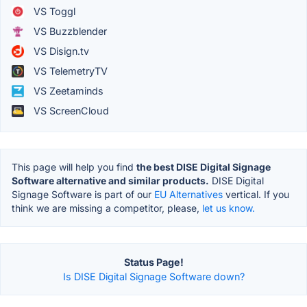
VS Toggl
VS Buzzblender
VS Disign.tv
VS TelemetryTV
VS Zeetaminds
VS ScreenCloud
This page will help you find
the best DISE Digital Signage
Software alternative and similar products.
DISE Digital
Signage Software is part of our
EU Alternatives
vertical. If you
think we are missing a competitor, please,
let us know.
Status Page!
Is DISE Digital Signage Software down?