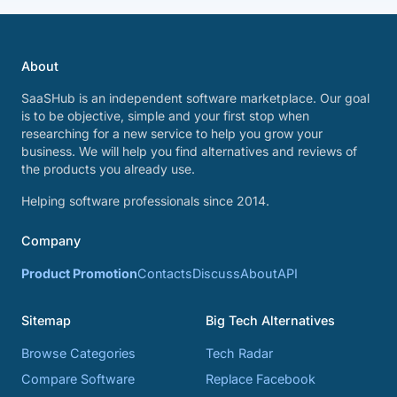
About
SaaSHub is an independent software marketplace. Our goal
is to be objective, simple and your first stop when
researching for a new service to help you grow your
business. We will help you find alternatives and reviews of
the products you already use.
Helping software professionals since 2014.
Company
Product Promotion
Contacts
Discuss
About
API
Sitemap
Big Tech Alternatives
Browse Categories
Tech Radar
Compare Software
Replace Facebook