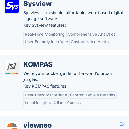
Sysview
Sysview is an simple, affordable, web-based digital
signage software.
Key Sysview features:
Real-Time Monitoring
Comprehensive Analytics
User-Friendly Interface
Customizable Alerts
KOMPAS
We're your pocket guide to the world's urban
jungles.
Key KOMPAS features:
User-friendly Interface
Customizable Itineraries
Local Insights
Offline Access
viewneo