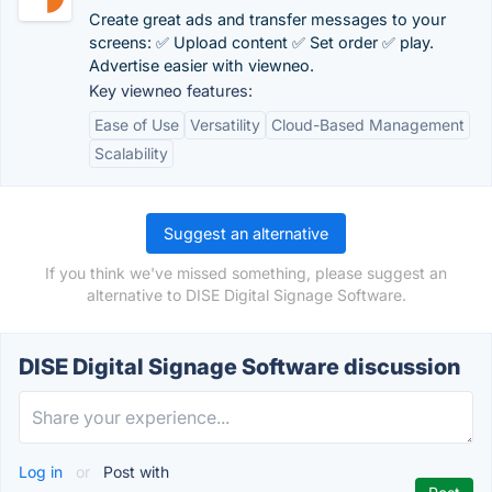
Create great ads and transfer messages to your
screens: ✅ Upload content ✅ Set order ✅ play.
Advertise easier with viewneo.
Key viewneo features:
Ease of Use
Versatility
Cloud-Based Management
Scalability
Suggest an alternative
If you think we've missed something, please suggest an
alternative to DISE Digital Signage Software.
DISE Digital Signage Software discussion
Log in
or
Post with