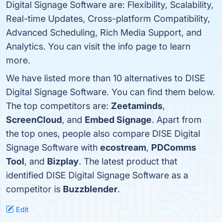
Digital Signage Software are: Flexibility, Scalability,
Real-time Updates, Cross-platform Compatibility,
Advanced Scheduling, Rich Media Support, and
Analytics. You can visit the info page to learn
more.
We have listed more than 10 alternatives to DISE
Digital Signage Software. You can find them below.
The top competitors are:
Zeetaminds
,
ScreenCloud
, and
Embed Signage
. Apart from
the top ones, people also compare DISE Digital
Signage Software with
ecostream
,
PDComms
Tool
, and
Bizplay
. The latest product that
identified DISE Digital Signage Software as a
competitor is
Buzzblender
.
Edit