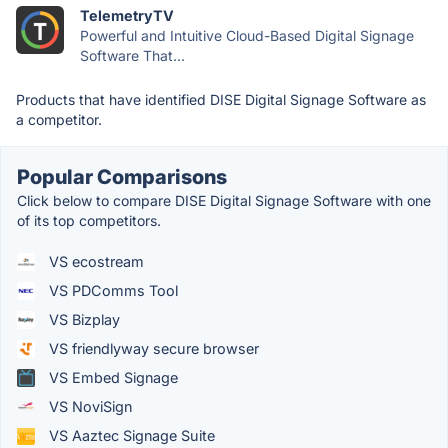
TelemetryTV
Powerful and Intuitive Cloud-Based Digital Signage
Software That...
Products that have identified DISE Digital Signage Software as
a competitor.
Popular Comparisons
Click below to compare DISE Digital Signage Software with one
of its top competitors.
VS ecostream
VS PDComms Tool
VS Bizplay
VS friendlyway secure browser
VS Embed Signage
VS NoviSign
VS Aaztec Signage Suite