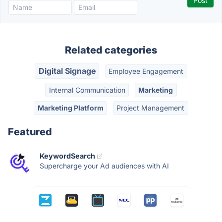
Related categories
Digital Signage
Employee Engagement
Internal Communication
Marketing
Marketing Platform
Project Management
Featured
KeywordSearch
Supercharge your Ad audiences with AI