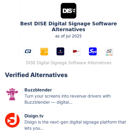
DISE Digital Signage Software Alternatives
Verified Alternatives
Buzzblender
Turn your screens into revenue drivers with
Buzzblender — digital...
Disign.tv
Disign is the next-gen digital signage platform that
lets you...