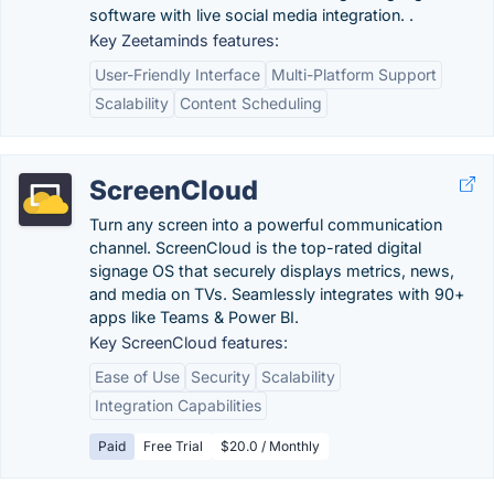
software with live social media integration. .
Key Zeetaminds features:
User-Friendly Interface
Multi-Platform Support
Scalability
Content Scheduling
ScreenCloud
Turn any screen into a powerful communication
channel. ScreenCloud is the top-rated digital
signage OS that securely displays metrics, news,
and media on TVs. Seamlessly integrates with 90+
apps like Teams & Power BI.
Key ScreenCloud features:
Ease of Use
Security
Scalability
Integration Capabilities
Paid
Free Trial
$20.0 / Monthly