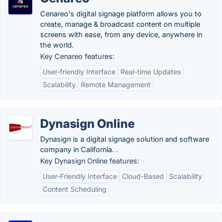
Cenareo's digital signage platform allows you to
create, manage & broadcast content on multiple
screens with ease, from any device, anywhere in
the world.
Key Cenareo features:
User-friendly Interface
Real-time Updates
Scalability
Remote Management
Dynasign Online
Dynasign is a digital signage solution and software
company in California. .
Key Dynasign Online features:
User-Friendly Interface
Cloud-Based
Scalability
Content Scheduling