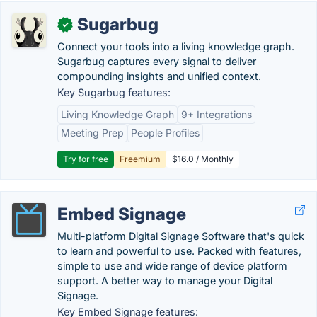
Sugarbug
✓
Connect your tools into a living knowledge graph.
Sugarbug captures every signal to deliver
compounding insights and unified context.
Key Sugarbug features:
Living Knowledge Graph
9+ Integrations
Meeting Prep
People Profiles
Try for free
Freemium
$16.0 / Monthly
Embed Signage
Multi-platform Digital Signage Software that's quick
to learn and powerful to use. Packed with features,
simple to use and wide range of device platform
support. A better way to manage your Digital
Signage.
Key Embed Signage features: