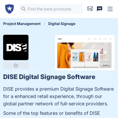
Project Management
Digital Signage
DISE Digital Signage Software
DISE provides a premium Digital Signage Software
for a enhanced retail experience, through our
global partner network of full-service providers.
Some of the top features or benefits of DISE