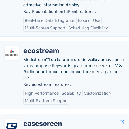
attractive information display.
Key PresentationPoint iPoint features:
Real-Time Data Integration
Ease of Use
Multi-Screen Support
Scheduling Flexibility
ecostream
Mediatree n°1 de la fourniture de veille audiovisuelle
vous propose Keywords, plateforme de veille TV &
Radio pour trouver une couverture média par mot-
clé.
Key ecostream features:
High Performance
Scalability
Customization
Multi-Platform Support
easescreen