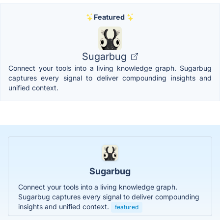
Featured
Sugarbug
Connect your tools into a living knowledge graph. Sugarbug
captures every signal to deliver compounding insights and
unified context.
Sugarbug
Connect your tools into a living knowledge graph.
Sugarbug captures every signal to deliver compounding
insights and unified context.
featured