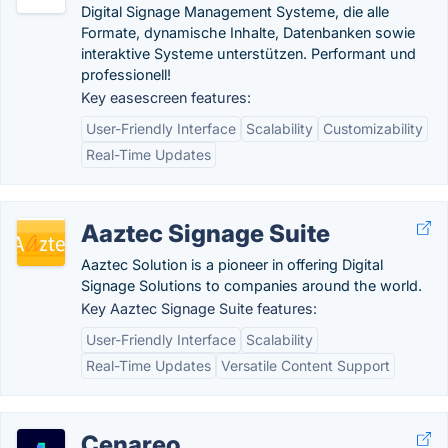
Digital Signage Management Systeme, die alle
Formate, dynamische Inhalte, Datenbanken sowie
interaktive Systeme unterstützen. Performant und
professionell!
Key easescreen features:
User-Friendly Interface
Scalability
Customizability
Real-Time Updates
Aaztec Signage Suite
Aaztec Solution is a pioneer in offering Digital
Signage Solutions to companies around the world.
Key Aaztec Signage Suite features:
User-Friendly Interface
Scalability
Real-Time Updates
Versatile Content Support
Cenareo