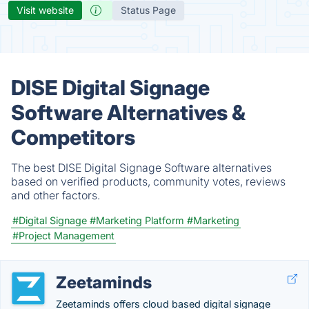
Visit website
Status Page
DISE Digital Signage
Software Alternatives &
Competitors
The best DISE Digital Signage Software alternatives
based on verified products, community votes, reviews
and other factors.
#Digital Signage
#Marketing Platform
#Marketing
#Project Management
Zeetaminds
Zeetaminds offers cloud based digital signage