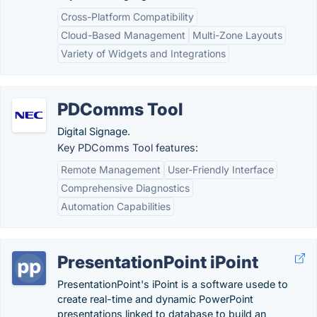
Cross-Platform Compatibility
Cloud-Based Management
Multi-Zone Layouts
Variety of Widgets and Integrations
PDComms Tool
Digital Signage.
Key PDComms Tool features:
Remote Management
User-Friendly Interface
Comprehensive Diagnostics
Automation Capabilities
PresentationPoint iPoint
PresentationPoint's iPoint is a software usede to
create real-time and dynamic PowerPoint
presentations linked to database to build an