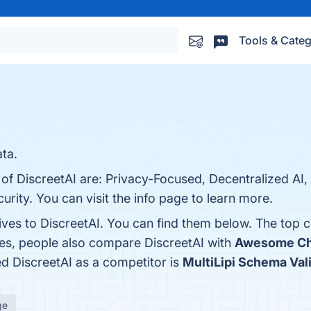
Tools & Categ
ata.
 of DiscreetAI are: Privacy-Focused, Decentralized AI, 
rity. You can visit the info page to learn more.
ives to DiscreetAI. You can find them below. The top 
nes, people also compare DiscreetAI with
Awesome Ch
ied DiscreetAI as a competitor is
MultiLipi Schema Val
ge