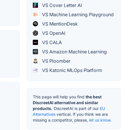
VS Cover Letter AI
VS Machine Learning Playground
VS MentionDesk
VS OpenAI
VS CALA
VS Amazon Machine Learning
VS Ploomber
VS Katonic MLOps Platform
This page will help you find
the best
DiscreetAI alternative and similar
products.
DiscreetAI is part of our
EU
Alternatives
vertical. If you think we are
missing a competitor, please,
let us know.