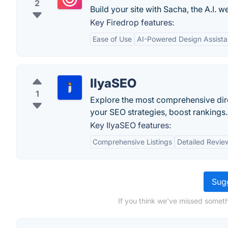
2
Build your site with Sacha, the A.I. w
Key Firedrop features:
Ease of Use
AI-Powered Design Assista
IlyaSEO
1
Explore the most comprehensive dire
your SEO strategies, boost rankings.
Key IlyaSEO features:
Comprehensive Listings
Detailed Revie
Sugg
If you think we've missed someth