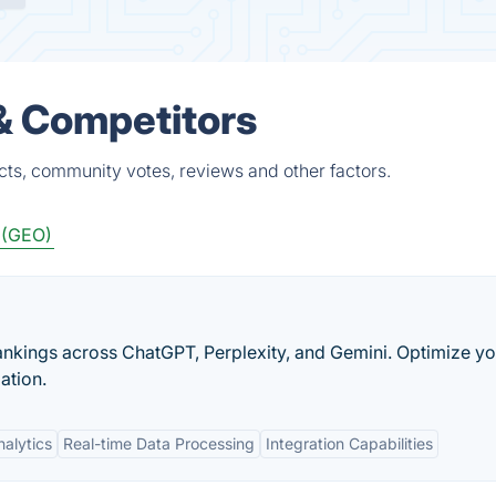
 & Competitors
cts, community votes, reviews and other factors.
 (GEO)
 rankings across ChatGPT, Perplexity, and Gemini. Optimize y
ation.
alytics
Real-time Data Processing
Integration Capabilities