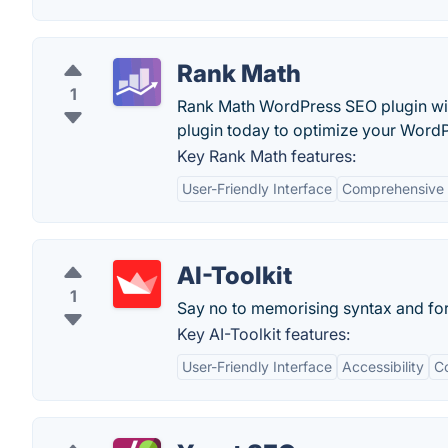
Rank Math
1
Rank Math WordPress SEO plugin wil
plugin today to optimize your WordPr
Key Rank Math features:
User-Friendly Interface
Comprehensive 
AI-Toolkit
1
Say no to memorising syntax and fo
Key AI-Toolkit features:
User-Friendly Interface
Accessibility
C