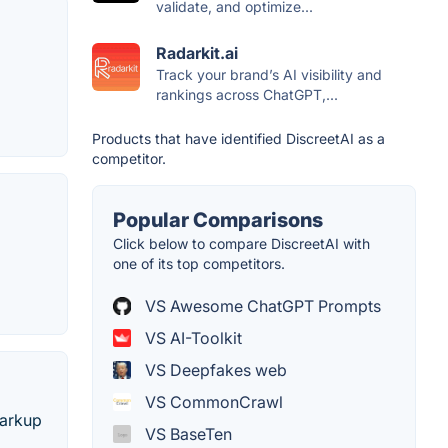
validate, and optimize...
Radarkit.ai
Track your brand’s AI visibility and
rankings across ChatGPT,...
Products that have identified DiscreetAI as a
competitor.
Popular Comparisons
Click below to compare DiscreetAI with
one of its top competitors.
VS Awesome ChatGPT Prompts
VS AI-Toolkit
VS Deepfakes web
VS CommonCrawl
markup
VS BaseTen