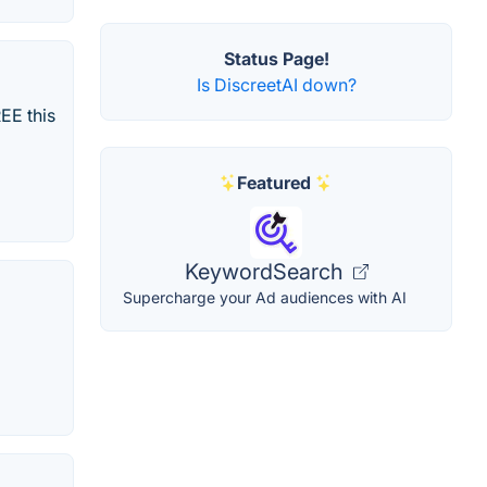
Status Page!
Is DiscreetAI down?
EE this
Featured
KeywordSearch
Supercharge your Ad audiences with AI