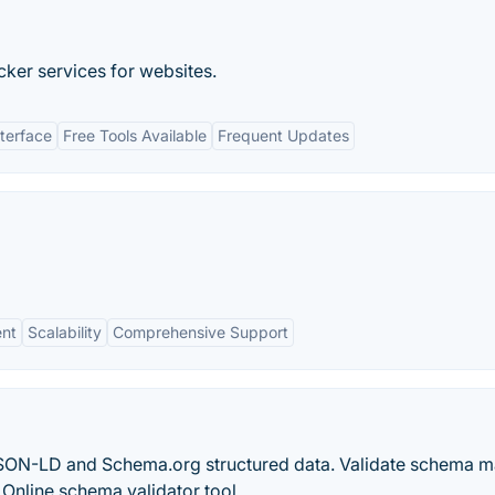
ker services for websites.
nterface
Free Tools Available
Frequent Updates
nt
Scalability
Comprehensive Support
JSON-LD and Schema.org structured data. Validate schema 
Online schema validator tool.