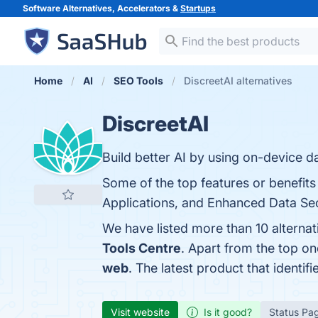
Software Alternatives, Accelerators &
Startups
Home
AI
SEO Tools
DiscreetAI alternatives
DiscreetAI
Build better AI by using on-device d
Some of the top features or benefits
Applications, and Enhanced Data Secu
We have listed more than 10 alternat
Tools Centre
. Apart from the top o
web
. The latest product that identif
Visit website
Is it good?
Status Pa