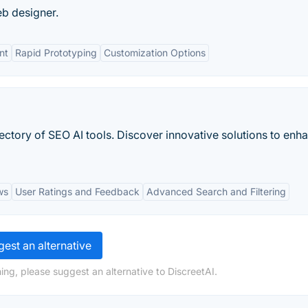
eb designer.
nt
Rapid Prototyping
Customization Options
ctory of SEO AI tools. Discover innovative solutions to enh
ws
User Ratings and Feedback
Advanced Search and Filtering
est an alternative
ing, please suggest an alternative to DiscreetAI.