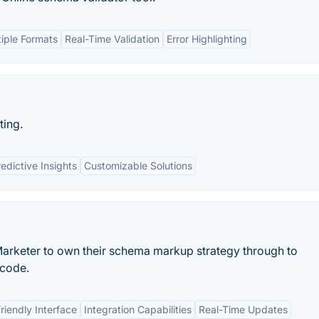
tiple Formats
Real-Time Validation
Error Highlighting
ting.
edictive Insights
Customizable Solutions
rketer to own their schema markup strategy through to
 code.
riendly Interface
Integration Capabilities
Real-Time Updates