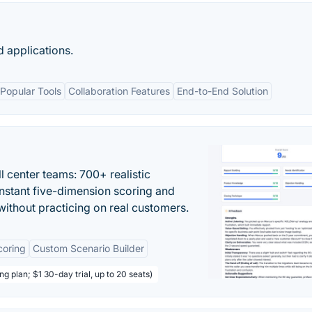
 applications.
 Popular Tools
Collaboration Features
End-to-End Solution
ll center teams: 700+ realistic
instant five-dimension scoring and
ithout practicing on real customers.
coring
Custom Scenario Builder
ng plan; $1 30-day trial, up to 20 seats)