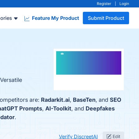
Register
|
Login
ories
Feature My Product
Submit Product
Versatile
competitors are:
Radarkit.ai
,
BaseTen
, and
SEO
atGPT Prompts
,
AI-Toolkit
, and
Deepfakes
idator
.
Verify DiscreetAI
Edit