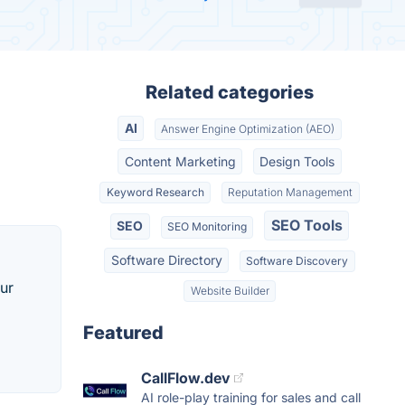
Related categories
AI
Answer Engine Optimization (AEO)
Content Marketing
Design Tools
Keyword Research
Reputation Management
SEO Tools
SEO
SEO Monitoring
Software Directory
Software Discovery
our
Website Builder
Featured
CallFlow.dev
AI role-play training for sales and call