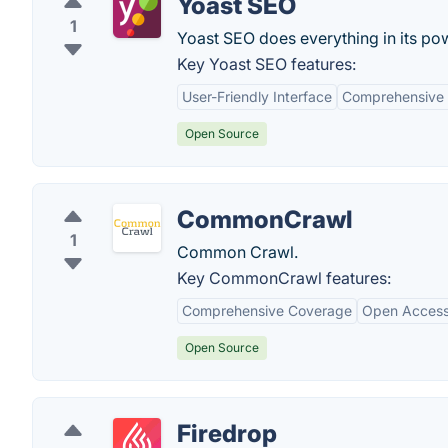
Yoast SEO
1
Yoast SEO does everything in its pow
Key Yoast SEO features:
User-Friendly Interface
Comprehensive 
Open Source
CommonCrawl
1
Common Crawl.
Key CommonCrawl features:
Comprehensive Coverage
Open Acces
Open Source
Firedrop