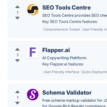
SEO Tools Centre
1
SEO Tools Centre provides SEO chec
Key SEO Tools Centre features:
Comprehensive Toolset
User-Friendly I
Flapper.ai
1
AI Copywriting Plattform.
Key Flapper.ai features:
User-Friendly Interface
Quick Deployme
Schema Validator
1
Free schema markup validator for 
for Google Rich Results compliance. 