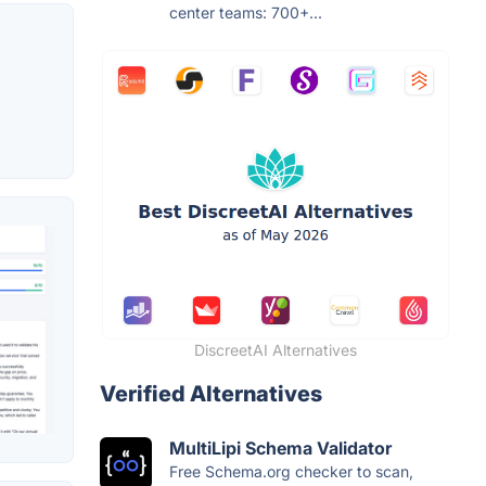
center teams: 700+...
DiscreetAI Alternatives
Verified Alternatives
MultiLipi Schema Validator
Free Schema.org checker to scan,