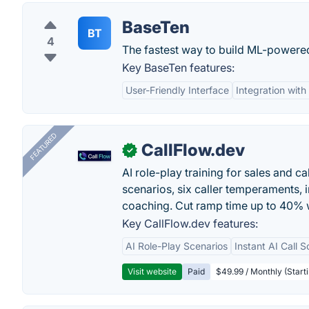
BaseTen
BT
4
The fastest way to build ML-powered
Key BaseTen features:
User-Friendly Interface
Integration with
FEATURED
CallFlow.dev
✓
AI role-play training for sales and ca
scenarios, six caller temperaments, 
coaching. Cut ramp time up to 40% w
Key CallFlow.dev features:
AI Role-Play Scenarios
Instant AI Call S
Visit website
Paid
$49.99 / Monthly (Starti