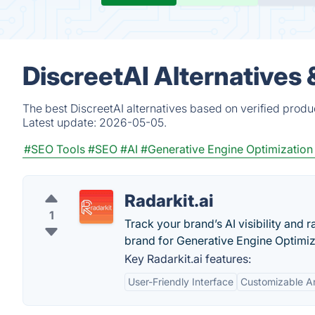
DiscreetAI Alternatives
The best DiscreetAI alternatives based on verified produ
Latest update:
2026-05-05.
#SEO Tools
#SEO
#AI
#Generative Engine Optimization
Radarkit.ai
1
Track your brand’s AI visibility and
brand for Generative Engine Optimiz
Key Radarkit.ai features:
User-Friendly Interface
Customizable An