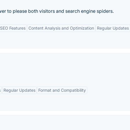
er to please both visitors and search engine spiders.
SEO Features
Content Analysis and Optimization
Regular Updates
s
Regular Updates
Format and Compatibility