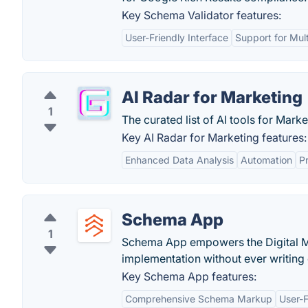
Key Schema Validator features:
User-Friendly Interface
Support for Mul
AI Radar for Marketing
1
The curated list of AI tools for Marke
Key AI Radar for Marketing features:
Enhanced Data Analysis
Automation
Pr
Schema App
1
Schema App empowers the Digital Ma
implementation without ever writing
Key Schema App features:
Comprehensive Schema Markup
User-F