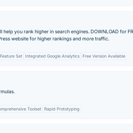
l help you rank higher in search engines. DOWNLOAD for FR
ess website for higher rankings and more traffic.
Feature Set
Integrated Google Analytics
Free Version Available
rmulas.
omprehensive Toolset
Rapid Prototyping