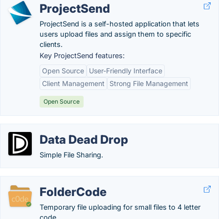
ProjectSend
ProjectSend is a self-hosted application that lets
users upload files and assign them to specific
clients.
Key ProjectSend features:
Open Source
User-Friendly Interface
Client Management
Strong File Management
Open Source
Data Dead Drop
Simple File Sharing.
FolderCode
Temporary file uploading for small files to 4 letter
code.