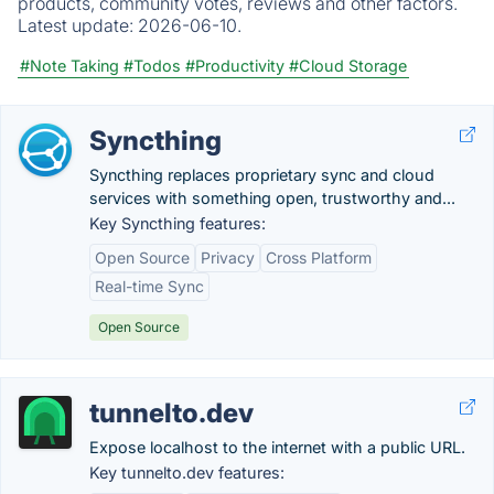
products, community votes, reviews and other factors.
Latest update:
2026-06-10.
#Note Taking
#Todos
#Productivity
#Cloud Storage
Syncthing
Syncthing replaces proprietary sync and cloud
services with something open, trustworthy and...
Key Syncthing features:
Open Source
Privacy
Cross Platform
Real-time Sync
Open Source
tunnelto.dev
Expose localhost to the internet with a public URL.
Key tunnelto.dev features: