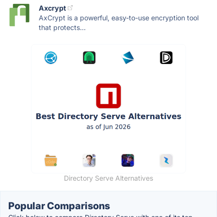
Axcrypt
AxCrypt is a powerful, easy-to-use encryption tool
that protects...
Directory Serve Alternatives
Popular Comparisons