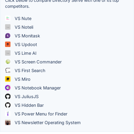
Click below to compare Directory Serve with one of its top
competitors.
VS Nute
VS Noteli
VS Monitask
VS Updoot
VS Lime AI
VS Screen Commander
VS First Search
VS Miro
VS Notebook Manager
VS JuliusJS
VS Hidden Bar
VS Power Menu for Finder
VS Newsletter Operating System