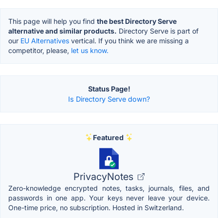
This page will help you find
the best Directory Serve
alternative and similar products.
Directory Serve is part of
our
EU Alternatives
vertical. If you think we are missing a
competitor, please,
let us know.
Status Page!
Is Directory Serve down?
Featured
PrivacyNotes
Zero-knowledge encrypted notes, tasks, journals, files, and
passwords in one app. Your keys never leave your device.
One-time price, no subscription. Hosted in Switzerland.