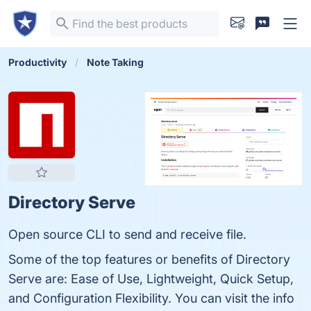
Productivity
Note Taking
Directory Serve
Open source CLI to send and receive file.
Some of the top features or benefits of Directory
Serve are: Ease of Use, Lightweight, Quick Setup,
and Configuration Flexibility. You can visit the info